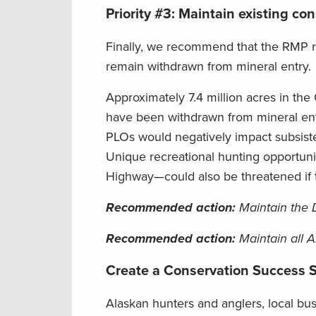
Priority #3: Maintain existing c
Finally, we recommend that the RMP re
remain withdrawn from mineral entry.
Approximately 7.4 million acres in th
have been withdrawn from mineral entr
PLOs would negatively impact subsiste
Unique recreational hunting opportuni
Highway—could also be threatened if
Recommended action
:
Maintain the D
Recommended action
:
Maintain all 
Create a Conservation Success S
Alaskan hunters and anglers, local bus