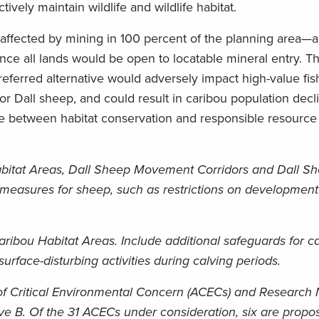
ively maintain wildlife and wildlife habitat.
e affected by mining in 100 percent of the planning area—
nce all lands would be open to locatable mineral entry. T
ferred alternative would adversely impact high-value fish
for Dall sheep, and could result in caribou population decl
nce between habitat conservation and responsible resource
bitat Areas, Dall Sheep Movement Corridors and Dall S
 measures for sheep, such as restrictions on development 
ribou Habitat Areas. Include additional safeguards for c
urface-disturbing activities during calving periods.
f Critical Environmental Concern (ACECs) and Research 
ve B. Of the 31 ACECs under consideration, six are propos