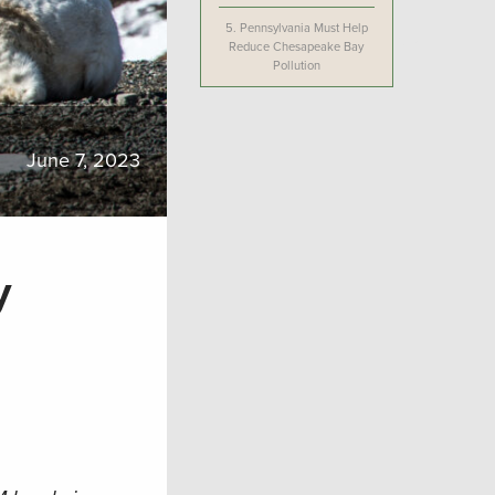
5.
Pennsylvania Must Help
Reduce Chesapeake Bay
Pollution
June 7, 2023
y