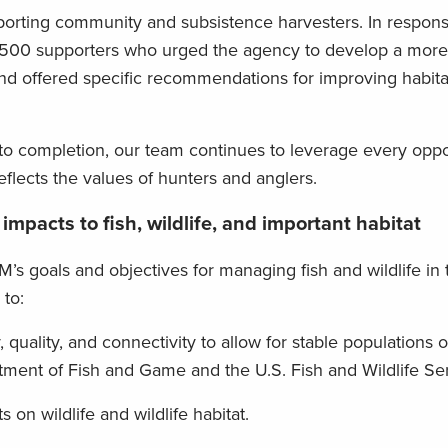
orting community and subsistence harvesters. In respon
00 supporters who urged the agency to develop a more 
 and offered specific recommendations for improving habita
to completion, our team continues to leverage every oppo
eflects the values of hunters and anglers.
 impacts to fish, wildlife, and important habitat
M’s goals and objectives for managing fish and wildlife in
 to:
, quality, and connectivity to allow for stable populations of
tment of Fish and Game and the U.S. Fish and Wildlife Ser
 on wildlife and wildlife habitat.