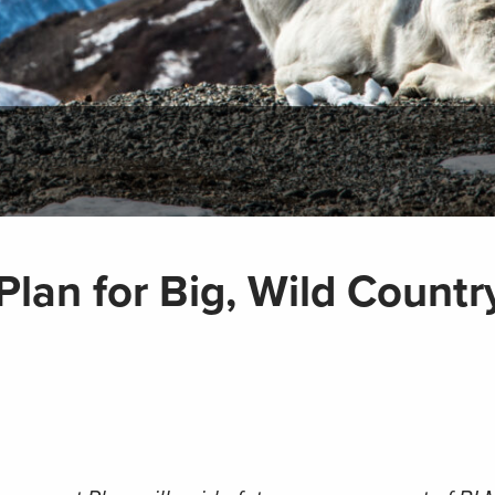
 Plan for Big, Wild Countr