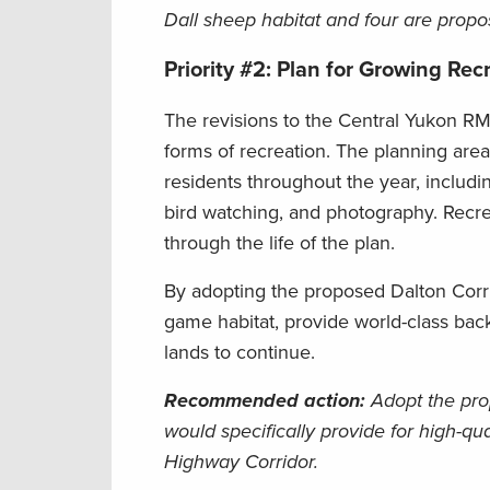
Dall sheep habitat and four are propos
Priority #2: Plan for Growing Re
The revisions to the Central Yukon RMP
forms of recreation. The planning area
residents throughout the year, including
bird watching, and photography. Recr
through the life of the plan.
By adopting the proposed Dalton Cor
game habitat, provide world-class back
lands to continue.
Recommended action
:
Adopt the pro
would specifically provide for high-qu
Highway Corridor.