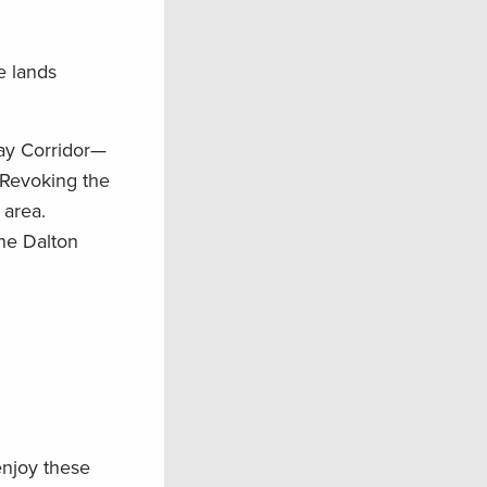
e lands
way Corridor—
 Revoking the
 area.
he Dalton
enjoy these