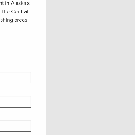
t in Alaska’s
t the Central
ishing areas