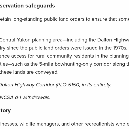
onservation safeguards
tain long-standing public land orders to ensure that som
e Central Yukon planning area—including the Dalton High
y since the public land orders were issued in the 1970s.
nce access for rural community residents in the planning
ties—such as the 5-mile bowhunting-only corridor along t
 these lands are conveyed.
alton Highway Corridor (PLO 5150) in its entirety.
ANCSA d-1 withdrawals.
tory
inesses, wildlife managers, and other recreationists who 