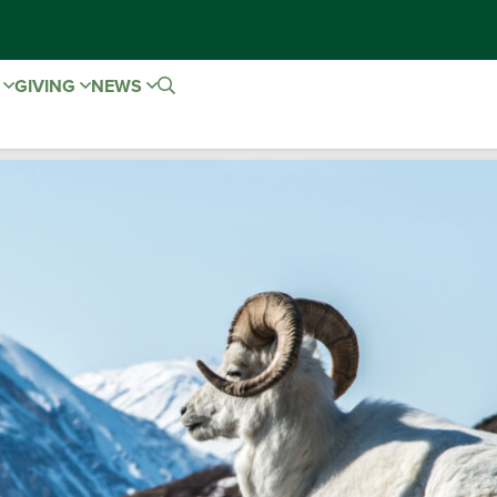
E
GIVING
NEWS