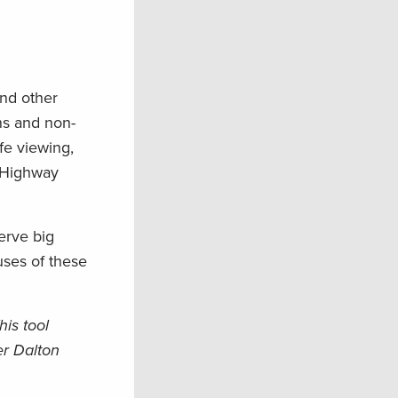
and other
ns and non-
ife viewing,
n Highway
erve big
uses of these
is tool
er Dalton