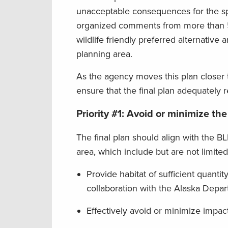
unacceptable consequences for the sp
organized comments from more than 5
wildlife friendly preferred alternative
planning area.
As the agency moves this plan closer 
ensure that the final plan adequately r
Priority #1: Avoid or minimize the
The final plan should align with the BL
area, which include but are not limited
Provide habitat of sufficient quantity
collaboration with the Alaska Depar
Effectively avoid or minimize impacts