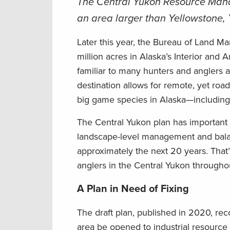
The Central Yukon Resource Mana
an area larger than Yellowstone,
Later this year, the Bureau of Land M
million acres in Alaska’s Interior and 
familiar to many hunters and anglers 
destination allows for remote, yet road
big game species in Alaska—includin
The Central Yukon plan has important im
landscape-level management and balan
approximately the next 20 years. That
anglers in the Central Yukon througho
A Plan in Need of Fixing
The draft plan, published in 2020, r
area be opened to industrial resource