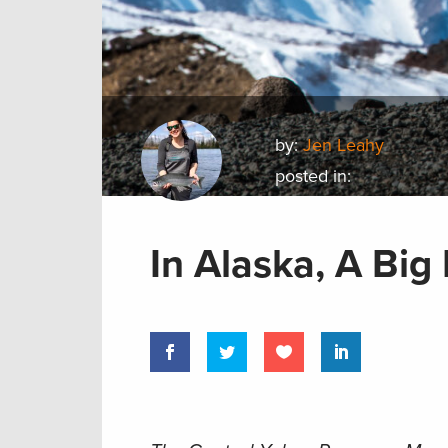
by:
Jen Leahy
posted in:
In Alaska, A Big