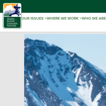
OUR ISSUES
WHERE WE WORK
WHO WE AR