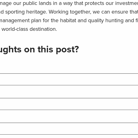
age our public lands in a way that protects our investmen
and sporting heritage. Working together, we can ensure tha
anagement plan for the habitat and quality hunting and f
 world-class destination.
ghts on this post?