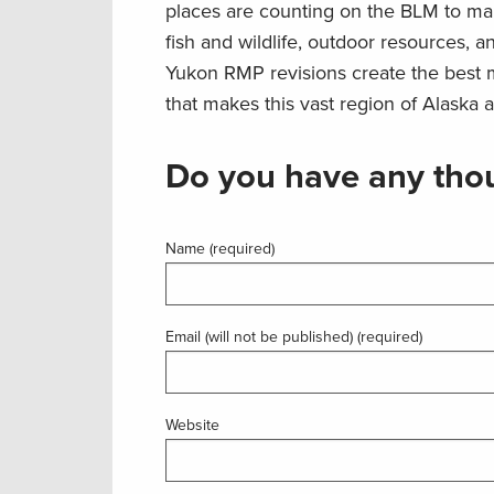
places are counting on the BLM to man
fish and wildlife, outdoor resources, 
Yukon RMP revisions create the best m
that makes this vast region of Alaska a
Do you have any thou
Name (required)
Email (will not be published) (required)
Website