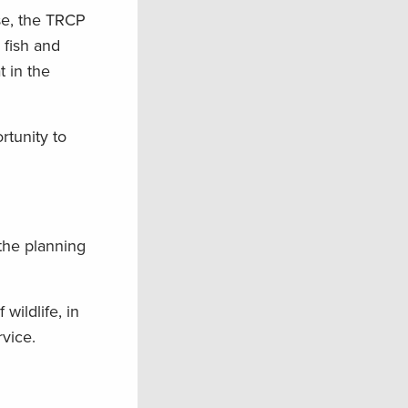
se, the TRCP
fish and
t in the
rtunity to
 the planning
 wildlife, in
vice.