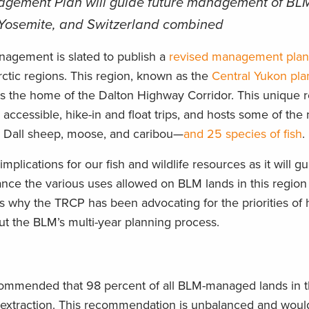
gement Plan will guide future management of BLM
 Yosemite, and Switzerland combined
anagement is slated to publish a
revised management pla
Arctic regions. This region, known as the
Central Yukon pla
as the home of the Dalton Highway Corridor. This unique r
 accessible, hike-in and float trips, and hosts some of the
g Dall sheep, moose, and caribou—
and 25 species of fish
.
plications for our fish and wildlife resources as it will g
ce the various uses allowed on BLM lands in this region 
’s why the TRCP has been advocating for the priorities of
ut the BLM’s multi-year planning process.
ecommended that 98 percent of all BLM-managed lands in 
 extraction. This recommendation is unbalanced and would