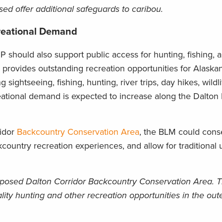
ed offer additional safeguards to caribou.
creational Demand
 should also support public access for hunting, fishing, 
 provides outstanding recreation opportunities for Alaska
 sightseeing, fishing, hunting, river trips, day hikes, wildl
eational demand is expected to increase along the Dalto
ridor
Backcountry Conservation Area
, the BLM could cons
country recreation experiences, and allow for traditional 
posed Dalton Corridor Backcountry Conservation Area. Th
ality hunting and other recreation opportunities in the out