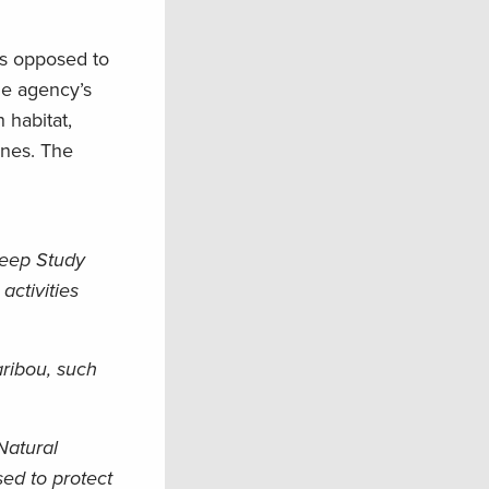
as opposed to
he agency’s
 habitat,
ines. The
heep Study
activities
aribou, such
Natural
ed to protect