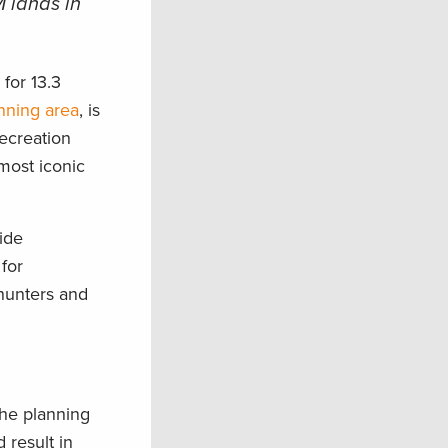
 lands in
n
for 13.3
nning area
, is
ecreation
 most iconic
uide
for
 hunters and
the planning
 result in