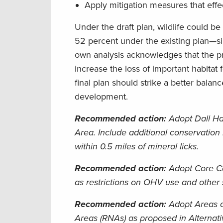
Apply mitigation measures that effect
Under the draft plan, wildlife could b
52 percent under the existing plan—si
own analysis acknowledges that the pre
increase the loss of important habitat 
final plan should strike a better bala
development.
Recommended action:
Adopt Dall Ha
Area. Include additional conservation
within 0.5 miles of mineral licks.
Recommended action:
Adopt Core Ca
as restrictions on OHV use and other s
Recommended action:
Adopt Areas o
Areas (RNAs) as proposed in Alternati