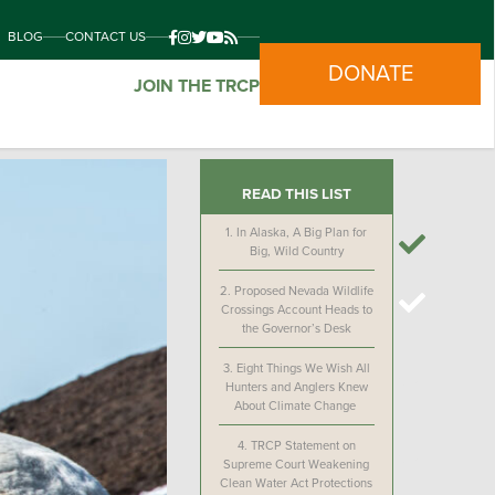
BLOG
CONTACT US
DONATE
JOIN THE TRCP
READ THIS LIST
1.
In Alaska, A Big Plan for
Big, Wild Country
2.
Proposed Nevada Wildlife
Crossings Account Heads to
the Governor’s Desk
3.
Eight Things We Wish All
Hunters and Anglers Knew
About Climate Change
4.
TRCP Statement on
Supreme Court Weakening
Clean Water Act Protections