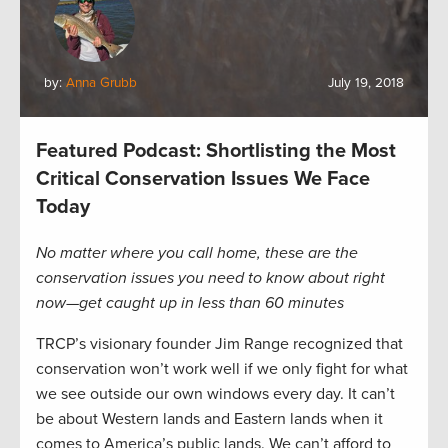
by:
Anna Grubb
July 19, 2018
Featured Podcast: Shortlisting the Most
Critical Conservation Issues We Face
Today
No matter where you call home, these are the
conservation issues you need to know about right
now—get caught up in less than 60 minutes
TRCP’s visionary founder Jim Range recognized that
conservation won’t work well if we only fight for what
we see outside our own windows every day. It can’t
be about Western lands and Eastern lands when it
comes to America’s public lands. We can’t afford to