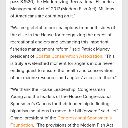
pass S.1520, the Modernizing Recreational Fisheries
Management Act of 2017 (Modern Fish Act). Millions
of Americans are counting on it.”
“We are grateful to our champions from both sides of
the aisle in the House for recognizing the needs of
recreational anglers and advancing this important
fisheries management reform,” said Patrick Murray,
president of
Coastal Conservation Association
. “This
is truly a watershed moment for anglers in our never-
ending quest to ensure the health and conservation
of our marine resources and anglers’ access to them.”
“We thank the House Leadership, Congressman
Young and the leaders of the House Congressional
Sportsmen’s Caucus for their leadership in finding
bipartisan solutions to move the bill forward,” said Jeff
Crane, president of the
Congressional Sportsmen’s
Foundation
. “The provisions of the Modern Fish Act