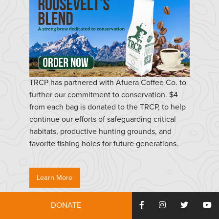
TRCP has partnered with Afuera Coffee Co. to
further our commitment to conservation. $4
from each bag is donated to the TRCP, to help
continue our efforts of safeguarding critical
habitats, productive hunting grounds, and
favorite fishing holes for future generations.
Learn More
DONATE