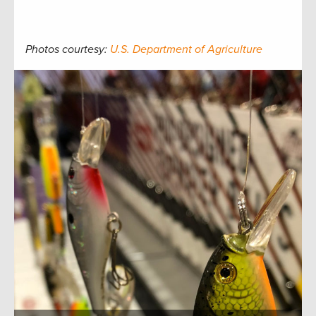
Photos courtesy:
U.S. Department of Agriculture