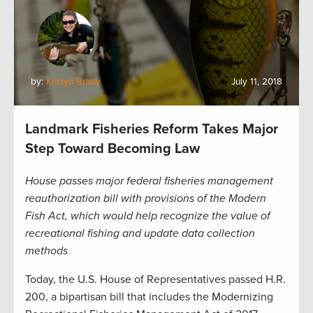
by:
Kristyn Brady
July 11, 2018
Landmark Fisheries Reform Takes Major
Step Toward Becoming Law
House passes major federal fisheries management
reauthorization bill with provisions of the Modern
Fish Act, which would help recognize the value of
recreational fishing and update data collection
methods
Today, the U.S. House of Representatives passed H.R.
200, a bipartisan bill that includes the Modernizing