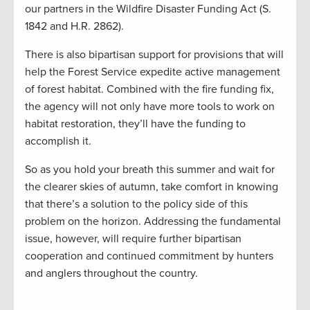
our partners in the Wildfire Disaster Funding Act (S.
1842 and H.R. 2862).
There is also bipartisan support for provisions that will
help the Forest Service expedite active management
of forest habitat. Combined with the fire funding fix,
the agency will not only have more tools to work on
habitat restoration, they’ll have the funding to
accomplish it.
So as you hold your breath this summer and wait for
the clearer skies of autumn, take comfort in knowing
that there’s a solution to the policy side of this
problem on the horizon. Addressing the fundamental
issue, however, will require further bipartisan
cooperation and continued commitment by hunters
and anglers throughout the country.