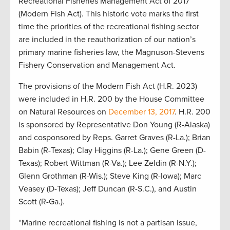
Recreational Fisheries Management Act of 2017
(Modern Fish Act). This historic vote marks the first
time the priorities of the recreational fishing sector
are included in the reauthorization of our nation’s
primary marine fisheries law, the Magnuson-Stevens
Fishery Conservation and Management Act.
The provisions of the Modern Fish Act (H.R. 2023)
were included in H.R. 200 by the House Committee
on Natural Resources on
December 13, 2017
. H.R. 200
is sponsored by Representative Don Young (R-Alaska)
and cosponsored by Reps. Garret Graves (R-La.); Brian
Babin (R-Texas); Clay Higgins (R-La.); Gene Green (D-
Texas); Robert Wittman (R-Va.); Lee Zeldin (R-N.Y.);
Glenn Grothman (R-Wis.); Steve King (R-Iowa); Marc
Veasey (D-Texas); Jeff Duncan (R-S.C.), and Austin
Scott (R-Ga.).
“Marine recreational fishing is not a partisan issue,