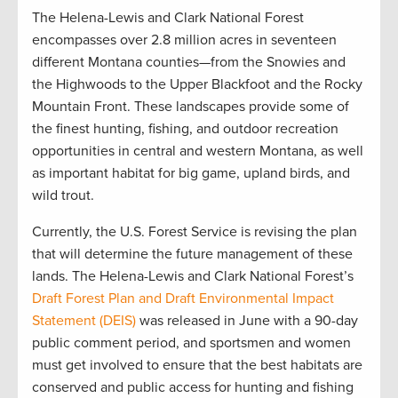
The Helena-Lewis and Clark National Forest
encompasses over 2.8 million acres in seventeen
different Montana counties—from the Snowies and
the Highwoods to the Upper Blackfoot and the Rocky
Mountain Front. These landscapes provide some of
the finest hunting, fishing, and outdoor recreation
opportunities in central and western Montana, as well
as important habitat for big game, upland birds, and
wild trout.
Currently, the U.S. Forest Service is revising the plan
that will determine the future management of these
lands. The Helena-Lewis and Clark National Forest’s
Draft Forest Plan and Draft Environmental Impact
Statement (DEIS)
was released in June with a 90-day
public comment period, and sportsmen and women
must get involved to ensure that the best habitats are
conserved and public access for hunting and fishing