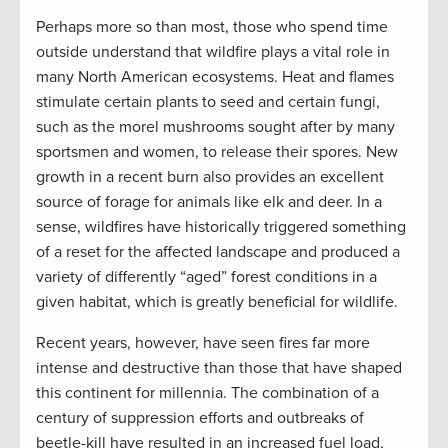
Perhaps more so than most, those who spend time
outside understand that wildfire plays a vital role in
many North American ecosystems. Heat and flames
stimulate certain plants to seed and certain fungi,
such as the morel mushrooms sought after by many
sportsmen and women, to release their spores. New
growth in a recent burn also provides an excellent
source of forage for animals like elk and deer. In a
sense, wildfires have historically triggered something
of a reset for the affected landscape and produced a
variety of differently “aged” forest conditions in a
given habitat, which is greatly beneficial for wildlife.
Recent years, however, have seen fires far more
intense and destructive than those that have shaped
this continent for millennia. The combination of a
century of suppression efforts and outbreaks of
beetle-kill have resulted in an increased fuel load,