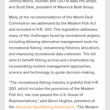
Johnny Morris, founder and CEO of Bass Pro Shops,
and Scott Deal, president of Maverick Boat Group.
Many of the recommendations of the Morris-Deal
Commission are addressed by the Modern Fish Act
and included in H.R. 200. This legislation addresses
many of the challenges faced by recreational anglers,
including allowing alternative management tools for
recreational fishing, reexamining fisheries allocations
and improving recreational data collection. The bill
aims to benefit fishing access and conservation by
incorporating modern management approaches,
science and technology to guide decision-making.
“The recreational fishing industry is grateful that H.R.
200, which includes the provisions of the Modern
Fish Act, has now passed the U.S. House of
Representatives,” said Glenn Hughes, president of
the
American Sportfishing Association
. “The Modern