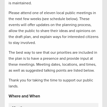
is maintained.
Please attend one of eleven local public meetings in
the next few weeks (see schedule below). These
events will offer updates on the planning process,
allow the public to share their ideas and opinions on
the draft plan, and explain ways for interested citizens
to stay involved.
The best way to see that our priorities are included in
the plan is to have a presence and provide input at
these meetings. Meeting dates, locations, and times,
as well as suggested talking points are listed below.
Thank you for taking the time to support our public
lands.
Where and When