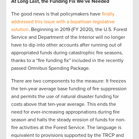
At Long Last, the Funding Fix We’ve Needed
The good news is that policymakers have
finally
addressed this issue with a bipartisan legislative
solution
. Beginning in 2019 (FY 2020), the U.S. Forest
Service and Department of the Interior will no longer
have to dip into other accounts after running out of
appropriated funds during catastrophic fire seasons,
thanks to a “fire funding fix” included in the recently
passed Omnibus Spending Package.
There are two components to the measure: It freezes
the ten-year average base funding of fire suppression
and permits the use of natural disaster funding for
costs above that ten-year average. This ends the
need for ever-increasing appropriations during fire
season and halts the steady erosion of funds for non-
fire activities at the Forest Service. The language is
equivalent to provisions supported by the TRCP and