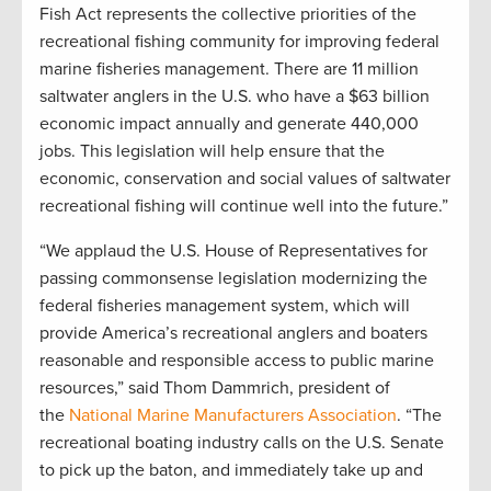
Fish Act represents the collective priorities of the
recreational fishing community for improving federal
marine fisheries management. There are 11 million
saltwater anglers in the U.S. who have a $63 billion
economic impact annually and generate 440,000
jobs. This legislation will help ensure that the
economic, conservation and social values of saltwater
recreational fishing will continue well into the future.”
“We applaud the U.S. House of Representatives for
passing commonsense legislation modernizing the
federal fisheries management system, which will
provide America’s recreational anglers and boaters
reasonable and responsible access to public marine
resources,” said Thom Dammrich, president of
the
National Marine Manufacturers Association
. “The
recreational boating industry calls on the U.S. Senate
to pick up the baton, and immediately take up and