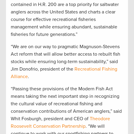
contained in H.R. 200 are a top priority for saltwater
anglers across the United States and charts a clear
course for effective recreational fisheries
management while ensuring abundant, sustainable
fisheries for future generations.”
“We are on our way to pragmatic Magnuson-Stevens
Act reform that will allow better access to rebuilt fish
stocks while ensuring long-term sustainability,” said
Jim Donofrio, president of the
Recreational Fishing
Alliance
.
“Passing these provisions of the Modern Fish Act
means taking the next important step in recognizing
the cultural value of recreational fishing and
conservation contributions of American anglers,” said
Whit Fosburgh, president and CEO of
Theodore
Roosevelt Conservation Partnership
. “We will
continue to work with our sportfishing partners to