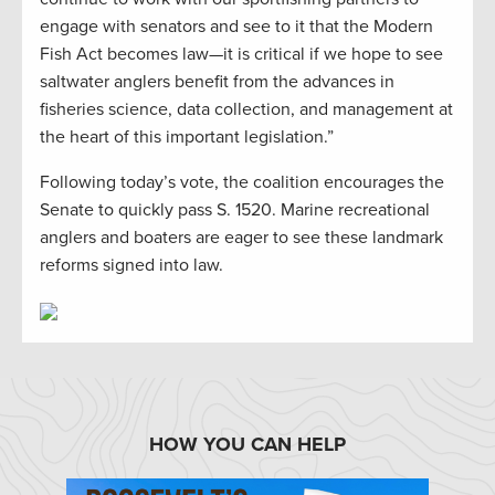
engage with senators and see to it that the Modern
Fish Act becomes law—it is critical if we hope to see
saltwater anglers benefit from the advances in
fisheries science, data collection, and management at
the heart of this important legislation.”
Following today’s vote, the coalition encourages the
Senate to quickly pass S. 1520. Marine recreational
anglers and boaters are eager to see these landmark
reforms signed into law.
HOW YOU CAN HELP