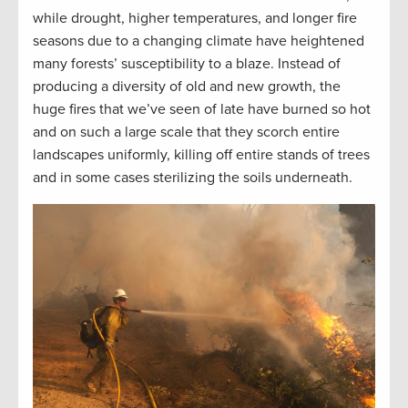
while drought, higher temperatures, and longer fire
seasons due to a changing climate have heightened
many forests’ susceptibility to a blaze. Instead of
producing a diversity of old and new growth, the
huge fires that we’ve seen of late have burned so hot
and on such a large scale that they scorch entire
landscapes uniformly, killing off entire stands of trees
and in some cases sterilizing the soils underneath.