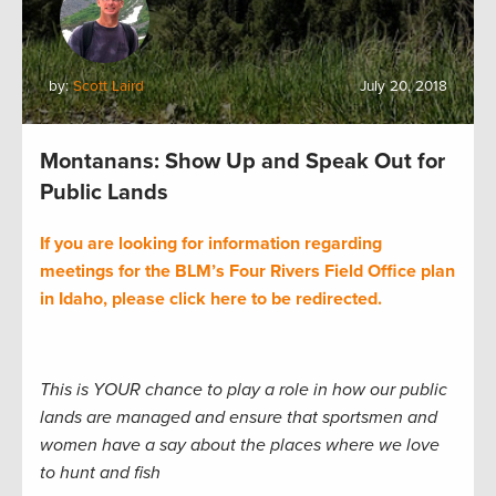
by:
Scott Laird
July 20, 2018
Montanans: Show Up and Speak Out for
Public Lands
If you are looking for information regarding
meetings for the BLM’s Four Rivers Field Office plan
in Idaho, please click here to be redirected.
This is YOUR chance to play a role in how our public
lands are managed and ensure that sportsmen and
women have a say about the places where we love
to hunt and fish