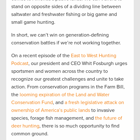
stand on opposite sides of a dividing line between
saltwater and freshwater fishing or big game and
small game hunting.
In short, we can’t win on generation-defining
conservation battles if we’re not working together.
On a recent episode of the
East to West Hunting
Podcast
, our president and CEO Whit Fosburgh urges
sportsmen and women across the country to
recognize our greatest challenges and unite to take
action. From conservation programs in the Farm Bill,
the
looming expiration of the Land and Water
Conservation Fund
, and
a fresh legislative attack on
ownership of America’s public lands
to invasive
species, forage fish management, and
the future of
deer hunting
, there is so much opportunity to find
common ground.