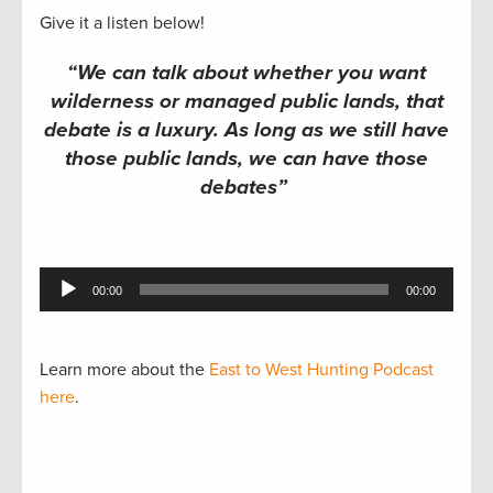
Give it a listen below!
“We can talk about whether you want
wilderness or managed public lands, that
debate is a luxury. As long as we still have
those public lands, we can have those
debates”
Audio
00:00
00:00
Player
Learn more about the
East to West Hunting Podcast
here
.