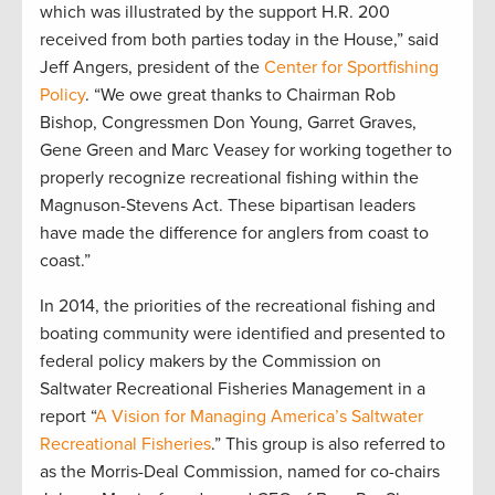
which was illustrated by the support H.R. 200
received from both parties today in the House,” said
Jeff Angers, president of the
Center for Sportfishing
Policy
. “We owe great thanks to Chairman Rob
Bishop, Congressmen Don Young, Garret Graves,
Gene Green and Marc Veasey for working together to
properly recognize recreational fishing within the
Magnuson-Stevens Act. These bipartisan leaders
have made the difference for anglers from coast to
coast.”
In 2014, the priorities of the recreational fishing and
boating community were identified and presented to
federal policy makers by the Commission on
Saltwater Recreational Fisheries Management in a
report “
A Vision for Managing America’s Saltwater
Recreational Fisheries
.” This group is also referred to
as the Morris-Deal Commission, named for co-chairs