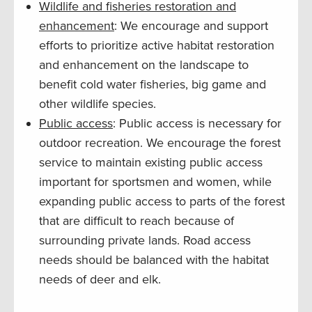
Wildlife and fisheries restoration and
enhancement
: We encourage and support
efforts to prioritize active habitat restoration
and enhancement on the landscape to
benefit cold water fisheries, big game and
other wildlife species.
Public access
: Public access is necessary for
outdoor recreation. We encourage the forest
service to maintain existing public access
important for sportsmen and women, while
expanding public access to parts of the forest
that are difficult to reach because of
surrounding private lands. Road access
needs should be balanced with the habitat
needs of deer and elk.