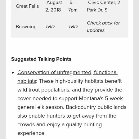
August
5 –
Civic Center, 2
Great Falls
2, 2018
7pm
Park Dr. S.
Check back for
Browning
TBD
TBD
updates
Suggested Talking Points
Conservation of unfragmented, functional
habitats
: These high-quality habitats benefit
wild trout populations, and they provide the
cover needed to support Montana’s 5-week
general elk season. Backcountry public lands
also enable hunters to get away from the
crowds and enjoy a quality hunting
experience.