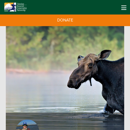
DONATE