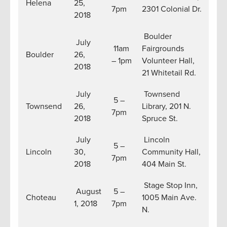
Helena
25,
7pm
2301 Colonial Dr.
2018
Boulder
July
11am
Fairgrounds
Boulder
26,
– 1pm
Volunteer Hall,
2018
21 Whitetail Rd.
July
Townsend
5 –
Townsend
26,
Library, 201 N.
7pm
2018
Spruce St.
July
Lincoln
5 –
Lincoln
30,
Community Hall,
7pm
2018
404 Main St.
Stage Stop Inn,
August
5 –
Choteau
1005 Main Ave.
1, 2018
7pm
N.