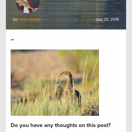
by:
Anna Grubb
July 26, 2018
–
Do you have any thoughts on this post?