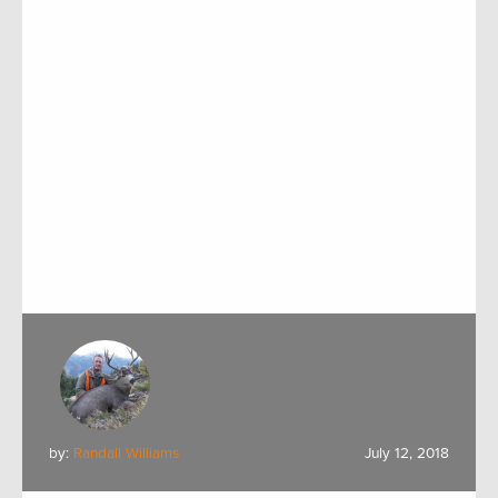
by:
Randall Williams
July 12, 2018