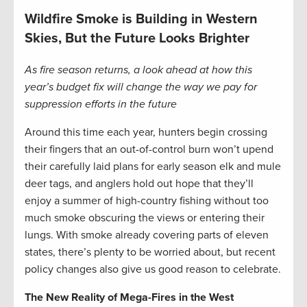
Wildfire Smoke is Building in Western
Skies, But the Future Looks Brighter
As fire season returns, a look ahead at how this
year’s budget fix will change the way we pay for
suppression efforts in the future
Around this time each year, hunters begin crossing
their fingers that an out-of-control burn won’t upend
their carefully laid plans for early season elk and mule
deer tags, and anglers hold out hope that they’ll
enjoy a summer of high-country fishing without too
much smoke obscuring the views or entering their
lungs. With smoke already covering parts of eleven
states, there’s plenty to be worried about, but recent
policy changes also give us good reason to celebrate.
The New Reality of Mega-Fires in the West