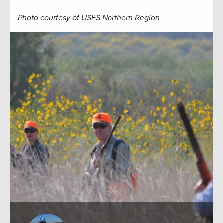
Photo courtesy of USFS Northern Region