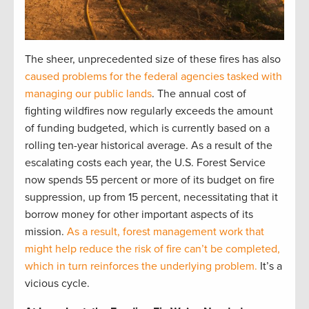
The sheer, unprecedented size of these fires has also
caused problems for the federal agencies tasked with
managing our public lands
. The annual cost of
fighting wildfires now regularly exceeds the amount
of funding budgeted, which is currently based on a
rolling ten-year historical average. As a result of the
escalating costs each year, the U.S. Forest Service
now spends 55 percent or more of its budget on fire
suppression, up from 15 percent, necessitating that it
borrow money for other important aspects of its
mission.
As a result, forest management work that
might help reduce the risk of fire can’t be completed,
which in turn reinforces the underlying problem.
It’s a
vicious cycle.