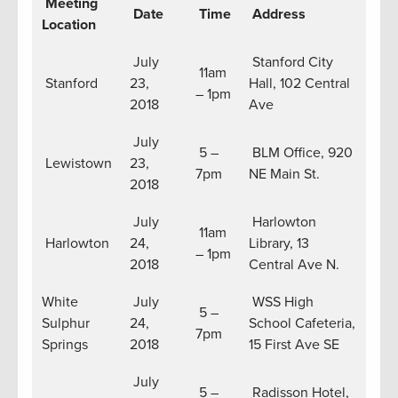
Meeting
Date
Time
Address
Location
July
Stanford City
11am
Stanford
23,
Hall, 102 Central
– 1pm
2018
Ave
July
5 –
BLM Office, 920
Lewistown
23,
7pm
NE Main St.
2018
July
Harlowton
11am
Harlowton
24,
Library, 13
– 1pm
2018
Central Ave N.
White
July
WSS High
5 –
Sulphur
24,
School Cafeteria,
7pm
Springs
2018
15 First Ave SE
July
5 –
Radisson Hotel,