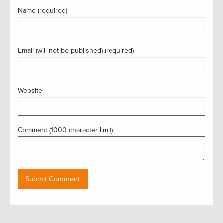
Name (required)
Email (will not be published) (required)
Website
Comment (1000 character limit)