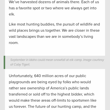
We’ve harvested dozens of animals there. Each of us
has a favorite spot or two where we always get into
elk.
Like most hunting buddies, the pursuit of wildlife and
wild places brings us together. We are closer in these
vast landscapes than we are in somebody’s living
room.
September in Idaho could mean snowfall at elk camp. Image courtesy
of Coby Tigert.
Unfortunately, 640 million acres of our public
playgrounds are being eyed by folks who would
rather see ownership of America’s public lands
transferred or sold off to the highest bidder, which
would make these areas off-limits to sportsmen like
us forever. The future of our hunting camp, and the