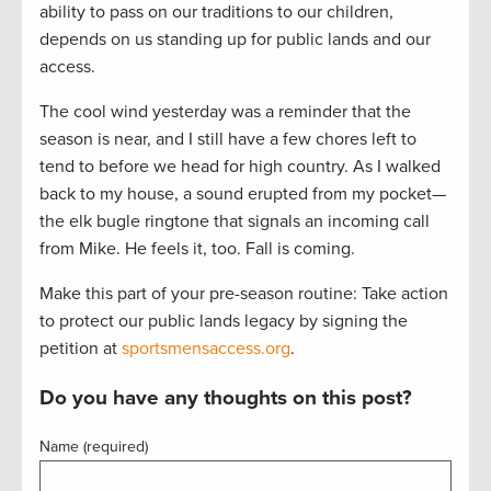
ability to pass on our traditions to our children,
depends on us standing up for public lands and our
access.
The cool wind yesterday was a reminder that the
season is near, and I still have a few chores left to
tend to before we head for high country. As I walked
back to my house, a sound erupted from my pocket—
the elk bugle ringtone that signals an incoming call
from Mike. He feels it, too. Fall is coming.
Make this part of your pre-season routine: Take action
to protect our public lands legacy by signing the
petition at
sportsmensaccess.org
.
Do you have any thoughts on this post?
Name (required)