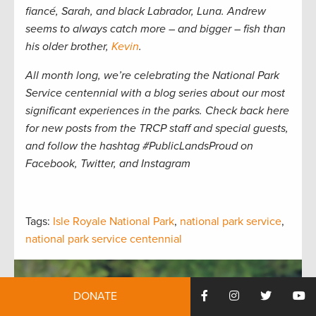
fiancé, Sarah, and black Labrador, Luna. Andrew
seems to always catch more – and bigger – fish than
his older brother,
Kevin
.
All month long, we’re celebrating the National Park
Service centennial with a blog series about our most
significant experiences in the parks. Check back here
for new posts from the TRCP staff and special guests,
and follow the hashtag #PublicLandsProud on
Facebook, Twitter, and Instagram
Tags:
Isle Royale National Park
,
national park service
,
national park service centennial
DONATE