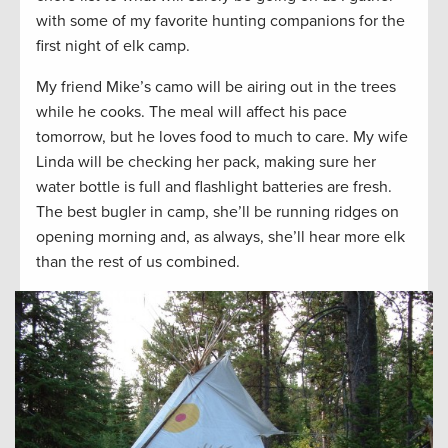
with some of my favorite hunting companions for the
first night of elk camp.
My friend Mike’s camo will be airing out in the trees
while he cooks. The meal will affect his pace
tomorrow, but he loves food to much to care. My wife
Linda will be checking her pack, making sure her
water bottle is full and flashlight batteries are fresh.
The best bugler in camp, she’ll be running ridges on
opening morning and, as always, she’ll hear more elk
than the rest of us combined.