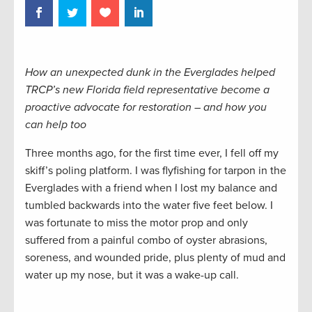
How an unexpected dunk in the Everglades helped
TRCP’s new Florida field representative become a
proactive advocate for restoration – and how you
can help too
Three months ago, for the first time ever, I fell off my
skiff’s poling platform. I was flyfishing for tarpon in the
Everglades with a friend when I lost my balance and
tumbled backwards into the water five feet below. I
was fortunate to miss the motor prop and only
suffered from a painful combo of oyster abrasions,
soreness, and wounded pride, plus plenty of mud and
water up my nose, but it was a wake-up call.