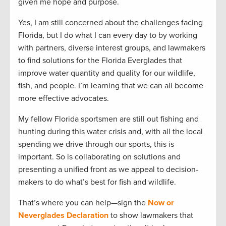
given me hope and purpose.
Yes, I am still concerned about the challenges facing
Florida, but I do what I can every day to by working
with partners, diverse interest groups, and lawmakers
to find solutions for the Florida Everglades that
improve water quantity and quality for our wildlife,
fish, and people. I’m learning that we can all become
more effective advocates.
My fellow Florida sportsmen are still out fishing and
hunting during this water crisis and, with all the local
spending we drive through our sports, this is
important. So is collaborating on solutions and
presenting a unified front as we appeal to decision-
makers to do what’s best for fish and wildlife.
That’s where you can help—sign the
Now or
Neverglades Declaration
to show lawmakers that