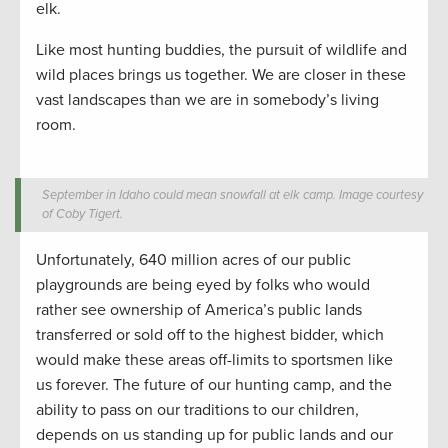
elk.
Like most hunting buddies, the pursuit of wildlife and
wild places brings us together. We are closer in these
vast landscapes than we are in somebody’s living
room.
September in Idaho could mean snowfall at elk camp. Image courtesy
of Coby Tigert.
Unfortunately, 640 million acres of our public
playgrounds are being eyed by folks who would
rather see ownership of America’s public lands
transferred or sold off to the highest bidder, which
would make these areas off-limits to sportsmen like
us forever. The future of our hunting camp, and the
ability to pass on our traditions to our children,
depends on us standing up for public lands and our