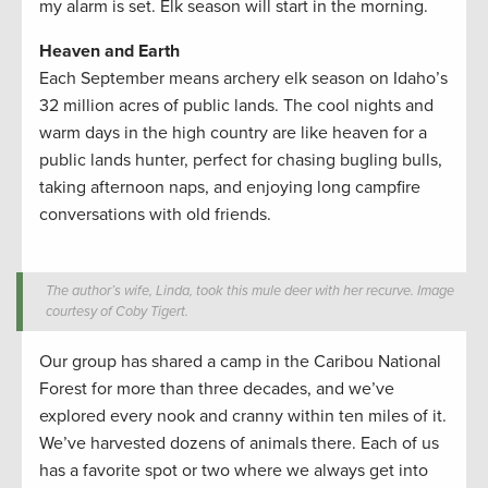
my alarm is set. Elk season will start in the morning.
Heaven and Earth
Each September means archery elk season on Idaho’s
32 million acres of public lands. The cool nights and
warm days in the high country are like heaven for a
public lands hunter, perfect for chasing bugling bulls,
taking afternoon naps, and enjoying long campfire
conversations with old friends.
The author’s wife, Linda, took this mule deer with her recurve. Image
courtesy of Coby Tigert.
Our group has shared a camp in the Caribou National
Forest for more than three decades, and we’ve
explored every nook and cranny within ten miles of it.
We’ve harvested dozens of animals there. Each of us
has a favorite spot or two where we always get into