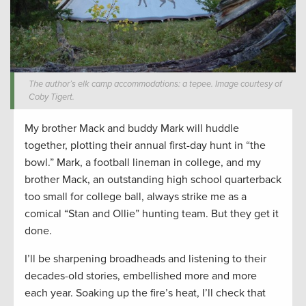
The author’s elk camp accommodations: a tepee. Image courtesy of
Coby Tigert.
My brother Mack and buddy Mark will huddle
together, plotting their annual first-day hunt in “the
bowl.” Mark, a football lineman in college, and my
brother Mack, an outstanding high school quarterback
too small for college ball, always strike me as a
comical “Stan and Ollie” hunting team. But they get it
done.
I’ll be sharpening broadheads and listening to their
decades-old stories, embellished more and more
each year. Soaking up the fire’s heat, I’ll check that