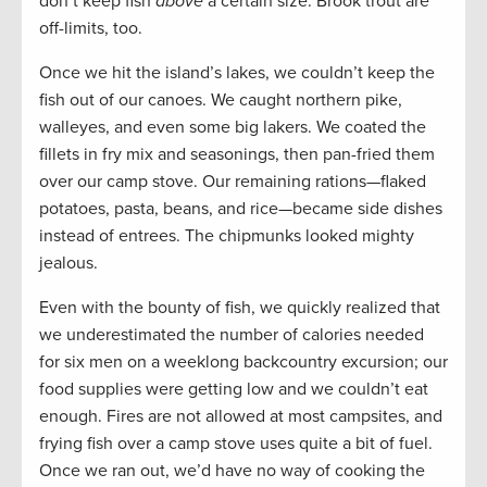
don’t keep fish
above
a certain size. Brook trout are
off-limits, too.
Once we hit the island’s lakes, we couldn’t keep the
fish out of our canoes. We caught northern pike,
walleyes, and even some big lakers. We coated the
fillets in fry mix and seasonings, then pan-fried them
over our camp stove. Our remaining rations—flaked
potatoes, pasta, beans, and rice—became side dishes
instead of entrees. The chipmunks looked mighty
jealous.
Even with the bounty of fish, we quickly realized that
we underestimated the number of calories needed
for six men on a weeklong backcountry excursion; our
food supplies were getting low and we couldn’t eat
enough. Fires are not allowed at most campsites, and
frying fish over a camp stove uses quite a bit of fuel.
Once we ran out, we’d have no way of cooking the