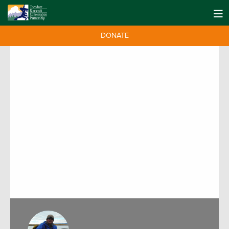
DONATE