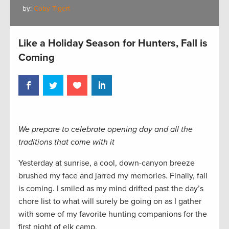
by:
Coby Tigert
Like a Holiday Season for Hunters, Fall is
Coming
We prepare to celebrate opening day and all the
traditions that come with it
Yesterday at sunrise, a cool, down-canyon breeze
brushed my face and jarred my memories. Finally, fall
is coming. I smiled as my mind drifted past the day’s
chore list to what will surely be going on as I gather
with some of my favorite hunting companions for the
first night of elk camp.