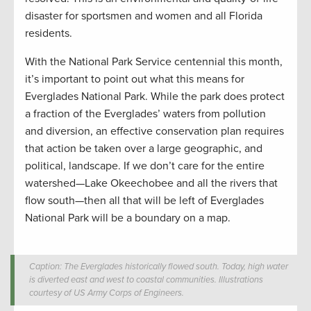
disaster for sportsmen and women and all Florida
residents.
With the National Park Service centennial this month,
it’s important to point out what this means for
Everglades National Park. While the park does protect
a fraction of the Everglades’ waters from pollution
and diversion, an effective conservation plan requires
that action be taken over a large geographic, and
political, landscape. If we don’t care for the entire
watershed—Lake Okeechobee and all the rivers that
flow south—then all that will be left of Everglades
National Park will be a boundary on a map.
Caption: The Everglades historically flowed south. Today, high water
is diverted east and west to coastal communities. Illustrations
courtesy of US Army Corps of Engineers.