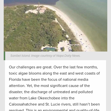
Sanibel Island. Image courtesy of Napa Daily News.
Our challenges are great. Over the last few months,
toxic algae blooms along the east and west coasts of
Florida have been the focus of national media
attention. Yet, the most significant cause of the
disaster, the discharge of untreated and polluted
water from Lake Okeechobee into the
Caloosahatchee and St. Lucie rivers, still hasn’t been
resolved. This is an environmental and quality-of-life