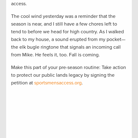
access.
The cool wind yesterday was a reminder that the
season is near, and I still have a few chores left to
tend to before we head for high country. As I walked
back to my house, a sound erupted from my pocket—
the elk bugle ringtone that signals an incoming call
from Mike. He feels it, too. Fall is coming.
Make this part of your pre-season routine: Take action
to protect our public lands legacy by signing the
petition at
sportsmensaccess.org
.