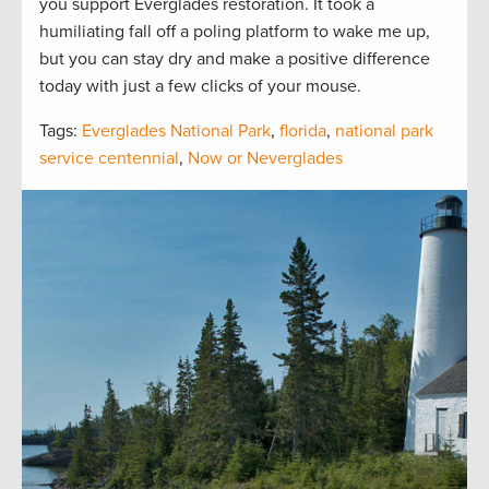
you support Everglades restoration. It took a
humiliating fall off a poling platform to wake me up,
but you can stay dry and make a positive difference
today with just a few clicks of your mouse.
Tags:
Everglades National Park
,
florida
,
national park
service centennial
,
Now or Neverglades