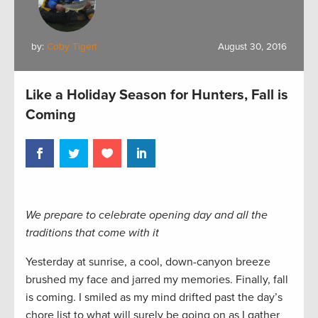
by:
Coby Tigert
August 30, 2016
Like a Holiday Season for Hunters, Fall is
Coming
We prepare to celebrate opening day and all the
traditions that come with it
Yesterday at sunrise, a cool, down-canyon breeze
brushed my face and jarred my memories. Finally, fall
is coming. I smiled as my mind drifted past the day’s
chore list to what will surely be going on as I gather