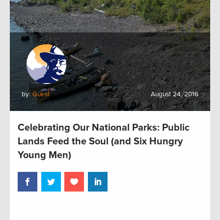
by:
Guest
August 24, 2016
Celebrating Our National Parks: Public
Lands Feed the Soul (and Six Hungry
Young Men)