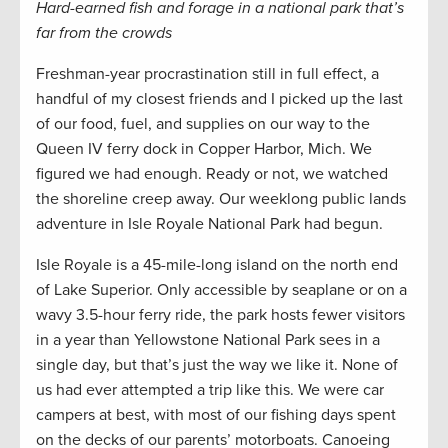
Hard-earned fish and forage in a national park that’s
far from the crowds
Freshman-year procrastination still in full effect, a
handful of my closest friends and I picked up the last
of our food, fuel, and supplies on our way to the
Queen IV ferry dock in Copper Harbor, Mich. We
figured we had enough. Ready or not, we watched
the shoreline creep away. Our weeklong public lands
adventure in Isle Royale National Park had begun.
Isle Royale is a 45-mile-long island on the north end
of Lake Superior. Only accessible by seaplane or on a
wavy 3.5-hour ferry ride, the park hosts fewer visitors
in a year than Yellowstone National Park sees in a
single day, but that’s just the way we like it. None of
us had ever attempted a trip like this. We were car
campers at best, with most of our fishing days spent
on the decks of our parents’ motorboats. Canoeing