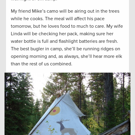
My friend Mike’s camo will be airing out in the trees
while he cooks. The meal will affect his pace
tomorrow, but he loves food to much to care. My wife
Linda will be checking her pack, making sure her
water bottle is full and flashlight batteries are fresh.
The best bugler in camp, she’ll be running ridges on
opening morning and, as always, she’ll hear more elk
than the rest of us combined.