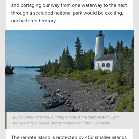
and portaging our way from one waterway to the next
through a secluded national park would be exciting,
unchartered territory.
Lunch break and rock hunting at one of the many historic light
houses of Isle Royale. Image courtesy of Ethan Hornacek.
The remote island is protected by 450 smaller islands