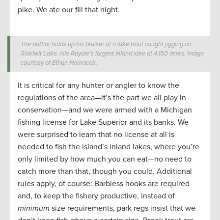
pike. We ate our fill that night.
The author holds up his bruiser of a lake trout caught jigging on
Siskiwit Lake, Isle Royale’s largest inland lake at 4,150 acres. Image
courtesy of Ethan Hornacek.
It is critical for any hunter or angler to know the
regulations of the area—it’s the part we all play in
conservation—and we were armed with a Michigan
fishing license for Lake Superior and its banks. We
were surprised to learn that no license at all is
needed to fish the island’s inland lakes, where you’re
only limited by how much you can eat—no need to
catch more than that, though you could. Additional
rules apply, of course: Barbless hooks are required
and, to keep the fishery productive, instead of
minimum
size requirements, park regs insist that we