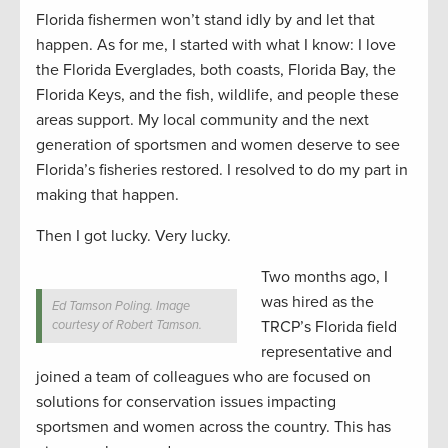
Florida fishermen won’t stand idly by and let that
happen. As for me, I started with what I know: I love
the Florida Everglades, both coasts, Florida Bay, the
Florida Keys, and the fish, wildlife, and people these
areas support. My local community and the next
generation of sportsmen and women deserve to see
Florida’s fisheries restored. I resolved to do my part in
making that happen.
Then I got lucky. Very lucky.
Two months ago, I
was hired as the
Ed Tamson Poling. Image
courtesy of Robert Tamson.
TRCP’s Florida field
representative and
joined a team of colleagues who are focused on
solutions for conservation issues impacting
sportsmen and women across the country. This has