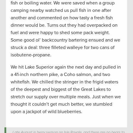
fish or boiling water. We were saved when a group
camping nearby watched us pull fish in one after
another and commented on how tasty a fresh fish
dinner would be. Turns out they had overpacked on
fuel and were happy to shed some pack weight.
Some good ol’ backcountry bartering ensued and we
struck a deal: three filleted walleye for two cans of
isobutene-propane.
We hit Lake Superior again the next day and pulled in
a 41-inch northern pike, a Coho salmon, and two
whitefish. We chilled the stringer in the frigid waters
of the deepest and biggest of the Great Lakes to
stretch our supply over multiple meals. Just when we
thought it couldn’t get much better, we stumbled
upon a jackpot of wild blueberries.
Late August is berry season on Isle Royale, and there are no bears to