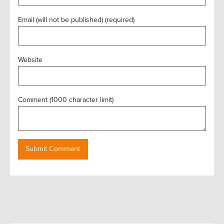
Email (will not be published) (required)
Website
Comment (1000 character limit)