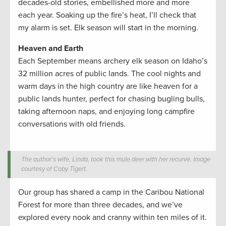
decades-old stories, embellished more and more
each year. Soaking up the fire’s heat, I’ll check that
my alarm is set. Elk season will start in the morning.
Heaven and Earth
Each September means archery elk season on Idaho’s
32 million acres of public lands. The cool nights and
warm days in the high country are like heaven for a
public lands hunter, perfect for chasing bugling bulls,
taking afternoon naps, and enjoying long campfire
conversations with old friends.
The author’s wife, Linda, took this mule deer with her recurve. Image
courtesy of Coby Tigert.
Our group has shared a camp in the Caribou National
Forest for more than three decades, and we’ve
explored every nook and cranny within ten miles of it.