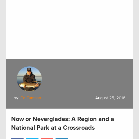
by:
Ed Tamson
August 25, 2016
Now or Neverglades: A Region and a
National Park at a Crossroads