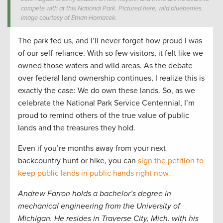
compete with at this National Park. Pictured here, wild blueberries.
Image courtesy of Ethan Hornacek.
The park fed us, and I’ll never forget how proud I was
of our self-reliance. With so few visitors, it felt like we
owned those waters and wild areas. As the debate
over federal land ownership continues, I realize this is
exactly the case: We do own these lands. So, as we
celebrate the National Park Service Centennial, I’m
proud to remind others of the true value of public
lands and the treasures they hold.
Even if you’re months away from your next
backcountry hunt or hike, you can
sign the petition to
keep public lands in public hands right now.
Andrew Farron holds a bachelor’s degree in
mechanical engineering from the University of
Michigan. He resides in Traverse City, Mich. with his