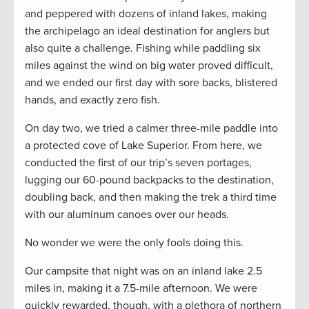
and peppered with dozens of inland lakes, making
the archipelago an ideal destination for anglers but
also quite a challenge. Fishing while paddling six
miles against the wind on big water proved difficult,
and we ended our first day with sore backs, blistered
hands, and exactly zero fish.
On day two, we tried a calmer three-mile paddle into
a protected cove of Lake Superior. From here, we
conducted the first of our trip’s seven portages,
lugging our 60-pound backpacks to the destination,
doubling back, and then making the trek a third time
with our aluminum canoes over our heads.
No wonder we were the only fools doing this.
Our campsite that night was on an inland lake 2.5
miles in, making it a 7.5-mile afternoon. We were
quickly rewarded, though, with a plethora of northern