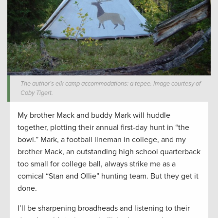
The author’s elk camp accommodations: a tepee. Image courtesy of
Coby Tigert.
My brother Mack and buddy Mark will huddle
together, plotting their annual first-day hunt in “the
bowl.” Mark, a football lineman in college, and my
brother Mack, an outstanding high school quarterback
too small for college ball, always strike me as a
comical “Stan and Ollie” hunting team. But they get it
done.
I’ll be sharpening broadheads and listening to their