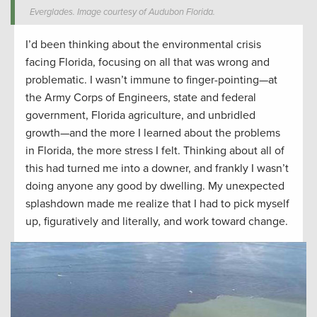
Everglades. Image courtesy of Audubon Florida.
I’d been thinking about the environmental crisis
facing Florida, focusing on all that was wrong and
problematic. I wasn’t immune to finger-pointing—at
the Army Corps of Engineers, state and federal
government, Florida agriculture, and unbridled
growth—and the more I learned about the problems
in Florida, the more stress I felt. Thinking about all of
this had turned me into a downer, and frankly I wasn’t
doing anyone any good by dwelling. My unexpected
splashdown made me realize that I had to pick myself
up, figuratively and literally, and work toward change.