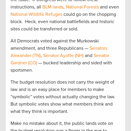
instructions, all
BLM lands
,
National Forests
and even
National Wildlife Refuges
could go on the chopping
block. Heck, even national battlefields and historic
sites could be transferred or sold.
All Democrats voted against the Murkowski
amendment, and three Republicans —
Senators
Alexander (TN)
,
Senator Ayotte (NH)
and
Senator
Gardner (CO)
— bucked leadership and sided with
sportsmen.
The budget resolution does not carry the weight of
law and is an easy place for members to make
“symbolic” votes without actually changing the law.
But symbolic votes show what members think and
what they think is important.
Make no mistake about it, the public lands vote on
the budget resolution was a finger in the eye to