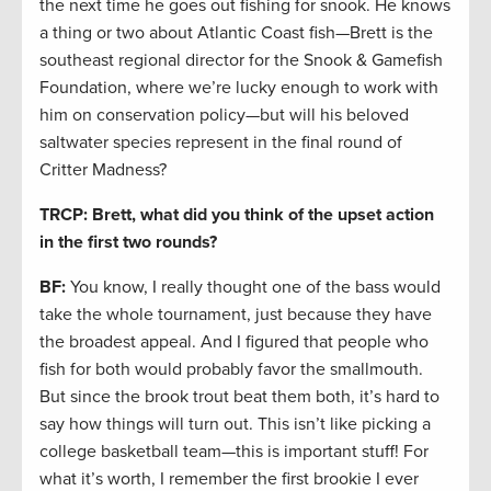
the next time he goes out fishing for snook. He knows
a thing or two about Atlantic Coast fish—Brett is the
southeast regional director for the Snook & Gamefish
Foundation, where we’re lucky enough to work with
him on conservation policy—but will his beloved
saltwater species represent in the final round of
Critter Madness?
TRCP: Brett, what did you think of the upset action
in the first two rounds?
BF:
You know, I really thought one of the bass would
take the whole tournament, just because they have
the broadest appeal. And I figured that people who
fish for both would probably favor the smallmouth.
But since the brook trout beat them both, it’s hard to
say how things will turn out. This isn’t like picking a
college basketball team—this is important stuff! For
what it’s worth, I remember the first brookie I ever