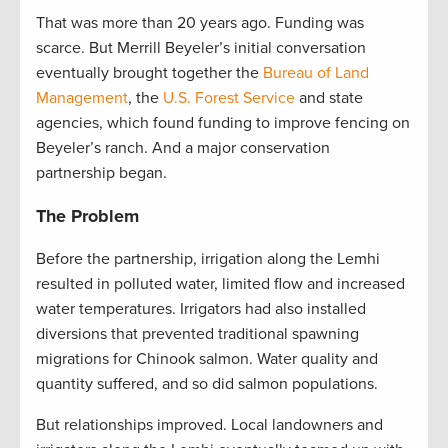
That was more than 20 years ago. Funding was
scarce. But Merrill Beyeler’s initial conversation
eventually brought together the
Bureau of Land
Management
, the
U.S. Forest Service
and state
agencies, which found funding to improve fencing on
Beyeler’s ranch. And a major conservation
partnership began.
The Problem
Before the partnership, irrigation along the Lemhi
resulted in polluted water, limited flow and increased
water temperatures. Irrigators had also installed
diversions that prevented traditional spawning
migrations for Chinook salmon. Water quality and
quantity suffered, and so did salmon populations.
But relationships improved. Local landowners and