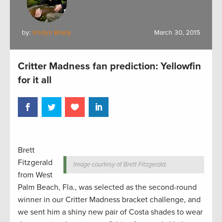
by:
Kristyn Brady
March 30, 2015
Critter Madness fan prediction: Yellowfin
for it all
Brett
Fitzgerald
Image courtesy of Brett Fitzgerald.
from West
Palm Beach, Fla., was selected as the second-round
winner in our Critter Madness bracket challenge, and
we sent him a shiny new pair of Costa shades to wear