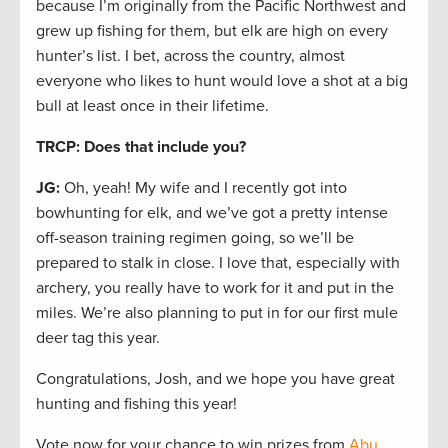
because I’m originally from the Pacific Northwest and
grew up fishing for them, but elk are high on every
hunter’s list. I bet, across the country, almost
everyone who likes to hunt would love a shot at a big
bull at least once in their lifetime.
TRCP: Does that include you?
JG:
Oh, yeah! My wife and I recently got into
bowhunting for elk, and we’ve got a pretty intense
off-season training regimen going, so we’ll be
prepared to stalk in close. I love that, especially with
archery, you really have to work for it and put in the
miles. We’re also planning to put in for our first mule
deer tag this year.
Congratulations, Josh, and we hope you have great
hunting and fishing this year!
Vote now for your chance to win prizes from
Abu