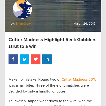
by:
Brian Clow
March 26, 2015
Critter Madness Highlight Reel: Gobblers
strut to a win
Make no mistake. Round two of
Critter Madness 2015
was a nail-biter. Three of the eight matches were
decided by only a handful of votes.
Yellowfin v. tarpon went down to the wire, with the