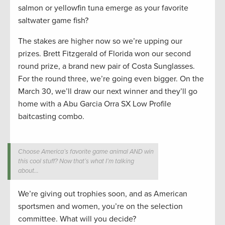
salmon or yellowfin tuna emerge as your favorite
saltwater game fish?
The stakes are higher now so we’re upping our
prizes. Brett Fitzgerald of Florida won our second
round prize, a brand new pair of Costa Sunglasses.
For the round three, we’re going even bigger. On the
March 30, we’ll draw our next winner and they’ll go
home with a Abu Garcia Orra SX Low Profile
baitcasting combo.
Choose America’s favorite game animal AND win
this cool stuff? Now that’s what I’m talking
about…
We’re giving out trophies soon, and as American
sportsmen and women, you’re on the selection
committee. What will you decide?