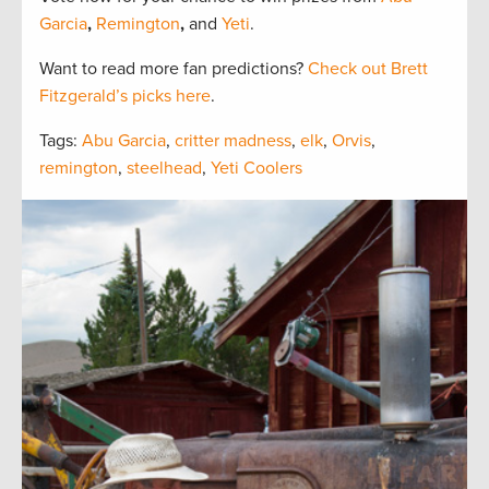
Garcia
,
Remington
,
and
Yeti
.
Want to read more fan predictions?
Check out Brett
Fitzgerald’s picks here
.
Tags:
Abu Garcia
,
critter madness
,
elk
,
Orvis
,
remington
,
steelhead
,
Yeti Coolers