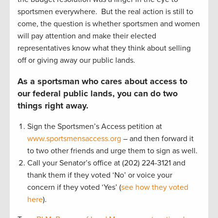
sportsmen everywhere. But the real action is still to
come, the question is whether sportsmen and women
will pay attention and make their elected
representatives know what they think about selling
off or giving away our public lands.
As a sportsman who cares about access to
our federal public lands, you can do two
things right away.
Sign the Sportsmen’s Access petition at
www.sportsmensaccess.org
– and then forward it
to two other friends and urge them to sign as well.
Call your Senator’s office at (202) 224-3121 and
thank them if they voted ‘No’ or voice your
concern if they voted ‘Yes’ (
see how they voted
here
).