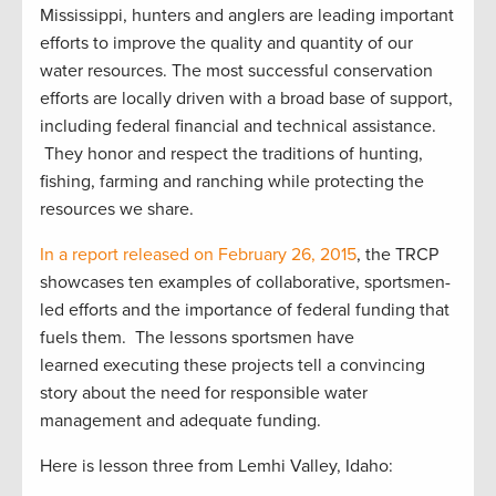
Mississippi, hunters and anglers are leading important
efforts to improve the quality and quantity of our
water resources. The most successful conservation
efforts are locally driven with a broad base of support,
including federal financial and technical assistance.
They honor and respect the traditions of hunting,
fishing, farming and ranching while protecting the
resources we share.
In a report released on February 26, 2015
, the TRCP
showcases ten examples of collaborative, sportsmen-
led efforts and the importance of federal funding that
fuels them. The lessons sportsmen have
learned executing these projects tell a convincing
story about the need for responsible water
management and adequate funding.
Here is lesson three from Lemhi Valley, Idaho: