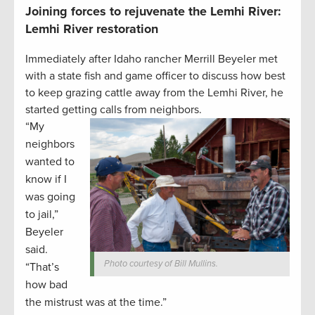
Joining forces to rejuvenate the Lemhi River:
Lemhi River restoration
Immediately after Idaho rancher Merrill Beyeler met
with a state fish and game officer to discuss how best
to keep grazing cattle away from the Lemhi River, he
started getting calls from neighbors.
“My
neighbors
wanted to
know if I
was going
to jail,”
Beyeler
said.
Photo courtesy of Bill Mullins.
“That’s
how bad
the mistrust was at the time.”