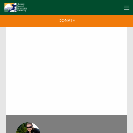
DONATE