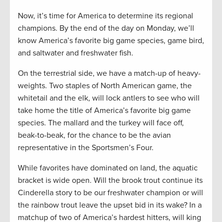
Now, it’s time for America to determine its regional
champions. By the end of the day on Monday, we’ll
know America’s favorite big game species, game bird,
and saltwater and freshwater fish.
On the terrestrial side, we have a match-up of heavy-
weights. Two staples of North American game, the
whitetail and the elk, will lock antlers to see who will
take home the title of America’s favorite big game
species. The mallard and the turkey will face off,
beak-to-beak, for the chance to be the avian
representative in the Sportsmen’s Four.
While favorites have dominated on land, the aquatic
bracket is wide open. Will the brook trout continue its
Cinderella story to be our freshwater champion or will
the rainbow trout leave the upset bid in its wake? In a
matchup of two of America’s hardest hitters, will king