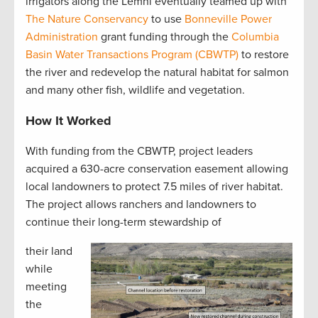
irrigators along the Lemhi eventually teamed up with
The Nature Conservancy
to use
Bonneville Power
Administration
grant funding through the
Columbia
Basin Water Transactions Program (CBWTP)
to restore
the river and redevelop the natural habitat for salmon
and many other fish, wildlife and vegetation.
How It Worked
With funding from the CBWTP, project leaders
acquired a 630-acre conservation easement allowing
local landowners to protect 7.5 miles of river habitat.
The project allows ranchers and landowners to
continue their long-term stewardship of
their land
while
meeting
the