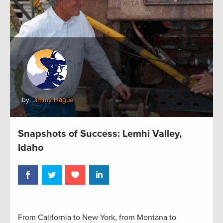
by:
Jimmy Hague
Snapshots of Success: Lemhi Valley,
Idaho
From California to New York, from Montana to