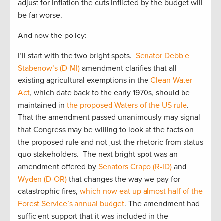
adjust for inflation the cuts inflicted by the budget will
be far worse.
And now the policy:
I’ll start with the two bright spots.
Senator Debbie
Stabenow’s (D-MI)
amendment clarifies that all
existing agricultural exemptions in the
Clean Water
Act
, which date back to the early 1970s, should be
maintained in
the proposed Waters of the US rule
.
That the amendment passed unanimously may signal
that Congress may be willing to look at the facts on
the proposed rule and not just the rhetoric from status
quo stakeholders. The next bright spot was an
amendment offered by
Senators Crapo (R-ID)
and
Wyden (D-OR)
that changes the way we pay for
catastrophic fires,
which now eat up almost half of the
Forest Service’s annual budget
. The amendment had
sufficient support that it was included in the