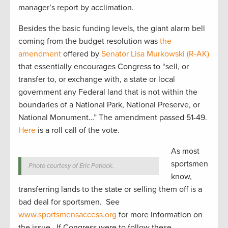
manager’s report by acclimation.
Besides the basic funding levels, the giant alarm bell
coming from the budget resolution was
the
amendment
offered by
Senator Lisa Murkowski (R-AK)
that essentially encourages Congress to “sell, or
transfer to, or exchange with, a state or local
government any Federal land that is not within the
boundaries of a National Park, National Preserve, or
National Monument…” The amendment passed 51-49.
Here
is a roll call of the vote.
As most
sportsmen
Photo courtesy of Eric Petlock.
know,
transferring lands to the state or selling them off is a
bad deal for sportsmen. See
www.sportsmensaccess.org
for more information on
the issue. If Congress were to follow these