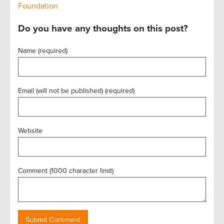
Foundation
Do you have any thoughts on this post?
Name (required)
Email (will not be published) (required)
Website
Comment (1000 character limit)