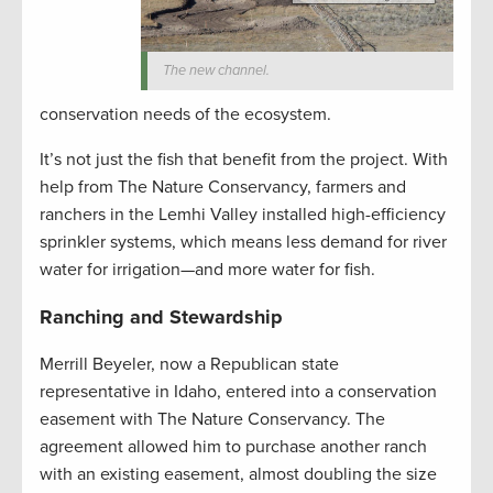
The new channel.
conservation needs of the ecosystem.
It’s not just the fish that benefit from the project. With
help from The Nature Conservancy, farmers and
ranchers in the Lemhi Valley installed high-efficiency
sprinkler systems, which means less demand for river
water for irrigation—and more water for fish.
Ranching and Stewardship
Merrill Beyeler, now a Republican state
representative in Idaho, entered into a conservation
easement with The Nature Conservancy. The
agreement allowed him to purchase another ranch
with an existing easement, almost doubling the size