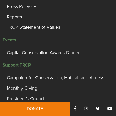
Press Releases
Reports
TRCP Statement of Values
Events
Capital Conservation Awards Dinner
Support TRCP
Campaign for Conservation, Habitat, and Access
Monthly Giving
President’s Council
DONATE
Governor’s Circle