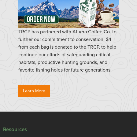
TRCP has partnered with Afuera Coffee Co. to
further our commitment to conservation. $4
from each bag is donated to the TRCP, to help
continue our efforts of safeguarding critical
habitats, productive hunting grounds, and
favorite fishing holes for future generations.
Learn More
Resources