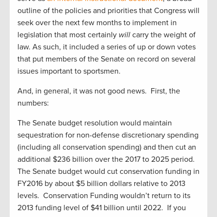
outline of the policies and priorities that Congress will
seek over the next few months to implement in
legislation that most certainly
will
carry the weight of
law. As such, it included a series of up or down votes
that put members of the Senate on record on several
issues important to sportsmen.
And, in general, it was not good news. First, the
numbers:
The Senate budget resolution would maintain
sequestration for non-defense discretionary spending
(including all conservation spending) and then cut an
additional $236 billion over the 2017 to 2025 period.
The Senate budget would cut conservation funding in
FY2016 by about $5 billion dollars relative to 2013
levels. Conservation Funding wouldn’t return to its
2013 funding level of $41 billion until 2022. If you