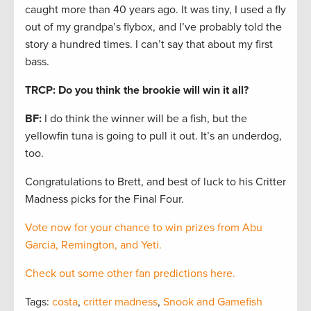
caught more than 40 years ago. It was tiny, I used a fly
out of my grandpa’s flybox, and I’ve probably told the
story a hundred times. I can’t say that about my first
bass.
TRCP: Do you think the brookie will win it all?
BF:
I do think the winner will be a fish, but the
yellowfin tuna is going to pull it out. It’s an underdog,
too.
Congratulations to Brett, and best of luck to his Critter
Madness picks for the Final Four.
Vote now for your chance to win prizes from Abu
Garcia, Remington, and Yeti.
Check out some other fan predictions here.
Tags:
costa
,
critter madness
,
Snook and Gamefish