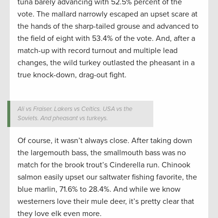
tuna barely advancing with 52.5% percent of the
vote. The mallard narrowly escaped an upset scare at
the hands of the sharp-tailed grouse and advanced to
the field of eight with 53.4% of the vote. And, after a
match-up with record turnout and multiple lead
changes, the wild turkey outlasted the pheasant in a
true knock-down, drag-out fight.
Ali vs Fraiser. Lakers vs Celtics. USA vs the
Soviets. And pheasant vs turkeys.
Of course, it wasn’t always close. After taking down
the largemouth bass, the smallmouth bass was no
match for the brook trout’s Cinderella run. Chinook
salmon easily upset our saltwater fishing favorite, the
blue marlin, 71.6% to 28.4%. And while we know
westerners love their mule deer, it’s pretty clear that
they love elk even more.