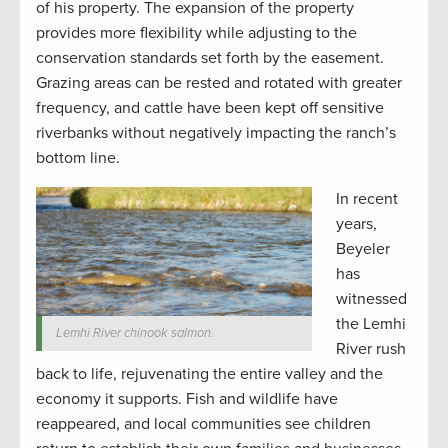
of his property. The expansion of the property
provides more flexibility while adjusting to the
conservation standards set forth by the easement.
Grazing areas can be rested and rotated with greater
frequency, and cattle have been kept off sensitive
riverbanks without negatively impacting the ranch’s
bottom line.
In recent
years,
Beyeler
has
witnessed
the Lemhi
Lemhi River chinook salmon.
River rush
back to life, rejuvenating the entire valley and the
economy it supports. Fish and wildlife have
reappeared, and local communities see children