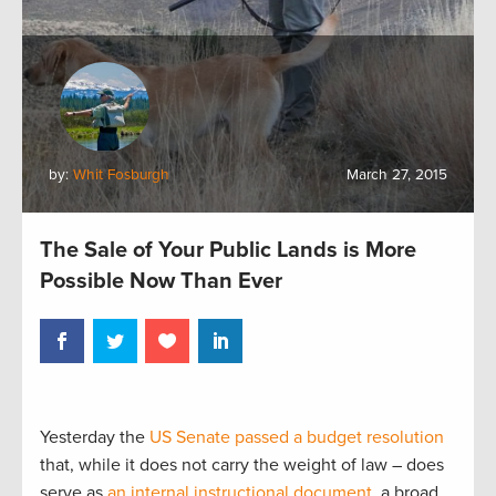
by:
Whit Fosburgh
March 27, 2015
The Sale of Your Public Lands is More
Possible Now Than Ever
Yesterday the
US Senate passed a budget resolution
that, while it does not carry the weight of law – does
serve as
an internal instructional document
, a broad