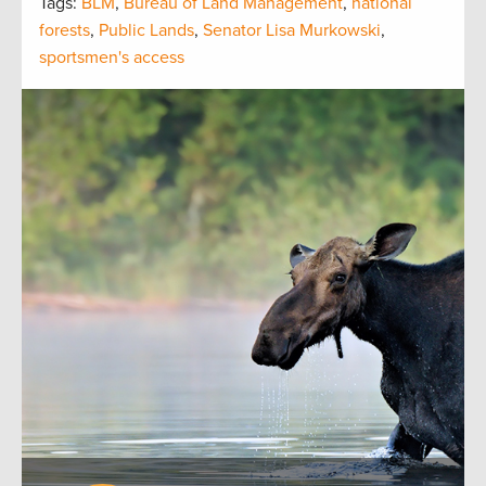
Tags:
BLM
,
Bureau of Land Management
,
national
forests
,
Public Lands
,
Senator Lisa Murkowski
,
sportsmen's access