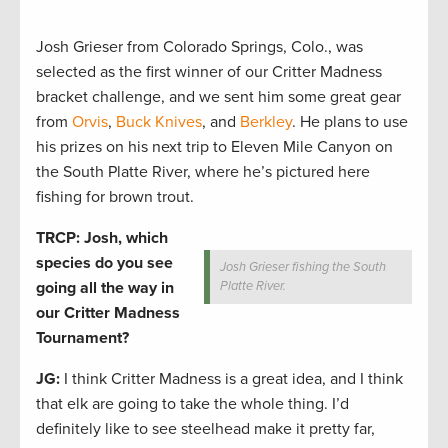
Josh Grieser from Colorado Springs, Colo., was
selected as the first winner of our Critter Madness
bracket challenge, and we sent him some great gear
from
Orvis
,
Buck Knives
, and
Berkley
. He plans to use
his prizes on his next trip to Eleven Mile Canyon on
the South Platte River, where he’s pictured here
fishing for brown trout.
TRCP: Josh, which
species do you see
Josh Grieser fishing the South
going all the way in
Platte River.
our Critter Madness
Tournament?
JG:
I think Critter Madness is a great idea, and I think
that elk are going to take the whole thing. I’d
definitely like to see steelhead make it pretty far,