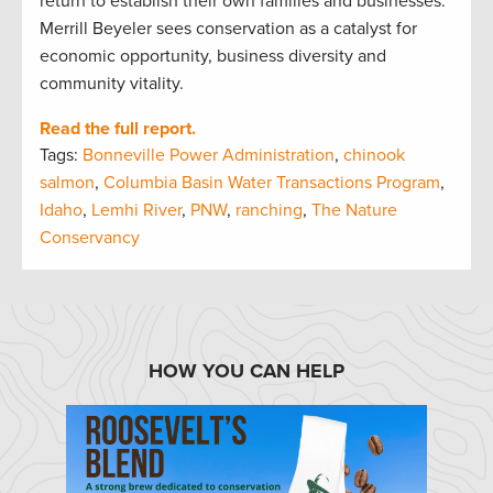
return to establish their own families and businesses.
Merrill Beyeler sees conservation as a catalyst for
economic opportunity, business diversity and
community vitality.
Read the full report.
Tags:
Bonneville Power Administration
,
chinook
salmon
,
Columbia Basin Water Transactions Program
,
Idaho
,
Lemhi River
,
PNW
,
ranching
,
The Nature
Conservancy
HOW YOU CAN HELP