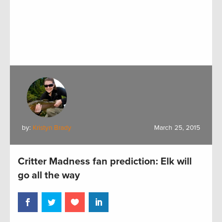
by:
Kristyn Brady
March 25, 2015
Critter Madness fan prediction: Elk will
go all the way