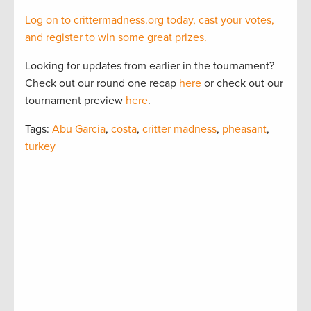
Log on to crittermadness.org today, cast your votes,
and register to win some great prizes.
Looking for updates from earlier in the tournament?
Check out our round one recap
here
or check out our
tournament preview
here
.
Tags:
Abu Garcia
,
costa
,
critter madness
,
pheasant
,
turkey