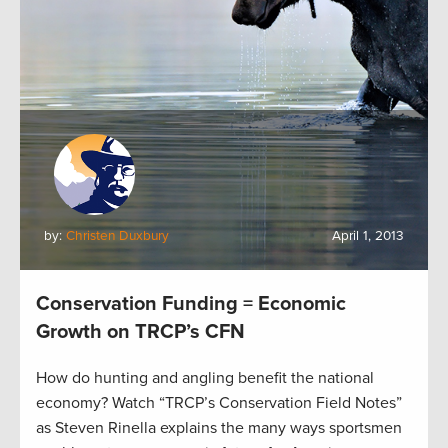
by:
Christen Duxbury
April 1, 2013
Conservation Funding = Economic
Growth on TRCP’s CFN
How do hunting and angling benefit the national
economy? Watch “TRCP’s Conservation Field Notes”
as Steven Rinella explains the many ways sportsmen