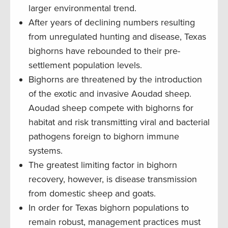
larger environmental trend.
After years of declining numbers resulting
from unregulated hunting and disease, Texas
bighorns have rebounded to their pre-
settlement population levels.
Bighorns are threatened by the introduction
of the exotic and invasive Aoudad sheep.
Aoudad sheep compete with bighorns for
habitat and risk transmitting viral and bacterial
pathogens foreign to bighorn immune
systems.
The greatest limiting factor in bighorn
recovery, however, is disease transmission
from domestic sheep and goats.
In order for Texas bighorn populations to
remain robust, management practices must