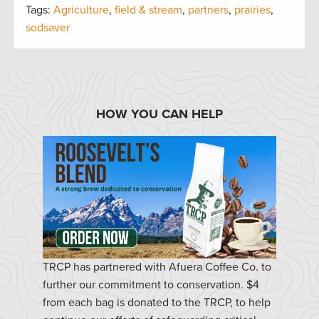
Tags:
Agriculture
,
field & stream
,
partners
,
prairies
,
sodsaver
HOW YOU CAN HELP
TRCP has partnered with Afuera Coffee Co. to
further our commitment to conservation. $4
from each bag is donated to the TRCP, to help