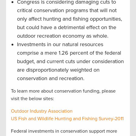
Congress is considering damaging cuts to
critical conservation programs that will not
only affect hunting and fishing opportunities,
but could have a detrimental effect on the
outdoor recreation economy as whole.
Investments in our natural resources
comprise a mere 1.26 percent of the federal
budget, and current cuts under consideration
are disproportionately weighted on
conservation and recreation.
To learn more about conservation funding, please
visit the below sites:
Outdoor Industry Association
US Fish and Wildlife Hunting and Fishing Survey-2011
Federal investments in conservation support more