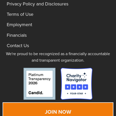
Privacy Policy and Disclosures
Terms of Use
Employment
Financials
Contact Us
We're proud to be recognized as a financially accountable
and transparent organization.
JOIN NOW