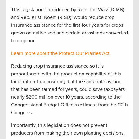
This legislation, introduced by Rep. Tim Walz (D-MN)
and Rep. Kristi Noem (R-SD), would reduce crop
insurance assistance for the first four years for crops
grown on native sod and certain grasslands converted
to cropland.
Learn more about the Protect Our Prairies Act.
Reducing crop insurance assistance so it is
proportionate with the production capability of this
land, rather than insuring it at the same rate as land
that has been farmed for years, could save taxpayers
nearly $200 million over 10 years, according to the
Congressional Budget Office’s estimate from the 112th
Congress.
Importantly, this legislation does not prevent
producers from making their own planting decisions.