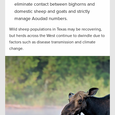
eliminate contact between bighorns and
domestic sheep and goats and strictly
manage Aoudad numbers.
Wild sheep populations in Texas may be recovering,
but herds across the West continue to dwindle due to
factors such as disease transmission and climate
change.