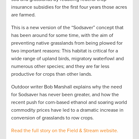
insurance subsidies for the first four years those acres
are farmed.
This is a new version of the “Sodsaver” concept that
has been around for some time, with the aim of
preventing native grasslands from being plowed for
two important reasons: This habitat is critical for a
wide range of upland birds, migratory waterfowl and
numerous other species; and they are far less
productive for crops than other lands.
Outdoor writer Bob Marshall explains why the need
for Sodsaver has never been greater, and how the
recent push for corn-based ethanol and soaring world
commodity prices have led to a dramatic increase in
conversion of grasslands to row crops.
Read the full story on the Field & Stream website.