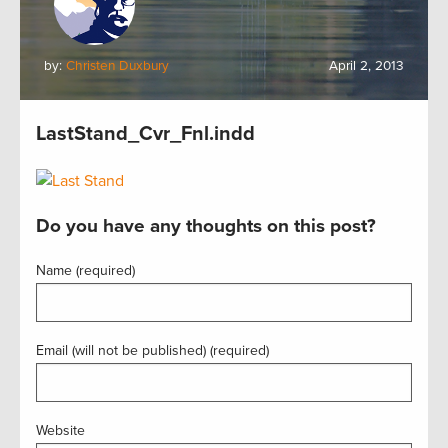
by:
Christen Duxbury
April 2, 2013
LastStand_Cvr_Fnl.indd
Do you have any thoughts on this post?
Name (required)
Email (will not be published) (required)
Website