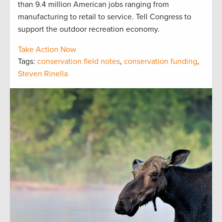
than 9.4 million American jobs ranging from
manufacturing to retail to service. Tell Congress to
support the outdoor recreation economy.
Take Action Now
Tags:
conservation field notes
,
conservation funding
,
Steven Rinella