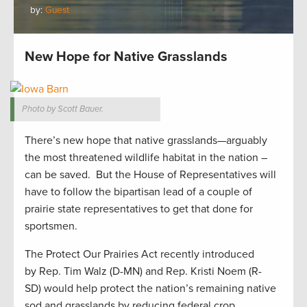
by:
Guest
New Hope for Native Grasslands
Photo by Scott Bauer.
There’s new hope that native grasslands—arguably
the most threatened wildlife habitat in the nation –
can be saved. But the House of Representatives will
have to follow the bipartisan lead of a couple of
prairie state representatives to get that done for
sportsmen.
The Protect Our Prairies Act recently introduced
by Rep. Tim Walz (D-MN) and Rep. Kristi Noem (R-
SD) would help protect the nation’s remaining native
sod and grasslands by reducing federal crop