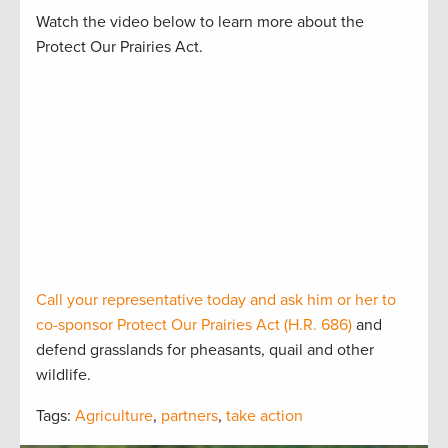
Watch the video below to learn more about the
Protect Our Prairies Act.
Call your representative today and ask him or her to
co-sponsor Protect Our Prairies Act (H.R. 686)
and
defend grasslands for pheasants, quail and other
wildlife.
Tags:
Agriculture
,
partners
,
take action