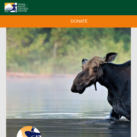
DONATE