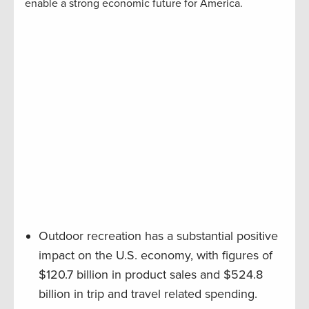
enable a strong economic future for America.
Outdoor recreation has a substantial positive
impact on the U.S. economy, with figures of
$120.7 billion in product sales and $524.8
billion in trip and travel related spending.