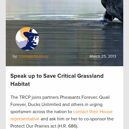
by:
Christen Duxbury
March 25, 2013
Speak up to Save Critical Grassland
Habitat
The TRCP joins partners Pheasants Forever, Quail
Forever, Ducks Unlimited and others in urging
sportsmen across the nation to
contact their House
representative
and ask him or her to co-sponsor the
Protect Our Prairies act (H.R. 686).