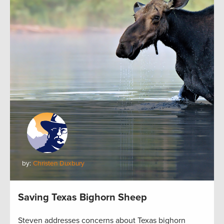
by:
Christen Duxbury
Saving Texas Bighorn Sheep
Steven addresses concerns about Texas bighorn