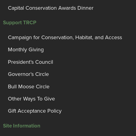
Capital Conservation Awards Dinner
Support TRCP
Campaign for Conservation, Habitat, and Access
Monthly Giving
President’s Council
Governor’s Circle
Bull Moose Circle
Other Ways To Give
Gift Acceptance Policy
Site Information