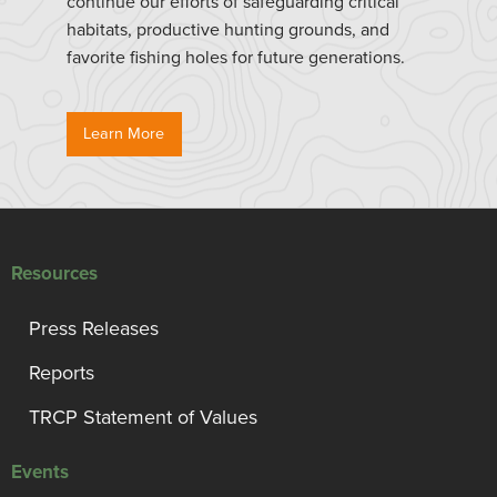
continue our efforts of safeguarding critical
habitats, productive hunting grounds, and
favorite fishing holes for future generations.
Learn More
Resources
Press Releases
Reports
TRCP Statement of Values
Events