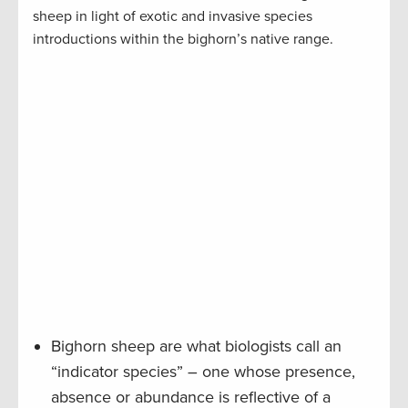
sheep in light of exotic and invasive species
introductions within the bighorn’s native range.
Bighorn sheep are what biologists call an
“indicator species” – one whose presence,
absence or abundance is reflective of a