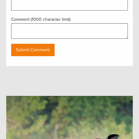
Comment (1000 character limit)