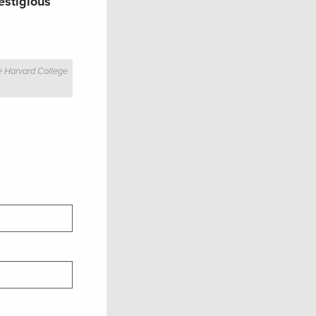
estigious
e Harvard College