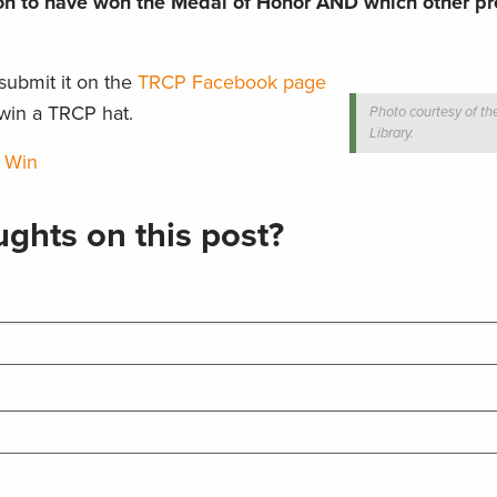
son to have won the Medal of Honor AND which other pr
submit it on the
TRCP Facebook page
win a TRCP hat.
Photo courtesy of th
Library.
 Win
ghts on this post?