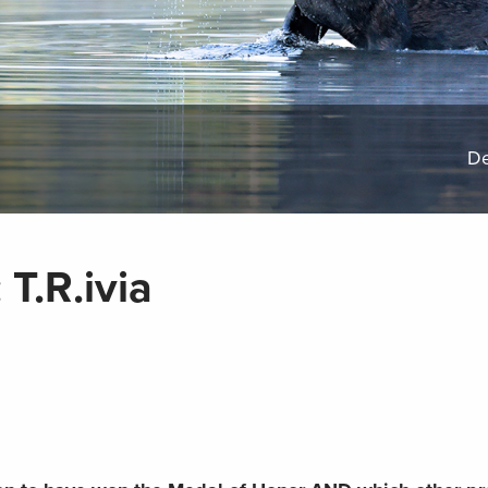
De
T.R.ivia