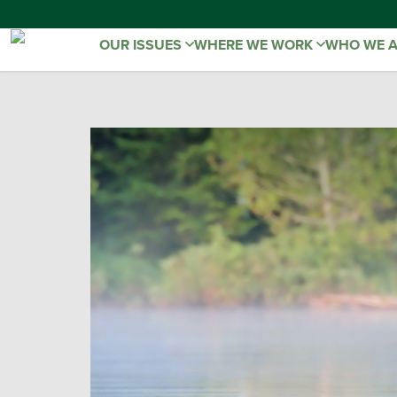
OUR ISSUES
WHERE WE WORK
WHO WE 