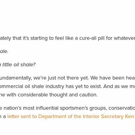
ely that it’s starting to feel like a cure-all pill for whatever
ale.
ittle oil shale?
undamentally, we’re just not there yet. We have been hear
mmercial oil shale industry has yet to exist. And as we m
ne with considerable thought and caution.
 nation’s most influential sportsmen’s groups, conservati
in a
letter sent to Department of the Interior Secretary Ken 