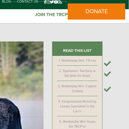
BLOG
CONTACT US
DONATE
JOIN THE TRCP
READ THIS LIST
1.
Wednesday Win: T.R.ivia
2.
Sportsmen: Too Early to
Tell With Oil Shale
3.
Wednesday Win: Caption
Contest
4.
Congressional Bickering
Leaves Sportsmen in the
Lurch
5.
Wednesday Win: Guess
the TRCP’er