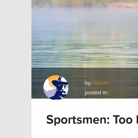
by:
Guest
posted in:
Sportsmen: Too E