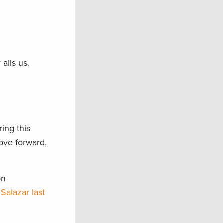
 ails us.
ing this
ove forward,
on
Salazar last