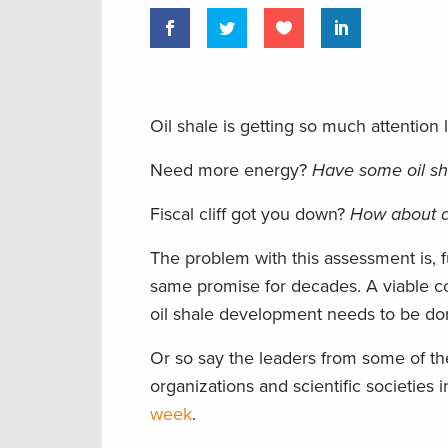
Oil shale is getting so much attention lat
Need more energy?
Have some oil sh
Fiscal cliff got you down?
How about a l
The problem with this assessment is, f
same promise for decades. A viable co
oil shale development needs to be do
Or so say the leaders from some of the
organizations and scientific societies 
week
.