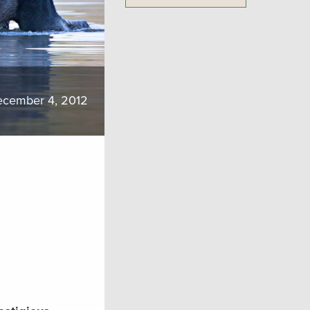
cember 4, 2012