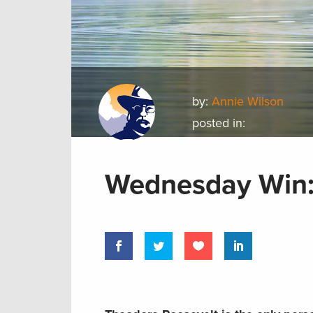
by:
Annie Wilson
posted in:
Wednesday Win: 