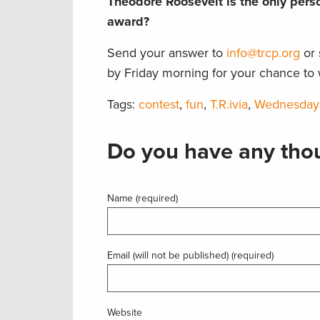
Theodore Roosevelt is the only per
award?
Send your answer to
info@trcp.org
or 
by Friday morning for your chance to 
Tags:
contest
,
fun
,
T.R.ivia
,
Wednesday
Do you have any thou
Name (required)
Email (will not be published) (required)
Website