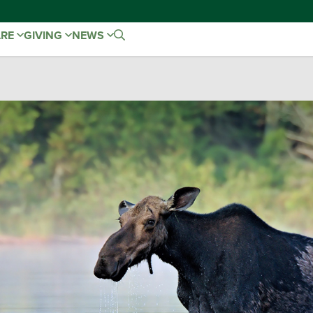
ARE
GIVING
NEWS