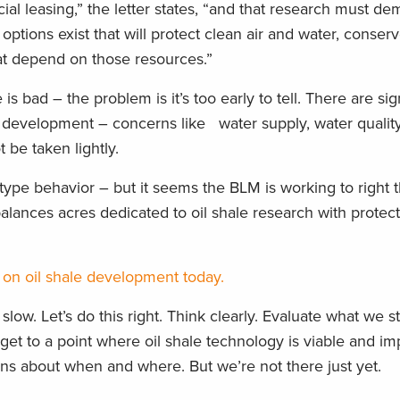
 leasing,” the letter states, “and that research must dem
options exist that will protect clean air and water, conserv
hat depend on those resources.”
is bad – the problem is it’s too early to tell. There are sig
ale development – concerns like water supply, water qualit
 be taken lightly.
” type behavior – but it seems the BLM is working to right th
alances acres dedicated to oil shale research with protect
on oil shale development today.
low. Let’s do this right. Think clearly. Evaluate what we s
get to a point where oil shale technology is viable and im
ns about when and where. But we’re not there just yet.