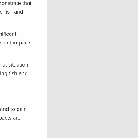
onstrate that
e fish and
nificant
y and impacts
at situation.
ing fish and
tand to gain
pacts are