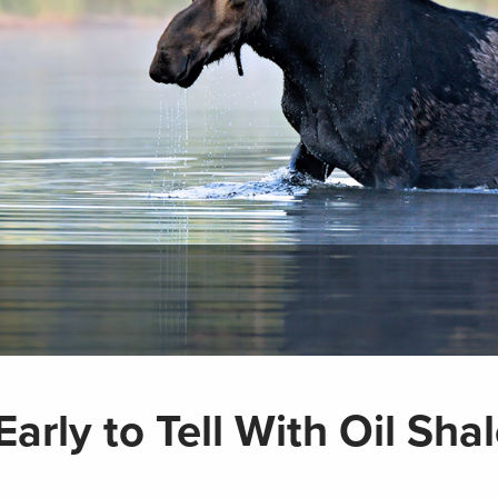
arly to Tell With Oil Sha