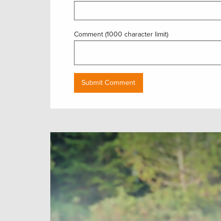
Comment (1000 character limit)