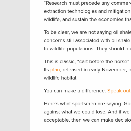
“Research must precede any commercial
extraction technologies and mitigation 
wildlife, and sustain the economies t
To be clear, we are not saying oil shale 
concerns still associated with oil sh
to wildlife populations. They should not
This is classic, “cart before the horse
Its
plan
, released in early November, b
wildlife habitat.
You can make a difference.
Speak out 
Here’s what sportsmen are saying: Go s
against what we could lose. And if we 
acceptable, then we can make decisio