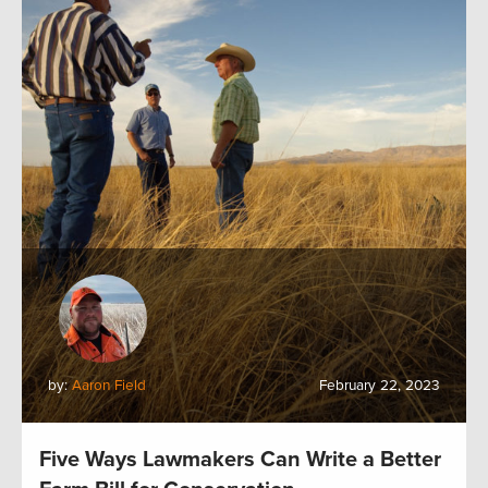
by:
Aaron Field
February 22, 2023
Five Ways Lawmakers Can Write a Better