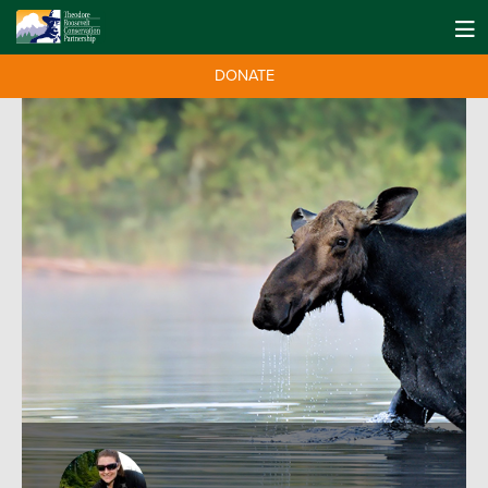
DONATE