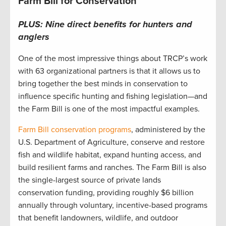
Farm Bill for Conservation
PLUS: Nine direct benefits for hunters and
anglers
One of the most impressive things about TRCP’s work
with 63 organizational partners is that it allows us to
bring together the best minds in conservation to
influence specific hunting and fishing legislation—and
the Farm Bill is one of the most impactful examples.
Farm Bill conservation programs
, administered by the
U.S. Department of Agriculture, conserve and restore
fish and wildlife habitat, expand hunting access, and
build resilient farms and ranches. The Farm Bill is also
the single-largest source of private lands
conservation funding, providing roughly $6 billion
annually through voluntary, incentive-based programs
that benefit landowners, wildlife, and outdoor