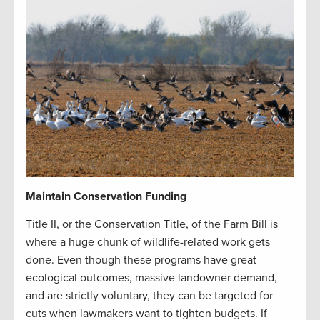
Maintain Conservation Funding
Title II, or the Conservation Title, of the Farm Bill is
where a huge chunk of wildlife-related work gets
done. Even though these programs have great
ecological outcomes, massive landowner demand,
and are strictly voluntary, they can be targeted for
cuts when lawmakers want to tighten budgets. If