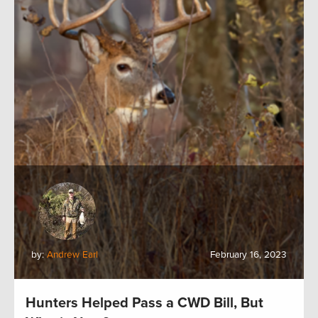
by:
Andrew Earl
February 16, 2023
Hunters Helped Pass a CWD Bill, But