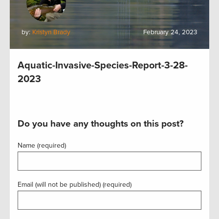
by:
Kristyn Brady
February 24, 2023
Aquatic-Invasive-Species-Report-3-28-
2023
Do you have any thoughts on this post?
Name (required)
Email (will not be published) (required)