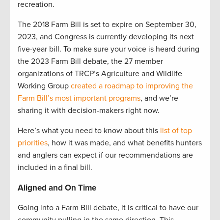
recreation.
The 2018 Farm Bill is set to expire on September 30,
2023, and Congress is currently developing its next
five-year bill. To make sure your voice is heard during
the 2023 Farm Bill debate, the 27 member
organizations of TRCP’s Agriculture and Wildlife
Working Group
created a roadmap to improving the
Farm Bill’s most important programs
, and we’re
sharing it with decision-makers right now.
Here’s what you need to know about this
list of top
priorities
, how it was made, and what benefits hunters
and anglers can expect if our recommendations are
included in a final bill.
Aligned and On Time
Going into a Farm Bill debate, it is critical to have our