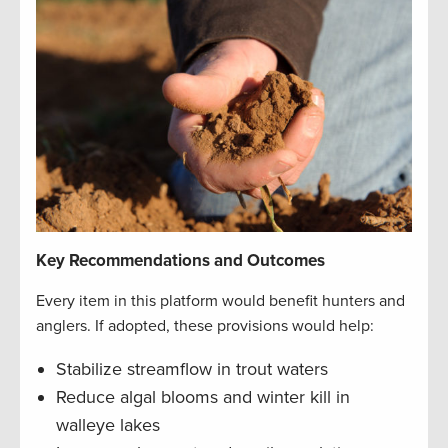
Key Recommendations and Outcomes
Every item in this platform would benefit hunters and
anglers. If adopted, these provisions would help:
Stabilize streamflow in trout waters
Reduce algal blooms and winter kill in
walleye lakes