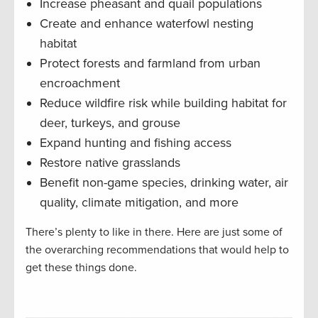
Increase pheasant and quail populations
Create and enhance waterfowl nesting
habitat
Protect forests and farmland from urban
encroachment
Reduce wildfire risk while building habitat for
deer, turkeys, and grouse
Expand hunting and fishing access
Restore native grasslands
Benefit non-game species, drinking water, air
quality, climate mitigation, and more
There’s plenty to like in there. Here are just some of
the overarching recommendations that would help to
get these things done.