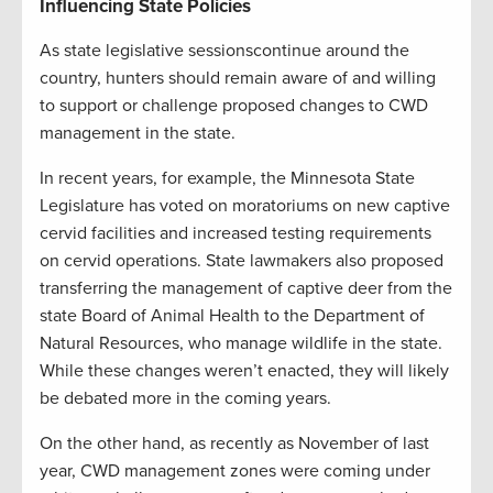
Influencing State Policies
A
s state legislative sessionscontinue around the
country, hunters should remain aware of and willing
to support or challenge proposed changes to CWD
management in the state.
In recent years, for example, the Minnesota State
Legislature has voted on moratoriums on new captive
cervid facilities and increased testing requirements
on cervid operations. State lawmakers also proposed
transferring the management of captive deer from the
state Board of Animal Health to the Department of
Natural Resources, who manage wildlife in the state.
While these changes weren’t enacted, they will likely
be debated more in the coming years.
On the other hand, as recently as November of last
year, CWD management zones were coming under