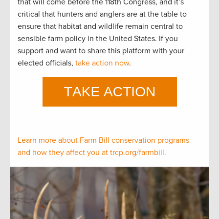
that will come before the 118th Congress, and it’s
critical that hunters and anglers are at the table to
ensure that habitat and wildlife remain central to
sensible farm policy in the United States. If you
support and want to share this platform with your
elected officials,
take action now
.
Learn more about Farm Bill conservation programs
and how they affect you at trcp.org/farmbill.