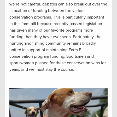
we’re not careful, debates can also break out over the
allocation of funding between the various
conservation programs. This is particularly important
in this farm bill because recently passed legislation
has given many of our favorite programs more
funding than they have ever seen. Fortunately, the
hunting and fishing community remains broadly
united in support of maintaining Farm Bill
conservation program funding. Sportsmen and
sportswomen pushed for these conservation wins for
years, and we must stay the course.