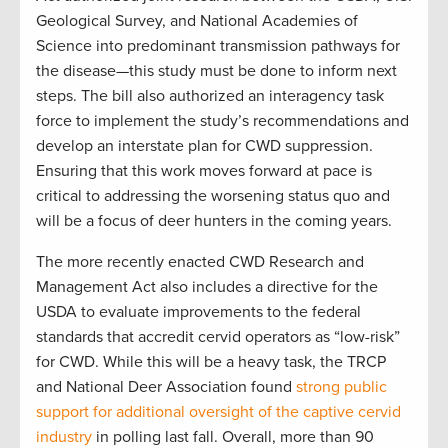
Geological Survey, and National Academies of
Science into predominant transmission pathways for
the disease—this study must be done to inform next
steps. The bill also authorized an interagency task
force to implement the study’s recommendations and
develop an interstate plan for CWD suppression.
Ensuring that this work moves forward at pace is
critical to addressing the worsening status quo and
will be a focus of deer hunters in the coming years.
The more recently enacted CWD
Research and
Management Act
also includes a directive for the
USDA to evaluate improvements to the federal
standards that accredit cervid operators as
“
low-risk
”
for
CWD. While
this will be
a heavy task, the TRCP
and National Deer A
ssocia
tion
found
strong public
support for
additional
oversight of the captive cervid
industry
in polling last fall. Overall, more
than 90