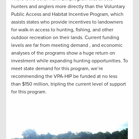
hunters and anglers more directly than the Voluntary
Public Access and Habitat Incentive Program, which
assists states who provide incentives to landowners
for walk-in access to hunting, fishing, and other
outdoor recreation on their lands. Current funding
levels are far from meeting demand , and economic
analyses of the programs show a huge return on
investment while expanding hunting opportunities. To
meet state demand for this program, we’re
recommending the VPA-HIP be funded at no less
than $150 million, tripling the current level of support
for this program.