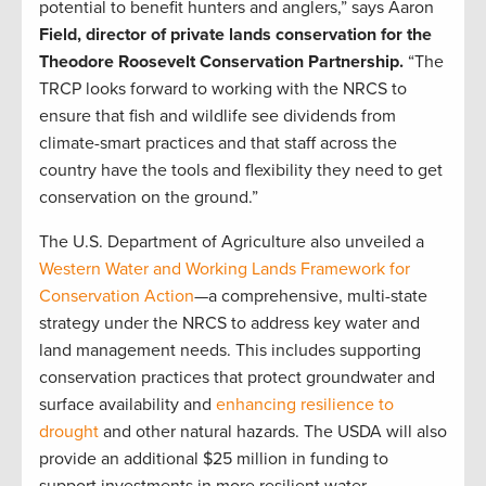
potential to benefit hunters and anglers,” says Aaron
Field, director of private lands conservation for the
Theodore Roosevelt Conservation Partnership.
“The
TRCP looks forward to working with the NRCS to
ensure that fish and wildlife see dividends from
climate-smart practices and that staff across the
country have the tools and flexibility they need to get
conservation on the ground.”
The U.S. Department of Agriculture also unveiled a
Western Water and Working Lands Framework for
Conservation Action
—a comprehensive, multi-state
strategy under the NRCS to address key water and
land management needs. This includes supporting
conservation practices that protect groundwater and
surface availability and
enhancing resilience to
drought
and other natural hazards. The USDA will also
provide an additional $25 million in funding to
support investments in more resilient water