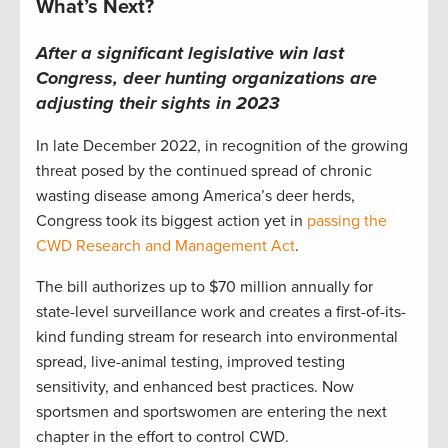
What’s Next?
After a significant legislative win last
Congress, deer hunting organizations are
adjusting their sights in 2023
In late December 2022, in recognition of the growing
threat posed by the continued spread of chronic
wasting disease among America’s deer herds,
Congress took its biggest action yet in
passing the
CWD Research and Management Act
.
The bill authorizes up to $70 million annually for
state-level surveillance work and creates a first-of-its-
kind funding stream for research into environmental
spread, live-animal testing, improved testing
sensitivity, and enhanced best practices. Now
sportsmen and sportswomen are entering the next
chapter in the effort to control CWD.