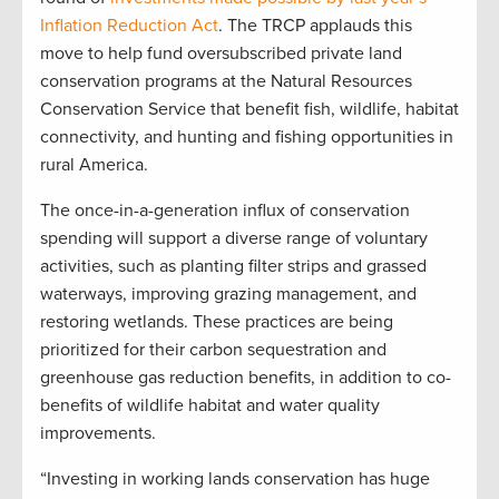
Inflation Reduction Act
. The TRCP applauds this
move to help fund oversubscribed private land
conservation programs at the Natural Resources
Conservation Service that benefit fish, wildlife, habitat
connectivity, and hunting and fishing opportunities in
rural America.
The once-in-a-generation influx of conservation
spending will support a diverse range of voluntary
activities, such as planting filter strips and grassed
waterways, improving grazing management, and
restoring wetlands. These practices are being
prioritized for their carbon sequestration and
greenhouse gas reduction benefits, in addition to co-
benefits of wildlife habitat and water quality
improvements.
“Investing in working lands conservation has huge