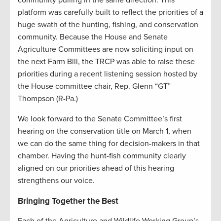
community pulling in the same direction. This
platform was carefully built to reflect the priorities of a
huge swath of the hunting, fishing, and conservation
community. Because the House and Senate
Agriculture Committees are now soliciting input on
the next Farm Bill, the TRCP was able to raise these
priorities during a recent listening session hosted by
the House committee chair, Rep. Glenn “GT”
Thompson (R-Pa.)
We look forward to the Senate Committee’s first
hearing on the conservation title on March 1, when
we can do the same thing for decision-makers in that
chamber. Having the hunt-fish community clearly
aligned on our priorities ahead of this hearing
strengthens our voice.
Bringing Together the Best