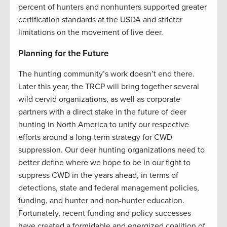
percent
of
hunters and nonhunters
supported
greater
certification standards at the USDA
and stricter
limitations on the movement of live deer.
Planning for the Future
The hunting community’s work doesn’t end there.
Later this year, the TRCP will bring together several
wild cervid organizations, as well as corporate
partners with a direct stake in the future of deer
hunting in North America to unify our respective
efforts around a long-term strategy for CWD
suppression. Our deer hunting organizations need to
better define where we hope to be in our fight to
suppress CWD in the years ahead, in terms of
detections, state and federal management policies,
funding, and hunter and non-hunter education.
Fortunately, recent funding and policy successes
have created a formidable and energized coalition of