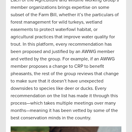
Each of the Agriculture and Wildlife Working Group’s
member organizations brings expertise on some
subset of the Farm Bill, whether it’s the particulars of
forest management for wild turkeys, wetland
easements to protect waterfowl habitat, or
agricultural practices that improve water quality for
trout. In this platform, every recommendation has
been proposed and justified by an AWWG member
and vetted by the group. For example, if an AWWG
member proposes a change to CRP to benefit
pheasants, the rest of the group reviews that change
to make sure that it doesn’t have unexpected
downsides to species like deer or ducks. Every
recommendation on the list has made it through this
process—which takes multiple meetings over many
months—meaning it has been vetted by some of the
best conservation minds in the country.