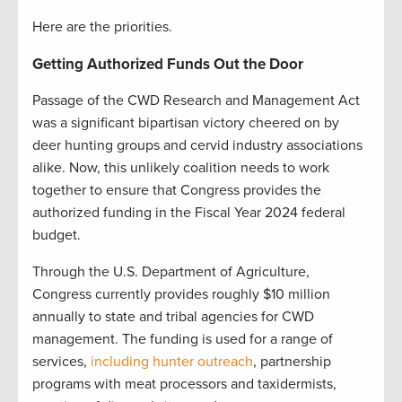
Here are the priorities.
Getting Authorized Funds Out the Door
Passage of the CWD Research and Management Act
was a significant bipartisan victory cheered on by
deer hunting groups and cervid industry associations
alike. Now, this unlikely coalition needs to work
together to ensure that Congress provides the
authorized funding in the Fiscal Year 2024 federal
budget.
Through the U.S. Department of Agriculture,
Congress currently provides roughly $10 million
annually to state and tribal agencies for CWD
management. The funding is used for a range of
services,
including hunter outreach
, partnership
programs with meat processors and taxidermists,