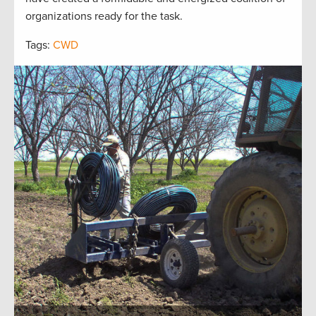
organizations ready for the task.
Tags:
CWD