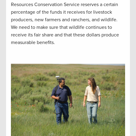
Resources Conservation Service reserves a certain
percentage of the funds it receives for livestock
producers, new farmers and ranchers, and wildlife.
We need to make sure that wildlife continues to
receive its fair share and that these dollars produce
measurable benefits.