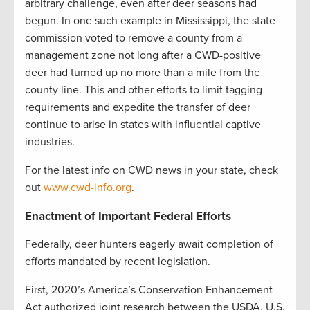
arbitrary challenge, even after deer seasons had
begun. In one such example in Mississippi, the state
commission voted to remove a county from a
management zone not long after a CWD-positive
deer had turned up no more than a mile from the
county line. This and other efforts to limit tagging
requirements and expedite the transfer of deer
continue to arise in states with influential captive
industries.
For the latest info on CWD news in your state, check
out
www.cwd-info.org
.
Enactment of Important Federal Efforts
Federally, deer hunters eagerly await completion of
efforts mandated by recent legislation.
First, 2020’s America’s Conservation Enhancement
Act authorized joint research between the USDA, U.S.