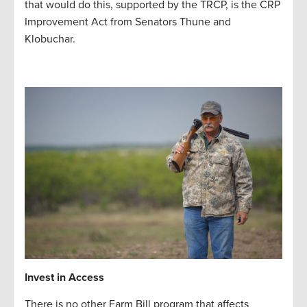
that would do this, supported by the TRCP, is the CRP
Improvement Act from Senators Thune and
Klobuchar.
Invest in Access
There is no other Farm Bill program that affects