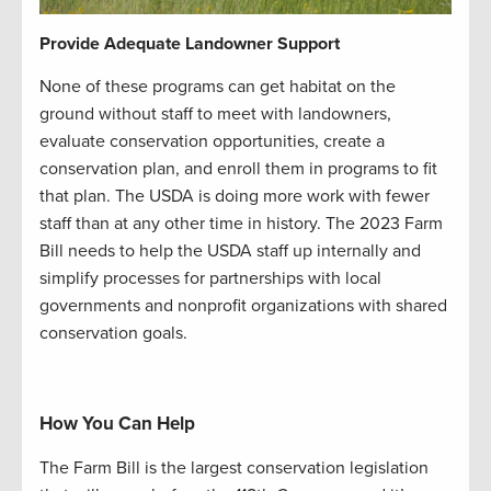
Provide Adequate Landowner Support
None of these programs can get habitat on the
ground without staff to meet with landowners,
evaluate conservation opportunities, create a
conservation plan, and enroll them in programs to fit
that plan. The USDA is doing more work with fewer
staff than at any other time in history. The 2023 Farm
Bill needs to help the USDA staff up internally and
simplify processes for partnerships with local
governments and nonprofit organizations with shared
conservation goals.
How You Can Help
The Farm Bill is the largest conservation legislation