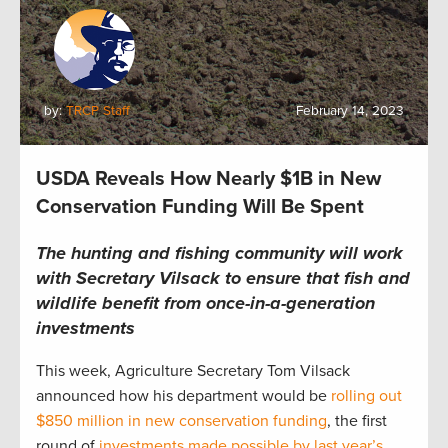
by:
TRCP Staff
February 14, 2023
USDA Reveals How Nearly $1B in New
Conservation Funding Will Be Spent
The hunting and fishing community will work
with Secretary Vilsack to ensure that fish and
wildlife benefit from once-in-a-generation
investments
This week, Agriculture Secretary Tom Vilsack
announced how his department would be
rolling out
$850 million in new conservation funding
, the first
round of
investments made possible by last year’s