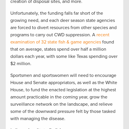
creation of disposal sites, and more.
Unfortunately, the funding falls far short of the
growing need, and each deer season state agencies
are forced to divert resources from other species and
programs to carry out CWD suppression. A
recent
examination of 32 state fish & game agencies
found
that on average, states spend over half a million
dollars each year, with some like Texas spending over
$2 million.
Sportsmen and sportswomen will need to encourage
House and Senate appropriators, as well as the White
House, to fund the enacted legislation at the highest
amount practicable in the coming year, grow the
surveillance network on the landscape, and relieve
some of the downward pressure felt by those tasked
with managing the disease.