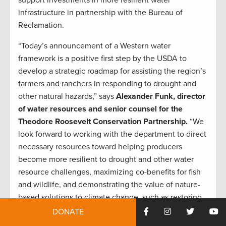
infrastructure in partnership with the Bureau of
Reclamation.
“Today’s announcement of a Western water
framework is a positive first step by the USDA to
develop a strategic roadmap for assisting the region’s
farmers and ranchers in responding to drought and
other natural hazards,” says
Alexander Funk, director
of water resources and senior counsel for the
Theodore Roosevelt Conservation Partnership.
“We
look forward to working with the department to direct
necessary resources toward helping producers
become more resilient to drought and other water
resource challenges, maximizing co-benefits for fish
and wildlife, and demonstrating the value of nature-
based solutions to climate change, such as restoring
wetland and riparian ecosystems.”
DONATE