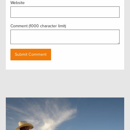
Website
Comment (1000 character limit)