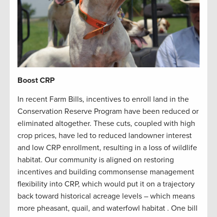
Boost CRP
In recent Farm Bills, incentives to enroll land in the
Conservation Reserve Program have been reduced or
eliminated altogether. These cuts, coupled with high
crop prices, have led to reduced landowner interest
and low CRP enrollment, resulting in a loss of wildlife
habitat. Our community is aligned on restoring
incentives and building commonsense management
flexibility into CRP, which would put it on a trajectory
back toward historical acreage levels – which means
more pheasant, quail, and waterfowl habitat . One bill