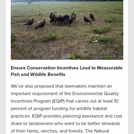
Ensure Conservation Incentives Lead to Measurable
Fish and Wildlife Benefits
We’ve also proposed that lawmakers maintain an
important requirement of the Environmental Quality
Incentives Program (EQIP) that carves out at least 10
percent of program funding for wildlife habitat
practices. EQIP provides planning assistance and cost
share to landowners who want to be better stewards
of their farms, ranches, and forests. The Natural