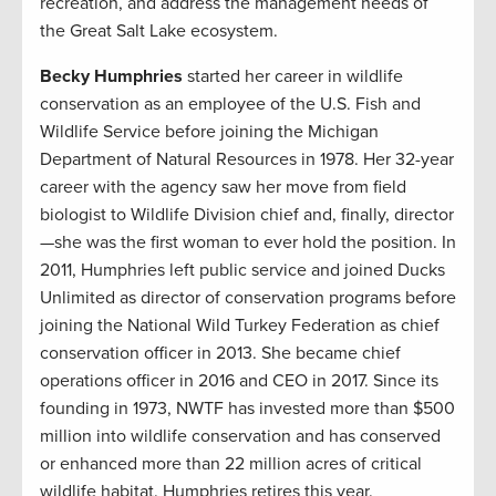
recreation, and address the management needs of
the Great Salt Lake ecosystem.
Becky Humphries
started her career in wildlife
conservation as an employee of the U.S. Fish and
Wildlife Service before joining the Michigan
Department of Natural Resources in 1978. Her 32-year
career with the agency saw her move from field
biologist to Wildlife Division chief and, finally, director
—she was the first woman to ever hold the position. In
2011, Humphries left public service and joined Ducks
Unlimited as director of conservation programs before
joining the National Wild Turkey Federation as chief
conservation officer in 2013. She became chief
operations officer in 2016 and CEO in 2017. Since its
founding in 1973, NWTF has invested more than $500
million into wildlife conservation and has conserved
or enhanced more than 22 million acres of critical
wildlife habitat. Humphries retires this year.