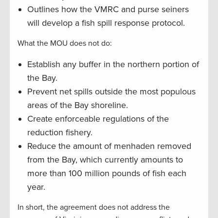
Outlines how the VMRC and purse seiners
will develop a fish spill response protocol.
What the MOU does not do:
Establish any buffer in the northern portion of
the Bay.
Prevent net spills outside the most populous
areas of the Bay shoreline.
Create enforceable regulations of the
reduction fishery.
Reduce the amount of menhaden removed
from the Bay, which currently amounts to
more than 100 million pounds of fish each
year.
In short, the agreement does not address the