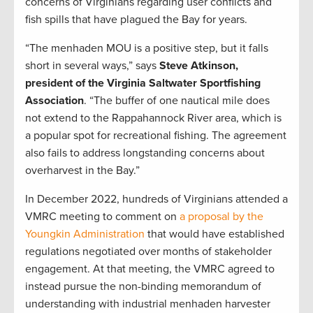
concerns of Virginians regarding user conflicts and
fish spills that have plagued the Bay for years.
“The menhaden MOU is a positive step, but it falls
short in several ways,” says
Steve Atkinson,
president of the Virginia Saltwater Sportfishing
Association
. “The buffer of one nautical mile does
not extend to the Rappahannock River area, which is
a popular spot for recreational fishing. The agreement
also fails to address longstanding concerns about
overharvest in the Bay.”
In December 2022, hundreds of Virginians attended a
VMRC meeting to comment on
a proposal by the
Youngkin Administration
that would have established
regulations negotiated over months of stakeholder
engagement. At that meeting, the VMRC agreed to
instead pursue the non-binding memorandum of
understanding with industrial menhaden harvester