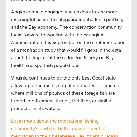
Anglers remain engaged and anxious to see more
meaningful action to safeguard menhaden, sportfish,
and the Bay economy. The conservation community
looks forward to working with the Youngkin
Administration this September on the implementation
of a menhaden study that would fill gaps in the data
about the impact of the reduction fishery on Bay
health and sportfish populations.
Virginia continues to be the only East Coast state
allowing reduction fishing of menhaden—a practice
where millions of pounds of these forage fish are
turned into fishmeal, fish oil, fertilizer, or similar
products—in its waters.
Learn more about the recreational fishing
community’s push for better management of
menhaden in the Chesapeake Bay, Atlantic Ocean,