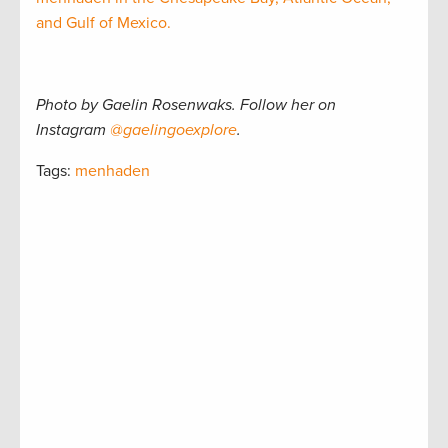
and Gulf of Mexico.
Photo by Gaelin Rosenwaks. Follow her on
Instagram
@gaelingoexplore
.
Tags:
menhaden