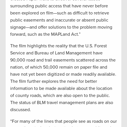
surrounding public access that have never before
been explored on film—such as difficult to retrieve
public easements and inaccurate or absent public
signage—and offer solutions to the problem moving
forward, such as the MAPLand Act.”
The film highlights the reality that the U.S. Forest
Service and Bureau of Land Management have
90,000 road and trail easements scattered across the
nation, of which 50,000 remain on paper file and
have not yet been digitized or made readily available.
The film further explores the need for better
information to be made available about the location
of county roads, which are also open to the public.
The status of BLM travel management plans are also
discussed.
“For many of the lines that people see as roads on our