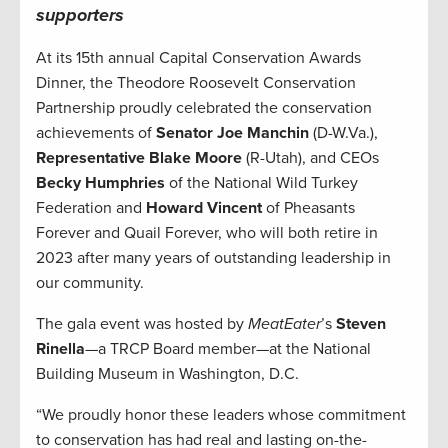
supporters
At its 15th annual Capital Conservation Awards
Dinner, the Theodore Roosevelt Conservation
Partnership proudly celebrated the conservation
achievements of
Senator Joe Manchin
(D-W.Va.),
Representative Blake Moore
(R-Utah), and CEOs
Becky Humphries
of the National Wild Turkey
Federation and
Howard Vincent
of Pheasants
Forever and Quail Forever, who will both retire in
2023 after many years of outstanding leadership in
our community.
The gala event was hosted by
MeatEater
’s
Steven
Rinella
—a TRCP Board member—at the National
Building Museum in Washington, D.C.
“We proudly honor these leaders whose commitment
to conservation has had real and lasting on-the-