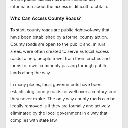
information about the access is difficult to obtain.
Who Can Access County Roads?
To start, county roads are public rights-of-way that
have been established by a formal county action.
County roads are open to the public and, in rural
areas, were often created to serve as local access
roads to help people travel from their ranches and
farms to town, commonly passing through public
lands along the way.
In many places, local governments have been
establishing county roads for well over a century, and
they never expire. The only way county roads can be
legally removed is if they are formally and actively
eliminated by the local government in a way that
complies with state law.