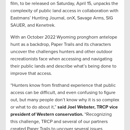
film, to be released on Saturday, April 15, unpacks the
complexity of public land access in collaboration with
Eastmans’ Hunting Journal, onX, Savage Arms, SIG
SAUER, and Kenetrek.
With an October 2022 Wyoming pronghorn antelope
hunt as a backdrop, Paper Trails and its characters
uncover the challenges hunters and other outdoor
recreationists face when accessing and navigating
their public lands and describe what’s being done to
improve that access.
“Hunters know from firsthand experience that public
access can be difficult, and even confusing to figure
out, but many people don’t know why it is so complex
or what to do about it,”
said Joel Webster, TRCP vice
president of Western conservation.
“Recognizing
this challenge, TRCP and several of our partners
created Paper Trails to uncover several issues