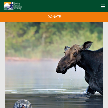
DONATE