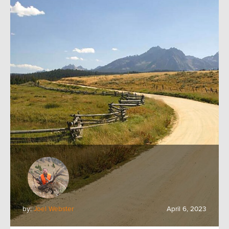
by:
Joel Webster
April 6, 2023