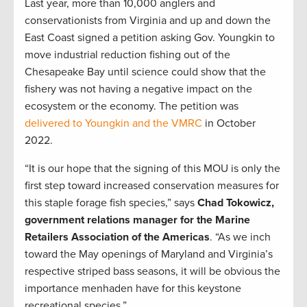
Last year, more than 10,000 anglers and
conservationists from Virginia and up and down the
East Coast signed a petition asking Gov. Youngkin to
move industrial reduction fishing out of the
Chesapeake Bay until science could show that the
fishery was not having a negative impact on the
ecosystem or the economy. The petition was
delivered to Youngkin and the VMRC
in October
2022.
“It is our hope that the signing of this MOU is only the
first step toward increased conservation measures for
this staple forage fish species,” says
Chad Tokowicz,
government relations manager for the Marine
Retailers Association of the Americas
. “As we inch
toward the May openings of Maryland and Virginia’s
respective striped bass seasons, it will be obvious the
importance menhaden have for this keystone
recreational species.”