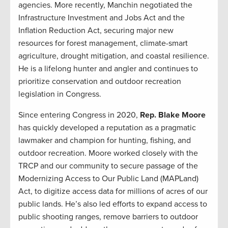
agencies. More recently, Manchin negotiated the
Infrastructure Investment and Jobs Act and the
Inflation Reduction Act, securing major new
resources for forest management, climate-smart
agriculture, drought mitigation, and coastal resilience.
He is a lifelong hunter and angler and continues to
prioritize conservation and outdoor recreation
legislation in Congress.
Since entering Congress in 2020,
Rep. Blake Moore
has quickly developed a reputation as a pragmatic
lawmaker and champion for hunting, fishing, and
outdoor recreation. Moore worked closely with the
TRCP and our community to secure passage of the
Modernizing Access to Our Public Land (MAPLand)
Act, to digitize access data for millions of acres of our
public lands. He’s also led efforts to expand access to
public shooting ranges, remove barriers to outdoor