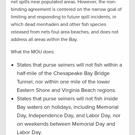
net spills near populated areas. However, the non-
binding agreement is centered on the narrow goal of
limiting and responding to future spill incidents, in
which dead menhaden and other fish species
released from nets foul area beaches, and does not
address all areas within the Bay.
What the MOU does:
States that purse seiners will not fish within a
half-mile of the Chesapeake Bay Bridge
Tunnel, nor within one mile of the lower
Eastern Shore and Virginia Beach regions.
States that purse seiners will not fish inside
Bay waters on holidays, including Memorial
Day, Independence Day, and Labor Day, nor
on weekends between Memorial Day and
Labor Day.