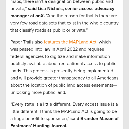
maps, there isn’t a designation between public and
private,”
said Lisa Nichols, senior access advocacy
manager at onX.
“And the reason for that is there are
very few road data sets that exist in the whole country
that classify roads as public or private.”
Paper Trails also
features the MAPLand Act
, which
was passed into law in April 2022 and requires
federal agencies to digitize and make information
publicly available about recreational access to public
lands. This process is presently being implemented
and will provide greater transparency to all Americans
about the location of public land access easements—
unlocking more public land.
“Every state is a little different. Every access issue is a
little different. I think the MAPLand Act is going to be
a huge benefit to sportsmen,”
said Brandon Mason of
Eastmans’ Hunting Journal.