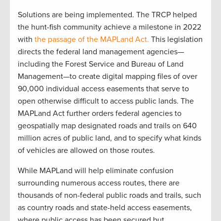
Solutions are being implemented. The TRCP helped
the hunt-fish community achieve a milestone in 2022
with
the passage of the MAPLand Act.
This legislation
directs the federal land management agencies—
including the Forest Service and Bureau of Land
Management—to create digital mapping files of over
90,000 individual access easements that serve to
open otherwise difficult to access public lands. The
MAPLand Act further orders federal agencies to
geospatially map designated roads and trails on 640
million acres of public land, and to specify what kinds
of vehicles are allowed on those routes.
While MAPLand will help eliminate confusion
surrounding numerous access routes, there are
thousands of non-federal public roads and trails, such
as country roads and state-held access easements,
where public access has been secured but