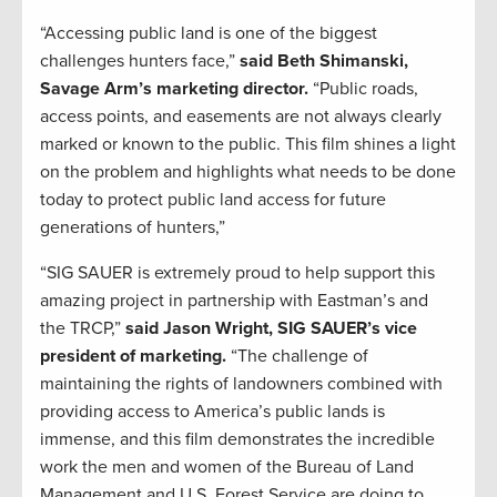
“Accessing public land is one of the biggest
challenges hunters face,”
said Beth Shimanski,
Savage Arm’s marketing director.
“Public roads,
access points, and easements are not always clearly
marked or known to the public. This film shines a light
on the problem and highlights what needs to be done
today to protect public land access for future
generations of hunters,”
“SIG SAUER is extremely proud to help support this
amazing project in partnership with Eastman’s and
the TRCP,”
said Jason Wright, SIG SAUER’s vice
president of marketing.
“The challenge of
maintaining the rights of landowners combined with
providing access to America’s public lands is
immense, and this film demonstrates the incredible
work the men and women of the Bureau of Land
Management and U.S. Forest Service are doing to