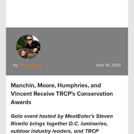
by:
Kristyn Brady
April 18, 2023
Manchin, Moore, Humphries, and
Vincent Receive TRCP’s Conservation
Awards
Gala event hosted by MeatEater’s Steven
Rinella brings together D.C. luminaries,
outdoor industry leaders, and TRCP