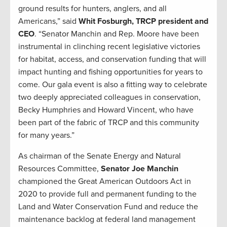
ground results for hunters, anglers, and all
Americans,” said
Whit Fosburgh, TRCP president and
CEO
. “Senator Manchin and Rep. Moore have been
instrumental in clinching recent legislative victories
for habitat, access, and conservation funding that will
impact hunting and fishing opportunities for years to
come. Our gala event is also a fitting way to celebrate
two deeply appreciated colleagues in conservation,
Becky Humphries and Howard Vincent, who have
been part of the fabric of TRCP and this community
for many years.”
As chairman of the Senate Energy and Natural
Resources Committee,
Senator Joe Manchin
championed the Great American Outdoors Act in
2020 to provide full and permanent funding to the
Land and Water Conservation Fund and reduce the
maintenance backlog at federal land management