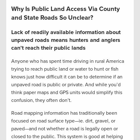
Why Is Public Land Access Via County
and State Roads So Unclear?
Lack of readily available information about
unpaved roads means hunters and anglers
can’t reach their public lands
Anyone who has spent time driving in rural America
trying to reach public land or water to hunt or fish
knows just how difficult it can be to determine if an
unpaved road is public or private. And while you’d
think paper maps and GPS units would simplify this
confusion, they often don’t.
Road mapping information has traditionally been
focused on road surface type—ie. dirt, gravel, or
paved—and not whether a road is legally open or
closed to the public. This system is good at helping