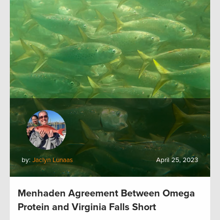
by:
Jaclyn Lunaas
April 25, 2023
Menhaden Agreement Between Omega
Protein and Virginia Falls Short