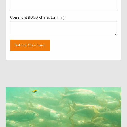
Comment (1000 character limit)