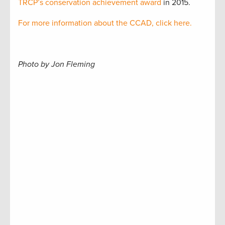
TRCP’s conservation achievement award
in 2015.
For more information about the CCAD, click here.
Photo by Jon Fleming