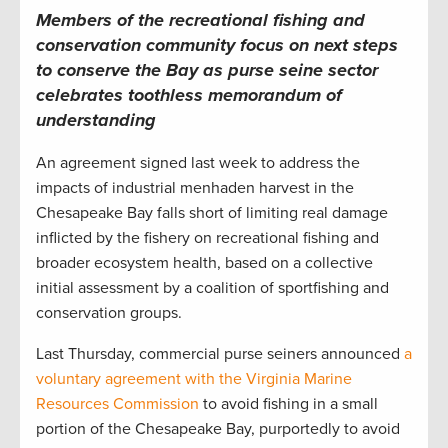
Members of the recreational fishing and
conservation community focus on next steps
to conserve the Bay as purse seine sector
celebrates toothless memorandum of
understanding
An agreement signed last week to address the
impacts of industrial menhaden harvest in the
Chesapeake Bay falls short of limiting real damage
inflicted by the fishery on recreational fishing and
broader ecosystem health, based on a collective
initial assessment by a coalition of sportfishing and
conservation groups.
Last Thursday, commercial purse seiners announced
a
voluntary agreement with the Virginia Marine
Resources Commission
to avoid fishing in a small
portion of the Chesapeake Bay, purportedly to avoid