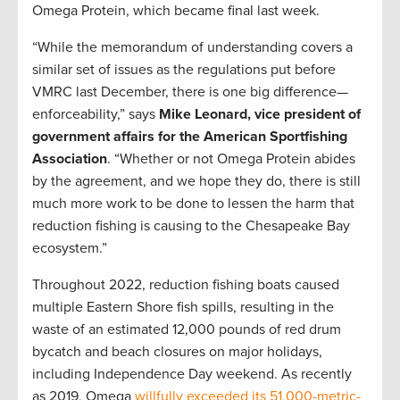
Omega Protein, which became final last week.
“While the memorandum of understanding covers a
similar set of issues as the regulations put before
VMRC last December, there is one big difference—
enforceability,” says
Mike Leonard, vice president of
government affairs for the American Sportfishing
Association
. “Whether or not Omega Protein abides
by the agreement, and we hope they do, there is still
much more work to be done to lessen the harm that
reduction fishing is causing to the Chesapeake Bay
ecosystem.”
Throughout 2022, reduction fishing boats caused
multiple Eastern Shore fish spills, resulting in the
waste of an estimated 12,000 pounds of red drum
bycatch and beach closures on major holidays,
including Independence Day weekend. As recently
as 2019, Omega
willfully exceeded its 51,000-metric-