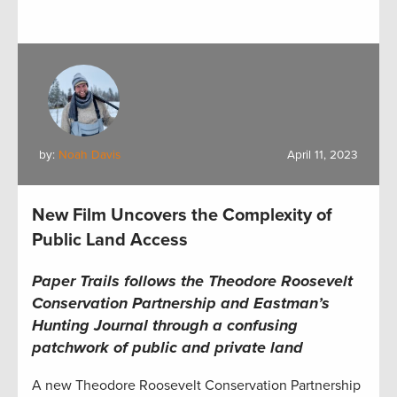
by:
Noah Davis
April 11, 2023
New Film Uncovers the Complexity of
Public Land Access
Paper Trails follows the Theodore Roosevelt
Conservation Partnership and Eastman’s
Hunting Journal through a confusing
patchwork of public and private land
A new Theodore Roosevelt Conservation Partnership