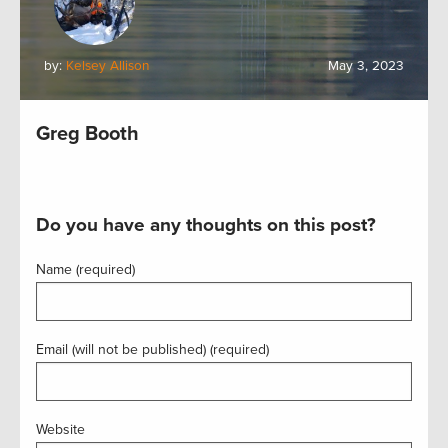
by:
Kelsey Allison
May 3, 2023
Greg Booth
Do you have any thoughts on this post?
Name (required)
Email (will not be published) (required)
Website