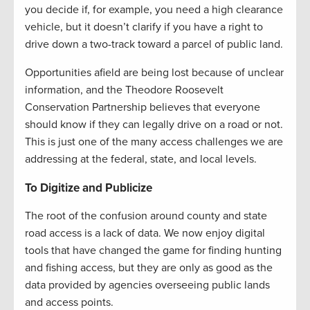
you decide if, for example, you need a high clearance
vehicle, but it doesn’t clarify if you have a right to
drive down a two-track toward a parcel of public land.
Opportunities afield are being lost because of unclear
information, and the Theodore Roosevelt
Conservation Partnership believes that everyone
should know if they can legally drive on a road or not.
This is just one of the many access challenges we are
addressing at the federal, state, and local levels.
To Digitize and Publicize
The root of the confusion around county and state
road access is a lack of data. We now enjoy digital
tools that have changed the game for finding hunting
and fishing access, but they are only as good as the
data provided by agencies overseeing public lands
and access points.