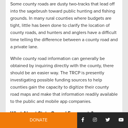
Some county roads are dusty two-tracks that lead off
into the sagebrush toward public hunting and fishing
grounds. In many rural counties where budgets are
tight, little has been done to clarify the location of
county roads, and hunters and anglers have a difficult
time telling the difference between a county road and
a private lane.
While county road information can generally be
obtained by inquiring directly with the county, there
should be an easier way. The TRCP is presently
investigating possible funding sources to help
counties gain the capacity to digitize their county
road maps and make that information readily available
to the public and mobile app companies.
What About State-Owned Easements?
DONATE
In addition to county roads, individual states across