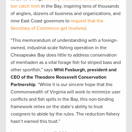
ton catch limit
in the Bay, inspiring tens of thousands
of anglers, dozens of business and organizations, and
nine East Coast governors to
request that the
Secretary of Commerce get involved
.
“This memorandum of understanding with a foreign-
owned, industrial-scale fishing operation in the
Chesapeake Bay does little to address conservation
of menhaden as a vital forage fish for striped bass and
other sportfish,” says
Whit Fosburgh, president and
CEO of the Theodore Roosevelt Conservation
Partnership
. “While it is our sincere hope that the
Commonwealth of Virginia will work to minimize user
conflicts and fish spills in the Bay, this non-binding
framework relies on the state’s ability to trust
cosigners to abide by the rules. The reduction fishery
hasn’t earned this trust.”