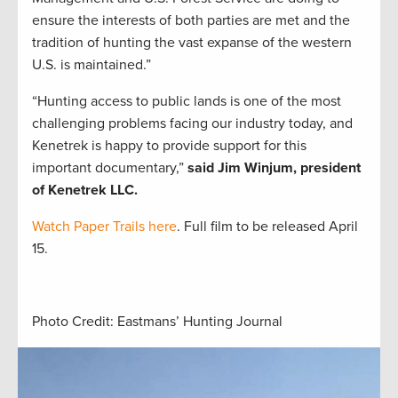
ensure the interests of both parties are met and the
tradition of hunting the vast expanse of the western
U.S. is maintained.”
“Hunting access to public lands is one of the most
challenging problems facing our industry today, and
Kenetrek is happy to provide support for this
important documentary,”
said Jim Winjum, president
of Kenetrek LLC.
Watch Paper Trails here
. Full film to be released April
15.
Photo Credit: Eastmans’ Hunting Journal