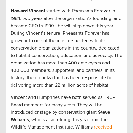
Howard Vincent
started with Pheasants Forever in
1984, two years after the organization’s founding, and
became CEO in 1990—he will step down this year.
During Vincent’s tenure, Pheasants Forever has
grown into one of the most respected wildlife
conservation organizations in the country, dedicated
to habitat conservation, education, and advocacy. The
organization has more than 400 employees and
400,000 members, supporters, and partners. In its
history, the organization has been responsible for
delivering more than 22 million acres of habitat.
Vincent and Humphries have both served as TRCP
Board members for many years. They will be
introduced onstage by conservation giant
Steve
Williams
, who is also retiring this year from the
Wildlife Management Institute. Williams
received