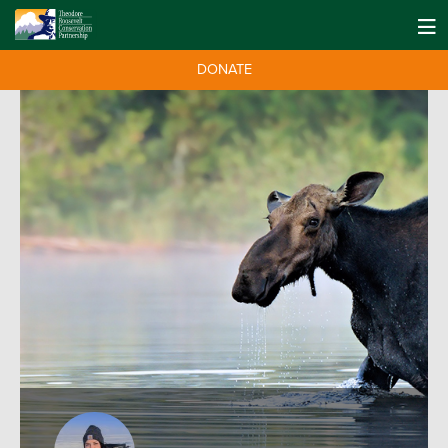
DONATE