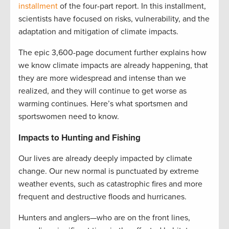
installment
of the four-part report. In this installment,
scientists have focused on risks, vulnerability, and the
adaptation and mitigation of climate impacts.
The epic 3,600-page document further explains how
we know climate impacts are already happening, that
they are more widespread and intense than we
realized, and they will continue to get worse as
warming continues. Here’s what sportsmen and
sportswomen need to know.
Impacts to Hunting and Fishing
Our lives are already deeply impacted by climate
change. Our new normal is punctuated by extreme
weather events, such as catastrophic fires and more
frequent and destructive floods and hurricanes.
Hunters and anglers—who are on the front lines,