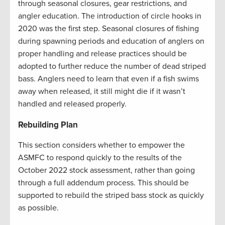
through seasonal closures, gear restrictions, and
angler education. The introduction of circle hooks in
2020 was the first step. Seasonal closures of fishing
during spawning periods and education of anglers on
proper handling and release practices should be
adopted to further reduce the number of dead striped
bass. Anglers need to learn that even if a fish swims
away when released, it still might die if it wasn’t
handled and released properly.
Rebuilding Plan
This section considers whether to empower the
ASMFC to respond quickly to the results of the
October 2022 stock assessment, rather than going
through a full addendum process. This should be
supported to rebuild the striped bass stock as quickly
as possible.