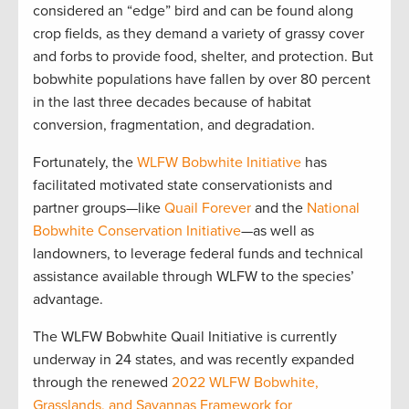
considered an “edge” bird and can be found along
crop fields, as they demand a variety of grassy cover
and forbs to provide food, shelter, and protection. But
bobwhite populations have fallen by over 80 percent
in the last three decades because of habitat
conversion, fragmentation, and degradation.
Fortunately, the
WLFW Bobwhite Initiative
has
facilitated motivated state conservationists and
partner groups—like
Quail Forever
and the
National
Bobwhite Conservation Initiative
—as well as
landowners, to leverage federal funds and technical
assistance available through WLFW to the species’
advantage.
The WLFW Bobwhite Quail Initiative is currently
underway in 24 states, and was recently expanded
through the renewed
2022 WLFW Bobwhite,
Grasslands, and Savannas Framework for