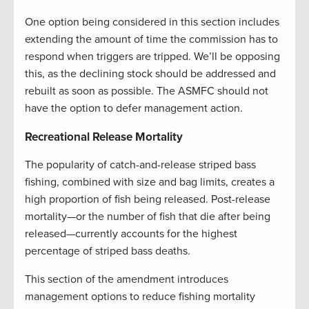
One option being considered in this section includes
extending the amount of time the commission has to
respond when triggers are tripped. We’ll be opposing
this, as the declining stock should be addressed and
rebuilt as soon as possible. The ASMFC should not
have the option to defer management action.
Recreational Release Mortality
The popularity of catch-and-release striped bass
fishing, combined with size and bag limits, creates a
high proportion of fish being released. Post-release
mortality—or the number of fish that die after being
released—currently accounts for the highest
percentage of striped bass deaths.
This section of the amendment introduces
management options to reduce fishing mortality