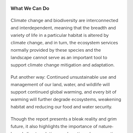
What We Can Do
Climate change and biodiversity are interconnected
and interdependent, meaning that the breadth and
variety of life in a particular habitat is altered by
climate change, and in turn, the ecosystem services
normally provided by these species and the
landscape cannot serve as an important tool to
support climate change mitigation and adaptation.
Put another way: Continued unsustainable use and
management of our land, water, and wildlife will
support continued global warming, and every bit of
warming will further degrade ecosystems, weakening
habitat and reducing our food and water security.
Though the report presents a bleak reality and grim
future, it also highlights the importance of nature-