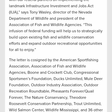
landmark Infrastructure Investment and Jobs Act
(IIJA),” says Tony Wasley, director of the Nevada
Department of Wildlife and president of the
Association of Fish and Wildlife Agencies. “This
infusion of federal funding will help us to strategically
build upon existing fish and wildlife conservation
efforts and expand outdoor recreational opportunities
for all to enjoy.”
The letter is cosigned by the American Sportfishing
Association, Association of Fish and Wildlife
Agencies, Boone and Crockett Club, Congressional
Sportsmen’s Foundation, Ducks Unlimited, Mule Deer
Foundation, Outdoor Industry Association, Outdoor
Recreation Roundtable, Pheasants Forever/Quail
Forever, The Nature Conservancy, Theodore
Roosevelt Conservation Partnership, Trout Unlimited,
Wild Salmon Center, Wildlife Mississippi, and 36 other