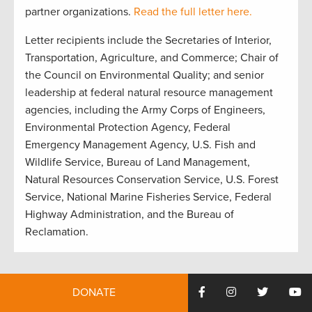
partner organizations.
Read the full letter here.
Letter recipients include the Secretaries of Interior,
Transportation, Agriculture, and Commerce; Chair of
the Council on Environmental Quality; and senior
leadership at federal natural resource management
agencies, including the Army Corps of Engineers,
Environmental Protection Agency, Federal
Emergency Management Agency, U.S. Fish and
Wildlife Service, Bureau of Land Management,
Natural Resources Conservation Service, U.S. Forest
Service, National Marine Fisheries Service, Federal
Highway Administration, and the Bureau of
Reclamation.
DONATE