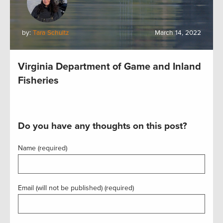
by:
Tara Schultz
March 14, 2022
Virginia Department of Game and Inland
Fisheries
Do you have any thoughts on this post?
Name (required)
Email (will not be published) (required)