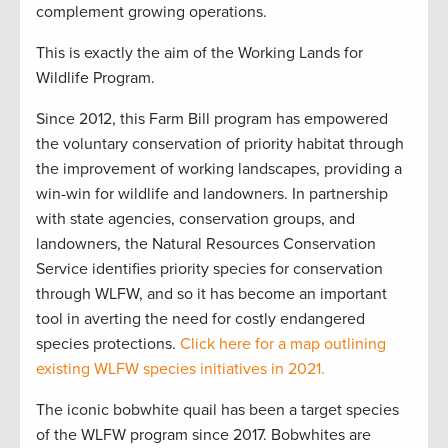
complement growing operations.
This is exactly the aim of the Working Lands for
Wildlife Program.
Since 2012, this Farm Bill program has empowered
the voluntary conservation of priority habitat through
the improvement of working landscapes, providing a
win-win for wildlife and landowners. In partnership
with state agencies, conservation groups, and
landowners, the Natural Resources Conservation
Service identifies priority species for conservation
through WLFW, and so it has become an important
tool in averting the need for costly endangered
species protections.
Click here for a map outlining
existing WLFW species initiatives in 2021.
The iconic bobwhite quail has been a target species
of the WLFW program since 2017. Bobwhites are