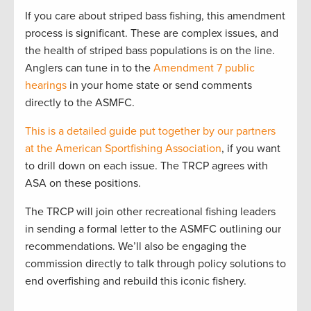
If you care about striped bass fishing, this amendment
process is significant. These are complex issues, and
the health of striped bass populations is on the line.
Anglers can tune in to the
Amendment 7 public
hearings
in your home state or send comments
directly to the ASMFC.
This is a detailed guide put together by our partners
at the American Sportfishing Association
, if you want
to drill down on each issue. The TRCP agrees with
ASA on these positions.
The TRCP will join other recreational fishing leaders
in sending a formal letter to the ASMFC outlining our
recommendations. We’ll also be engaging the
commission directly to talk through policy solutions to
end overfishing and rebuild this iconic fishery.