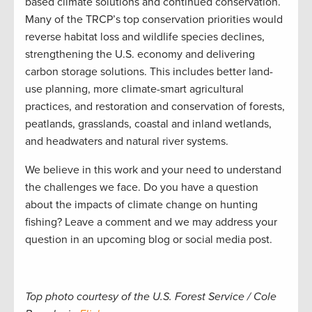
based climate solutions and continued conservation.
Many of the TRCP’s top conservation priorities would
reverse habitat loss and wildlife species declines,
strengthening the U.S. economy and delivering
carbon storage solutions. This includes better land-
use planning, more climate-smart agricultural
practices, and restoration and conservation of forests,
peatlands, grasslands, coastal and inland wetlands,
and headwaters and natural river systems.
We believe in this work and your need to understand
the challenges we face. Do you have a question
about the impacts of climate change on hunting
fishing? Leave a comment and we may address your
question in an upcoming blog or social media post.
Top photo courtesy of the U.S. Forest Service / Cole