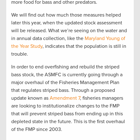
more food for bass and other predators.
We will find out how much those measures helped
later this year, when the updated stock assessment
will be released. What we’re seeing on the water and
in annual data collection, like the
Maryland Young of
the Year Study
, indicates that the population is still in
trouble.
In order to end overfishing and rebuild the striped
bass stock, the ASMFC is currently going through a
major overhaul of the Fisheries Management Plan
that regulates striped bass. Through a proposed
update known as
Amendment 7
, fisheries managers
are looking to institutionalize changes to the FMP
that will prevent striped bass from ending up in this
depleted state in the future. This is the first overhaul
of the FMP since 2003.