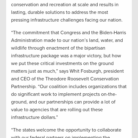
conservation and recreation at scale and results in
lasting, durable solutions to address the most
pressing infrastructure challenges facing our nation.
“The commitment that Congress and the Biden-Harris
Administration made to our nation’s land, water, and
wildlife through enactment of the bipartisan
infrastructure package was a major victory, but how
we put these critical investments on the ground
matters just as much,” says Whit Fosburgh, president
and CEO of the Theodore Roosevelt Conservation
Partnership. “Our coalition includes organizations that
do significant work to implement projects on-the-
ground, and our partnerships can provide a lot of
value to agencies that are rolling out these
infrastructure dollars.”
“The states welcome the opportunity to collaborate
with our federal partners on implementing the