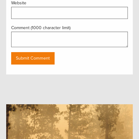
Website
Comment (1000 character limit)