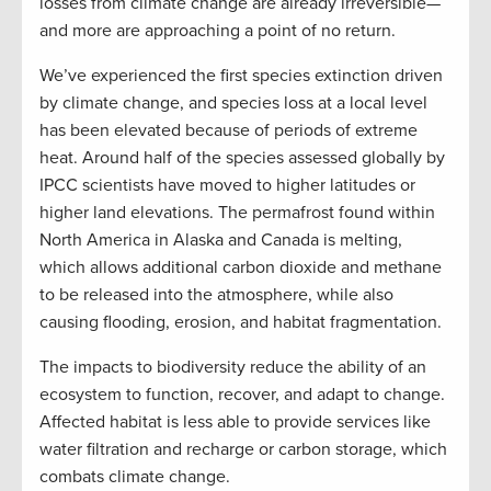
losses from climate change are already irreversible—
and more are approaching a point of no return.
We’ve experienced the first species extinction driven
by climate change, and species loss at a local level
has been elevated because of periods of extreme
heat. Around half of the species assessed globally by
IPCC scientists have moved to higher latitudes or
higher land elevations. The permafrost found within
North America in Alaska and Canada is melting,
which allows additional carbon dioxide and methane
to be released into the atmosphere, while also
causing flooding, erosion, and habitat fragmentation.
The impacts to biodiversity reduce the ability of an
ecosystem to function, recover, and adapt to change.
Affected habitat is less able to provide services like
water filtration and recharge or carbon storage, which
combats climate change.