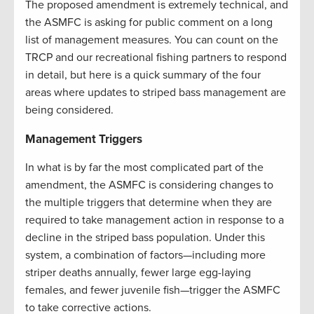
The proposed amendment is extremely technical, and
the ASMFC is asking for public comment on a long
list of management measures. You can count on the
TRCP and our recreational fishing partners to respond
in detail, but here is a quick summary of the four
areas where updates to striped bass management are
being considered.
Management Triggers
In what is by far the most complicated part of the
amendment, the ASMFC is considering changes to
the multiple triggers that determine when they are
required to take management action in response to a
decline in the striped bass population. Under this
system, a combination of factors—including more
striper deaths annually, fewer large egg-laying
females, and fewer juvenile fish—trigger the ASMFC
to take corrective actions.