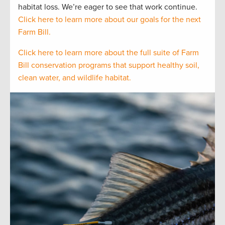
habitat loss. We’re eager to see that work continue.
Click here to learn more about our goals for the next
Farm Bill.
Click here to learn more about the full suite of Farm
Bill conservation programs that support healthy soil,
clean water, and wildlife habitat.