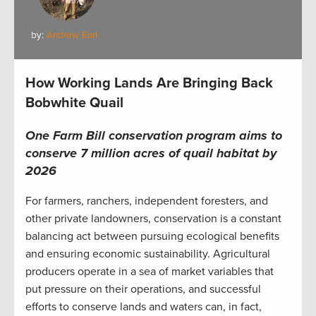
by:
Andrew Earl
How Working Lands Are Bringing Back
Bobwhite Quail
One Farm Bill conservation program aims to
conserve 7 million acres of quail habitat by
2026
For farmers, ranchers, independent foresters, and
other private landowners, conservation is a constant
balancing act between pursuing ecological benefits
and ensuring economic sustainability. Agricultural
producers operate in a sea of market variables that
put pressure on their operations, and successful
efforts to conserve lands and waters can, in fact,