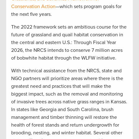
Conservation Action
—which sets program goals for
the next five years.
The 2022 framework sets an ambitious course for the
future of grassland and quail habitat conservation in
the central and eastern U.S.: Through Fiscal Year
2026, the NRCS intends to conserve 7 million acres
of bobwhite habitat through the WLFW initiative.
With technical assistance from the NRCS, state and
NGO partners will prioritize areas where there is the
greatest need and practices that will make the
biggest impact, such as the removal and monitoring
of invasive trees across native grass ranges in Kansas.
In states like Georgia and South Carolina, brush
management and timber thinning will restore the
health of forest stands and return undergrowth for
brooding, nesting, and winter habitat. Several other