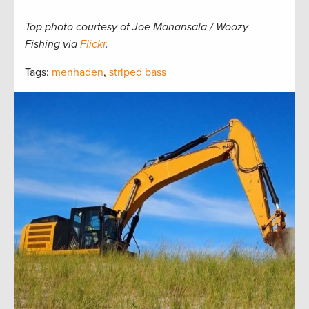
Top photo courtesy of Joe Manansala / Woozy
Fishing via
Flickr
.
Tags:
menhaden
,
striped bass