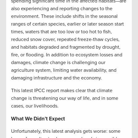
spending significant time in the affected habitats—are
also experiencing and reporting changes to the
environment. These include shifts in the seasonal
ranges of certain species, earlier or later season start
times, waters that are too low or too hot to fish,
reduced snow cover, repeated freeze-thaw cycles,
and habitats degraded and fragmented by drought,
fire, or flooding. In addition to ecosystem losses and
damages, climate change is challenging our
agriculture system, limiting water availability, and
damaging infrastructure and the economy.
This latest IPCC report makes clear that climate
change is threatening our way of life, and in some
cases, our livelihoods.
What We Didn’t Expect
Unfortunately, this latest analysis gets worse: some