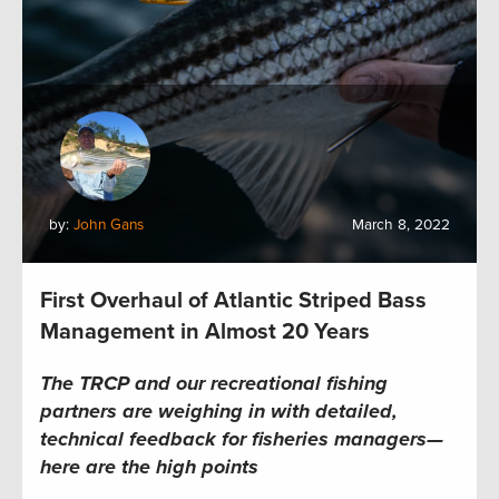
by:
John Gans
March 8, 2022
First Overhaul of Atlantic Striped Bass
Management in Almost 20 Years
The TRCP and our recreational fishing
partners are weighing in with detailed
,
technical feedback for fisheries managers—
here are the high points