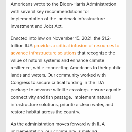
Americans wrote to the Biden-Harris Administration
with several key recommendations for
implementation of the landmark Infrastructure
Investment and Jobs Act.
Enacted into law on November 15, 2021, the $1.2-
trillion IIJA
provides a critical infusion of resources to
advance infrastructure solutions
that recognize the
value of natural systems and enhance climate
resilience, while connecting Americans to their public
lands and waters. Our community worked with
Congress to secure critical funding in the IIJA
package to advance wildlife crossings, ensure aquatic
connectivity and fish passage, implement natural
infrastructure solutions, prioritize clean water, and
restore habitat across the country.
As the administration moves forward with IIJA
implementation, our community is making