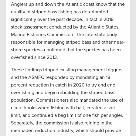
Anglers up and down the Atlantic coast know that the
quality of striped bass fishing has deteriorated
significantly over the past decade. In fact, a 2018
stock assessment conducted by the Atlantic States
Marine Fisheries Commission—the interstate body
responsible for managing striped bass and other near-
shore species—confirmed that the species has been
overfished since 2013.
These findings tripped existing management triggers,
and the ASMFC responded by mandating an 18-
percent reduction in catch in 2020 to try and end
overfishing and begin rebuilding the striped bass
population. Commissioners also mandated the use of
circle hooks when fishing with bait, created a slot
limit, and continued a bag limit of one fish per angler.
Separately, the commission is also reining in the
menhaden reduction industry, which should provide