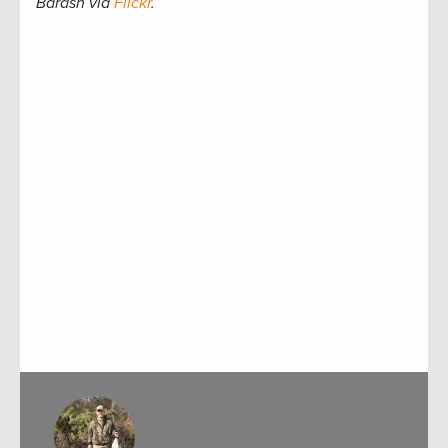
Barash via
Flickr
.