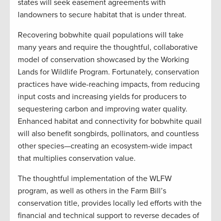
states will seek easement agreements with
landowners to secure habitat that is under threat.
Recovering bobwhite quail populations will take
many years and require the thoughtful, collaborative
model of conservation showcased by the Working
Lands for Wildlife Program. Fortunately, conservation
practices have wide-reaching impacts, from reducing
input costs and increasing yields for producers to
sequestering carbon and improving water quality.
Enhanced habitat and connectivity for bobwhite quail
will also benefit songbirds, pollinators, and countless
other species—creating an ecosystem-wide impact
that multiplies conservation value.
The thoughtful implementation of the WLFW
program, as well as others in the Farm Bill’s
conservation title, provides locally led efforts with the
financial and technical support to reverse decades of