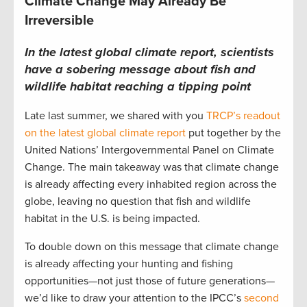
Climate Change May Already Be
Irreversible
In the latest global climate report, scientists
have a sobering message about fish and
wildlife habitat reaching a tipping point
Late last summer, we shared with you
TRCP’s readout
on the latest global climate report
put together by the
United Nations’ Intergovernmental Panel on Climate
Change. The main takeaway was that climate change
is already affecting every inhabited region across the
globe, leaving no question that fish and wildlife
habitat in the U.S. is being impacted.
To double down on this message that climate change
is already affecting your hunting and fishing
opportunities—not just those of future generations—
we’d like to draw your attention to the IPCC’s
second