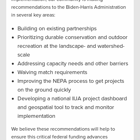
recommendations to the Biden-Harris Administration
in several key areas:
Building on existing partnerships
Prioritizing durable conservation and outdoor
recreation at the landscape- and watershed-
scale
Addressing capacity needs and other barriers
Waiving match requirements
Improving the NEPA process to get projects
on the ground quickly
Developing a national IIJA project dashboard
and geospatial tool to track and monitor
implementation
We believe these recommendations will help to
ensure this critical federal funding advances