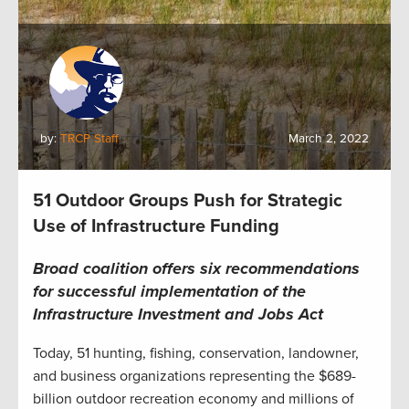
by:
TRCP Staff
March 2, 2022
51 Outdoor Groups Push for Strategic
Use of Infrastructure Funding
Broad coalition offers six recommendations
for successful implementation of the
Infrastructure Investment and Jobs Act
Today, 51 hunting, fishing, conservation, landowner,
and business organizations representing the $689-
billion outdoor recreation economy and millions of