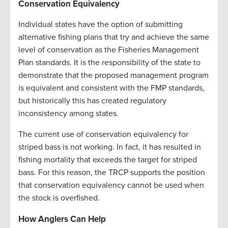
Conservation Equivalency
Individual states have the option of submitting
alternative fishing plans that try and achieve the same
level of conservation as the Fisheries Management
Plan standards. It is the responsibility of the state to
demonstrate that the proposed management program
is equivalent and consistent with the FMP standards,
but historically this has created regulatory
inconsistency among states.
The current use of conservation equivalency for
striped bass is not working. In fact, it has resulted in
fishing mortality that exceeds the target for striped
bass. For this reason, the TRCP supports the position
that conservation equivalency cannot be used when
the stock is overfished.
How Anglers Can Help