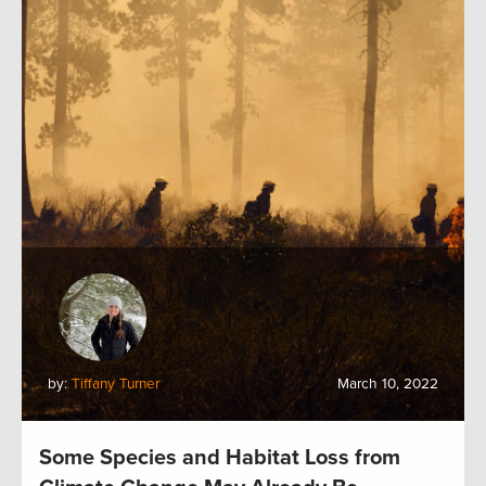
by:
Tiffany Turner
March 10, 2022
Some Species and Habitat Loss from