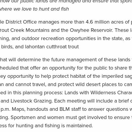
n how our public lands are managed and ensure that spo
here we love to hunt and fish
District Office manages more than 4.6 million acres of 
Trout Creek Mountains and the Owyhee Reservoir. These 
hing, and outdoor recreation opportunities in the state, as 
birds, and lahontan cutthroat trout
hat will determine the future management of these lands 
eduled that offer an opportunity for the public to share t
key opportunity to help protect habitat of the imperiled sa
 and cannot travel, and protect wild desert places to ca
ed in this planning process: Lands with Wilderness Charact
nd Livestock Grazing. Each meeting will include a brief 
6 p.m. Maps, handouts and BLM staff to answer questions w
eting. Sportsmen and women must get involved to ensure t
ss for hunting and fishing is maintained.