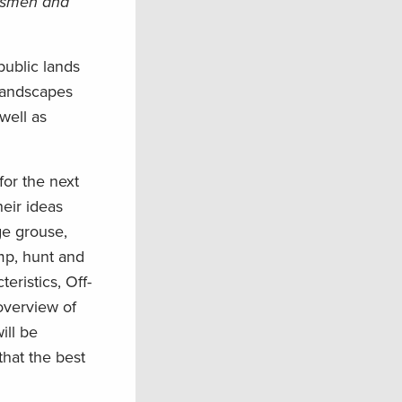
rtsmen and
public lands
landscapes
well as
for the next
heir ideas
ge grouse,
mp, hunt and
eristics, Off-
overview of
ill be
hat the best