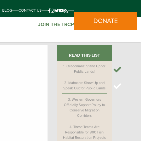
BLOG
CONTACT US
DONATE
JOIN THE TRCP
READ THIS LIST
1.
Oregonians: Stand Up for
Public Lands!
2.
Idahoans: Show Up and
Speak Out for Public Lands
3.
Western Governors
Officially Support Policy to
Conserve Migration
Corridors
4.
These Teams Are
Responsible for 800 Fish
Habitat Restoration Projects