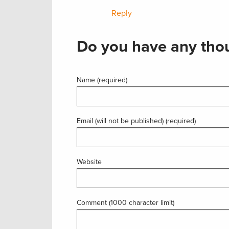
Reply
Do you have any thou
Name (required)
Email (will not be published) (required)
Website
Comment (1000 character limit)