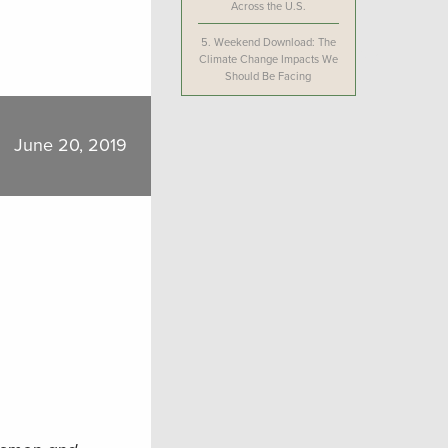
Across the U.S.
5.
Weekend Download: The
Climate Change Impacts We
Should Be Facing
June 20, 2019