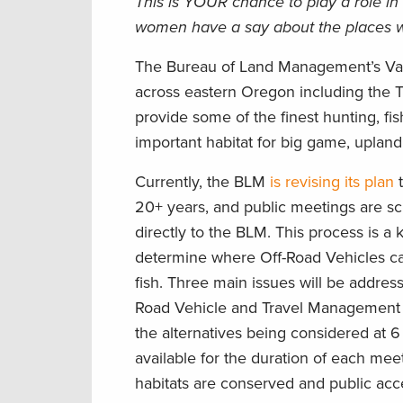
This is YOUR chance to play a role i
women have a say about the places w
The Bureau of Land Management’s Vale 
across eastern Oregon including the 
provide some of the finest hunting, fis
important habitat for big game, upland 
Currently, the BLM
is revising its plan
t
20+ years, and public meetings are sch
directly to the BLM. This process is a 
determine where Off-Road Vehicles can
fish. Three main issues will be address
Road Vehicle and Travel Management a
the alternatives being considered at 
available for the duration of each me
habitats are conserved and public acce