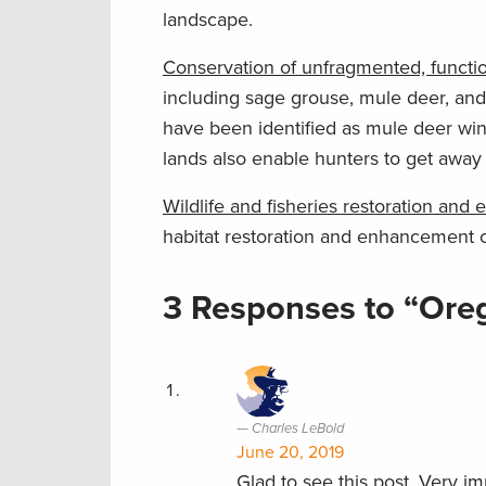
landscape.
Conservation of unfragmented, functio
including sage grouse, mule deer, and
have been identified as mule deer wi
lands also enable hunters to get away
Wildlife and fisheries restoration an
habitat restoration and enhancement o
3 Responses to “Oreg
Charles LeBold
June 20, 2019
Glad to see this post. Very 