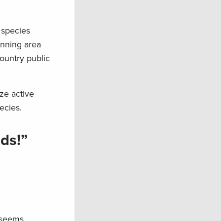
s species
anning area
ountry public
ize active
ecies.
ds!”
 seems