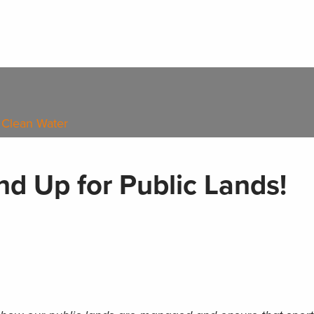
 Clean Water
d Up for Public Lands!