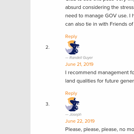
absurd considering the stress
need to manage GOV use. I 
can also tie in with Friends 
Reply
Randell Guyer
June 21, 2019
I recommend management for m
land qualities for future gener
Reply
Joseph
June 22, 2019
Please, please, please, no mo