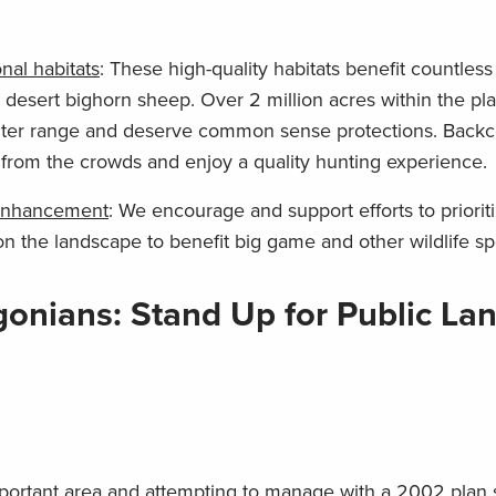
nal habitats
: These high-quality habitats benefit countles
 desert bighorn sheep. Over 2 million acres within the pl
nter range and deserve common sense protections. Backc
 from the crowds and enjoy a quality hunting experience.
d enhancement
: We encourage and support efforts to priorit
n the landscape to benefit big game and other wildlife sp
onians: Stand Up for Public Lan
important area and attempting to manage with a 2002 plan