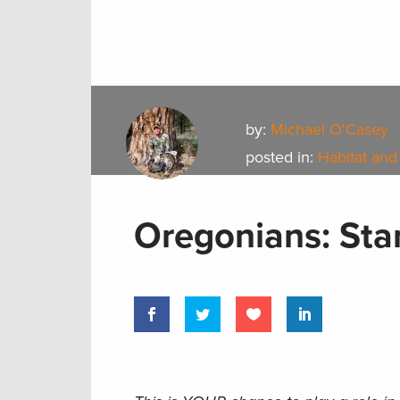
by:
Michael O'Casey
posted in:
Habitat and
Oregonians: Stan