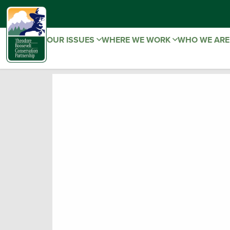
OUR ISSUES
WHERE WE WORK
WHO WE AR