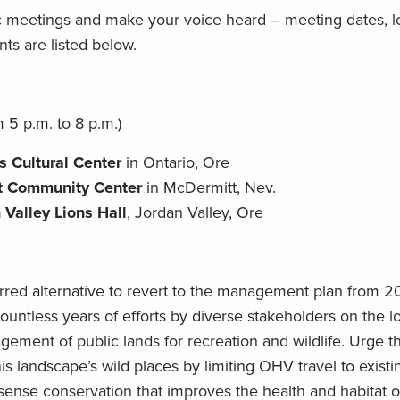
ic meetings and make your voice heard – meeting dates, l
nts are listed below.
 5 p.m. to 8 p.m.)
s Cultural Center
in Ontario, Ore
t Community Center
in McDermitt, Nev.
 Valley Lions Hall
, Jordan Valley, Ore
rred alternative to revert to the management plan from 
untless years of efforts by diverse stakeholders on the l
ement of public lands for recreation and wildlife. Urge 
this landscape’s wild places by limiting OHV travel to exist
nse conservation that improves the health and habitat of