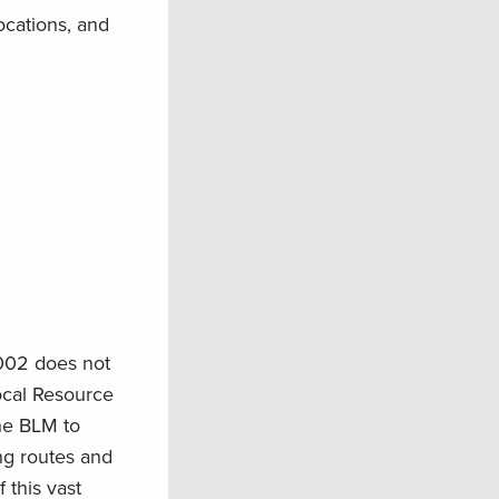
ocations, and
2002 does not
ocal Resource
the BLM to
ing routes and
 this vast