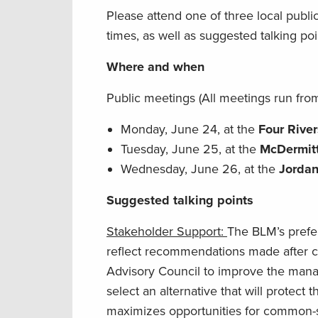
Please attend one of three local publ
times, as well as suggested talking poi
Where and when
Public meetings (All meetings run from
Monday, June 24, at the
Four River
Tuesday, June 25, at the
McDermit
Wednesday, June 26, at the
Jordan
Suggested talking points
Stakeholder Support:
The BLM’s prefe
reflect recommendations made after co
Advisory Council to improve the manag
select an alternative that will protect 
maximizes opportunities for common-se