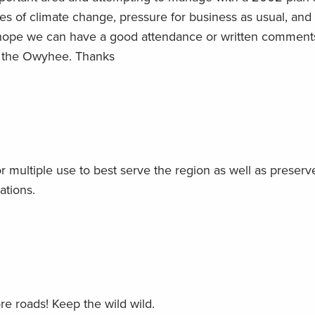
es of climate change, pressure for business as usual, and
hope we can have a good attendance or written comment
of the Owyhee. Thanks
ultiple use to best serve the region as well as preserv
ations.
re roads! Keep the wild wild.