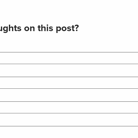
ghts on this post?