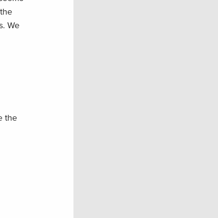
 the
s. We
e the