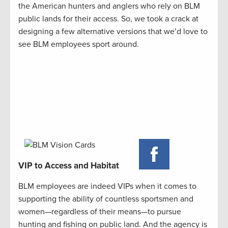
the American hunters and anglers who rely on BLM
public lands for their access. So, we took a crack at
designing a few alternative versions that we’d love to
see BLM employees sport around.
VIP to Access and Habitat
BLM employees are indeed VIPs when it comes to
supporting the ability of countless sportsmen and
women—regardless of their means—to pursue
hunting and fishing on public land. And the agency is