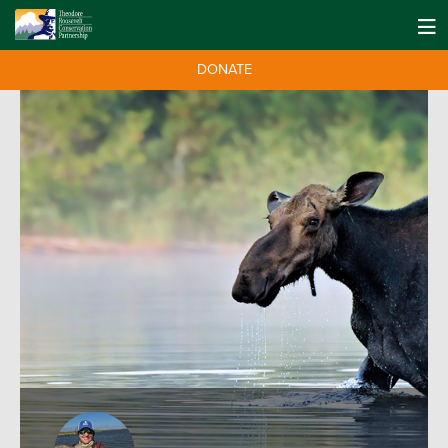
DONATE