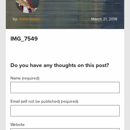
by:
Anna Grubb
March 21, 2018
IMG_7549
Do you have any thoughts on this post?
Name (required)
Email (will not be published) (required)
Website