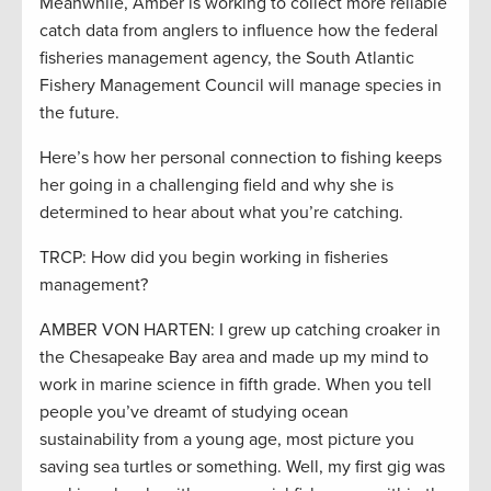
Meanwhile, Amber is working to collect more reliable
catch data from anglers to influence how the federal
fisheries management agency, the South Atlantic
Fishery Management Council will manage species in
the future.
Here’s how her personal connection to fishing keeps
her going in a challenging field and why she is
determined to hear about what you’re catching.
TRCP: How did you begin working in fisheries
management?
AMBER VON HARTEN: I grew up catching croaker in
the Chesapeake Bay area and made up my mind to
work in marine science in fifth grade. When you tell
people you’ve dreamt of studying ocean
sustainability from a young age, most picture you
saving sea turtles or something. Well, my first gig was