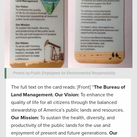
Photos by Public Employees for Environmental Responsibility
The full text on the card reads: [Front] “
The Bureau of
Land Management.
Our Vision:
To enhance the
quality of life for all citizens through the balanced
stewardship of America’s public lands and resources.
Our Mission:
To sustain the health, diversity, and
productivity of the public lands for the use and
enjoyment of present and future generations.
Our