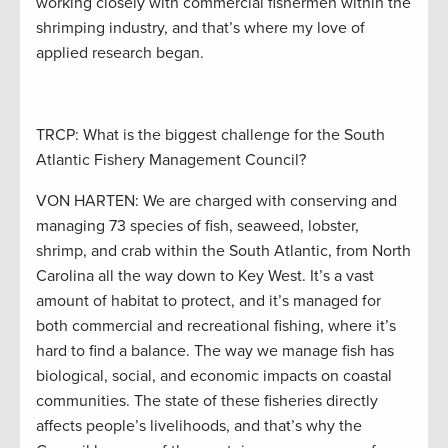
working closely with commercial fishermen within the
shrimping industry, and that’s where my love of
applied research began.
TRCP: What is the biggest challenge for the South
Atlantic Fishery Management Council?
VON HARTEN: We are charged with conserving and
managing 73 species of fish, seaweed, lobster,
shrimp, and crab within the South Atlantic, from North
Carolina all the way down to Key West. It’s a vast
amount of habitat to protect, and it’s managed for
both commercial and recreational fishing, where it’s
hard to find a balance. The way we manage fish has
biological, social, and economic impacts on coastal
communities. The state of these fisheries directly
affects people’s livelihoods, and that’s why the