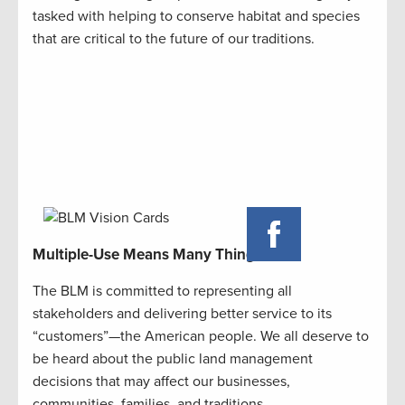
tasked with helping to conserve habitat and species
that are critical to the future of our traditions.
Multiple-Use Means Many Things
The BLM is committed to representing all
stakeholders and delivering better service to its
“customers”—the American people. We all deserve to
be heard about the public land management
decisions that may affect our businesses,
communities, families, and traditions.