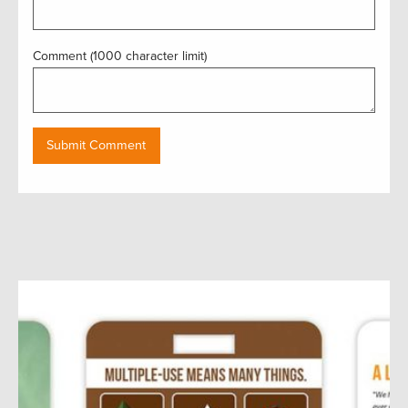
Comment (1000 character limit)