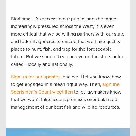
Start small. As access to our public lands becomes
increasingly pressured across the West, it is even
more critical that we be willing partners with our state
and federal agencies to ensure that we have quality
places to hunt, fish, and trap for the foreseeable
future. But we should keep an eye on the shots being
called—locally and nationally.
Sign up for our updates
, and we’ll let you know how
to get engaged in a meaningful way. Then,
sign the
Sportsmen’s Country petition
to let lawmakers know
that we won’t take access promises over balanced
management of our best fish and wildlife resources.