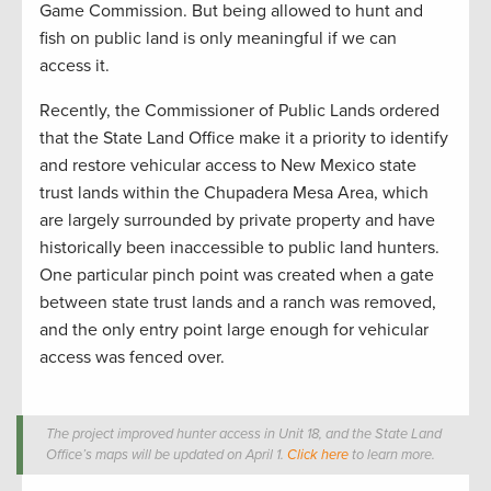
Game Commission. But being allowed to hunt and
fish on public land is only meaningful if we can
access it.
Recently, the Commissioner of Public Lands ordered
that the State Land Office make it a priority to identify
and restore vehicular access to New Mexico state
trust lands within the Chupadera Mesa Area, which
are largely surrounded by private property and have
historically been inaccessible to public land hunters.
One particular pinch point was created when a gate
between state trust lands and a ranch was removed,
and the only entry point large enough for vehicular
access was fenced over.
The project improved hunter access in Unit 18, and the State Land
Office’s maps will be updated on April 1.
Click here
to learn more.