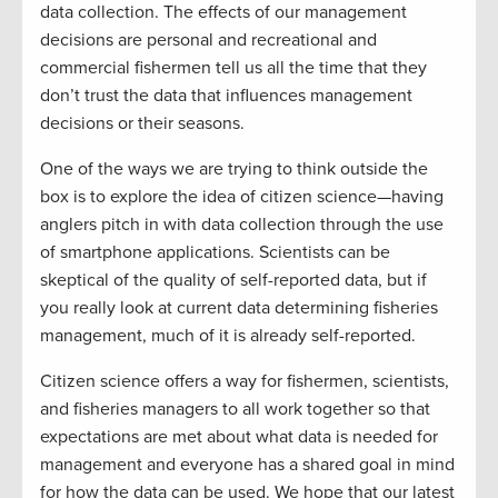
data collection. The effects of our management
decisions are personal and recreational and
commercial fishermen tell us all the time that they
don’t trust the data that influences management
decisions or their seasons.
One of the ways we are trying to think outside the
box is to explore the idea of citizen science—having
anglers pitch in with data collection through the use
of smartphone applications. Scientists can be
skeptical of the quality of self-reported data, but if
you really look at current data determining fisheries
management, much of it is already self-reported.
Citizen science offers a way for fishermen, scientists,
and fisheries managers to all work together so that
expectations are met about what data is needed for
management and everyone has a shared goal in mind
for how the data can be used. We hope that our latest