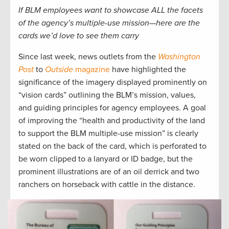
If BLM employees want to showcase ALL the facets
of the agency’s multiple-use mission—here are the
cards we’d love to see them carry
Since last week, news outlets from the
Washington
Post
to
Outside
magazine
have highlighted the
significance of the imagery displayed prominently on
“vision cards” outlining the BLM’s mission, values,
and guiding principles for agency employees. A goal
of improving the “health and productivity of the land
to support the BLM multiple-use mission” is clearly
stated on the back of the card, which is perforated to
be worn clipped to a lanyard or ID badge, but the
prominent illustrations are of an oil derrick and two
ranchers on horseback with cattle in the distance.