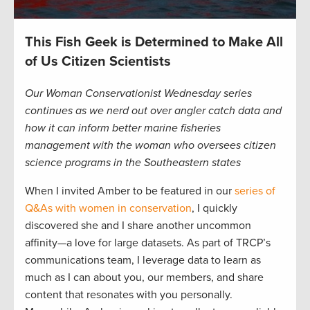
This Fish Geek is Determined to Make All
of Us Citizen Scientists
Our Woman Conservationist Wednesday series
continues as we nerd out over angler catch data and
how it can inform better marine fisheries
management with the woman who oversees citizen
science programs in the Southeastern states
When I invited Amber to be featured in our
series of
Q&As with women in conservation
, I quickly
discovered she and I share another uncommon
affinity—a love for large datasets. As part of TRCP’s
communications team, I leverage data to learn as
much as I can about you, our members, and share
content that resonates with you personally.