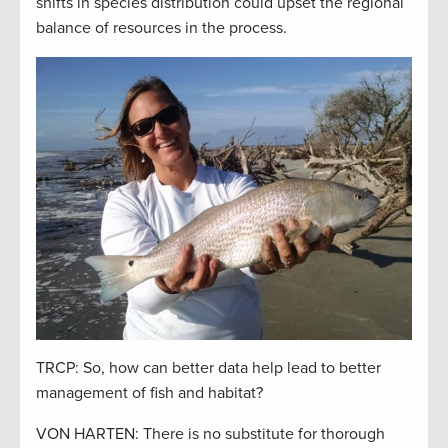
shifts in species distribution could upset the regional
balance of resources in the process.
TRCP: So, how can better data help lead to better
management of fish and habitat?
VON HARTEN: There is no substitute for thorough