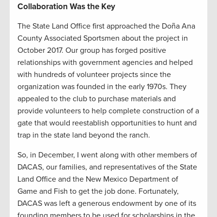
Collaboration Was the Key
The State Land Office first approached the Doña Ana
County Associated Sportsmen about the project in
October 2017. Our group has forged positive
relationships with government agencies and helped
with hundreds of volunteer projects since the
organization was founded in the early 1970s. They
appealed to the club to purchase materials and
provide volunteers to help complete construction of a
gate that would reestablish opportunities to hunt and
trap in the state land beyond the ranch.
So, in December, I went along with other members of
DACAS, our families, and representatives of the State
Land Office and the New Mexico Department of
Game and Fish to get the job done. Fortunately,
DACAS was left a generous endowment by one of its
founding members to be used for scholarships in the