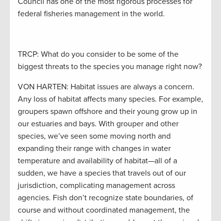
Council has one of the most rigorous processes for
federal fisheries management in the world.
TRCP: What do you consider to be some of the
biggest threats to the species you manage right now?
VON HARTEN: Habitat issues are always a concern.
Any loss of habitat affects many species. For example,
groupers spawn offshore and their young grow up in
our estuaries and bays. With grouper and other
species, we’ve seen some moving north and
expanding their range with changes in water
temperature and availability of habitat—all of a
sudden, we have a species that travels out of our
jurisdiction, complicating management across
agencies. Fish don’t recognize state boundaries, of
course and without coordinated management, the