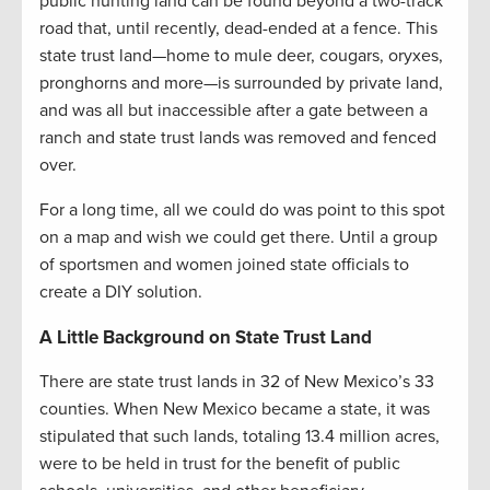
public hunting land can be found beyond a two-track
road that, until recently, dead-ended at a fence. This
state trust land—home to mule deer, cougars, oryxes,
pronghorns and more—is surrounded by private land,
and was all but inaccessible after a gate between a
ranch and state trust lands was removed and fenced
over.
For a long time, all we could do was point to this spot
on a map and wish we could get there. Until a group
of sportsmen and women joined state officials to
create a DIY solution.
A Little Background on State Trust Land
There are state trust lands in 32 of New Mexico’s 33
counties. When New Mexico became a state, it was
stipulated that such lands, totaling 13.4 million acres,
were to be held in trust for the benefit of public