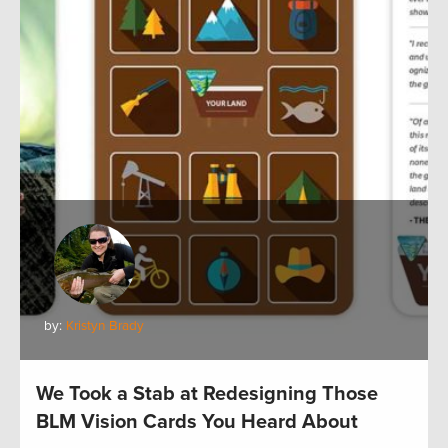
by:
Kristyn Brady
We Took a Stab at Redesigning Those
BLM Vision Cards You Heard About