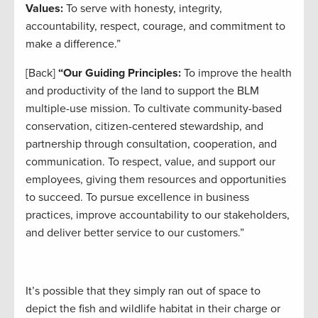
Values:
To serve with honesty, integrity,
accountability, respect, courage, and commitment to
make a difference.”
[Back]
“Our Guiding Principles:
To improve the health
and productivity of the land to support the BLM
multiple-use mission. To cultivate community-based
conservation, citizen-centered stewardship, and
partnership through consultation, cooperation, and
communication. To respect, value, and support our
employees, giving them resources and opportunities
to succeed. To pursue excellence in business
practices, improve accountability to our stakeholders,
and deliver better service to our customers.”
It’s possible that they simply ran out of space to
depict the fish and wildlife habitat in their charge or