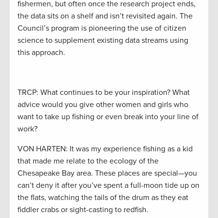
fishermen, but often once the research project ends,
the data sits on a shelf and isn’t revisited again. The
Council’s program is pioneering the use of citizen
science to supplement existing data streams using
this approach.
TRCP: What continues to be your inspiration? What
advice would you give other women and girls who
want to take up fishing or even break into your line of
work?
VON HARTEN: It was my experience fishing as a kid
that made me relate to the ecology of the
Chesapeake Bay area. These places are special—you
can’t deny it after you’ve spent a full-moon tide up on
the flats, watching the tails of the drum as they eat
fiddler crabs or sight-casting to redfish.