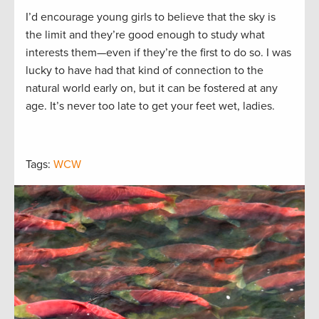
I’d encourage young girls to believe that the sky is
the limit and they’re good enough to study what
interests them—even if they’re the first to do so. I was
lucky to have had that kind of connection to the
natural world early on, but it can be fostered at any
age. It’s never too late to get your feet wet, ladies.
Tags:
WCW