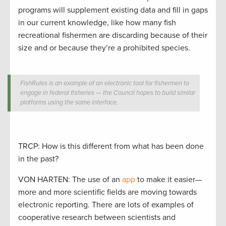
programs will supplement existing data and fill in gaps
in our current knowledge, like how many fish
recreational fishermen are discarding because of their
size and or because they’re a prohibited species.
FishRules is an example of an electronic tool for fishermen to
engage in federal fisheries — the Council hopes to build similar
platforms using the same interface.
TRCP: How is this different from what has been done
in the past?
VON HARTEN: The use of an
app
to make it easier—
more and more scientific fields are moving towards
electronic reporting. There are lots of examples of
cooperative research between scientists and