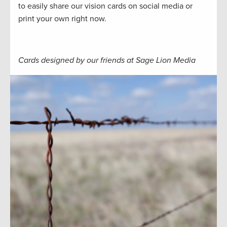
to easily share our vision cards on social media or
print your own right now.
Cards designed by our friends at Sage Lion Media