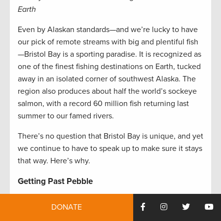
Earth
Even by Alaskan standards—and we’re lucky to have
our pick of remote streams with big and plentiful fish
—Bristol Bay is a sporting paradise. It is recognized as
one of the finest fishing destinations on Earth, tucked
away in an isolated corner of southwest Alaska. The
region also produces about half the world’s sockeye
salmon, with a record 60 million fish returning last
summer to our famed rivers.
There’s no question that Bristol Bay is unique, and yet
we continue to have to speak up to make sure it stays
that way. Here’s why.
Getting Past Pebble
The now-infamous proposed Pebble Mine would
DONATE
carve out an open pit at the headwaters of the Bay’s