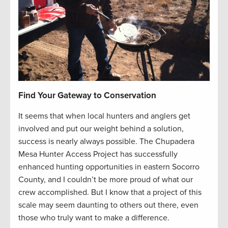
Find Your Gateway to Conservation
It seems that when local hunters and anglers get
involved and put our weight behind a solution,
success is nearly always possible. The Chupadera
Mesa Hunter Access Project has successfully
enhanced hunting opportunities in eastern Socorro
County, and I couldn’t be more proud of what our
crew accomplished. But I know that a project of this
scale may seem daunting to others out there, even
those who truly want to make a difference.