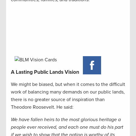
A Lasting Public Lands Vision
We might be biased, but when it comes to the difficult
work of balancing many demands on our public lands,
there is no greater source of inspiration than
Theodore Roosevelt. He said:
We have fallen heirs to the most glorious heritage a
people ever received, and each one must do his part
if we wish to show that the nation is worthy of its