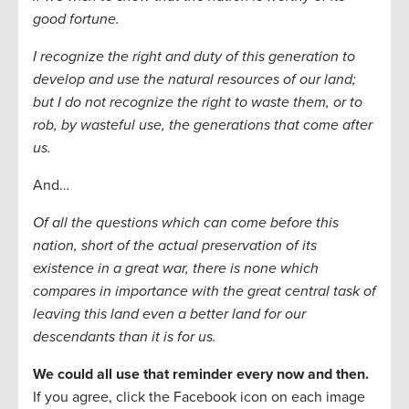
good fortune.
I recognize the right and duty of this generation to
develop and use the natural resources of our land;
but I do not recognize the right to waste them, or to
rob, by wasteful use, the generations that come after
us.
And…
Of all the questions which can come before this
nation, short of the actual preservation of its
existence in a great war, there is none which
compares in importance with the great central task of
leaving this land even a better land for our
descendants than it is for us.
We could all use that reminder every now and then.
If you agree, click the Facebook icon on each image