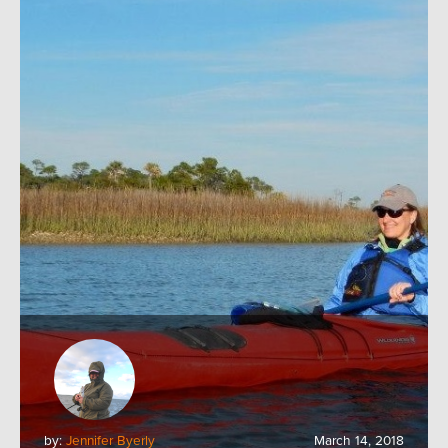
by:
Jennifer Byerly
March 14, 2018