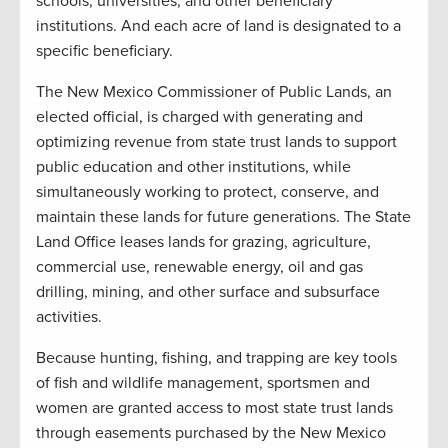
schools, universities, and other beneficiary
institutions. And each acre of land is designated to a
specific beneficiary.
The New Mexico Commissioner of Public Lands, an
elected official, is charged with generating and
optimizing revenue from state trust lands to support
public education and other institutions, while
simultaneously working to protect, conserve, and
maintain these lands for future generations. The State
Land Office leases lands for grazing, agriculture,
commercial use, renewable energy, oil and gas
drilling, mining, and other surface and subsurface
activities.
Because hunting, fishing, and trapping are key tools
of fish and wildlife management, sportsmen and
women are granted access to most state trust lands
through easements purchased by the New Mexico