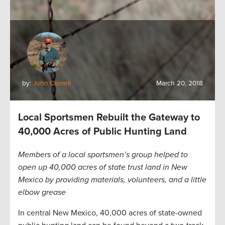
by:
John Cornell
March 20, 2018
Local Sportsmen Rebuilt the Gateway to
40,000 Acres of Public Hunting Land
Members of a local sportsmen’s group helped to
open up 40,000 acres of state trust land in New
Mexico by providing materials, volunteers, and a little
elbow grease
In central New Mexico, 40,000 acres of state-owned