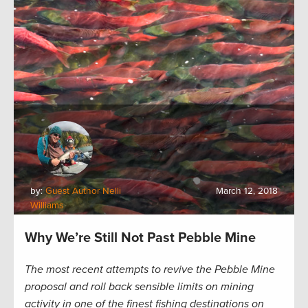
by:
Guest Author Nelli
March 12, 2018
Williams
Why We’re Still Not Past Pebble Mine
The most recent attempts to revive the Pebble Mine
proposal and roll back sensible limits on mining
activity in one of the finest fishing destinations on