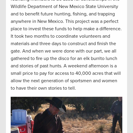
Wildlife Department of New Mexico State University
and to benefit future hunting, fishing, and trapping
anywhere in New Mexico. This project was a perfect
place to invest these funds to help make a difference.
It took two months to coordinate volunteers and
materials and three days to construct and finish the
gate. And when we were done with our part, we all
gathered to fire up the disco for an elk burrito lunch
and stories of past hunts. A weekend afternoon is a
small price to pay for access to 40,000 acres that will
allow the next generation of sportsmen and women
to have their own stories to tell.