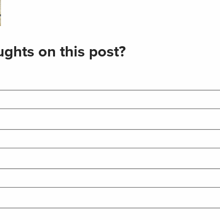
ghts on this post?