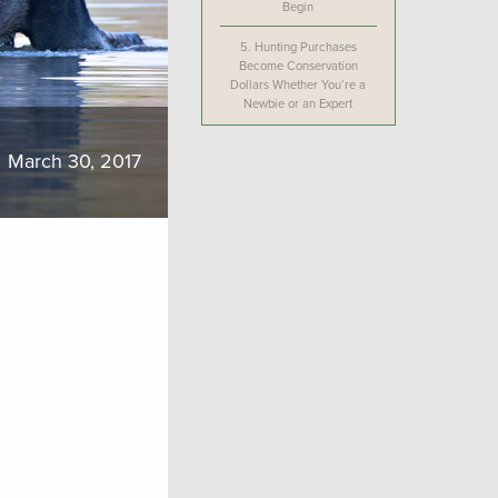
Begin
5.
Hunting Purchases
Become Conservation
Dollars Whether You’re a
Newbie or an Expert
March 30, 2017