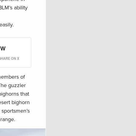
BLM’s ability
asily.
ow
SHARE ON X
 members of
The guzzler
bighorns that
desert bighorn
y sportsmen’s
 range.