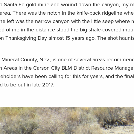
old Santa Fe gold mine and wound down the canyon, my mi
 area. There was the notch in the knife-back ridgeline wh
the left was the narrow canyon with the little seep where 
ad of me in the distance stood the big shale-covered mo
on Thanksgiving Day almost 15 years ago. The shot haunts
n Mineral County, Nev., is one of several areas recommen
 Areas in the Carson City BLM District Resource Manage
holders have been calling for this for years, and the final
to be out in late 2017.