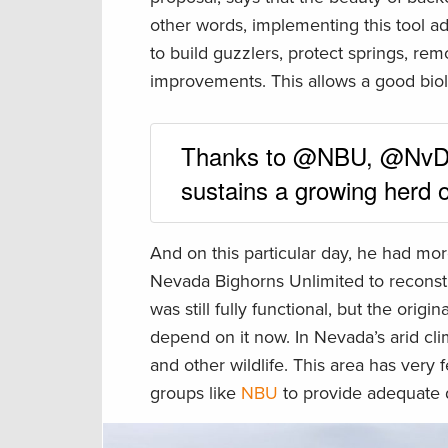
other words, implementing this tool add
to build guzzlers, protect springs, re
improvements. This allows a good biol
Thanks to @NBU, @NvDO
sustains a growing herd o
And on this particular day, he had mo
Nevada Bighorns Unlimited to reconst
was still fully functional, but the ori
depend on it now. In Nevada’s arid clim
and other wildlife. This area has very
groups like
NBU
to provide adequate 