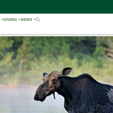
E
GIVING
NEWS