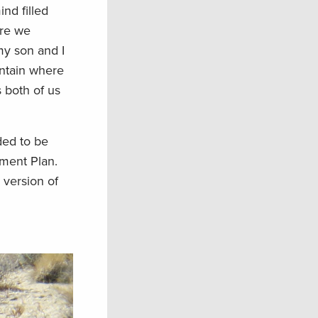
nd filled
ere we
my son and I
untain where
 both of us
ded to be
ment Plan.
 version of