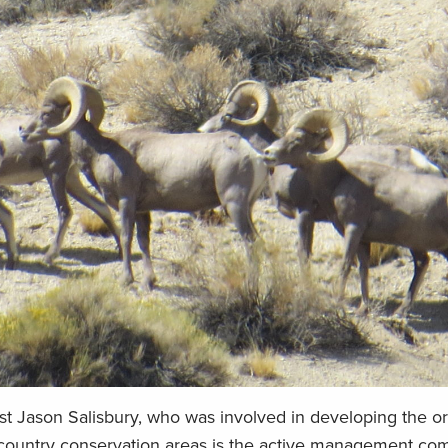
st Jason Salisbury, who was involved in developing the o
kcountry conservation areas is the active management co