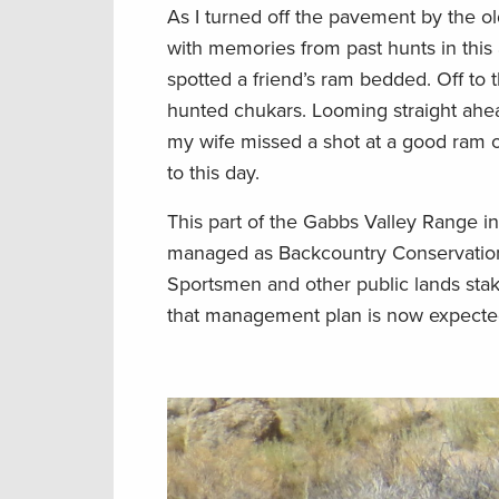
As I turned off the pavement by the 
with memories from past hunts in this
spotted a friend’s ram bedded. Off to 
hunted chukars. Looming straight ahe
my wife missed a shot at a good ram 
to this day.
This part of the Gabbs Valley Range i
managed as Backcountry Conservation
Sportsmen and other public lands stake
that management plan is now expected 