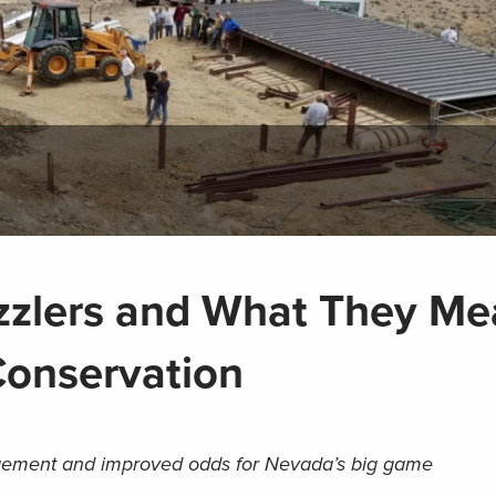
zlers and What They Me
Conservation
nagement and improved odds for Nevada’s big game