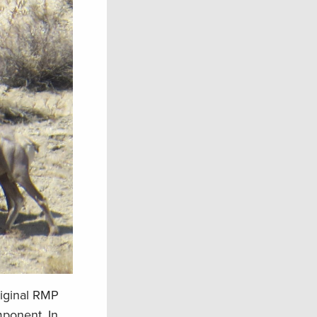
riginal RMP
mponent. In