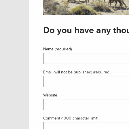
Do you have any thou
Name (required)
Email (will not be published) (required)
Website
Comment (1000 character limit)