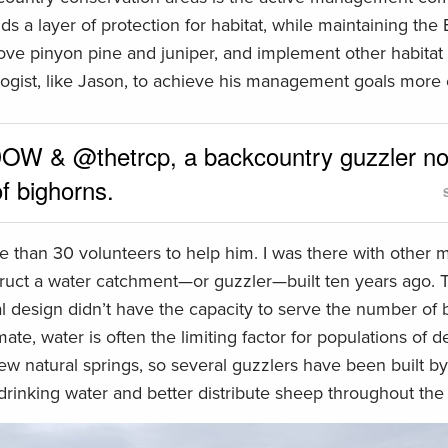
s a layer of protection for habitat, while maintaining the 
move pinyon pine and juniper, and implement other habitat
ogist, like Jason, to achieve his management goals more e
W & @thetrcp, a backcountry guzzler n
f bighorns.
re than 30 volunteers to help him. I was there with other
ruct a water catchment—or guzzler—built ten years ago. 
ginal design didn’t have the capacity to serve the number of 
ate, water is often the limiting factor for populations of 
 few natural springs, so several guzzlers have been built b
drinking water and better distribute sheep throughout the