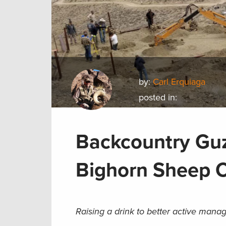
by:
Carl Erquiaga
posted in:
Backcountry Guz
Bighorn Sheep 
Raising a drink to better active ma