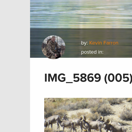
by:
Kevin Farron
posted in:
IMG_5869 (005