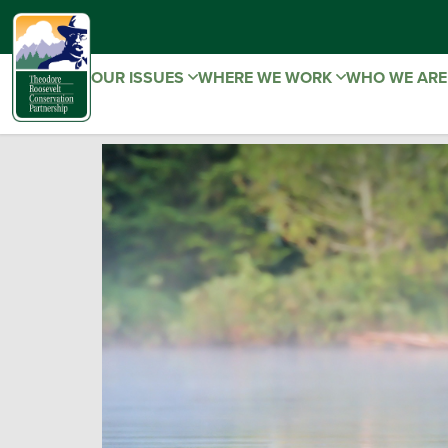
OUR ISSUES
WHERE WE WORK
WHO WE AR