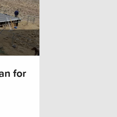
an for