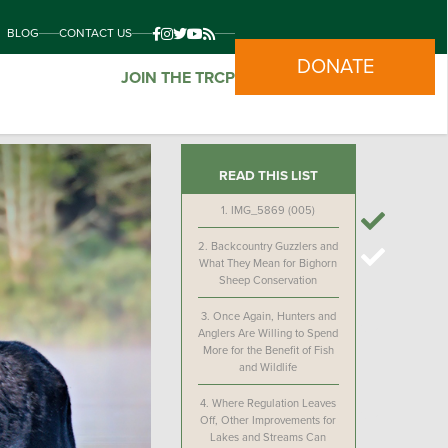
BLOG
CONTACT US
DONATE
JOIN THE TRCP
READ THIS LIST
1.
IMG_5869 (005)
2.
Backcountry Guzzlers and
What They Mean for Bighorn
Sheep Conservation
3.
Once Again, Hunters and
Anglers Are Willing to Spend
More for the Benefit of Fish
and Wildlife
4.
Where Regulation Leaves
Off, Other Improvements for
Lakes and Streams Can