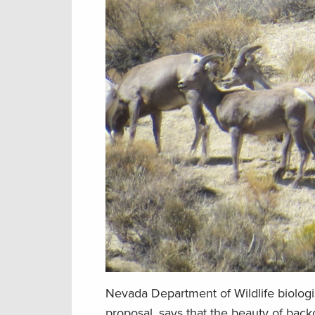
Nevada Department of Wildlife biologi
proposal, says that the beauty of bac