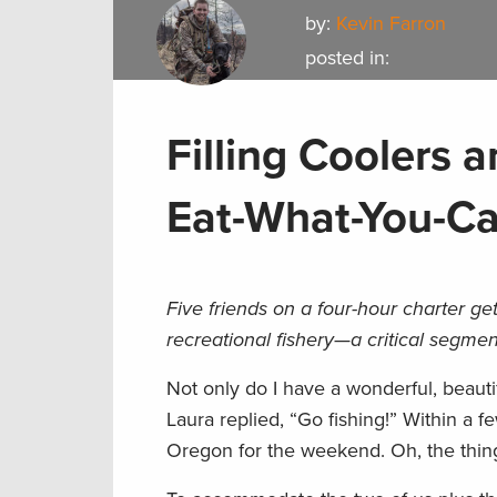
by:
Kevin Farron
posted in:
Filling Coolers
Eat-What-You-C
Five friends on a four-hour charter get
recreational fishery—a critical segme
Not only do I have a wonderful, beauti
Laura replied, “Go fishing!” Within a 
Oregon for the weekend. Oh, the thing