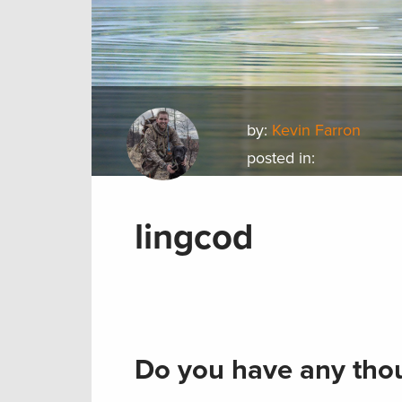
by:
Kevin Farron
posted in:
lingcod
Do you have any thou