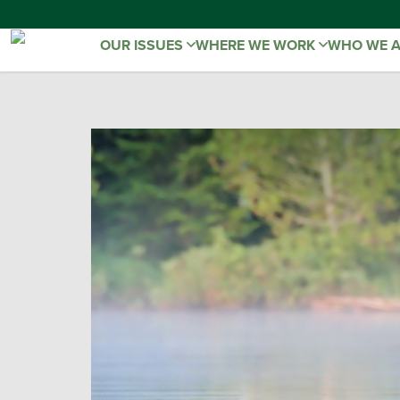
OUR ISSUES
WHERE WE WORK
WHO WE 