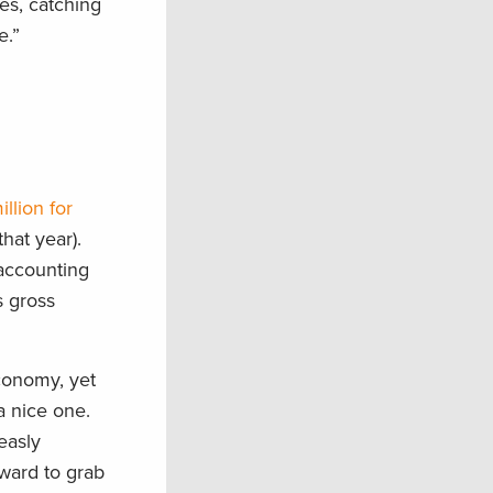
es, catching
e.”
llion for
hat year).
 accounting
s gross
conomy, yet
a nice one.
easly
ward to grab