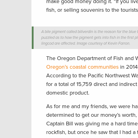
make good money doing it. “If you live
fish, or selling souvenirs to the touris
A bile pigment called biliverdin is the reason for the blue t
puzzled as to how the pigment gets into fish in the first 
lingcod are affected. Image courtesy of Kevin Farron.
The Oregon Department of Fish and Wil
Oregon’s coastal communities
in 2014 
According to the Pacific Northwest Wa
for a total of 15,759 direct and indir
domestic product.
As for me and my friends, we were hap
determined to get our money’s worth, 
Captain Bill was giving me a hard time
rockfish, but once he saw that I had 