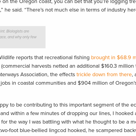
 on the Oregon coast, you can bet that you’re logging tre
ts,” he said. “There’s not much else in terms of industry her
int. Biologists are
place, and why only few
dlife reports that recreational fishing
brought in $68.9 mi
(commercial harvests netted an additional $160.3 million t
terways Association, the effects
trickle down from there
,
ect jobs in coastal communities and $904 million of Oregon’
py to be contributing to this important segment of the e
and within a few minutes of dropping our lines, I hooked 
 for the way I was battling with what he thought to be a m
a two-foot blue-bellied lingcod hooked, he scampered back