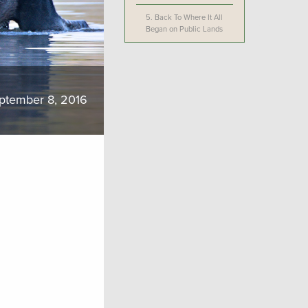
5.
Back To Where It All
Began on Public Lands
ptember 8, 2016