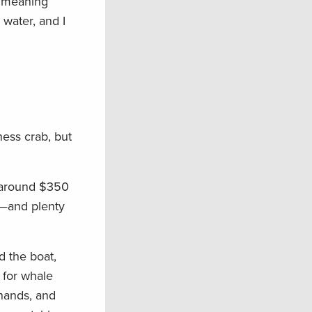
, meaning
 water, and I
ness crab, but
d around $350
t—and plenty
d the boat,
 for whale
hands, and