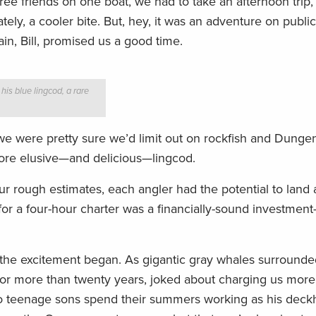
ee friends on one boat, we had to take an afternoon trip
ly, a cooler bite. But, hey, it was an adventure on public
ain, Bill, promised us a good time.
his blue lingcod, a rare
so we were pretty sure we’d limit out on rockfish and Dunge
ore elusive—and delicious—lingcod.
our rough estimates, each angler had the potential to lan
or a four-hour charter was a financially-sound investmen
, the excitement began. As gigantic gray whales surrounde
 for more than twenty years, joked about charging us more
two teenage sons spend their summers working as his deck