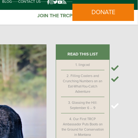
BLOG
CONTACT US
DONATE
JOIN THE TRCP
READ THIS LIST
1.
lingcod
2.
Filling Coolers and
Crunching Numbers on an
Eat-What-You-Catch
Adventure
3.
Glassing the Hill:
September 6 – 9
4.
Our First TRCP
Ambassador Puts Boots on
the Ground for Conservation
in Montana