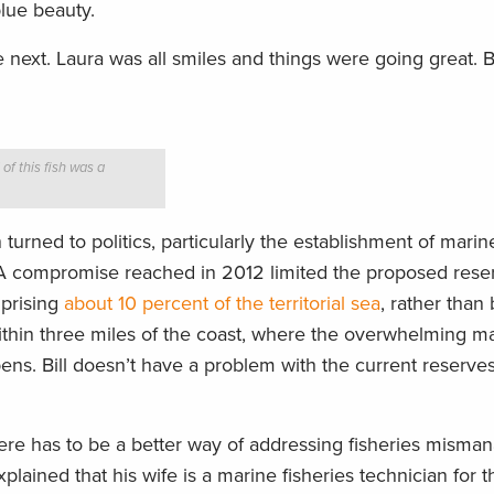
blue beauty.
next. Laura was all smiles and things were going great. 
 of this fish was a
turned to politics, particularly the establishment of marin
. A compromise reached in 2012 limited the proposed reser
mprising
about 10 percent of the territorial sea
, rather than
ithin three miles of the coast, where the overwhelming maj
ens. Bill doesn’t have a problem with the current reserves
There has to be a better way of addressing fisheries mism
xplained that his wife is a marine fisheries technician for 