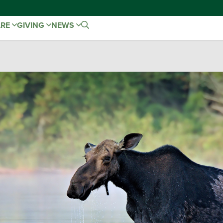
ARE
GIVING
NEWS