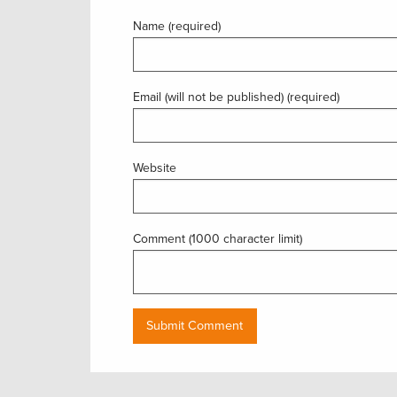
Name (required)
Email (will not be published) (required)
Website
Comment (1000 character limit)