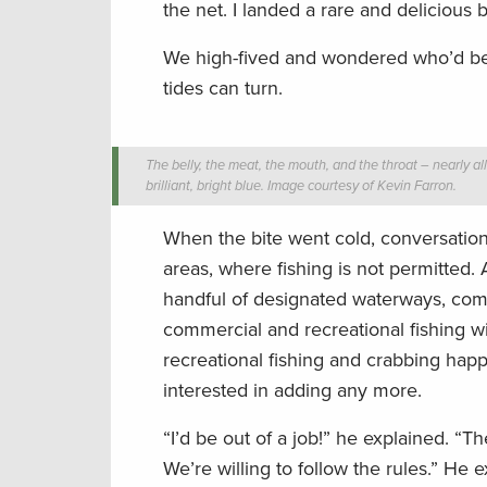
the net. I landed a rare and delicious 
We high-fived and wondered who’d be 
tides can turn.
The belly, the meat, the mouth, and the throat – nearly all
brilliant, bright blue. Image courtesy of Kevin Farron.
When the bite went cold, conversation 
areas, where fishing is not permitted
handful of designated waterways, co
commercial and recreational fishing w
recreational fishing and crabbing happ
interested in adding any more.
“I’d be out of a job!” he explained. “
We’re willing to follow the rules.” He e