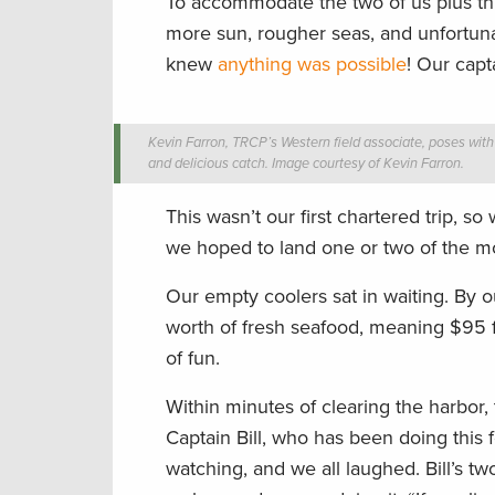
To accommodate the two of us plus thr
more sun, rougher seas, and unfortunate
knew
anything was possible
! Our capt
Kevin Farron, TRCP’s Western field associate, poses with 
and delicious catch. Image courtesy of Kevin Farron.
This wasn’t our first chartered trip, 
we hoped to land one or two of the m
Our empty coolers sat in waiting. By 
worth of fresh seafood, meaning $95 f
of fun.
Within minutes of clearing the harbor
Captain Bill, who has been doing this
watching, and we all laughed. Bill’s 