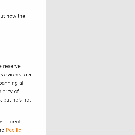
But how the
e reserve
ve areas to a
 banning all
ority of
, but he’s not
anagement.
the
Pacific