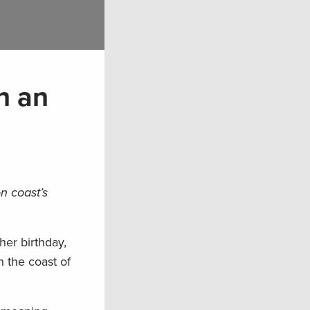
n an
on coast’s
her birthday,
n the coast of