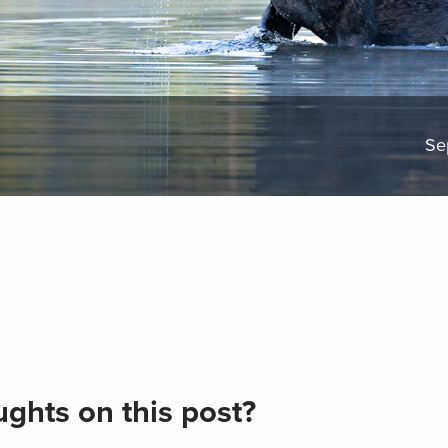
Se
ghts on this post?