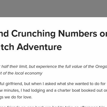
 and Crunching Numbers o
atch Adventure
 half their limit, but experience the full value of the Oreg
nt of the local economy
ful girlfriend, but when I asked what she wanted to do for 
few minutes, I had lodging and a charter boat booked out o
s we do for love.