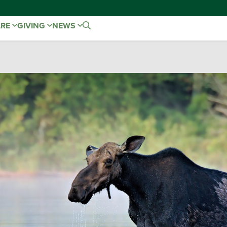
ARE
GIVING
NEWS