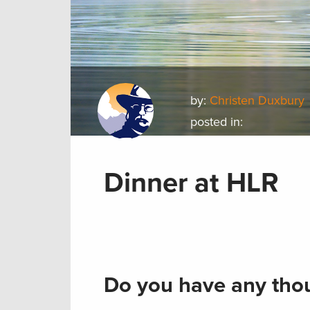
by:
Christen Duxbury
posted in:
Dinner at HLR
Do you have any thou