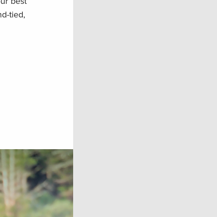
ur best
d-tied,