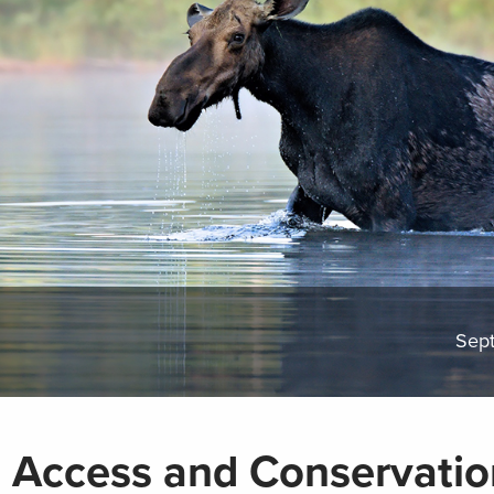
Sep
 Access and Conservatio