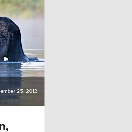
tember 25, 2012
n,