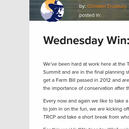
by:
Christen Duxbury
posted in:
Wednesday Win:
We’ve been hard at work here at the 
Summit and are in the final planning 
get a Farm Bill passed in 2012 and a
the importance of conservation after 
Every now and again we like to take 
to join in on the fun, we are kicking o
TRCP and take a short break from wh