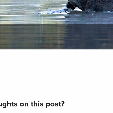
ghts on this post?