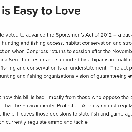
is Easy to Love
ate voted to advance the Sportsmen’s Act of 2012 – a pa
hunting and fishing access, habitat conservation and str
ion when Congress returns to session after the Novembe
ana Sen. Jon Tester and supported by a bipartisan coalitio
g, fishing and conservation is an understatement. The act
hunting and fishing organizations vision of guaranteeing e
how this bill is bad—mostly from those who oppose the c
 – that the Environmental Protection Agency cannot regula
, the bill leaves those decisions to state fish and game a
ich currently regulate ammo and tackle.