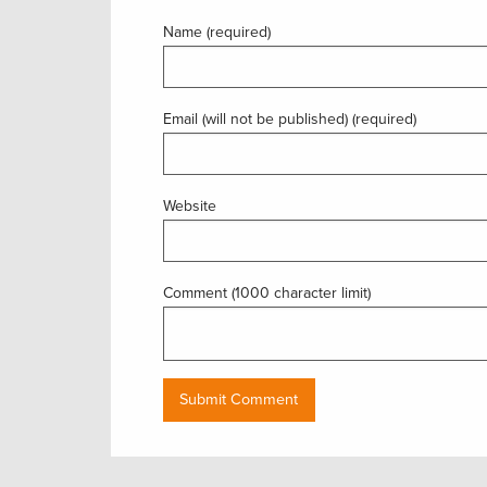
Name (required)
Email (will not be published) (required)
Website
Comment (1000 character limit)