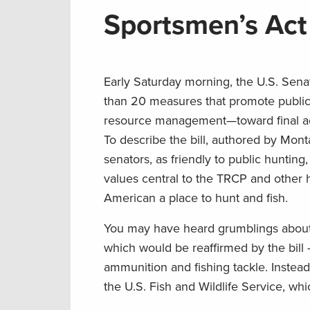
Sportsmen’s Act 
Early Saturday morning, the U.S. Sen
than 20 measures that promote public 
resource management—toward final act
To describe the bill, authored by Mont
senators, as friendly to public huntin
values central to the TRCP and other 
American a place to hunt and fish.
You may have heard grumblings about 
which would be reaffirmed by the bill
ammunition and fishing tackle. Instead
the U.S. Fish and Wildlife Service, wh