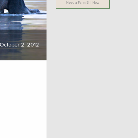
Need a Farm Bill Now
October 2, 2012