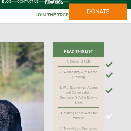
BLOG
CONTACT US
DONATE
JOIN THE TRCP
READ THIS LIST
1.
Dinner at HLR
2.
Wednesday Win: Moose
Crossing
3.
With Economics, Access
and Conservation,
Sportsmen’s Act is Easy to
Love
4.
Making Lands Work for
Wildlife
5.
Take Action: Sportsmen