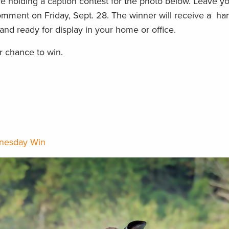
 holding a caption contest for the photo below. Leave yo
mment on Friday, Sept. 28. The winner will receive a han
nd ready for display in your home or office.
 chance to win.
nesday Win