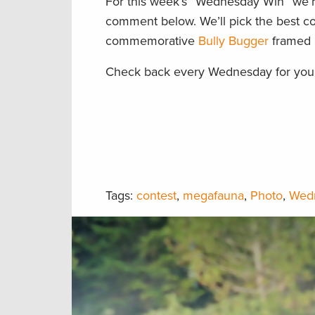
For this week’s “Wednesday Win” we’re
comment below. We’ll pick the best co
commemorative
Bully Bugger
framed a
Check back every Wednesday for your
Tags:
contest
,
megafauna
,
Photo
,
Wed