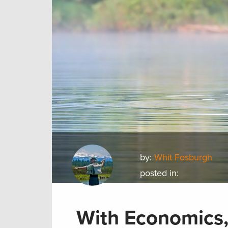
by:
Whit Fosburgh
posted in:
With Economics,