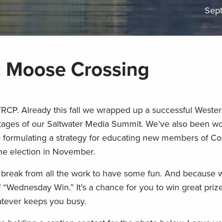
Sep
 Moose Crossing
TRCP. Already this fall we wrapped up a successful Weste
stages of our Saltwater Media Summit. We’ve also been wo
re formulating a strategy for educating new members of C
the election in November.
a break from all the work to have some fun. And because
ff “Wednesday Win.” It’s a chance for you to win great priz
atever keeps you busy.