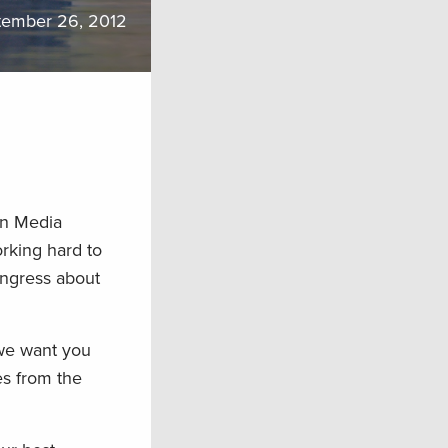
tember 26, 2012
rn Media
rking hard to
ongress about
 we want you
es from the