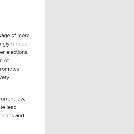
ckage of more
ongly funded
r elections.
n of
 promotes
very
urrent law,
te lead
gencies and