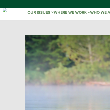
OUR ISSUES
WHERE WE WORK
WHO WE 