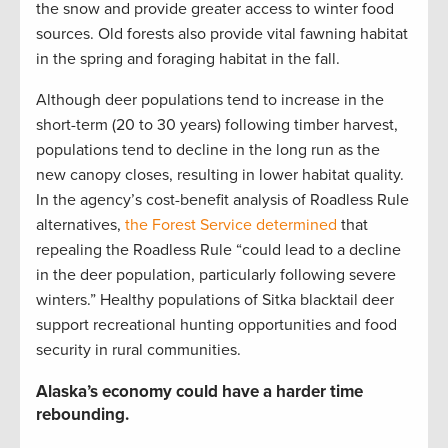
the snow and provide greater access to winter food
sources. Old forests also provide vital fawning habitat
in the spring and foraging habitat in the fall.
Although deer populations tend to increase in the
short-term (20 to 30 years) following timber harvest,
populations tend to decline in the long run as the
new canopy closes, resulting in lower habitat quality.
In the agency’s cost-benefit analysis of Roadless Rule
alternatives,
the Forest Service determined
that
repealing the Roadless Rule “could lead to a decline
in the deer population, particularly following severe
winters.” Healthy populations of Sitka blacktail deer
support recreational hunting opportunities and food
security in rural communities.
Alaska’s economy could have a harder time
rebounding.