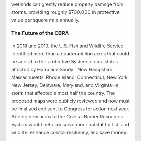
wetlands can greatly reduce property damage from
storms, providing roughly $700,000 in protective
value per square mile annually.
The Future of the CBRA
In 2018 and 2019, the U.S. Fish and Wildlife Service
identified more than a quarter-million acres that could
be added to the protective System in nine states
affected by Hurricane Sandy—New Hampshire,
Massachusetts, Rhode Island, Connecticut, New York,
New Jersey, Delaware, Maryland, and Virginia—a
storm that affected almost half the country. The
proposed maps were publicly reviewed and now must
be finalized and sent to Congress for action next year.
Adding new areas to the Coastal Barrier Resources
System would help conserve more habitat for fish and
wildlife, enhance coastal resiliency, and save money.