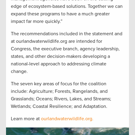
edge of ecosystem-based solutions. Together we can
expand these programs to have a much greater
impact far more quickly.”
The recommendations included in the statement and
at ourlandwaterwildlife.org are intended for
Congress, the executive branch, agency leadership,
states, and other decision-makers developing a
national-level approach to addressing climate
change.
The seven key areas of focus for the coalition
include: Agriculture; Forests, Rangelands, and
Grasslands; Oceans; Rivers, Lakes, and Streams;
Wetlands; Coastal Resilience; and Adaptation.
Learn more at
ourlandwaterwildlife.org.