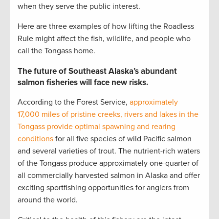
when they serve the public interest.
Here are three examples of how lifting the Roadless
Rule might affect the fish, wildlife, and people who
call the Tongass home.
The future of Southeast Alaska’s abundant
salmon fisheries will face new risks.
According to the Forest Service,
approximately
17,000 miles of pristine creeks, rivers and lakes in the
Tongass provide optimal spawning and rearing
conditions
for all five species of wild Pacific salmon
and several varieties of trout. The nutrient-rich waters
of the Tongass produce approximately one-quarter of
all commercially harvested salmon in Alaska and offer
exciting sportfishing opportunities for anglers from
around the world.