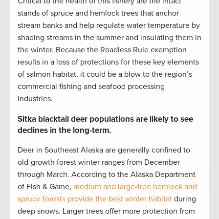
Critical to the health of this fishery are the intact
stands of spruce and hemlock trees that anchor
stream banks and help regulate water temperature by
shading streams in the summer and insulating them in
the winter. Because the Roadless Rule exemption
results in a loss of protections for these key elements
of salmon habitat, it could be a blow to the region’s
commercial fishing and seafood processing
industries.
Sitka blacktail deer populations are likely to see
declines in the long-term.
Deer in Southeast Alaska are generally confined to
old-growth forest winter ranges from December
through March. According to the Alaska Department
of Fish & Game,
medium and large-tree hemlock and
spruce forests provide the best winter habitat
during
deep snows. Larger trees offer more protection from