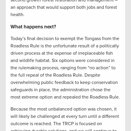
an approach that would support both jobs and forest
health.
What happens next?
Today’s final decision to exempt the Tongass from the
Roadless Rule is the unfortunate result of a politically
driven process at the expense of irreplaceable fish
and wildlife habitat. Six options were considered in
the rulemaking process, ranging from “no action” to
the full repeal of the Roadless Rule. Despite
overwhelming public feedback to keep conservation
safeguards in place, the administration chose the
most extreme option and repealed the Roadless Rule.
Because the most unbalanced option was chosen, it
will likely be challenged at every turn until a different
outcome is reached. The TRCP is focused on
achieving durable solutions, and we will continue to