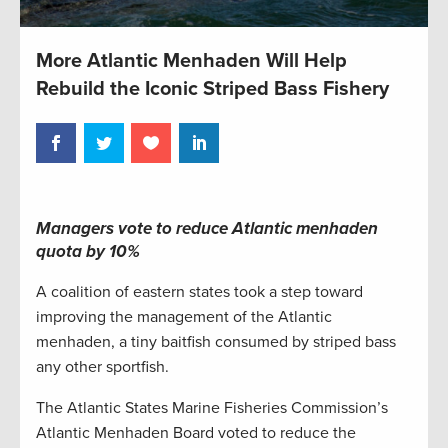
More Atlantic Menhaden Will Help
Rebuild the Iconic Striped Bass Fishery
Managers vote to reduce Atlantic menhaden
quota by 10%
A coalition of eastern states took a step toward
improving the management of the Atlantic
menhaden, a tiny baitfish consumed by striped bass
any other sportfish.
The Atlantic States Marine Fisheries Commission’s
Atlantic Menhaden Board voted to reduce the