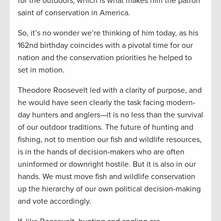
for the outdoors, which is what makes him the patron
saint of conservation in America.
So, it’s no wonder we’re thinking of him today, as his
162nd birthday coincides with a pivotal time for our
nation and the conservation priorities he helped to
set in motion.
Theodore Roosevelt led with a clarity of purpose, and
he would have seen clearly the task facing modern-
day hunters and anglers—it is no less than the survival
of our outdoor traditions. The future of hunting and
fishing, not to mention our fish and wildlife resources,
is in the hands of decision-makers who are often
uninformed or downright hostile. But it is also in our
hands. We must move fish and wildlife conservation
up the hierarchy of our own political decision-making
and vote accordingly.