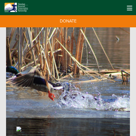
DONATE