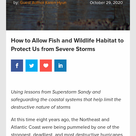
by:
Guest Author Karen Hyun
October 29, 2020
How to Allow Fish and Wildlife Habitat to
Protect Us from Severe Storms
Using lessons from Superstorm Sandy and
safeguarding the coastal systems that help limit the
destructive nature of storms
At this time eight years ago, the Northeast and
Atlantic Coast were being pummeled by one of the
strongest, deadliest, and most destructive hurricanes