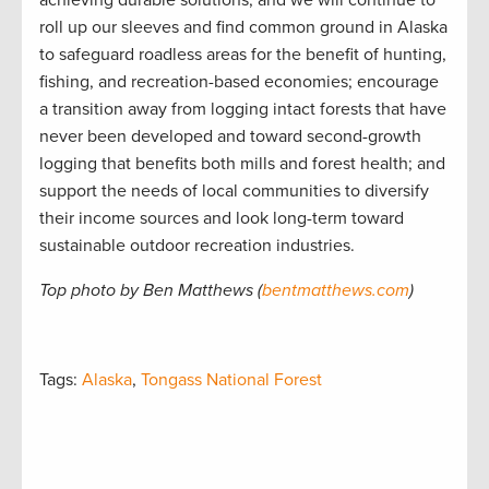
roll up our sleeves and find common ground in Alaska
to safeguard roadless areas for the benefit of hunting,
fishing, and recreation-based economies; encourage
a transition away from logging intact forests that have
never been developed and toward second-growth
logging that benefits both mills and forest health; and
support the needs of local communities to diversify
their income sources and look long-term toward
sustainable outdoor recreation industries.
Top photo by Ben Matthews (
bentmatthews.com
)
Tags:
Alaska
,
Tongass National Forest