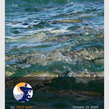
by:
TRCP Staff
October 21, 2020