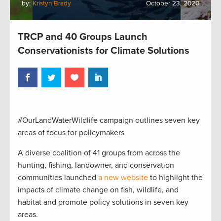
by:
Kristyn Brady
October 23, 2020
TRCP and 40 Groups Launch
Conservationists for Climate Solutions
#OurLandWaterWildlife campaign outlines seven key
areas of focus for policymakers
A diverse coalition of 41 groups from across the
hunting, fishing, landowner, and conservation
communities launched
a new website
to highlight the
impacts of climate change on fish, wildlife, and
habitat and promote policy solutions in seven key
areas.