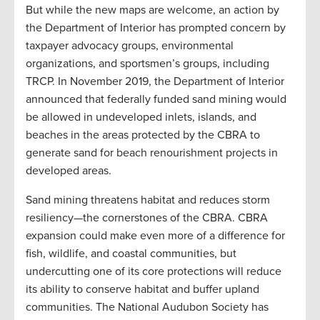
But while the new maps are welcome, an action by
the Department of Interior has prompted concern by
taxpayer advocacy groups, environmental
organizations, and sportsmen’s groups, including
TRCP. In November 2019, the Department of Interior
announced that federally funded sand mining would
be allowed in undeveloped inlets, islands, and
beaches in the areas protected by the CBRA to
generate sand for beach renourishment projects in
developed areas.
Sand mining threatens habitat and reduces storm
resiliency—the cornerstones of the CBRA. CBRA
expansion could make even more of a difference for
fish, wildlife, and coastal communities, but
undercutting one of its core protections will reduce
its ability to conserve habitat and buffer upland
communities. The National Audubon Society has