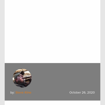
by:
Steve Kline
October 26, 2020