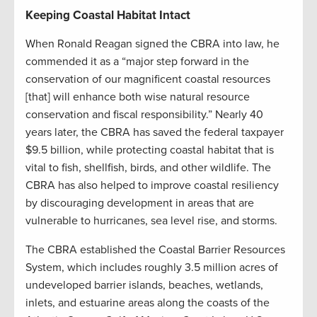
Keeping Coastal Habitat Intact
When Ronald Reagan signed the CBRA into law, he
commended it as a “major step forward in the
conservation of our magnificent coastal resources
[that] will enhance both wise natural resource
conservation and fiscal responsibility.” Nearly 40
years later, the CBRA has saved the federal taxpayer
$9.5 billion, while protecting coastal habitat that is
vital to fish, shellfish, birds, and other wildlife. The
CBRA has also helped to improve coastal resiliency
by discouraging development in areas that are
vulnerable to hurricanes, sea level rise, and storms.
The CBRA established the Coastal Barrier Resources
System, which includes roughly 3.5 million acres of
undeveloped barrier islands, beaches, wetlands,
inlets, and estuarine areas along the coasts of the