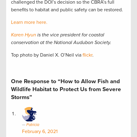
challenged the DOI’s decision so the CBRA’s full
benefits to habitat and public safety can be restored.
Learn more here.
Karen Hyun
is the vice president for coastal
conservation at the National Audubon Society.
Top photo by Daniel X. O’Neil via
flickr
.
One Response to “How to Allow Fish and
Wildlife Habitat to Protect Us from Severe
Storms”
Patricia
February 6, 2021