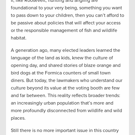
If, like Roosevelt, hunting and angling are
foundational to your very being, something you want
to pass down to your children, then you can’t afford to
be passive about policies that will affect your access
or the responsible management of fish and wildlife
habitat.
A generation ago, many elected leaders learned the
language of the land as kids, knew the culture of
opening day, and shared stories of blaze orange and
bird dogs at the Formica counters of small town
diners. But today, the lawmakers who understand our
culture beyond its value at the voting booth are few
and far between. This reality reflects broader trends:
an increasingly urban population that’s more and
more profoundly disconnected from wildlife and wild
places.
Still there is no more important issue in this country