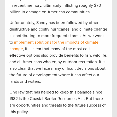
in recent memory, ultimately inflicting roughly $70
billion in damage on American communities.
Unfortunately, Sandy has been followed by other
destructive and costly hurricanes, and climate change
is contributing to more frequent storms. As we work
to
implement solutions for the impacts of climate
change
, it is clear that many of the most cost-
effective options also provide benefits to fish, wildlife,
and all Americans who enjoy outdoor recreation. It is
also clear that we face many difficult decisions about
the future of development where it can affect our
lands and waters.
One law that has helped to keep this balance since
1982 is the Coastal Barrier Resources Act. But there
are opportunities and threats to the future success of
this policy.