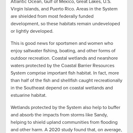
Atlantic Ocean, Gulf of Mexico, Great Lakes, U.S.
Virgin Islands, and Puerto Rico. Areas in the System
are shielded from most federally funded
development, so these habitats remain undeveloped
or lightly developed.
This is good news for sportsmen and women who
enjoy saltwater fishing, boating, and other forms of
outdoor recreation. Coastal wetlands and nearshore
waters protected by the Coastal Barrier Resources
System comprise important fish habitat. In fact, more
than half of the fish and shellfish caught recreationally
in the Southeast depend on coastal wetlands and
estuarine habitat.
Wetlands protected by the System also help to buffer
and absorb the impacts from storms like Sandy,
helping to shield upland communities from flooding
and other harm. A 2020 study found that, on average,