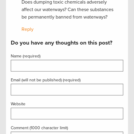
Does dumping toxic chemicals adversely
affect our waterways? Can these substances
be permanently banned from waterways?
Reply
Do you have any thoughts on this post?
Name (required)
Email (will not be published) (required)
Website
Comment (1000 character limit)