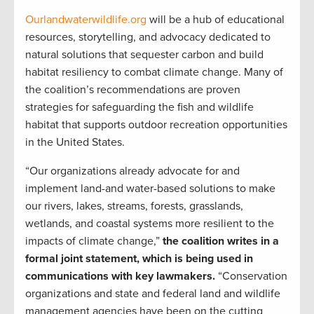
Ourlandwaterwildlife.org
will be a hub of educational
resources, storytelling, and advocacy dedicated to
natural solutions that sequester carbon and build
habitat resiliency to combat climate change. Many of
the coalition’s recommendations are proven
strategies for safeguarding the fish and wildlife
habitat that supports outdoor recreation opportunities
in the United States.
“Our organizations already advocate for and
implement land-and water-based solutions to make
our rivers, lakes, streams, forests, grasslands,
wetlands, and coastal systems more resilient to the
impacts of climate change,”
the coalition writes in a
formal joint statement, which is being used in
communications with key lawmakers.
“Conservation
organizations and state and federal land and wildlife
management agencies have been on the cutting