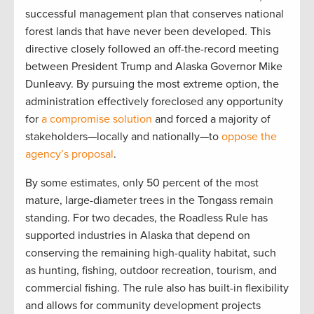
successful management plan that conserves national
forest lands that have never been developed. This
directive closely followed an off-the-record meeting
between President Trump and Alaska Governor Mike
Dunleavy. By pursuing the most extreme option, the
administration effectively foreclosed any opportunity
for
a compromise solution
and forced a majority of
stakeholders—locally and nationally—to
oppose the
agency’s proposal
.
By some estimates, only 50 percent of the most
mature, large-diameter trees in the Tongass remain
standing. For two decades, the Roadless Rule has
supported industries in Alaska that depend on
conserving the remaining high-quality habitat, such
as hunting, fishing, outdoor recreation, tourism, and
commercial fishing. The rule also has built-in flexibility
and allows for community development projects