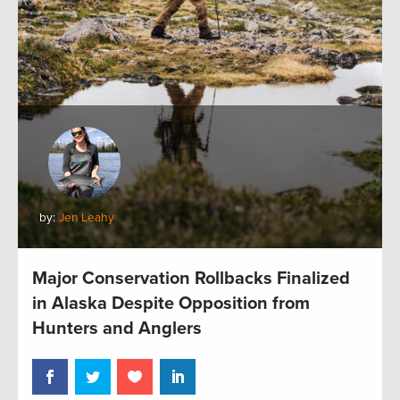
by:
Jen Leahy
Major Conservation Rollbacks Finalized
in Alaska Despite Opposition from
Hunters and Anglers