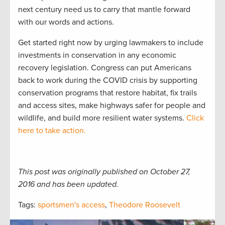
next century need us to carry that mantle forward
with our words and actions.
Get started right now by urging lawmakers to include
investments in conservation in any economic
recovery legislation. Congress can put Americans
back to work during the COVID crisis by supporting
conservation programs that restore habitat, fix trails
and access sites, make highways safer for people and
wildlife, and build more resilient water systems.
Click
here to take action.
This post was originally published on October 27,
2016 and has been updated.
Tags:
sportsmen's access
,
Theodore Roosevelt