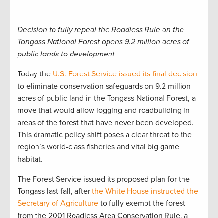
Decision to fully repeal the Roadless Rule on the
Tongass National Forest opens 9.2 million acres of
public lands to development
Today the
U.S. Forest Service issued its final decision
to eliminate conservation safeguards on 9.2 million
acres of public land in the Tongass National Forest, a
move that would allow logging and roadbuilding in
areas of the forest that have never been developed.
This dramatic policy shift poses a clear threat to the
region’s world-class fisheries and vital big game
habitat.
The Forest Service issued its proposed plan for the
Tongass last fall, after
the White House instructed the
Secretary of Agriculture
to fully exempt the forest
from the 2001 Roadless Area Conservation Rule, a