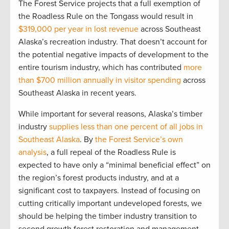
The Forest Service projects that a full exemption of
the Roadless Rule on the Tongass would result in
$319,000 per year in lost revenue
across Southeast
Alaska’s recreation industry. That doesn’t account for
the potential negative impacts of development to the
entire tourism industry, which has contributed
more
than $700 million annually in visitor spending
across
Southeast Alaska in recent years.
While important for several reasons, Alaska’s timber
industry
supplies less than one percent of all jobs in
Southeast Alaska
. By
the Forest Service’s own
analysis
, a full repeal of the Roadless Rule is
expected to have only a “minimal beneficial effect” on
the region’s forest products industry, and at a
significant cost to taxpayers. Instead of focusing on
cutting critically important undeveloped forests, we
should be helping the timber industry transition to
second growth forest restoration and management –