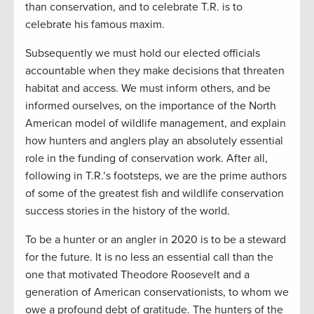
than conservation, and to celebrate T.R. is to
celebrate his famous maxim.
Subsequently we must hold our elected officials
accountable when they make decisions that threaten
habitat and access. We must inform others, and be
informed ourselves, on the importance of the North
American model of wildlife management, and explain
how hunters and anglers play an absolutely essential
role in the funding of conservation work. After all,
following in T.R.’s footsteps, we are the prime authors
of some of the greatest fish and wildlife conservation
success stories in the history of the world.
To be a hunter or an angler in 2020 is to be a steward
for the future. It is no less an essential call than the
one that motivated Theodore Roosevelt and a
generation of American conservationists, to whom we
owe a profound debt of gratitude. The hunters of the