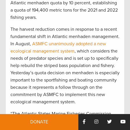
Atlantic menhaden quota by 10 percent, establishing
a quota of 194,400 metric tons for the 2021 and 2022
fishing years.
The harvest reduction comes in response to a recent
fundamental shift in Atlantic menhaden management.
In August,
ASMFC unanimously adopted a new
ecological management system
, which considers the
needs of predator species and is set up to specifically
help rebuild the striped bass population and fishery.
Yesterday’s quota decision on menhaden is especially
important to the sportfishing and boating community
because it represents a follow through on the
commitment by ASMFC to implement this new
ecological management system.
“The Atlantic States Marine Fisheries Commission
took an important step in curbing harmful menhaden
DONATE
reduction fishing, something recreational fishing and