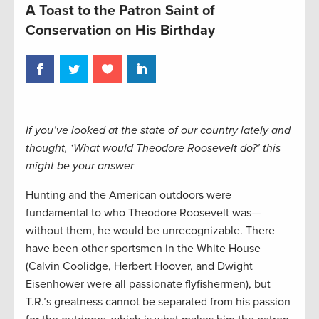
A Toast to the Patron Saint of
Conservation on His Birthday
If you’ve looked at the state of our country lately and
thought, ‘What would Theodore Roosevelt do?’ this
might be your answer
Hunting and the American outdoors were
fundamental to who Theodore Roosevelt was—
without them, he would be unrecognizable. There
have been other sportsmen in the White House
(Calvin Coolidge, Herbert Hoover, and Dwight
Eisenhower were all passionate flyfishermen), but
T.R.’s greatness cannot be separated from his passion