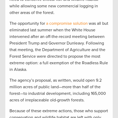
while allowing some new commercial logging in
other areas of the forest.
The opportunity for
a compromise solution
was all but
eliminated last summer when the White House
intervened after an off-the-record meeting between
President Trump and Governor Dunleavy. Following
that meeting, the Department of Agriculture and the
Forest Service were directed to propose the most
extreme option: a full exemption of the Roadless Rule
in Alaska.
The agency’s proposal, as written, would open 9.2
million acres of public land—more than half of the
forest—to industrial development, including 165,000
acres of irreplaceable old-growth forests.
Because of these extreme actions, those who support
conservation and wildlife habitat are left with only