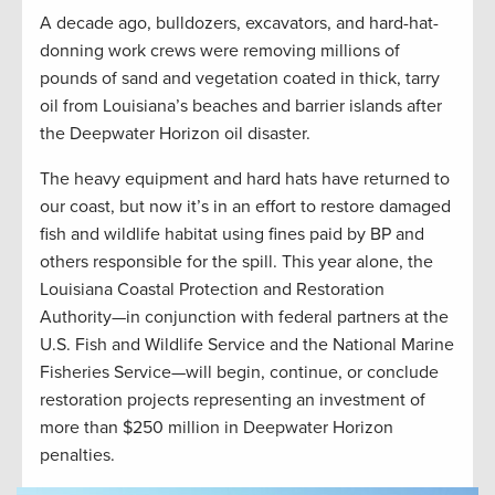
A decade ago, bulldozers, excavators, and hard-hat-
donning work crews were removing millions of
pounds of sand and vegetation coated in thick, tarry
oil from Louisiana’s beaches and barrier islands after
the Deepwater Horizon oil disaster.
The heavy equipment and hard hats have returned to
our coast, but now it’s in an effort to restore damaged
fish and wildlife habitat using fines paid by BP and
others responsible for the spill. This year alone, the
Louisiana Coastal Protection and Restoration
Authority—in conjunction with federal partners at the
U.S. Fish and Wildlife Service and the National Marine
Fisheries Service—will begin, continue, or conclude
restoration projects representing an investment of
more than $250 million in Deepwater Horizon
penalties.