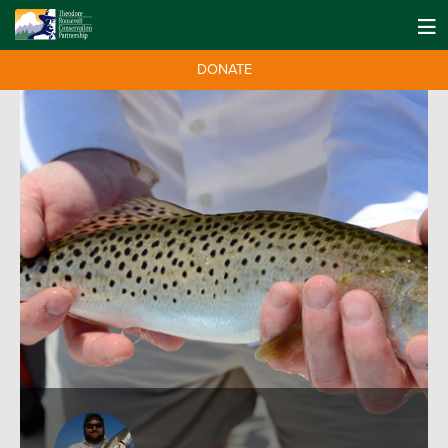
DONATE