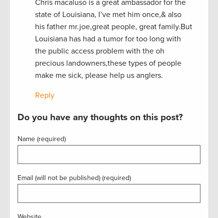
Chris macaluso is a great ambassador for the
state of Louisiana, I’ve met him once,& also
his father mr.joe,great people, great family.But
Louisiana has had a tumor for too long with
the public access problem with the oh
precious landowners,these types of people
make me sick, please help us anglers.
Reply
Do you have any thoughts on this post?
Name (required)
Email (will not be published) (required)
Website