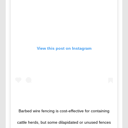
View this post on Instagram
Barbed wire fencing is cost-effective for containing
cattle herds, but some dilapidated or unused fences