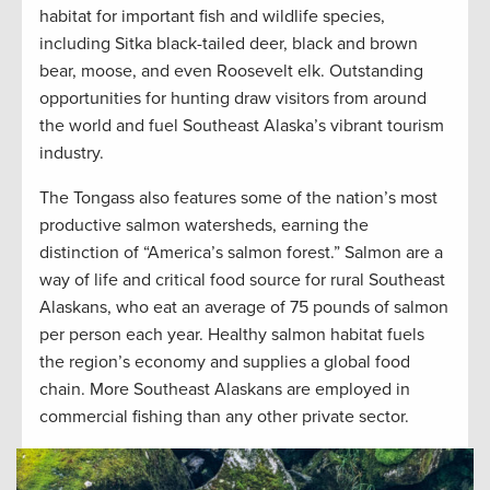
habitat for important fish and wildlife species,
including Sitka black-tailed deer, black and brown
bear, moose, and even Roosevelt elk. Outstanding
opportunities for hunting draw visitors from around
the world and fuel Southeast Alaska’s vibrant tourism
industry.
The Tongass also features some of the nation’s most
productive salmon watersheds, earning the
distinction of “America’s salmon forest.” Salmon are a
way of life and critical food source for rural Southeast
Alaskans, who eat an average of 75 pounds of salmon
per person each year. Healthy salmon habitat fuels
the region’s economy and supplies a global food
chain. More Southeast Alaskans are employed in
commercial fishing than any other private sector.