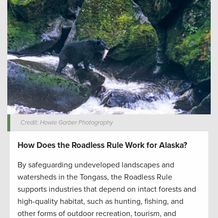
Credit: Howie Garber Photography
How Does the Roadless Rule Work for Alaska?
By safeguarding undeveloped landscapes and
watersheds in the Tongass, the Roadless Rule
supports industries that depend on intact forests and
high-quality habitat, such as hunting, fishing, and
other forms of outdoor recreation, tourism, and