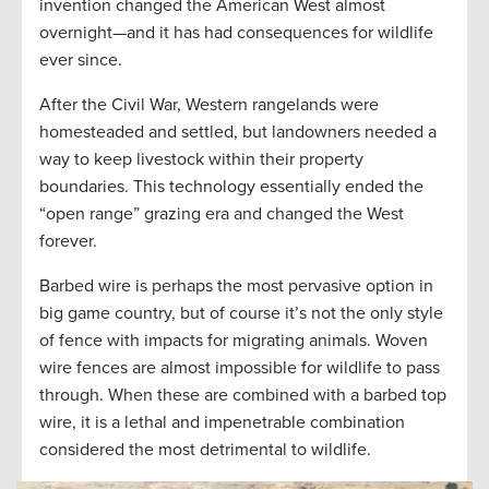
invention changed the American West almost
overnight—and it has had consequences for wildlife
ever since.
After the Civil War, Western rangelands were
homesteaded and settled, but landowners needed a
way to keep livestock within their property
boundaries. This technology essentially ended the
“open range” grazing era and changed the West
forever.
Barbed wire is perhaps the most pervasive option in
big game country, but of course it’s not the only style
of fence with impacts for migrating animals. Woven
wire fences are almost impossible for wildlife to pass
through. When these are combined with a barbed top
wire, it is a lethal and impenetrable combination
considered the most detrimental to wildlife.