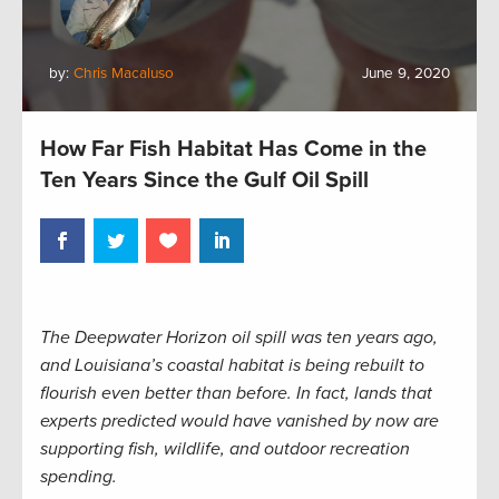
by:
Chris Macaluso
June 9, 2020
How Far Fish Habitat Has Come in the
Ten Years Since the Gulf Oil Spill
The Deepwater Horizon oil spill was ten years ago,
and Louisiana’s coastal habitat is being rebuilt to
flourish even better than before. In fact, lands that
experts predicted would have vanished by now are
supporting fish, wildlife, and outdoor recreation
spending.