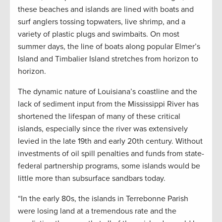
these beaches and islands are lined with boats and
surf anglers tossing topwaters, live shrimp, and a
variety of plastic plugs and swimbaits. On most
summer days, the line of boats along popular Elmer’s
Island and Timbalier Island stretches from horizon to
horizon.
The dynamic nature of Louisiana’s coastline and the
lack of sediment input from the Mississippi River has
shortened the lifespan of many of these critical
islands, especially since the river was extensively
levied in the late 19th and early 20th century. Without
investments of oil spill penalties and funds from state-
federal partnership programs, some islands would be
little more than subsurface sandbars today.
“In the early 80s, the islands in Terrebonne Parish
were losing land at a tremendous rate and the