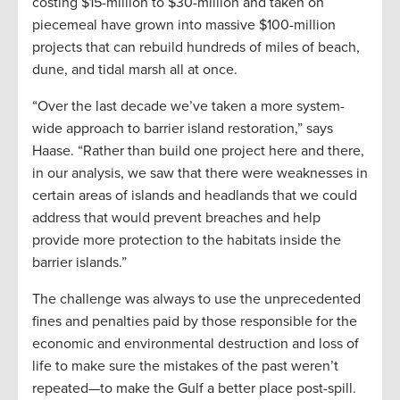
costing $15-million to $30-million and taken on
piecemeal have grown into massive $100-million
projects that can rebuild hundreds of miles of beach,
dune, and tidal marsh all at once.
“Over the last decade we’ve taken a more system-
wide approach to barrier island restoration,” says
Haase. “Rather than build one project here and there,
in our analysis, we saw that there were weaknesses in
certain areas of islands and headlands that we could
address that would prevent breaches and help
provide more protection to the habitats inside the
barrier islands.”
The challenge was always to use the unprecedented
fines and penalties paid by those responsible for the
economic and environmental destruction and loss of
life to make sure the mistakes of the past weren’t
repeated—to make the Gulf a better place post-spill.