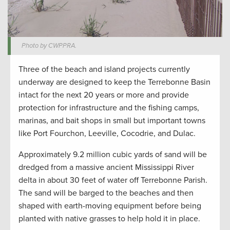
Photo by CWPPRA.
Three of the beach and island projects currently
underway are designed to keep the Terrebonne Basin
intact for the next 20 years or more and provide
protection for infrastructure and the fishing camps,
marinas, and bait shops in small but important towns
like Port Fourchon, Leeville, Cocodrie, and Dulac.
Approximately 9.2 million cubic yards of sand will be
dredged from a massive ancient Mississippi River
delta in about 30 feet of water off Terrebonne Parish.
The sand will be barged to the beaches and then
shaped with earth-moving equipment before being
planted with native grasses to help hold it in place.