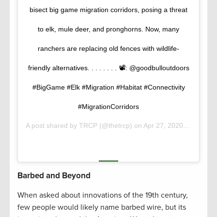
bisect big game migration corridors, posing a threat
to elk, mule deer, and pronghorns. Now, many
ranchers are replacing old fences with wildlife-
friendly alternatives. . . . . . . . 📽️: @goodbulloutdoors
#BigGame #Elk #Migration #Habitat #Connectivity
#MigrationCorridors
A post shared by
TRCP
(@thetrcp) on
Apr 27, 2020 at 7:53am PDT
Barbed and Beyond
When asked about innovations of the 19th century,
few people would likely name barbed wire, but its