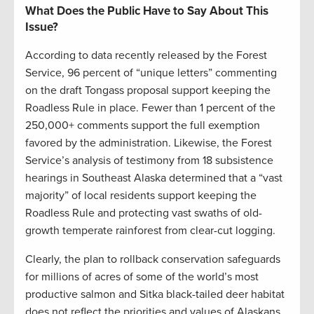
What Does the Public Have to Say About This
Issue?
According to data recently released by the Forest
Service, 96 percent of “unique letters” commenting
on the draft Tongass proposal support keeping the
Roadless Rule in place. Fewer than 1 percent of the
250,000+ comments support the full exemption
favored by the administration. Likewise, the Forest
Service’s analysis of testimony from 18 subsistence
hearings in Southeast Alaska determined that a “vast
majority” of local residents support keeping the
Roadless Rule and protecting vast swaths of old-
growth temperate rainforest from clear-cut logging.
Clearly, the plan to rollback conservation safeguards
for millions of acres of some of the world’s most
productive salmon and Sitka black-tailed deer habitat
does not reflect the priorities and values of Alaskans