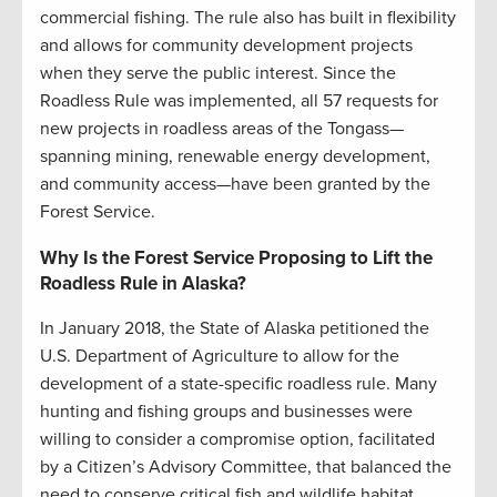
commercial fishing. The rule also has built in flexibility
and allows for community development projects
when they serve the public interest. Since the
Roadless Rule was implemented, all 57 requests for
new projects in roadless areas of the Tongass—
spanning mining, renewable energy development,
and community access—have been granted by the
Forest Service.
Why Is the Forest Service Proposing to Lift the
Roadless Rule in Alaska?
In January 2018, the State of Alaska petitioned the
U.S. Department of Agriculture to allow for the
development of a state-specific roadless rule. Many
hunting and fishing groups and businesses were
willing to consider a compromise option, facilitated
by a Citizen’s Advisory Committee, that balanced the
need to conserve critical fish and wildlife habitat