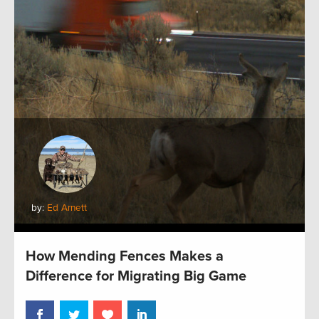
by:
Ed Arnett
How Mending Fences Makes a
Difference for Migrating Big Game