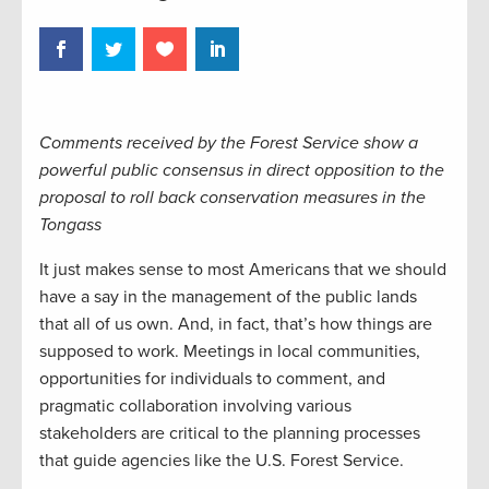
Comments received by the Forest Service show a
powerful public consensus in direct opposition to the
proposal to roll back conservation measures in the
Tongass
It just makes sense to most Americans that we should
have a say in the management of the public lands
that all of us own. And, in fact, that’s how things are
supposed to work. Meetings in local communities,
opportunities for individuals to comment, and
pragmatic collaboration involving various
stakeholders are critical to the planning processes
that guide agencies like the U.S. Forest Service.