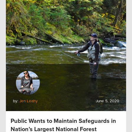
by:
Jen Leahy
June 5, 2020
Public Wants to Maintain Safeguards in
Nation’s Largest National Forest