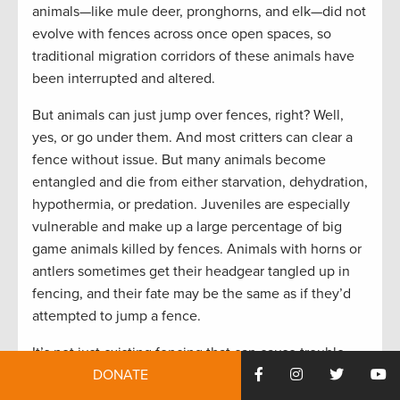
animals—like mule deer, pronghorns, and elk—did not
evolve with fences across once open spaces, so
traditional migration corridors of these animals have
been interrupted and altered.
But animals can just jump over fences, right? Well,
yes, or go under them. And most critters can clear a
fence without issue. But many animals become
entangled and die from either starvation, dehydration,
hypothermia, or predation. Juveniles are especially
vulnerable and make up a large percentage of big
game animals killed by fences. Animals with horns or
antlers sometimes get their headgear tangled up in
fencing, and their fate may be the same as if they’d
attempted to jump a fence.
It’s not just existing fencing that can cause trouble—
dilapidated fences that are no longer being
DONATE
monitored, used, or maintained can be a real danger