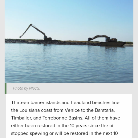
Photo by NRCS.
Thirteen barrier islands and headland beaches line
the Louisiana coast from Venice to the Barataria,
Timbalier, and Terrebonne Basins. All of them have
either been restored in the 10 years since the oil
stopped spewing or will be restored in the next 10