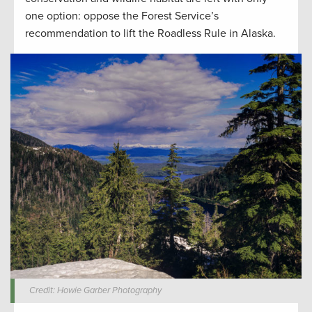
one option: oppose the Forest Service’s
recommendation to lift the Roadless Rule in Alaska.
Credit: Howie Garber Photography