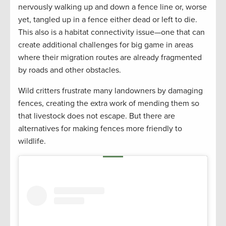
nervously walking up and down a fence line or, worse
yet, tangled up in a fence either dead or left to die.
This also is a habitat connectivity issue—one that can
create additional challenges for big game in areas
where their migration routes are already fragmented
by roads and other obstacles.
Wild critters frustrate many landowners by damaging
fences, creating the extra work of mending them so
that livestock does not escape. But there are
alternatives for making fences more friendly to
wildlife.