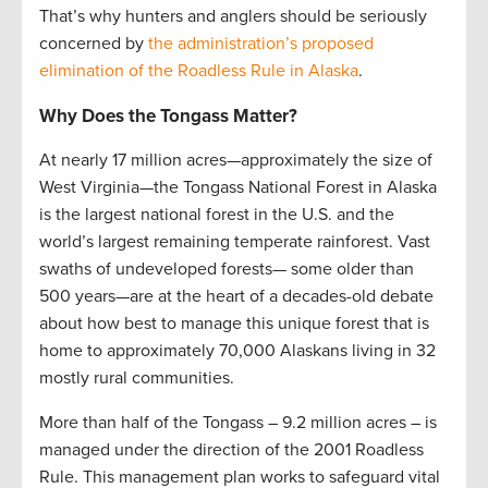
That’s why hunters and anglers should be seriously
concerned by
the administration’s proposed
elimination of the Roadless Rule in Alaska
.
Why Does the Tongass Matter?
At nearly 17 million acres—approximately the size of
West Virginia—the Tongass National Forest in Alaska
is the largest national forest in the U.S. and the
world’s largest remaining temperate rainforest. Vast
swaths of undeveloped forests— some older than
500 years—are at the heart of a decades-old debate
about how best to manage this unique forest that is
home to approximately 70,000 Alaskans living in 32
mostly rural communities.
More than half of the Tongass – 9.2 million acres – is
managed under the direction of the 2001 Roadless
Rule. This management plan works to safeguard vital