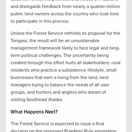
and disregards feedback from nearly a quarter-million
public land owners across the country who took time
to participate in this process.
Unless the Forest Service rethinks its proposal for the
Tongass, the result will be an unsustainable
management framework likely to face legal and long-
term political challenges. The uncertainty being
created through this effort hurts all stakeholders: rural
residents who practice a subsistence lifestyle, small
businesses that earn a living from the land, land
managers trying to balance the needs of all user
groups, and hunters and anglers who dream of
visiting Southeast Alaska.
What Happens Next?
The Forest Service is expected to issue a final
decision on the proposed Roadless Rule exemption