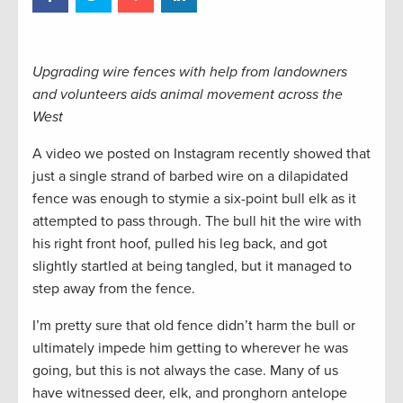
Upgrading wire fences with help from landowners
and volunteers aids animal movement across the
West
A video we posted on Instagram recently showed that
just a single strand of barbed wire on a dilapidated
fence was enough to stymie a six-point bull elk as it
attempted to pass through. The bull hit the wire with
his right front hoof, pulled his leg back, and got
slightly startled at being tangled, but it managed to
step away from the fence.
I’m pretty sure that old fence didn’t harm the bull or
ultimately impede him getting to wherever he was
going, but this is not always the case. Many of us
have witnessed deer, elk, and pronghorn antelope