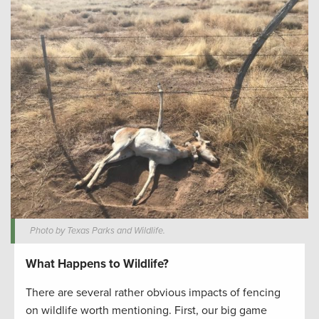
Photo by Texas Parks and Wildlife.
What Happens to Wildlife?
There are several rather obvious impacts of fencing
on wildlife worth mentioning. First, our big game