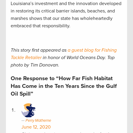
Louisiana’s investment and the innovation developed
in restoring its critical barrier islands, beaches, and
marshes shows that our state has wholeheartedly
embraced that responsibility.
This story first appeared as
a guest blog for Fishing
Tackle Retailer
in honor of World Oceans Day. Top
photo by Tim Donovan.
One Response to “How Far Fish Habitat
Has Come in the Ten Years Since the Gulf
Oil Spill”
Perry Matherne
June 12, 2020