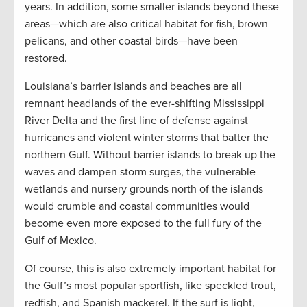
years. In addition, some smaller islands beyond these
areas—which are also critical habitat for fish, brown
pelicans, and other coastal birds—have been
restored.
Louisiana’s barrier islands and beaches are all
remnant headlands of the ever-shifting Mississippi
River Delta and the first line of defense against
hurricanes and violent winter storms that batter the
northern Gulf. Without barrier islands to break up the
waves and dampen storm surges, the vulnerable
wetlands and nursery grounds north of the islands
would crumble and coastal communities would
become even more exposed to the full fury of the
Gulf of Mexico.
Of course, this is also extremely important habitat for
the Gulf’s most popular sportfish, like speckled trout,
redfish, and Spanish mackerel. If the surf is light,