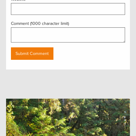
Comment (1000 character limit)