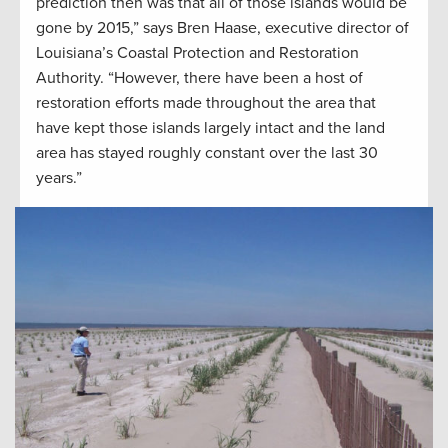
prediction then was that all of those islands would be
gone by 2015,” says Bren Haase, executive director of
Louisiana’s Coastal Protection and Restoration
Authority. “However, there have been a host of
restoration efforts made throughout the area that
have kept those islands largely intact and the land
area has stayed roughly constant over the last 30
years.”