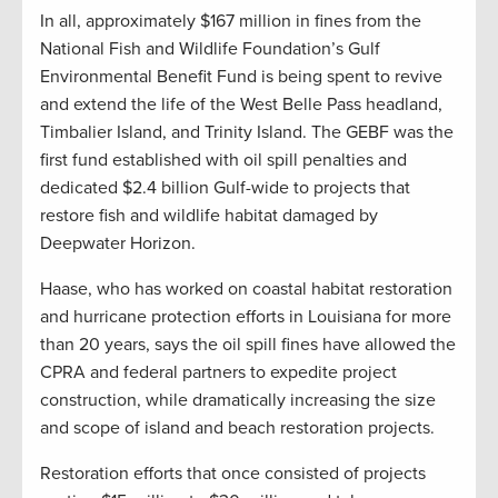
In all, approximately $167 million in fines from the
National Fish and Wildlife Foundation’s Gulf
Environmental Benefit Fund is being spent to revive
and extend the life of the West Belle Pass headland,
Timbalier Island, and Trinity Island. The GEBF was the
first fund established with oil spill penalties and
dedicated $2.4 billion Gulf-wide to projects that
restore fish and wildlife habitat damaged by
Deepwater Horizon.
Haase, who has worked on coastal habitat restoration
and hurricane protection efforts in Louisiana for more
than 20 years, says the oil spill fines have allowed the
CPRA and federal partners to expedite project
construction, while dramatically increasing the size
and scope of island and beach restoration projects.
Restoration efforts that once consisted of projects