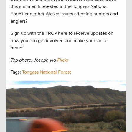
this summer. Interested in the Tongass National
Forest and other Alaska issues affecting hunters and
anglers?
Sign up with the TRCP here to receive updates on
how you can get involved and make your voice
heard.
Top photo: Joseph via
Flickr
Tags:
Tongass National Forest