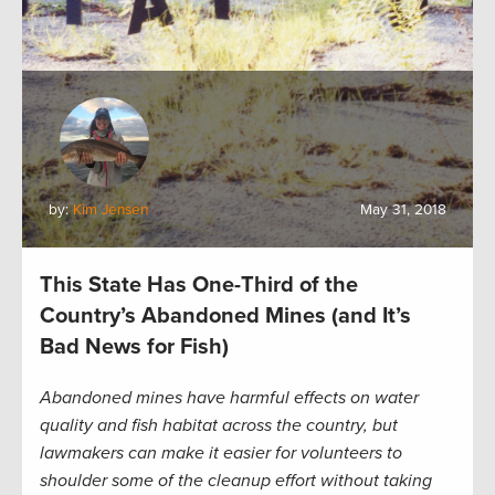
by:
Kim Jensen
May 31, 2018
This State Has One-Third of the
Country’s Abandoned Mines (and It’s
Bad News for Fish)
Abandoned mines have harmful effects on water
quality and fish habitat across the country, but
lawmakers can make it easier for volunteers to
shoulder some of the cleanup effort without taking