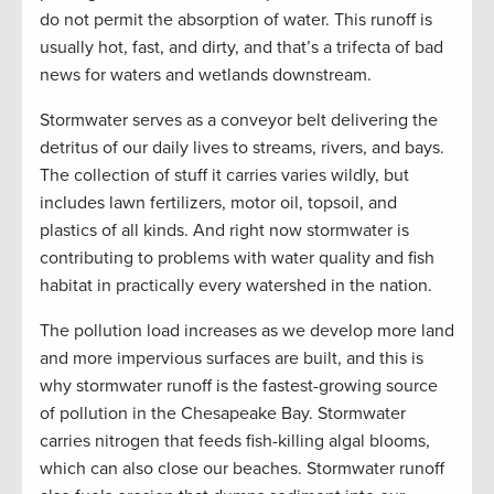
do not permit the absorption of water. This runoff is
usually hot, fast, and dirty, and that’s a trifecta of bad
news for waters and wetlands downstream.
Stormwater serves as a conveyor belt delivering the
detritus of our daily lives to streams, rivers, and bays.
The collection of stuff it carries varies wildly, but
includes lawn fertilizers, motor oil, topsoil, and
plastics of all kinds. And right now stormwater is
contributing to problems with water quality and fish
habitat in practically every watershed in the nation.
The pollution load increases as we develop more land
and more impervious surfaces are built, and this is
why stormwater runoff is the fastest-growing source
of pollution in the Chesapeake Bay. Stormwater
carries nitrogen that feeds fish-killing algal blooms,
which can also close our beaches. Stormwater runoff