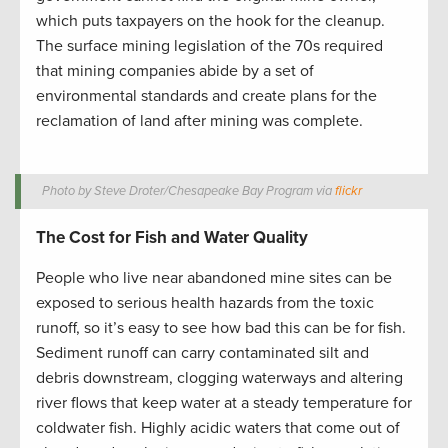
which puts taxpayers on the hook for the cleanup.
The surface mining legislation of the 70s required
that mining companies abide by a set of
environmental standards and create plans for the
reclamation of land after mining was complete.
Photo by Steve Droter/Chesapeake Bay Program via
flickr
The Cost for Fish and Water Quality
People who live near abandoned mine sites can be
exposed to serious health hazards from the toxic
runoff, so it’s easy to see how bad this can be for fish.
Sediment runoff can carry contaminated silt and
debris downstream, clogging waterways and altering
river flows that keep water at a steady temperature for
coldwater fish. Highly acidic waters that come out of