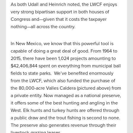
As both Udall and Heinrich noted, the LWCF enjoys
very strong bipartisan support in both houses of
Congress and—given that it costs the taxpayer
nothing—all across the country.
In New Mexico, we know that this powerful tool is
capable of doing a great deal of good. From 1964 to
2015, there have been 1,024 projects amounting to
$42,406,844 spent on everything from municipal ball
fields to state parks. We’ve benefited enormously
from the LWCF, which also funded the purchase of
the 80,000-acre Valles Caldera (pictured above) from
a private entity. Now managed as a national preserve,
it offers some of the best hunting and angling in the
West. Elk hunts and turkey hunts are offered through
a public draw and the trout fishing is second to none.
The preserve also generates revenue through their
livestock-grazing leases.