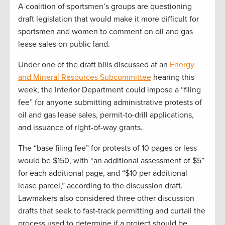
A coalition of sportsmen’s groups are questioning
draft legislation that would make it more difficult for
sportsmen and women to comment on oil and gas
lease sales on public land.
Under one of the draft bills discussed at an
Energy
and Mineral Resources Subcommittee
hearing this
week, the Interior Department could impose a “filing
fee” for anyone submitting administrative protests of
oil and gas lease sales, permit-to-drill applications,
and issuance of right-of-way grants.
The “base filing fee” for protests of 10 pages or less
would be $150, with “an additional assessment of $5”
for each additional page, and “$10 per additional
lease parcel,” according to the discussion draft.
Lawmakers also considered three other discussion
drafts that seek to fast-track permitting and curtail the
process used to determine if a project should be