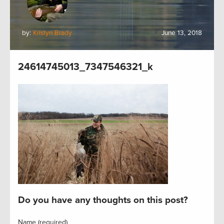
by:
Kristyn Brady
June 13, 2018
24614745013_7347546321_k
Do you have any thoughts on this post?
Name (required)