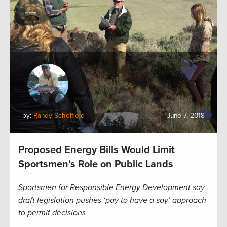
by:
Randy Scholfield
June 7, 2018
Proposed Energy Bills Would Limit
Sportsmen’s Role on Public Lands
Sportsmen for Responsible Energy Development say
draft legislation pushes ‘pay to have a say’ approach
to permit decisions