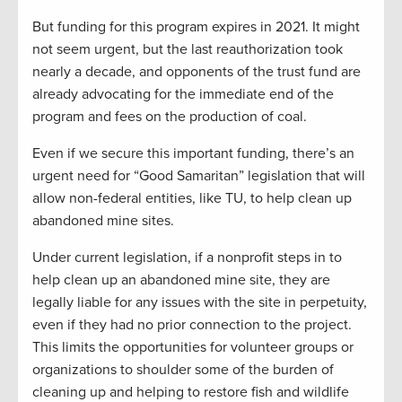
But funding for this program expires in 2021. It might
not seem urgent, but the last reauthorization took
nearly a decade, and opponents of the trust fund are
already advocating for the immediate end of the
program and fees on the production of coal.
Even if we secure this important funding, there’s an
urgent need for “Good Samaritan” legislation that will
allow non-federal entities, like TU, to help clean up
abandoned mine sites.
Under current legislation, if a nonprofit steps in to
help clean up an abandoned mine site, they are
legally liable for any issues with the site in perpetuity,
even if they had no prior connection to the project.
This limits the opportunities for volunteer groups or
organizations to shoulder some of the burden of
cleaning up and helping to restore fish and wildlife