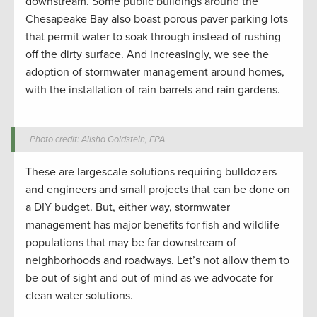
downstream. Some public buildings around the
Chesapeake Bay also boast porous paver parking lots
that permit water to soak through instead of rushing
off the dirty surface. And increasingly, we see the
adoption of stormwater management around homes,
with the installation of rain barrels and rain gardens.
Photo credit: Alisha Goldstein, EPA
These are largescale solutions requiring bulldozers
and engineers and small projects that can be done on
a DIY budget. But, either way, stormwater
management has major benefits for fish and wildlife
populations that may be far downstream of
neighborhoods and roadways. Let’s not allow them to
be out of sight and out of mind as we advocate for
clean water solutions.