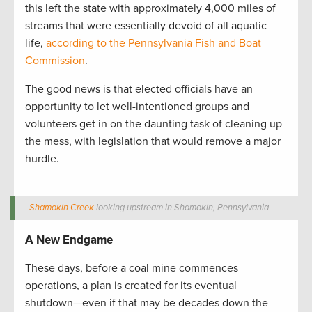
this left the state with approximately 4,000 miles of
streams that were essentially devoid of all aquatic
life,
according to the Pennsylvania Fish and Boat
Commission
.
The good news is that elected officials have an
opportunity to let well-intentioned groups and
volunteers get in on the daunting task of cleaning up
the mess, with legislation that would remove a major
hurdle.
Shamokin Creek
looking upstream in Shamokin, Pennsylvania
A New Endgame
These days, before a coal mine commences
operations, a plan is created for its eventual
shutdown—even if that may be decades down the