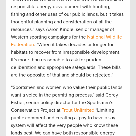
responsible energy development with hunting,
fishing and other uses of our public lands, but it takes
thoughtful planning and consideration of all the
resources,” says Aaron Kindle, senior manager of
Western sporting campaigns for the
National Wildlife
Federation
. “When it takes decades or longer for
habitats to recover from irresponsible development,
it’s more than reasonable to ask for prudent
deliberation and appropriate safeguards. These bills
are the opposite of that and should be rejected.”
“Sportsmen and women who value their public lands
want a voice in the permitting process,” said Corey
Fisher, senior policy director for the Sportsmen’s
Conservation Project at
Trout Unlimited
.“Limiting
public comment and creating a ‘pay to have a say’
system will affect the very people who know these
lands best. We can have both responsible energy