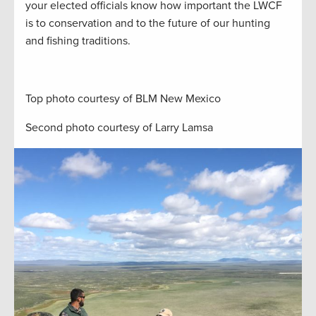
your elected officials know how important the LWCF
is to conservation and to the future of our hunting
and fishing traditions.
Top photo courtesy of BLM New Mexico
Second photo courtesy of Larry Lamsa