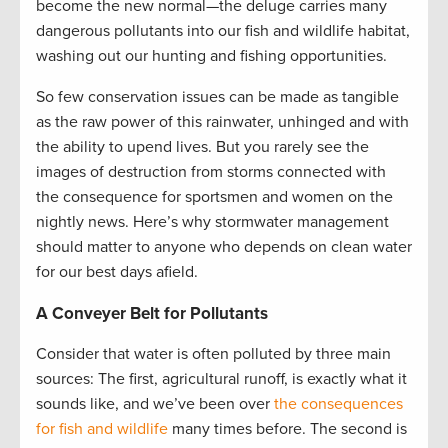
become the new normal—the deluge carries many
dangerous pollutants into our fish and wildlife habitat,
washing out our hunting and fishing opportunities.
So few conservation issues can be made as tangible
as the raw power of this rainwater, unhinged and with
the ability to upend lives. But you rarely see the
images of destruction from storms connected with
the consequence for sportsmen and women on the
nightly news. Here’s why stormwater management
should matter to anyone who depends on clean water
for our best days afield.
A Conveyer Belt for Pollutants
Consider that water is often polluted by three main
sources: The first, agricultural runoff, is exactly what it
sounds like, and we’ve been over
the consequences
for fish and wildlife
many times before. The second is