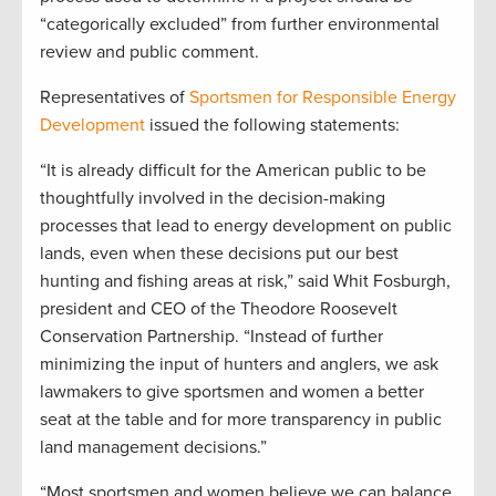
“categorically excluded” from further environmental
review and public comment.
Representatives of
Sportsmen for Responsible Energy
Development
issued the following statements:
“It is already difficult for the American public to be
thoughtfully involved in the decision-making
processes that lead to energy development on public
lands, even when these decisions put our best
hunting and fishing areas at risk,” said Whit Fosburgh,
president and CEO of the Theodore Roosevelt
Conservation Partnership. “Instead of further
minimizing the input of hunters and anglers, we ask
lawmakers to give sportsmen and women a better
seat at the table and for more transparency in public
land management decisions.”
“Most sportsmen and women believe we can balance