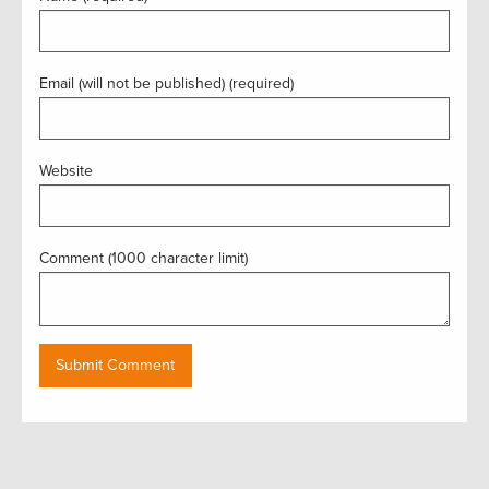
Email (will not be published) (required)
Website
Comment (1000 character limit)