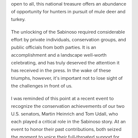
open to all, this national treasure offers an abundance
of opportunity for hunters in pursuit of mule deer and
turkey.
The unlocking of the Sabinoso required considerable
effort by private individuals, conservation groups, and
public officials from both parties. It is an
accomplishment and a landscape well-worth
celebrating, and has truly deserved the attention it
has received in the press. In the wake of these
triumphs, however, it’s important not to lose sight of
the challenges in front of us.
I was reminded of this point at a recent event to
recognize the conservation achievements of our two
U.S. senators, Martin Heinrich and Tom Udall, who
each played a critical role in the Sabinoso story. At an
event to honor their past contributions, both seized
the moment to voice their full-throated support for