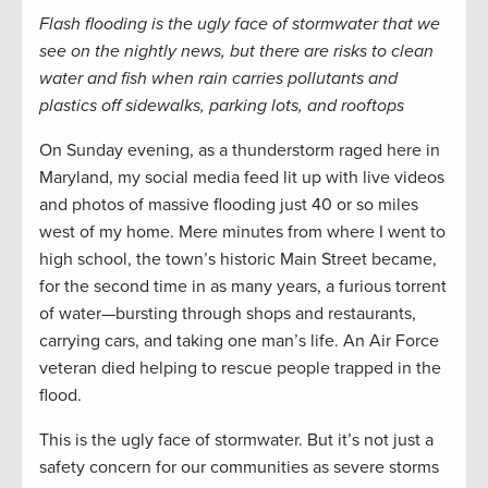
Flash flooding is the ugly face of stormwater that we
see on the nightly news, but there are risks to clean
water and fish when rain carries pollutants and
plastics off sidewalks, parking lots, and rooftops
On Sunday evening, as a thunderstorm raged here in
Maryland, my social media feed lit up with live videos
and photos of massive flooding just 40 or so miles
west of my home. Mere minutes from where I went to
high school, the town’s historic Main Street became,
for the second time in as many years, a furious torrent
of water—bursting through shops and restaurants,
carrying cars, and taking one man’s life. An Air Force
veteran died helping to rescue people trapped in the
flood.
This is the ugly face of stormwater. But it’s not just a
safety concern for our communities as severe storms