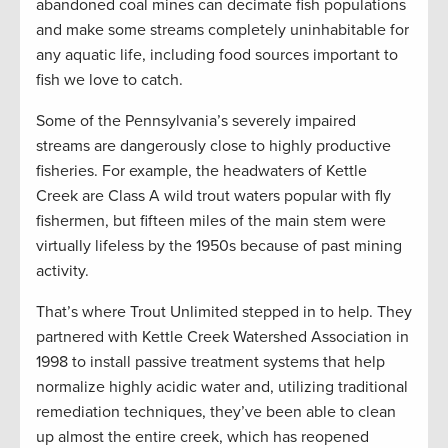
abandoned coal mines can decimate fish populations
and make some streams completely uninhabitable for
any aquatic life, including food sources important to
fish we love to catch.
Some of the Pennsylvania’s severely impaired
streams are dangerously close to highly productive
fisheries. For example, the headwaters of Kettle
Creek are Class A wild trout waters popular with fly
fishermen, but fifteen miles of the main stem were
virtually lifeless by the 1950s because of past mining
activity.
That’s where Trout Unlimited stepped in to help. They
partnered with Kettle Creek Watershed Association in
1998 to install passive treatment systems that help
normalize highly acidic water and, utilizing traditional
remediation techniques, they’ve been able to clean
up almost the entire creek, which has reopened