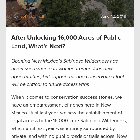
by:
John Cornell
June 12, 2018
After Unlocking 16,000 Acres of Public
Land, What’s Next?
Opening New Mexico’s Sabinoso Wilderness has
given sportsmen and women tremendous new
opportunities, but support for one conservation tool
will be critical to future access wins
When it comes to conservation success stories, we
have an embarrassment of riches here in New
Mexico. Just last year, we saw the establishment of
legal access to the 16,000-acre Sabinoso Wilderness,
which until last year was entirely surrounded by
private land with no public roads or trails across. Now