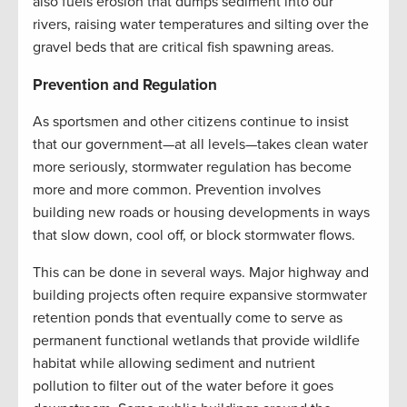
also fuels erosion that dumps sediment into our
rivers, raising water temperatures and silting over the
gravel beds that are critical fish spawning areas.
Prevention and Regulation
As sportsmen and other citizens continue to insist
that our government—at all levels—takes clean water
more seriously, stormwater regulation has become
more and more common. Prevention involves
building new roads or housing developments in ways
that slow down, cool off, or block stormwater flows.
This can be done in several ways. Major highway and
building projects often require expansive stormwater
retention ponds that eventually come to serve as
permanent functional wetlands that provide wildlife
habitat while allowing sediment and nutrient
pollution to filter out of the water before it goes