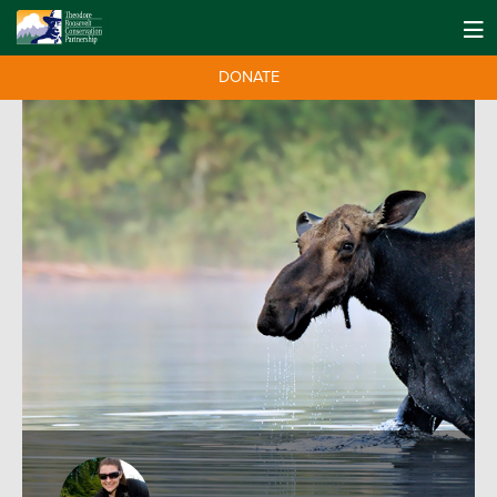
DONATE