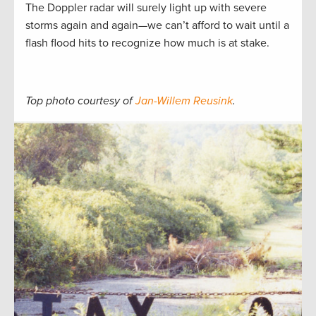
The Doppler radar will surely light up with severe
storms again and again—we can’t afford to wait until a
flash flood hits to recognize how much is at stake.
Top photo courtesy of
Jan-Willem Reusink
.