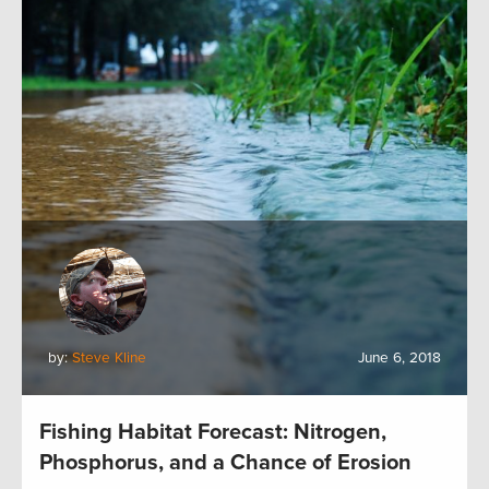
by:
Steve Kline
June 6, 2018
Fishing Habitat Forecast: Nitrogen,
Phosphorus, and a Chance of Erosion