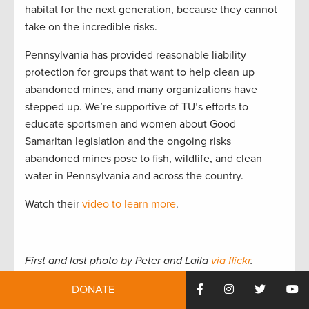
habitat for the next generation, because they cannot
take on the incredible risks.
Pennsylvania has provided reasonable liability
protection for groups that want to help clean up
abandoned mines, and many organizations have
stepped up. We’re supportive of TU’s efforts to
educate sportsmen and women about Good
Samaritan legislation and the ongoing risks
abandoned mines pose to fish, wildlife, and clean
water in Pennsylvania and across the country.
Watch their
video to learn more
.
First and last photo by Peter and Laila
via flickr
.
DONATE