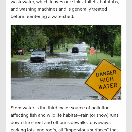
wastewater, which leaves our sinks, toilets, bathtubs,
and washing machines and is generally treated
before reentering a watershed.
Stormwater is the third major source of pollution
affecting fish and wildlife habitat—rain (or snow) runs
down the street and off our sidewalks, driveways,
parking lots, and roofs, all “impervious surfaces” that