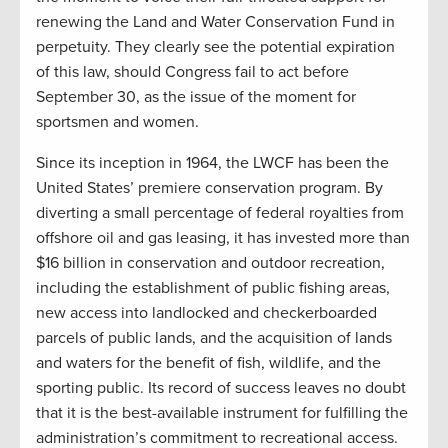
renewing the Land and Water Conservation Fund in
perpetuity. They clearly see the potential expiration
of this law, should Congress fail to act before
September 30, as the issue of the moment for
sportsmen and women.
Since its inception in 1964, the LWCF has been the
United States’ premiere conservation program. By
diverting a small percentage of federal royalties from
offshore oil and gas leasing, it has invested more than
$16 billion in conservation and outdoor recreation,
including the establishment of public fishing areas,
new access into landlocked and checkerboarded
parcels of public lands, and the acquisition of lands
and waters for the benefit of fish, wildlife, and the
sporting public. Its record of success leaves no doubt
that it is the best-available instrument for fulfilling the
administration’s commitment to recreational access.