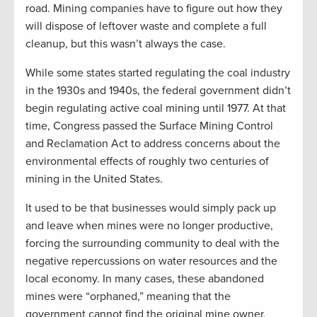
road. Mining companies have to figure out how they
will dispose of leftover waste and complete a full
cleanup, but this wasn’t always the case.
While some states started regulating the coal industry
in the 1930s and 1940s, the federal government didn’t
begin regulating active coal mining until 1977. At that
time, Congress passed the Surface Mining Control
and Reclamation Act to address concerns about the
environmental effects of roughly two centuries of
mining in the United States.
It used to be that businesses would simply pack up
and leave when mines were no longer productive,
forcing the surrounding community to deal with the
negative repercussions on water resources and the
local economy. In many cases, these abandoned
mines were “orphaned,” meaning that the
government cannot find the original mine owner,