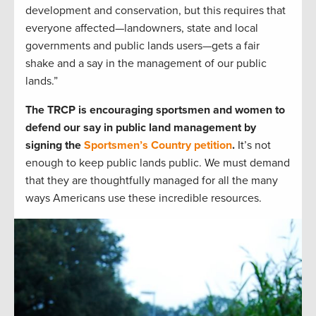
development and conservation, but this requires that
everyone affected—landowners, state and local
governments and public lands users—gets a fair
shake and a say in the management of our public
lands.”
The TRCP is encouraging sportsmen and women to
defend our say in public land management by
signing the
Sportsmen’s Country petition
.
It’s not
enough to keep public lands public. We must demand
that they are thoughtfully managed for all the many
ways Americans use these incredible resources.