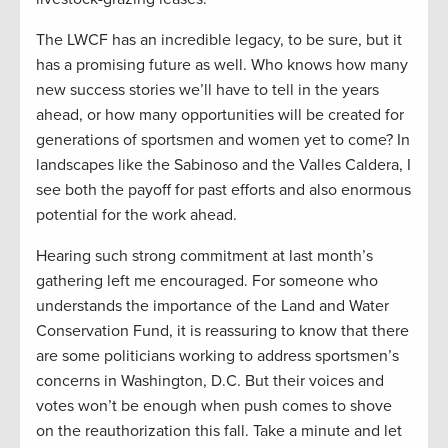
The LWCF has an incredible legacy, to be sure, but it
has a promising future as well. Who knows how many
new success stories we’ll have to tell in the years
ahead, or how many opportunities will be created for
generations of sportsmen and women yet to come? In
landscapes like the Sabinoso and the Valles Caldera, I
see both the payoff for past efforts and also enormous
potential for the work ahead.
Hearing such strong commitment at last month’s
gathering left me encouraged. For someone who
understands the importance of the Land and Water
Conservation Fund, it is reassuring to know that there
are some politicians working to address sportsmen’s
concerns in Washington, D.C. But their voices and
votes won’t be enough when push comes to shove
on the reauthorization this fall. Take a minute and let