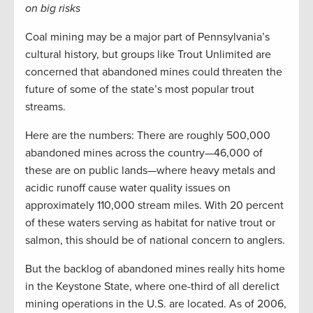
on big risks
Coal mining may be a major part of Pennsylvania’s
cultural history, but groups like Trout Unlimited are
concerned that abandoned mines could threaten the
future of some of the state’s most popular trout
streams.
Here are the numbers: There are roughly 500,000
abandoned mines across the country—46,000 of
these are on public lands—where heavy metals and
acidic runoff cause water quality issues on
approximately 110,000 stream miles. With 20 percent
of these waters serving as habitat for native trout or
salmon, this should be of national concern to anglers.
But the backlog of abandoned mines really hits home
in the Keystone State, where one-third of all derelict
mining operations in the U.S. are located. As of 2006,