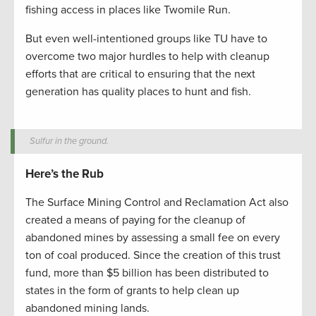
fishing access in places like Twomile Run.
But even well-intentioned groups like TU have to
overcome two major hurdles to help with cleanup
efforts that are critical to ensuring that the next
generation has quality places to hunt and fish.
Sulfur in the ground.
Here’s the Rub
The Surface Mining Control and Reclamation Act also
created a means of paying for the cleanup of
abandoned mines by assessing a small fee on every
ton of coal produced. Since the creation of this trust
fund, more than $5 billion has been distributed to
states in the form of grants to help clean up
abandoned mining lands.