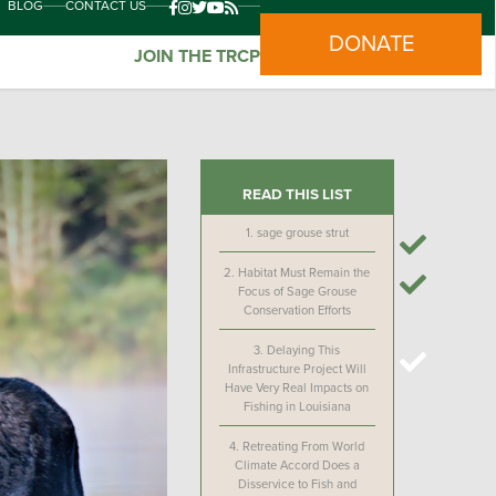
BLOG
CONTACT US
DONATE
JOIN THE TRCP
READ THIS LIST
1.
sage grouse strut
2.
Habitat Must Remain the
Focus of Sage Grouse
Conservation Efforts
3.
Delaying This
Infrastructure Project Will
Have Very Real Impacts on
Fishing in Louisiana
4.
Retreating From World
Climate Accord Does a
Disservice to Fish and