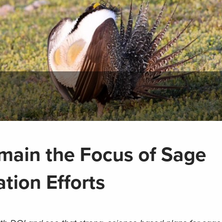
main the Focus of Sage
tion Efforts