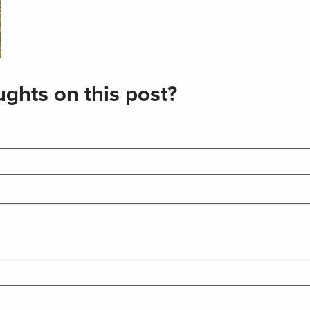
ghts on this post?