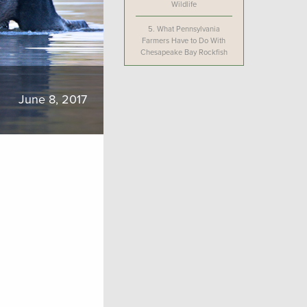
Wildlife
5.
What Pennsylvania
Farmers Have to Do With
Chesapeake Bay Rockfish
June 8, 2017