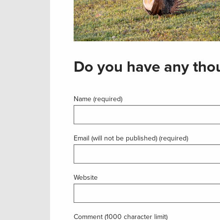
Do you have any thou
Name (required)
Email (will not be published) (required)
Website
Comment (1000 character limit)