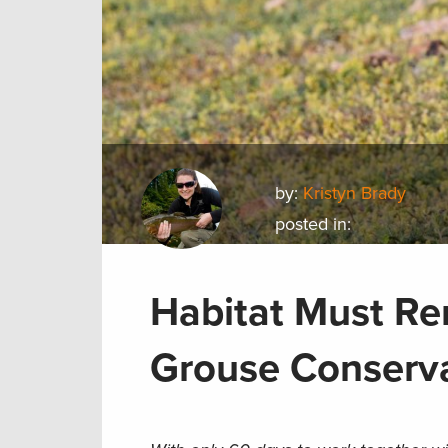
by:
Kristyn Brady
posted in:
Habitat Must Re
Grouse Conserva