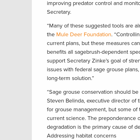
improving predator control and monito
Secretary.
“Many of these suggested tools are alr
the
Mule Deer Foundation
. “Controll
current plans, but these measures can
benefits all sagebrush-dependent spe
support Secretary Zinke’s goal of stre
issues with federal sage grouse plans,
long-term solution.”
“Sage grouse conservation should be d
Steven Belinda, executive director of 
for grouse management, but some of t
current science. The preponderance of 
degradation is the primary cause of d
Addressing habitat concerns