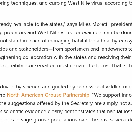
ring techniques, and curbing West Nile virus, according t
eady available to the states,” says Miles Moretti, preside
ing predators and West Nile virus, for example, can be done
not stand in place of managing habitat for a healthy ecos
cies and stakeholders—from sportsmen and landowners to
ngthening collaboration with the states and resolving thei
 but habitat conservation must remain the focus. That is th
riven by science and guided by professional wildlife man
the
North American Grouse Partnership
. “We support inno
he suggestions offered by the Secretary are simply not 
scientific evidence clearly demonstrates that habitat los
eclines in sage grouse populations over the past several 