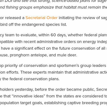
th DOI and see that strong, science-based plans for sag
d fishing groups emphasize that habitat must remain the 
ior released a
Secretarial Order
initiating the review of s
ird off the endangered species list.
cy team to evaluate, within 60 days, whether federal plan
patible with recent administrative orders on energy ind
ve a significant effect on the future conservation of all
ouse, pronghorn antelope, and mule deer.
top priority of conservation and sportsmen’s group leaders 
on efforts. These experts maintain that administrative act
the federal conservation plans.
keholders yesterday, before the order became public, Secr
 that “innovative ideas” from the states are considered t
g population target goals, establishing captive breeding pr