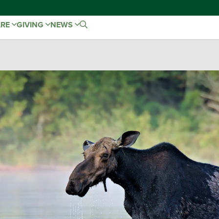
ARE
GIVING
NEWS