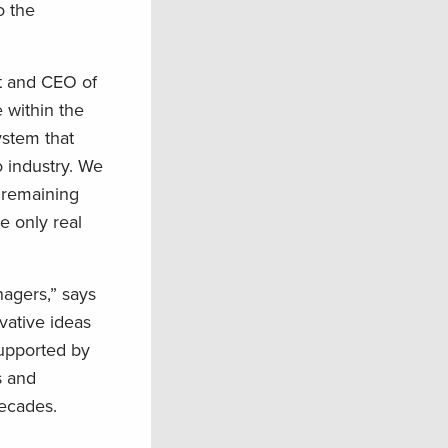
o the
nt and CEO of
 within the
ystem that
 industry. We
r remaining
e only real
agers,” says
vative ideas
supported by
s and
decades.