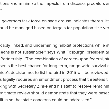
lations and minimize the impacts from disease, predators 
”
governors task force on sage grouse indicates there’s litt
uld be managed based on targets for population size ver
ricably linked, and undermining habitat protections while a
eans is not sustainable,” says Whit Fosburgh, president 
artnership. “The combination of agreed-upon federal, st
esents the best chance for long-term, range-wide survival 
ice’s decision not to list the bird in 2015 will be reviewe
s legally requires an amendment process that threatens 
king with Secretary Zinke and his staff to resolve remaini
legitimate review should demonstrate that they were based
uilt in so that state concerns could be addressed.”