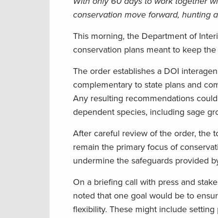
With only 60 days to work together wi
conservation move forward, hunting an
This morning, the Department of Inter
conservation plans meant to keep the b
The order establishes a DOI interagen
complementary to state plans and com
Any resulting recommendations could ha
dependent species, including sage gr
After careful review of the order, the 
remain the primary focus of conservati
undermine the safeguards provided by 
On a briefing call with press and sta
noted that one goal would be to ensure
flexibility. These might include settin