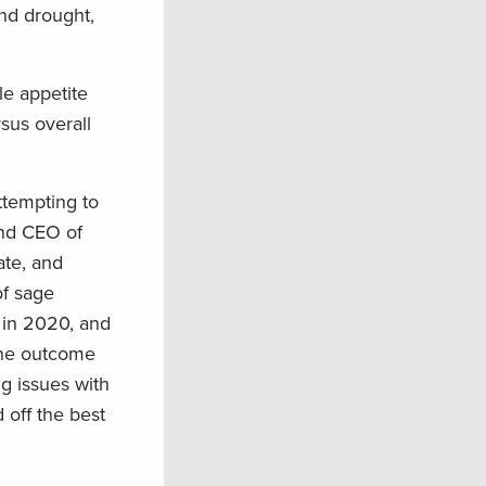
and drought,
le appetite
sus overall
ttempting to
and CEO of
ate, and
of sage
d in 2020, and
the outcome
ng issues with
 off the best