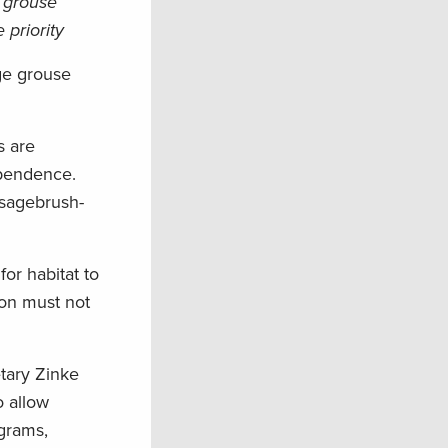
e grouse
priority
age grouse
s are
ependence.
 sagebrush-
for habitat to
ion must not
etary Zinke
o allow
ograms,