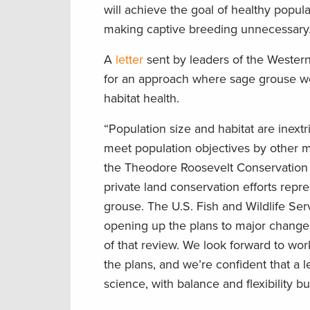
will achieve the goal of healthy popu
making captive breeding unnecessary.
A
letter
sent by leaders of the Western 
for an approach where sage grouse wo
habitat health.
“Population size and habitat are inext
meet population objectives by other m
the Theodore Roosevelt Conservation P
private land conservation efforts repr
grouse. The U.S. Fish and Wildlife Serv
opening up the plans to major change
of that review. We look forward to wor
the plans, and we’re confident that a 
science, with balance and flexibility b