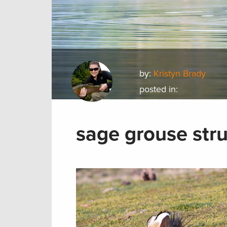
by:
Kristyn Brady
posted in:
sage grouse stru