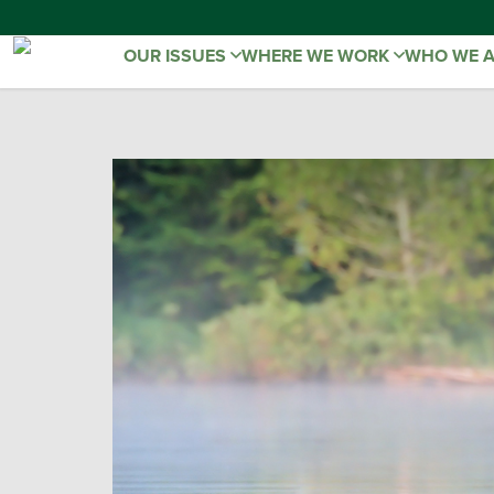
OUR ISSUES
WHERE WE WORK
WHO WE 