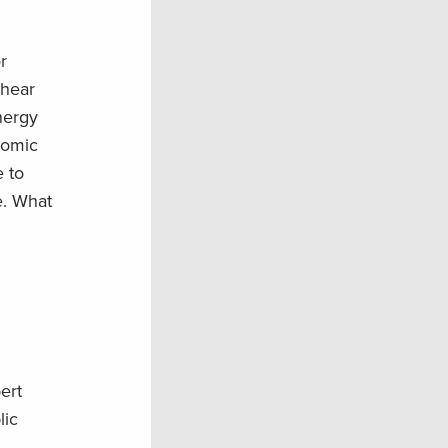
r
 hear
nergy
nomic
e to
e. What
ert
lic