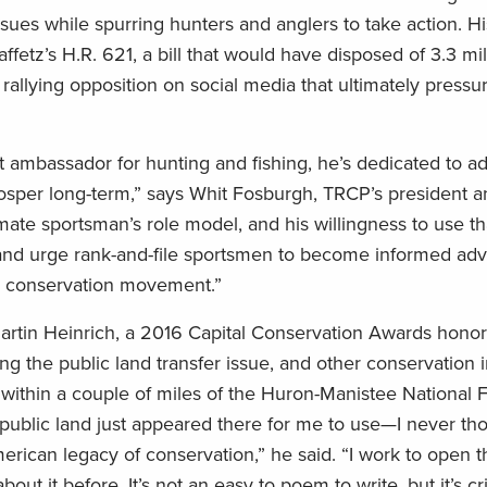
sues while spurring hunters and anglers to take action. Hi
fetz’s H.R. 621, a bill that would have disposed of 3.3 mil
 rallying opposition on social media that ultimately pressu
nt ambassador for hunting and fishing, he’s dedicated to a
rosper long-term,” says Whit Fosburgh, TRCP’s president 
mate sportsman’s role model, and his willingness to use th
s and urge rank-and-file sportsmen to become informed adv
n conservation movement.”
artin Heinrich, a 2016 Capital Conservation Awards honor
g the public land transfer issue, and other conservation 
within a couple of miles of the Huron-Manistee National F
at public land just appeared there for me to use—I never t
merican legacy of conservation,” he said. “I work to open 
ut it before. It’s not an easy to poem to write, but it’s crit