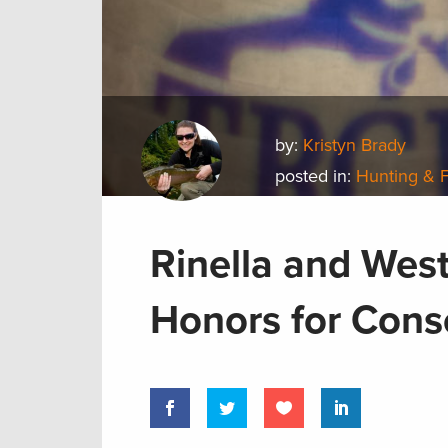
by:
Kristyn Brady
posted in:
Hunting & 
Rinella and Wes
Honors for Cons