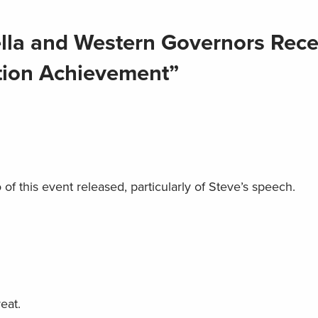
lla and Western Governors Rece
tion Achievement”
 of this event released, particularly of Steve’s speech.
eat.