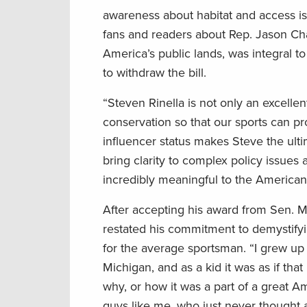
awareness about habitat and access is
fans and readers about Rep. Jason Chaf
America’s public lands, was integral to
to withdraw the bill.
“Steven Rinella is not only an excelle
conservation so that our sports can p
influencer status makes Steve the ulti
bring clarity to complex policy issue
incredibly meaningful to the America
After accepting his award from Sen. M
restated his commitment to demystifyin
for the average sportsman. “I grew up 
Michigan, and as a kid it was as if th
why, or how it was a part of a great A
guys like me, who just never thought abo