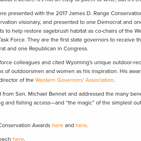
re presented with the 2017 James D. Range Conservati
rvation visionary, and presented to one Democrat and on
rts to help restore sagebrush habitat as co-chairs of the W
sk Force. They are the first state governors to receive t
rat and one Republican in Congress.
 force colleagues and cited Wyoming’s unique outdoor-rec
s of outdoorsmen and women as his inspiration. His awa
irector of the
Western Governors’ Association
.
 from Sen. Michael Bennet and addressed the many benef
ng and fishing access—and “the magic” of the simplest ou
 Conservation Awards
here
and
here
.
peech
here
.