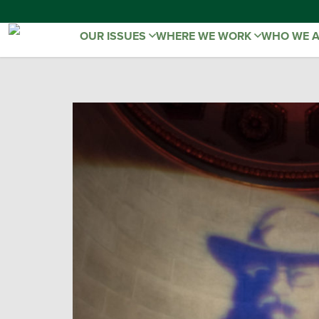
OUR ISSUES
WHERE WE WORK
WHO WE 