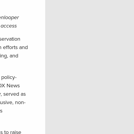
enlooper
 access
servation
 efforts and
ing, and
policy-
 FOX News
w
, served as
usive, non-
ks
 to raise