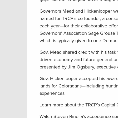
Governors Mead and Hickenlooper we
named for TRCP’s co-founder, a conse
each year—for their collaborative effo
Governors’ Association Sage Grouse Ta
which is typically given to one Democ
Gov. Mead shared credit with his task
driven economy and future generation
presented by Jim Ogsbury, executive d
Gov. Hickenlooper accepted his award
lands for Coloradans—including hunti
experiences.
Learn more about the TRCP’s Capital
Watch Steven Rinella’s acceptance s