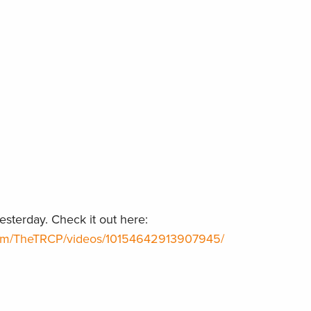
sterday. Check it out here:
com/TheTRCP/videos/10154642913907945/