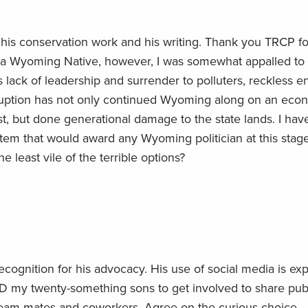
a, his conservation work and his writing. Thank you TRCP fo
s a Wyoming Native, however, I was somewhat appalled to
lack of leadership and surrender to polluters, reckless e
rruption has not only continued Wyoming along on an eco
t, but done generational damage to the state lands. I hav
ystem that would award any Wyoming politician at this stag
 least vile of the terrible options?
ecognition for his advocacy. His use of social media is exp
 my twenty-something sons to get involved to share pub
team mates and coworkers. Agree on the curious choice