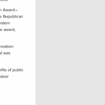
on Award—
e Republican
estern
he award,
reation-
rd was
its of public
tdoor