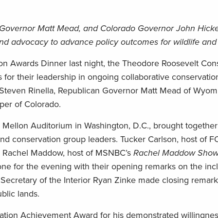
g Governor Matt Mead, and Colorado Governor John Hick
and advocacy to advance policy outcomes for wildlife and
ion Awards Dinner last night, the Theodore Roosevelt Con
for their leadership in ongoing collaborative conservation
 Steven Rinella, Republican Governor Matt Mead of Wyom
er of Colorado.
 Mellon Auditorium in Washington, D.C., brought together 
and conservation group leaders. Tucker Carlson, host of
d Rachel Maddow, host of MSNBC’s
Rachel Maddow Sho
ne for the evening with their opening remarks on the incl
. Secretary of the Interior Ryan Zinke made closing remar
blic lands.
ation Achievement Award for his demonstrated willingness