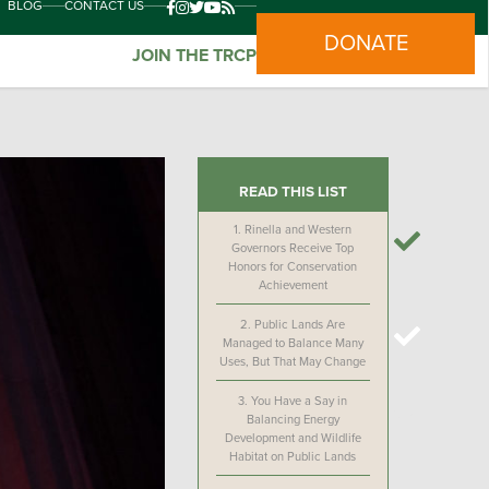
BLOG
CONTACT US
DONATE
JOIN THE TRCP
READ THIS LIST
1.
Rinella and Western
Governors Receive Top
Honors for Conservation
Achievement
2.
Public Lands Are
Managed to Balance Many
Uses, But That May Change
3.
You Have a Say in
Balancing Energy
Development and Wildlife
Habitat on Public Lands