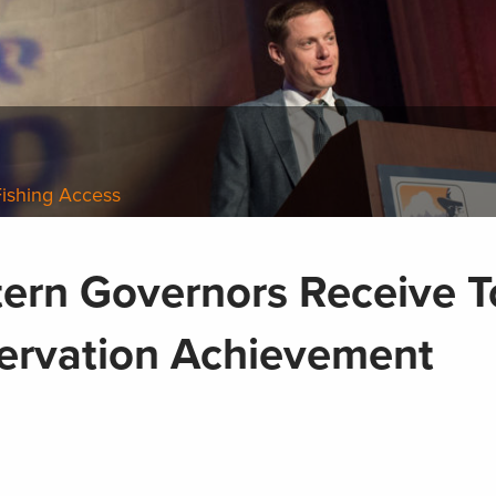
Fishing Access
tern Governors Receive 
ervation Achievement