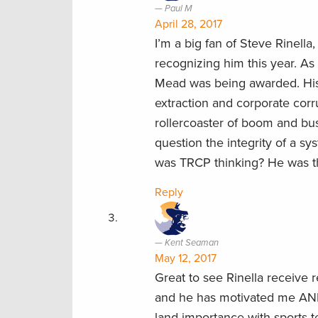
Paul M
April 28, 2017
I’m a big fan of Steve Rinell
recognizing him this year. A
Mead was being awarded. His 
extraction and corporate co
rollercoaster of boom and bus
question the integrity of a s
was TRCP thinking? He was the
Reply
Kent Seaman
May 12, 2017
Great to see Rinella receive r
and he has motivated me AND
land importance with sports 