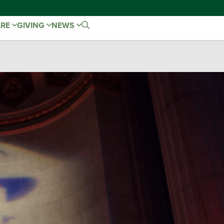
ARE
GIVING
NEWS