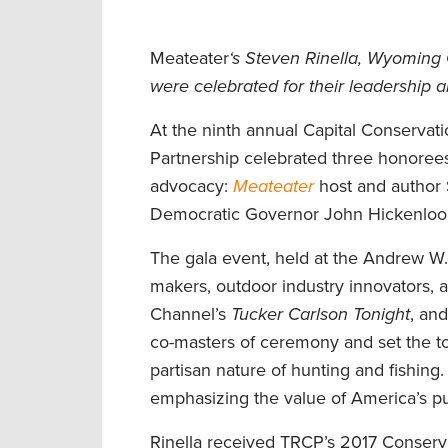
Meateater
‘s Steven Rinella, Wyomin
were celebrated for their leadership 
At the ninth annual Capital Conservat
Partnership celebrated three honorees 
advocacy:
Meateater
host and author
Democratic Governor John Hickenloop
The gala event, held at the Andrew W.
makers, outdoor industry innovators, 
Channel’s
Tucker Carlson Tonight
, an
co-masters of ceremony and set the to
partisan nature of hunting and fishing
emphasizing the value of America’s pu
Rinella received TRCP’s 2017 Conserv