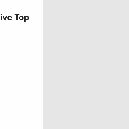
ive Top