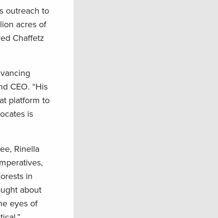
s outreach to
lion acres of
red Chaffetz
dvancing
and CEO. “His
at platform to
ocates is
ee, Rinella
imperatives,
orests in
hought about
the eyes of
ical.”