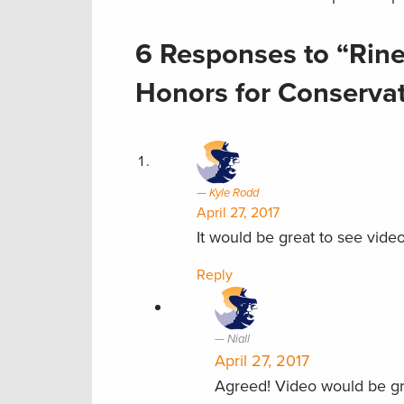
6 Responses to “Rine
Honors for Conserva
Kyle Rodd
April 27, 2017
It would be great to see video
Reply
Niall
April 27, 2017
Agreed! Video would be gr