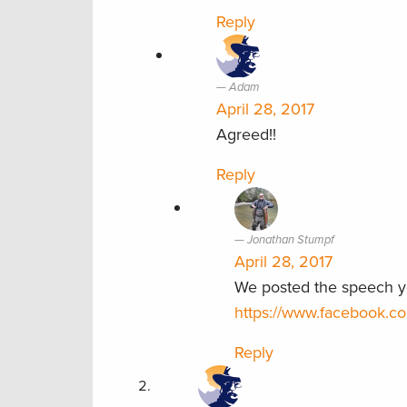
Reply
Adam
April 28, 2017
Agreed!!
Reply
Jonathan Stumpf
April 28, 2017
We posted the speech ye
https://www.facebook.
Reply