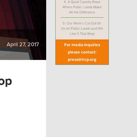
4.
A Quiet Country Road
Where Public Lands Make
All the Difference
5.
Our Work’s Cut Out for
Us on Public Lands (and We
Like It That Way)
April 27, 2017
For media inquiries
please contact:
press@trcp.org
Top