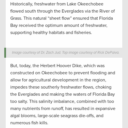
Historically, freshwater from Lake Okeechobee
flowed south through the Everglades via the River of
Grass. This natural “sheet flow” ensured that Florida
Bay received the optimum amount of freshwater,
supporting healthy habitats and fisheries.
Image courtesy of Dr. Zach Jud. Top image courtesy of Rick DePaiva.
But, today, the Herbert Hoover Dike, which was
constructed on Okeechobee to prevent flooding and
allow for agricultural development in the region,
impedes these southerly freshwater flows, choking
the Everglades and making the waters of Florida Bay
too salty. This salinity imbalance, combined with too
many nutrients from runoff, has resulted in expansive
algal blooms, large-scale seagrass die-offs, and
numerous fish kills.