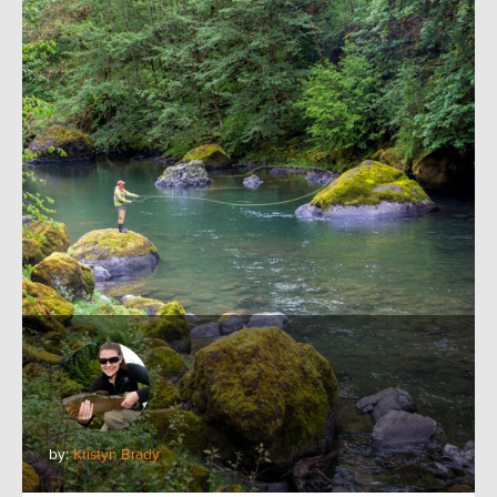
by:
Kristyn Brady