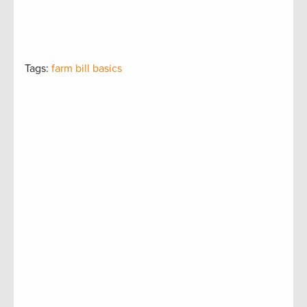
Tags:
farm bill basics