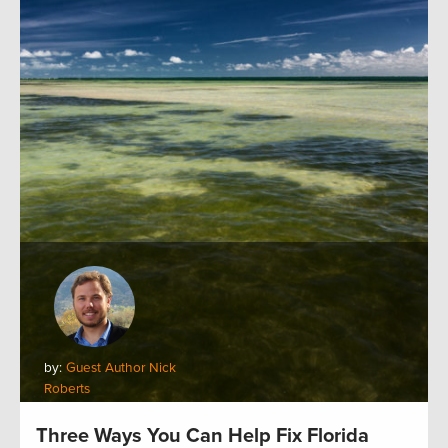
by:
Guest Author Nick
Roberts
Three Ways You Can Help Fix Florida