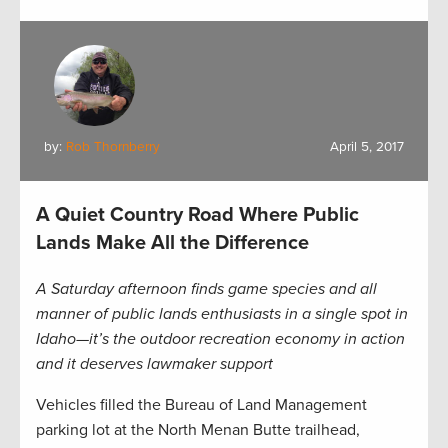
by:
Rob Thornberry
April 5, 2017
A Quiet Country Road Where Public
Lands Make All the Difference
A Saturday afternoon finds game species and all
manner of public lands enthusiasts in a single spot in
Idaho—it’s the outdoor recreation economy in action
and it deserves lawmaker support
Vehicles filled the Bureau of Land Management
parking lot at the North Menan Butte trailhead,