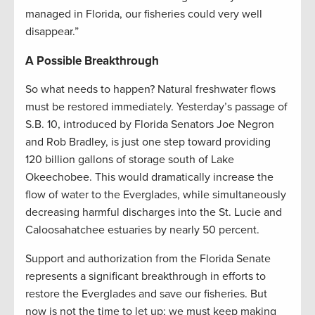
managed in Florida, our fisheries could very well
disappear.”
A Possible Breakthrough
So what needs to happen? Natural freshwater flows
must be restored immediately. Yesterday’s passage of
S.B. 10, introduced by Florida Senators Joe Negron
and Rob Bradley, is just one step toward providing
120 billion gallons of storage south of Lake
Okeechobee. This would dramatically increase the
flow of water to the Everglades, while simultaneously
decreasing harmful discharges into the St. Lucie and
Caloosahatchee estuaries by nearly 50 percent.
Support and authorization from the Florida Senate
represents a significant breakthrough in efforts to
restore the Everglades and save our fisheries. But
now is not the time to let up; we must keep making