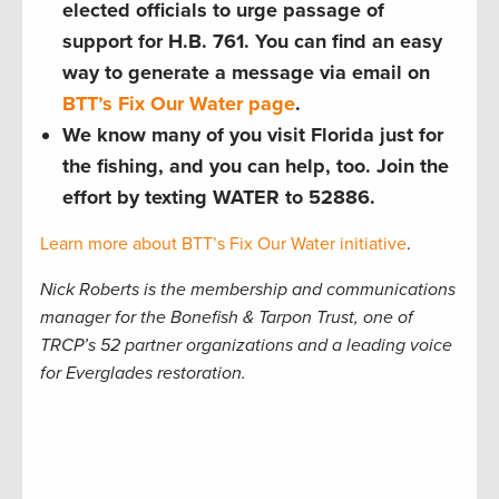
elected officials to urge passage of
support for H.B. 761. You can find an easy
way to generate a message via email on
BTT’s Fix Our Water page
.
We know many of you visit Florida just for
the fishing, and you can help, too. Join the
effort by texting WATER to 52886.
Learn more about BTT’s Fix Our Water initiative
.
Nick Roberts is the membership and communications
manager for the Bonefish & Tarpon Trust, one of
TRCP’s 52 partner organizations and a leading voice
for Everglades restoration.