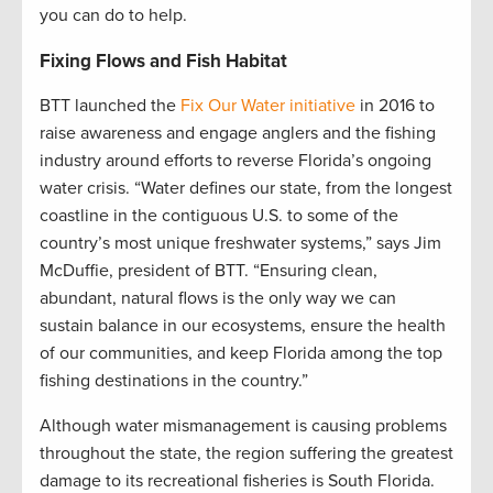
you can do to help.
Fixing Flows and Fish Habitat
BTT launched the
Fix Our Water initiative
in 2016 to
raise awareness and engage anglers and the fishing
industry around efforts to reverse Florida’s ongoing
water crisis. “Water defines our state, from the longest
coastline in the contiguous U.S. to some of the
country’s most unique freshwater systems,” says Jim
McDuffie, president of BTT. “Ensuring clean,
abundant, natural flows is the only way we can
sustain balance in our ecosystems, ensure the health
of our communities, and keep Florida among the top
fishing destinations in the country.”
Although water mismanagement is causing problems
throughout the state, the region suffering the greatest
damage to its recreational fisheries is South Florida.