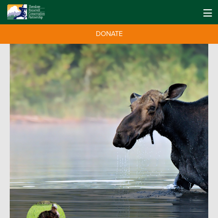
DONATE