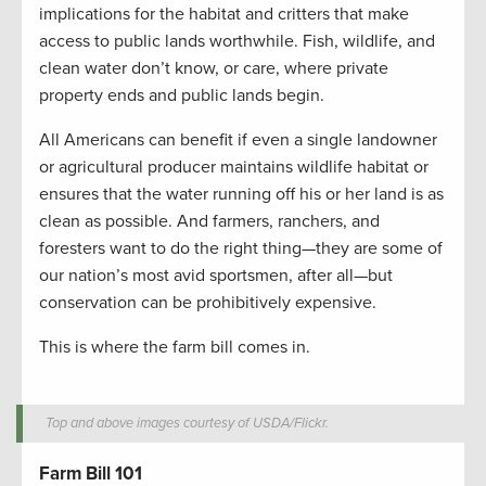
implications for the habitat and critters that make
access to public lands worthwhile. Fish, wildlife, and
clean water don’t know, or care, where private
property ends and public lands begin.
All Americans can benefit if even a single landowner
or agricultural producer maintains wildlife habitat or
ensures that the water running off his or her land is as
clean as possible. And farmers, ranchers, and
foresters want to do the right thing—they are some of
our nation’s most avid sportsmen, after all—but
conservation can be prohibitively expensive.
This is where the farm bill comes in.
Top and above images courtesy of USDA/Flickr.
Farm Bill 101