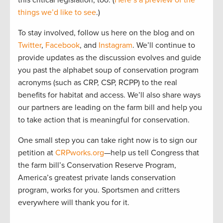
this critical legislation, too. (
Here’s a preview of the
things we’d like to see
.)
To stay involved, follow us here on the blog and on
Twitter
,
Facebook
, and
Instagram
. We’ll continue to
provide updates as the discussion evolves and guide
you past the alphabet soup of conservation program
acronyms (such as CRP, CSP, RCPP) to the real
benefits for habitat and access. We’ll also share ways
our partners are leading on the farm bill and help you
to take action that is meaningful for conservation.
One small step you can take right now is to sign our
petition at
CRPworks.org
—help us tell Congress that
the farm bill’s Conservation Reserve Program,
America’s greatest private lands conservation
program, works for you. Sportsmen and critters
everywhere will thank you for it.