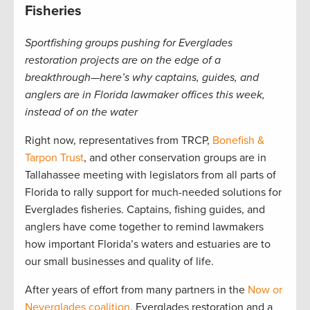
Fisheries
Sportfishing groups pushing for Everglades
restoration projects are on the edge of a
breakthrough—here’s why captains, guides, and
anglers are in Florida lawmaker offices this week,
instead of on the water
Right now, representatives from TRCP,
Bonefish &
Tarpon Trust
, and other conservation groups are in
Tallahassee meeting with legislators from all parts of
Florida to rally support for much-needed solutions for
Everglades fisheries. Captains, fishing guides, and
anglers have come together to remind lawmakers
how important Florida’s waters and estuaries are to
our small businesses and quality of life.
After years of effort from many partners in the
Now or
Neverglades coalition
, Everglades restoration and a