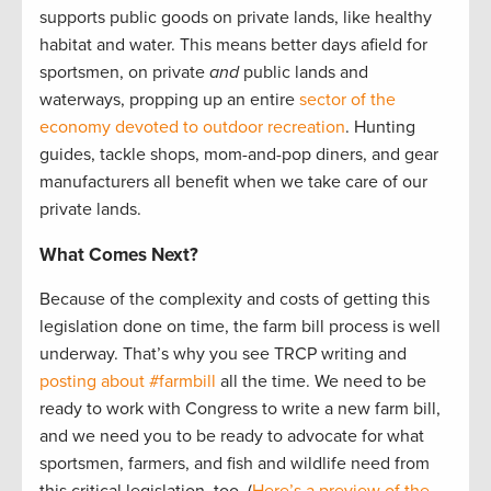
supports public goods on private lands, like healthy
habitat and water. This means better days afield for
sportsmen, on private
and
public lands and
waterways, propping up an entire
sector of the
economy devoted to outdoor recreation
. Hunting
guides, tackle shops, mom-and-pop diners, and gear
manufacturers all benefit when we take care of our
private lands.
What Comes Next?
Because of the complexity and costs of getting this
legislation done on time, the farm bill process is well
underway. That’s why you see TRCP writing and
posting about #farmbill
all the time. We need to be
ready to work with Congress to write a new farm bill,
and we need you to be ready to advocate for what
sportsmen, farmers, and fish and wildlife need from