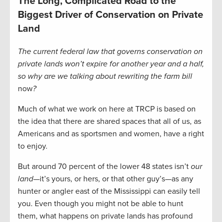
The Long, Complicated Road to the
Biggest Driver of Conservation on Private
Land
The current federal law that governs conservation on
private lands won’t expire for another year and a half,
so why are we talking about rewriting the farm bill
now
?
Much of what we work on here at TRCP is based on
the idea that there are shared spaces that all of us, as
Americans and as sportsmen and women, have a right
to enjoy.
But around 70 percent of the lower 48 states isn’t
our
land
—it’s yours, or hers, or that other guy’s—as any
hunter or angler east of the Mississippi can easily tell
you. Even though you might not be able to hunt
them, what happens on private lands has profound