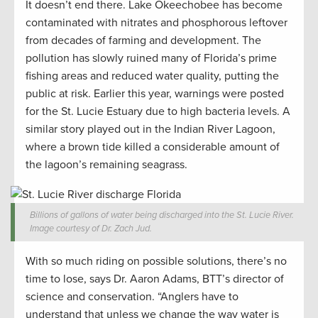
It doesn’t end there. Lake Okeechobee has become
contaminated with nitrates and phosphorous leftover
from decades of farming and development. The
pollution has slowly ruined many of Florida’s prime
fishing areas and reduced water quality, putting the
public at risk. Earlier this year, warnings were posted
for the St. Lucie Estuary due to high bacteria levels. A
similar story played out in the Indian River Lagoon,
where a brown tide killed a considerable amount of
the lagoon’s remaining seagrass.
Billions of gallons of water being discharged into the St. Lucie River.
Image courtesy of Dr. Zach Jud.
With so much riding on possible solutions, there’s no
time to lose, says Dr. Aaron Adams, BTT’s director of
science and conservation. “Anglers have to
understand that unless we change the way water is