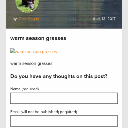
by:
Dani Dagan
April 13, 2017
warm season grasses
warm season grasses
Do you have any thoughts on this post?
Name (required)
Email (will not be published) (required)