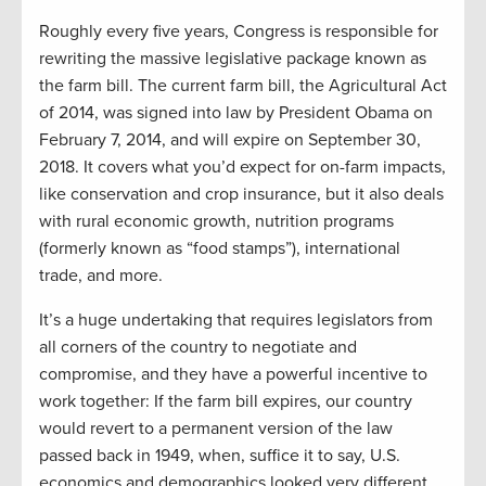
Roughly every five years, Congress is responsible for
rewriting the massive legislative package known as
the farm bill. The current farm bill, the Agricultural Act
of 2014, was signed into law by President Obama on
February 7, 2014, and will expire on September 30,
2018. It covers what you’d expect for on-farm impacts,
like conservation and crop insurance, but it also deals
with rural economic growth, nutrition programs
(formerly known as “food stamps”), international
trade, and more.
It’s a huge undertaking that requires legislators from
all corners of the country to negotiate and
compromise, and they have a powerful incentive to
work together: If the farm bill expires, our country
would revert to a permanent version of the law
passed back in 1949, when, suffice it to say, U.S.
economics and demographics looked very different.