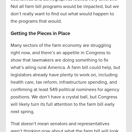
Not all farm bill programs would be impacted, but we
don’t really want to find out what would happen to
the programs that would.
Getting the Pieces in Place
Many sectors of the farm economy are struggling
right now, and there’s an appetite in Congress to
show that lawmakers are doing something to fix
what’s ailing rural America. A farm bill could help, but
legislators already have plenty to work on, including
health care, tax reform, infrastructure spending, and
confirming at least 549 political nominees for agency
positions. We don’t have a crystal ball, but Congress
will likely turn its full attention to the farm bill early
next spring.
That doesn’t mean senators and representatives
aren’t thinking now about what the farm bill will look