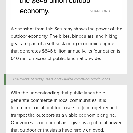
economy.
SHARE ON X
A snapshot from this Saturday shows the power of the
outdoor economy. The bikes, binoculars, and hiking
gear are part of a self-sustaining economic engine
that generates $646 billion annually. Its foundation is
640 million acres of public land nationwide.
The tracks of many users and wildlife collide on public lands.
With the understanding that public lands help
generate commerce in local communities, it is
incumbent on all outdoor users to join together and
trumpet the outdoors as a viable economic engine.
Our voices—and our dollars—give us a political power
that outdoor enthusiasts have rarely enjoyed.