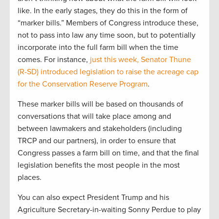
like. In the early stages, they do this in the form of
“marker bills.” Members of Congress introduce these,
not to pass into law any time soon, but to potentially
incorporate into the full farm bill when the time
comes. For instance,
just this week, Senator Thune
(R-SD) introduced legislation to raise the acreage cap
for the Conservation Reserve Program
.
These marker bills will be based on thousands of
conversations that will take place among and
between lawmakers and stakeholders (including
TRCP and our partners), in order to ensure that
Congress passes a farm bill on time, and that the final
legislation benefits the most people in the most
places.
You can also expect President Trump and his
Agriculture Secretary-in-waiting Sonny Perdue to play