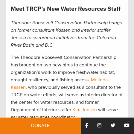
Meet TRCP’s New Water Resources Staff
Theodore Roosevelt Conservation Partnership brings
on former consultant Kassen and Interior staffer
Jensen to spearhead initiatives from the Colorado
River Basin and D.C.
The Theodore Roosevelt Conservation Partnership
has brought on two new hires to continue the
organization’s work to improve freshwater habitat,
drought resiliency, and fishing access.
Melinda
Kassen
, who previously served as a consultant to the
TRCP on water efforts, will serve as interim director of
the center for water resources, and former
Department of Interior staffer
Kim Jensen
will serve
as water resources coordinator.
DONATE
“We are thrilled to have Melinda and Kim join our