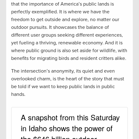
that the importance of America’s public lands is
perfectly exemplified. It is where we have the
freedom to get outside and explore, no matter our
outdoor pursuits. It showcases the balance of
different user groups seeking different experiences,
yet fueling a thriving, renewable economy. And it is
where public ground is also set aside for wildlife, with
benefits for migrating birds and resident critters alike.
The intersection’s anonymity, its quiet and even
overlooked charm, is the heart of the story that must
be told if we want to keep public lands in public
hands.
A snapshot from this Saturday
in Idaho shows the power of
the $646 billion outdoor