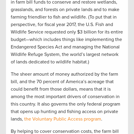
in farm bill funds to conserve and restore wetlands,
grasslands, and forests on private lands and to make
farming friendlier to fish and wildlife. (To put that in
perspective, for fiscal year 2017, the U.S. Fish and
Wildlife Service requested only $3 billion for its entire
budget—which includes things like implementing the
Endangered Species Act and managing the National
Wildlife Refuge System, the world’s largest network
of lands dedicated to wildlife habitat.)
The sheer amount of money authorized by the farm
bill, and the 70 percent of America’s acreage that
could benefit from those dollars, means that it is
among the most important drivers of conservation in
this country. It also governs the only federal program
that opens up hunting and fishing access on private
lands,
the Voluntary Public Access program
.
By helping to cover conservation costs, the farm bill