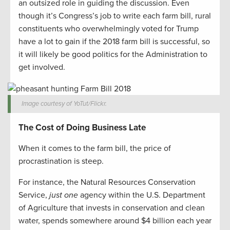
an outsized role in guiding the discussion. Even
though it’s Congress’s job to write each farm bill, rural
constituents who overwhelmingly voted for Trump
have a lot to gain if the 2018 farm bill is successful, so
it will likely be good politics for the Administration to
get involved.
Image courtesy of YoTut/Flickr.
The Cost of Doing Business Late
When it comes to the farm bill, the price of
procrastination is steep.
For instance, the Natural Resources Conservation
Service,
just one
agency within the U.S. Department
of Agriculture that invests in conservation and clean
water, spends somewhere around $4 billion each year