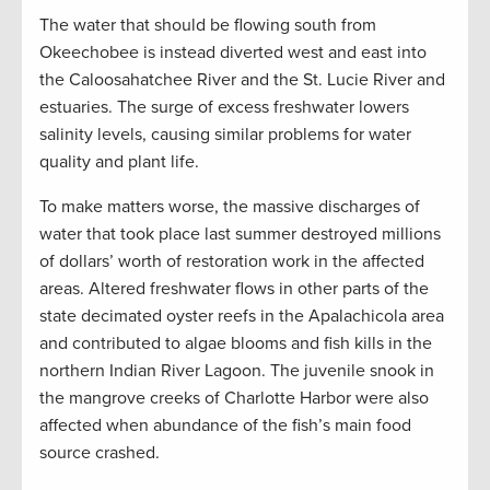
The water that should be flowing south from
Okeechobee is instead diverted west and east into
the Caloosahatchee River and the St. Lucie River and
estuaries. The surge of excess freshwater lowers
salinity levels, causing similar problems for water
quality and plant life.
To make matters worse, the massive discharges of
water that took place last summer destroyed millions
of dollars’ worth of restoration work in the affected
areas. Altered freshwater flows in other parts of the
state decimated oyster reefs in the Apalachicola area
and contributed to algae blooms and fish kills in the
northern Indian River Lagoon. The juvenile snook in
the mangrove creeks of Charlotte Harbor were also
affected when abundance of the fish’s main food
source crashed.