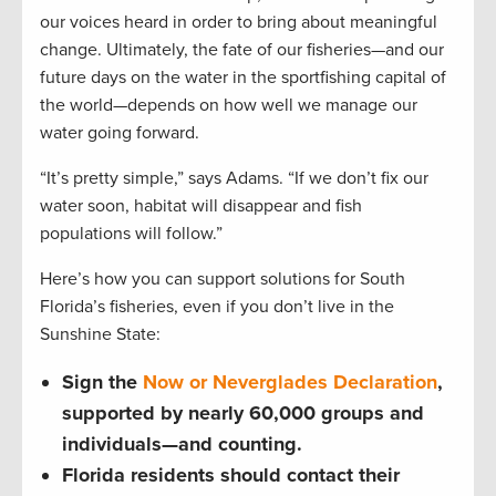
our voices heard in order to bring about meaningful
change. Ultimately, the fate of our fisheries—and our
future days on the water in the sportfishing capital of
the world—depends on how well we manage our
water going forward.
“It’s pretty simple,” says Adams. “If we don’t fix our
water soon, habitat will disappear and fish
populations will follow.”
Here’s how you can support solutions for South
Florida’s fisheries, even if you don’t live in the
Sunshine State:
Sign the
Now or Neverglades Declaration
,
supported by nearly 60,000 groups and
individuals—and counting.
Florida residents should contact their