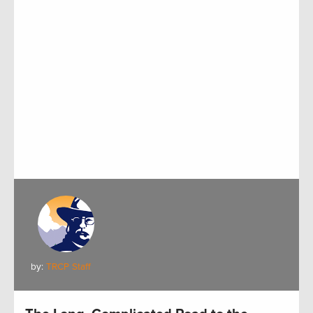
by:
TRCP Staff