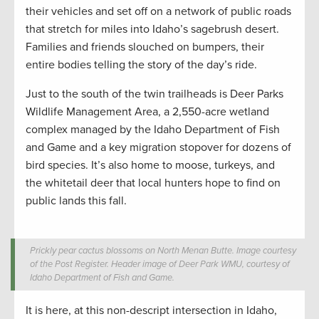
their vehicles and set off on a network of public roads
that stretch for miles into Idaho’s sagebrush desert.
Families and friends slouched on bumpers, their
entire bodies telling the story of the day’s ride.
Just to the south of the twin trailheads is Deer Parks
Wildlife Management Area, a 2,550-acre wetland
complex managed by the Idaho Department of Fish
and Game and a key migration stopover for dozens of
bird species. It’s also home to moose, turkeys, and
the whitetail deer that local hunters hope to find on
public lands this fall.
Prickly pear cactus blossoms on North Menan Butte. Image courtesy
of the Post Register. Header image of Deer Park WMU, courtesy of
Idaho Department of Fish and Game.
It is here, at this non-descript intersection in Idaho,