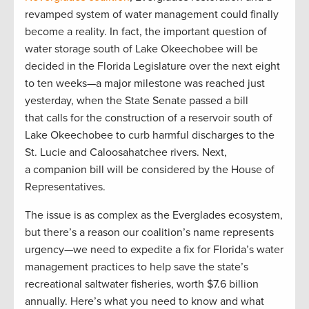
revamped system of water management could finally
become a reality. In fact, the important question of
water storage south of Lake Okeechobee will be
decided in the Florida Legislature over the next eight
to ten weeks—a major milestone was reached just
yesterday, when the State Senate passed a bill
that calls for the construction of a reservoir south of
Lake Okeechobee to curb harmful discharges to the
St. Lucie and Caloosahatchee rivers. Next,
a companion bill will be considered by the House of
Representatives.
The issue is as complex as the Everglades ecosystem,
but there’s a reason our coalition’s name represents
urgency­—we need to expedite a fix for Florida’s water
management practices to help save the state’s
recreational saltwater fisheries, worth $7.6 billion
annually. Here’s what you need to know and what