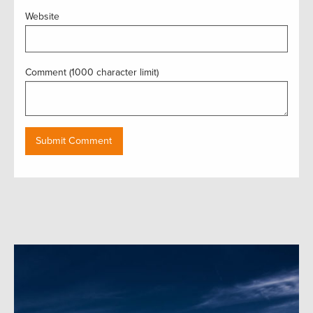
Website
Comment (1000 character limit)