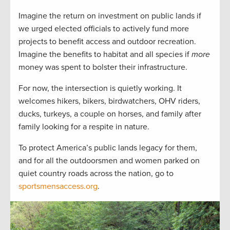
Imagine the return on investment on public lands if
we urged elected officials to actively fund more
projects to benefit access and outdoor recreation.
Imagine the benefits to habitat and all species if
more
money was spent to bolster their infrastructure.
For now, the intersection is quietly working. It
welcomes hikers, bikers, birdwatchers, OHV riders,
ducks, turkeys, a couple on horses, and family after
family looking for a respite in nature.
To protect America’s public lands legacy for them,
and for all the outdoorsmen and women parked on
quiet country roads across the nation, go to
sportsmensaccess.org
.