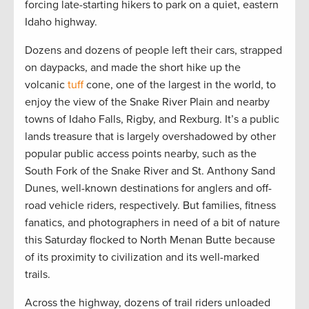
forcing late-starting hikers to park on a quiet, eastern
Idaho highway.
Dozens and dozens of people left their cars, strapped
on daypacks, and made the short hike up the
volcanic
tuff
cone, one of the largest in the world, to
enjoy the view of the Snake River Plain and nearby
towns of Idaho Falls, Rigby, and Rexburg. It’s a public
lands treasure that is largely overshadowed by other
popular public access points nearby, such as the
South Fork of the Snake River and St. Anthony Sand
Dunes, well-known destinations for anglers and off-
road vehicle riders, respectively. But families, fitness
fanatics, and photographers in need of a bit of nature
this Saturday flocked to North Menan Butte because
of its proximity to civilization and its well-marked
trails.
Across the highway, dozens of trail riders unloaded