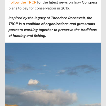
Follow the TRCP
for the latest news on how Congress
plans to pay for conservation in 2016.
Inspired by the legacy of Theodore Roosevelt, the
TRCP is a coalition of organizations and grassroots
partners working together to preserve the traditions
of hunting and fishing.