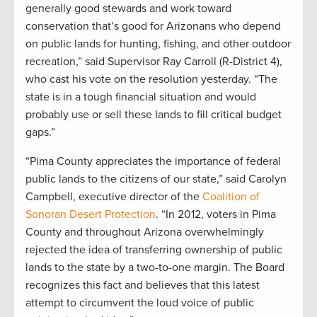
generally good stewards and work toward
conservation that’s good for Arizonans who depend
on public lands for hunting, fishing, and other outdoor
recreation,” said Supervisor Ray Carroll (R-District 4),
who cast his vote on the resolution yesterday. “The
state is in a tough financial situation and would
probably use or sell these lands to fill critical budget
gaps.”
“Pima County appreciates the importance of federal
public lands to the citizens of our state,” said Carolyn
Campbell, executive director of the
Coalition of
Sonoran Desert Protection
. “In 2012, voters in Pima
County and throughout Arizona overwhelmingly
rejected the idea of transferring ownership of public
lands to the state by a two-to-one margin. The Board
recognizes this fact and believes that this latest
attempt to circumvent the loud voice of public