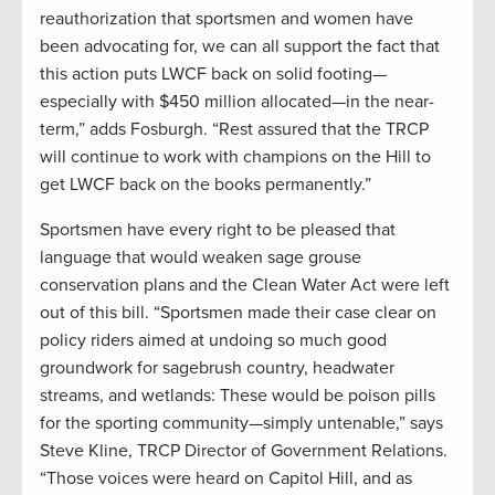
reauthorization that sportsmen and women have
been advocating for, we can all support the fact that
this action puts LWCF back on solid footing—
especially with $450 million allocated—in the near-
term,” adds Fosburgh. “Rest assured that the TRCP
will continue to work with champions on the Hill to
get LWCF back on the books permanently.”
Sportsmen have every right to be pleased that
language that would weaken sage grouse
conservation plans and the Clean Water Act were left
out of this bill. “Sportsmen made their case clear on
policy riders aimed at undoing so much good
groundwork for sagebrush country, headwater
streams, and wetlands: These would be poison pills
for the sporting community—simply untenable,” says
Steve Kline, TRCP Director of Government Relations.
“Those voices were heard on Capitol Hill, and as