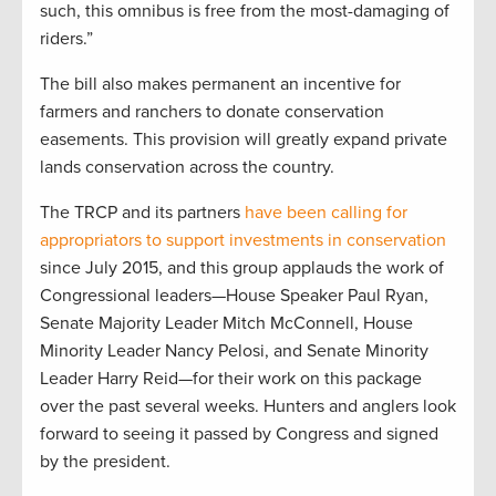
such, this omnibus is free from the most-damaging of
riders.”
The bill also makes permanent an incentive for
farmers and ranchers to donate conservation
easements. This provision will greatly expand private
lands conservation across the country.
The TRCP and its partners
have been calling for
appropriators to support investments in conservation
since July 2015, and this group applauds the work of
Congressional leaders—House Speaker Paul Ryan,
Senate Majority Leader Mitch McConnell, House
Minority Leader Nancy Pelosi, and Senate Minority
Leader Harry Reid—for their work on this package
over the past several weeks. Hunters and anglers look
forward to seeing it passed by Congress and signed
by the president.