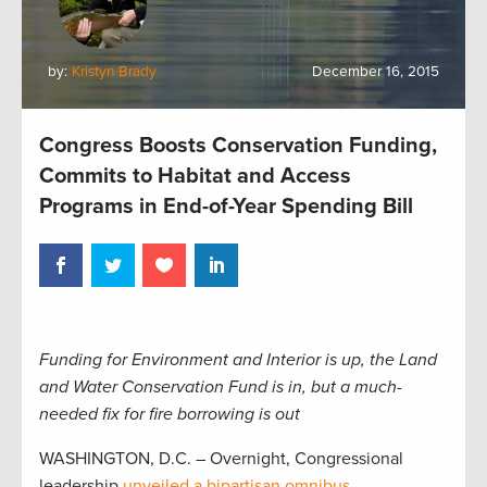
by:
Kristyn Brady
December 16, 2015
Congress Boosts Conservation Funding,
Commits to Habitat and Access
Programs in End-of-Year Spending Bill
Funding for Environment and Interior is up, the Land
and Water Conservation Fund is in, but a much-
needed fix for fire borrowing is out
WASHINGTON, D.C. – Overnight, Congressional
leadership
unveiled a bipartisan omnibus