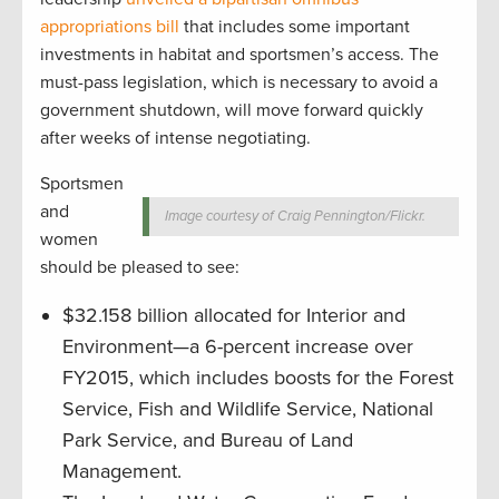
appropriations bill
that includes some important
investments in habitat and sportsmen’s access. The
must-pass legislation, which is necessary to avoid a
government shutdown, will move forward quickly
after weeks of intense negotiating.
Sportsmen
and
Image courtesy of Craig Pennington/Flickr.
women
should be pleased to see:
$32.158 billion allocated for Interior and
Environment—a 6-percent increase over
FY2015, which includes boosts for the Forest
Service, Fish and Wildlife Service, National
Park Service, and Bureau of Land
Management.