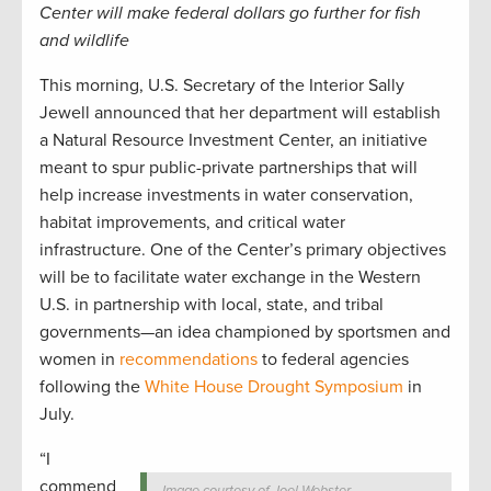
Center will make federal dollars go further for fish
and wildlife
This morning, U.S. Secretary of the Interior Sally
Jewell announced that her department will establish
a Natural Resource Investment Center, an initiative
meant to spur public-private partnerships that will
help increase investments in water conservation,
habitat improvements, and critical water
infrastructure. One of the Center’s primary objectives
will be to facilitate water exchange in the Western
U.S. in partnership with local, state, and tribal
governments—an idea championed by sportsmen and
women in
recommendations
to federal agencies
following the
White House Drought Symposium
in
July.
“I
commend
Image courtesy of Joel Webster.