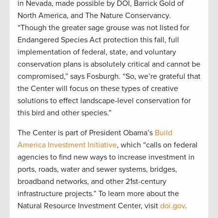
in Nevada, made possible by DOI, Barrick Gold of
North America, and The Nature Conservancy.
“Though the greater sage grouse was not listed for
Endangered Species Act protection this fall, full
implementation of federal, state, and voluntary
conservation plans is absolutely critical and cannot be
compromised,” says Fosburgh. “So, we’re grateful that
the Center will focus on these types of creative
solutions to effect landscape-level conservation for
this bird and other species.”
The Center is part of President Obama’s
Build
America Investment Initiative
, which “calls on federal
agencies to find new ways to increase investment in
ports, roads, water and sewer systems, bridges,
broadband networks, and other 21st-century
infrastructure projects.” To learn more about the
Natural Resource Investment Center, visit
doi.gov
.