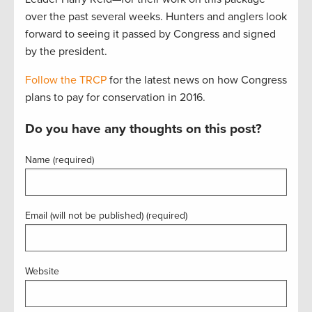
over the past several weeks. Hunters and anglers look
forward to seeing it passed by Congress and signed
by the president.
Follow the TRCP
for the latest news on how Congress
plans to pay for conservation in 2016.
Do you have any thoughts on this post?
Name (required)
Email (will not be published) (required)
Website