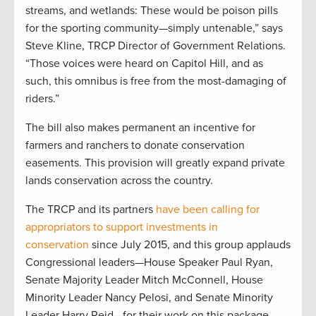
streams, and wetlands: These would be poison pills
for the sporting community—simply untenable,” says
Steve Kline, TRCP Director of Government Relations.
“Those voices were heard on Capitol Hill, and as
such, this omnibus is free from the most-damaging of
riders.”
The bill also makes permanent an incentive for
farmers and ranchers to donate conservation
easements. This provision will greatly expand private
lands conservation across the country.
The TRCP and its partners
have been calling for
appropriators to support investments in
conservation
since July 2015, and this group applauds
Congressional leaders—House Speaker Paul Ryan,
Senate Majority Leader Mitch McConnell, House
Minority Leader Nancy Pelosi, and Senate Minority
Leader Harry Reid—for their work on this package