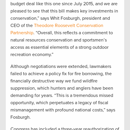
budget deal like this one since July 2015, and we are
pleased to see that this bill makes key investments in
conservation,” says Whit Fosburgh, president and
CEO of the
Theodore Roosevelt Conservation
Partnership
. “Overall, this reflects a commitment to
natural resources conservation and sportsmen’s
access as essential elements of a strong outdoor
recreation economy.”
Although negotiations were extended, lawmakers
failed to achieve a policy fix for fire borrowing, the
financially destructive way we fund wildfire
suppression, which hunters and anglers have been
demanding for years. “This is a tremendous missed
opportunity, which perpetuates a legacy of fiscal
mismanagement with profound national costs,” says
Fosburgh.
Congress has included a three-year reauthorization of