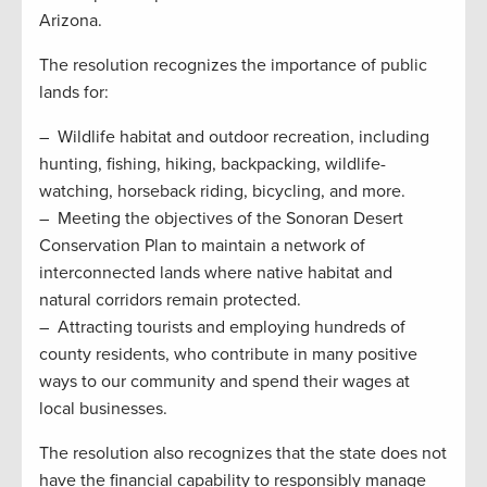
Arizona.
The resolution recognizes the importance of public
lands for:
– Wildlife habitat and outdoor recreation, including
hunting, fishing, hiking, backpacking, wildlife-
watching, horseback riding, bicycling, and more.
– Meeting the objectives of the Sonoran Desert
Conservation Plan to maintain a network of
interconnected lands where native habitat and
natural corridors remain protected.
– Attracting tourists and employing hundreds of
county residents, who contribute in many positive
ways to our community and spend their wages at
local businesses.
The resolution also recognizes that the state does not
have the financial capability to responsibly manage