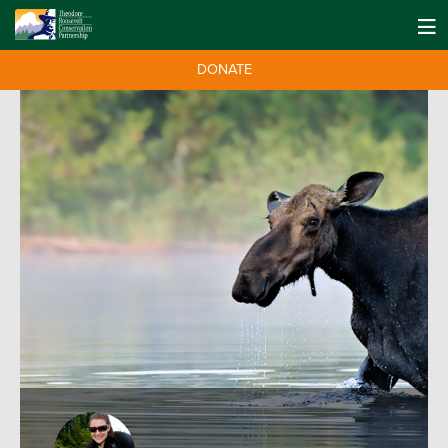
DONATE