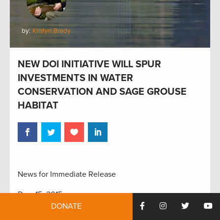
by:
Kristyn Brady
NEW DOI INITIATIVE WILL SPUR
INVESTMENTS IN WATER
CONSERVATION AND SAGE GROUSE
HABITAT
News for Immediate Release
Dec. 15, 2015
DONATE
Contact: Kristyn Brady, 617-501-6352,
kbrady@trcp.org