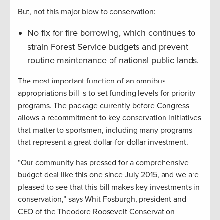
But, not this major blow to conservation:
No fix for fire borrowing, which continues to
strain Forest Service budgets and prevent
routine maintenance of national public lands.
The most important function of an omnibus
appropriations bill is to set funding levels for priority
programs. The package currently before Congress
allows a recommitment to key conservation initiatives
that matter to sportsmen, including many programs
that represent a great dollar-for-dollar investment.
“Our community has pressed for a comprehensive
budget deal like this one since July 2015, and we are
pleased to see that this bill makes key investments in
conservation,” says Whit Fosburgh, president and
CEO of the Theodore Roosevelt Conservation