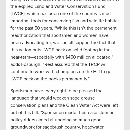
the expired Land and Water Conservation Fund
(LWCF), which has been one of the country’s most
important tools for conserving fish and wildlife habitat
for the past 50 years. “While this isn’t the permanent
reauthorization that sportsmen and women have
been advocating for, we can all support the fact that
this action puts LWCF back on solid footing in the
near-term—especially with $450 million allocated,”
adds Fosburgh. “Rest assured that the TRCP will
continue to work with champions on the Hill to get
LWCF back on the books permanently.”
Sportsmen have every right to be pleased that
language that would weaken sage grouse
conservation plans and the Clean Water Act were left
out of this bill. “Sportsmen made their case clear on
policy riders aimed at undoing so much good
groundwork for sagebrush country, headwater