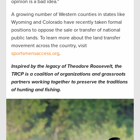
opinion is a bad idea.”
A growing number of Western counties in states like
Wyoming and Colorado have recently taken formal
positions to oppose the sale or transfer of national
public lands. To learn more about the land transfer
movement across the country, visit
sportsmensaccess.org
.
Inspired by the legacy of Theodore Roosevelt, the
TRCP is a coalition of organizations and grassroots
partners working together to preserve the traditions
of hunting and fishing.