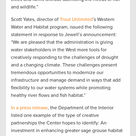
and wildlife.”
Scott Yates, director of
Trout Unlimited
’s Western
Water and Habitat program, issued the following
statement in response to Jewell’s announcement:
“We are pleased that the administration is giving
water stakeholders in the West more tools for
creatively responding to the challenges of drought
and a changing climate. These challenges present
tremendous opportunities to modernize our
infrastructure and manage demand in ways that add
flexibility to our water systems while promoting
healthy river flows and fish habitat.”
In a press release
, the Department of the Interior
listed one example of the type of creative
partnerships the Center hopes to identify: An
investment in enhancing greater sage grouse habitat