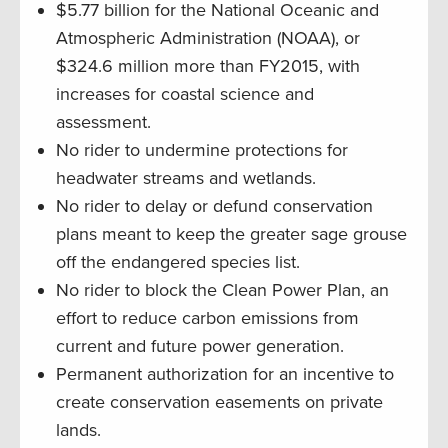
$5.77 billion for the National Oceanic and
Atmospheric Administration (NOAA), or
$324.6 million more than FY2015, with
increases for coastal science and
assessment.
No rider to undermine protections for
headwater streams and wetlands.
No rider to delay or defund conservation
plans meant to keep the greater sage grouse
off the endangered species list.
No rider to block the Clean Power Plan, an
effort to reduce carbon emissions from
current and future power generation.
Permanent authorization for an incentive to
create conservation easements on private
lands.