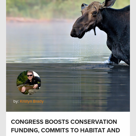
by:
Kristyn Brady
CONGRESS BOOSTS CONSERVATION
FUNDING, COMMITS TO HABITAT AND