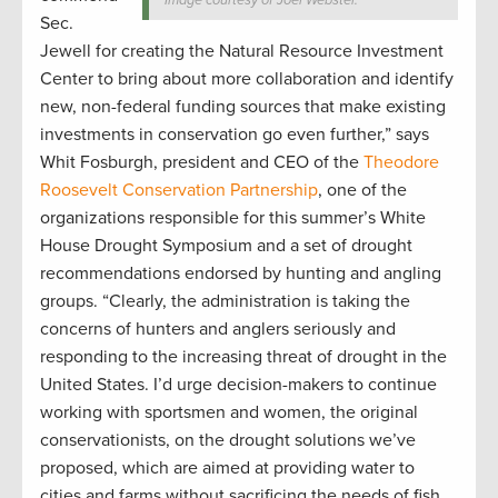
Sec.
Jewell for creating the Natural Resource Investment
Center to bring about more collaboration and identify
new, non-federal funding sources that make existing
investments in conservation go even further,” says
Whit Fosburgh, president and CEO of the
Theodore
Roosevelt Conservation Partnership
, one of the
organizations responsible for this summer’s White
House Drought Symposium and a set of drought
recommendations endorsed by hunting and angling
groups. “Clearly, the administration is taking the
concerns of hunters and anglers seriously and
responding to the increasing threat of drought in the
United States. I’d urge decision-makers to continue
working with sportsmen and women, the original
conservationists, on the drought solutions we’ve
proposed, which are aimed at providing water to
cities and farms without sacrificing the needs of fish