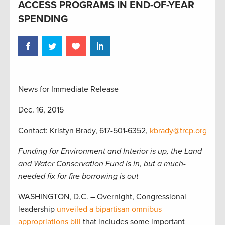
ACCESS PROGRAMS IN END-OF-YEAR
SPENDING
News for Immediate Release
Dec. 16, 2015
Contact: Kristyn Brady, 617-501-6352,
kbrady@trcp.org
Funding for Environment and Interior is up, the Land
and Water Conservation Fund is in, but a much-
needed fix for fire borrowing is out
WASHINGTON, D.C. – Overnight, Congressional
leadership
unveiled a bipartisan omnibus
appropriations bill
that includes some important