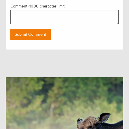
Comment (1000 character limit)