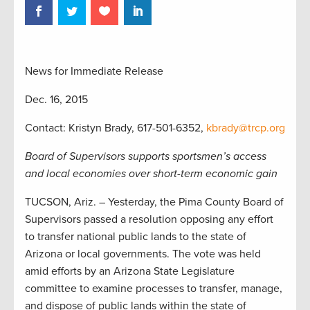
News for Immediate Release
Dec. 16, 2015
Contact: Kristyn Brady, 617-501-6352,
kbrady@trcp.org
Board of Supervisors supports sportsmen’s access
and local economies over short-term economic gain
TUCSON, Ariz. – Yesterday, the Pima County Board of
Supervisors passed a resolution opposing any effort
to transfer national public lands to the state of
Arizona or local governments. The vote was held
amid efforts by an Arizona State Legislature
committee to examine processes to transfer, manage,
and dispose of public lands within the state of