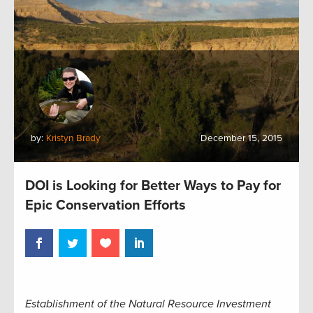
by:
Kristyn Brady
December 15, 2015
DOI is Looking for Better Ways to Pay for
Epic Conservation Efforts
Establishment of the Natural Resource Investment