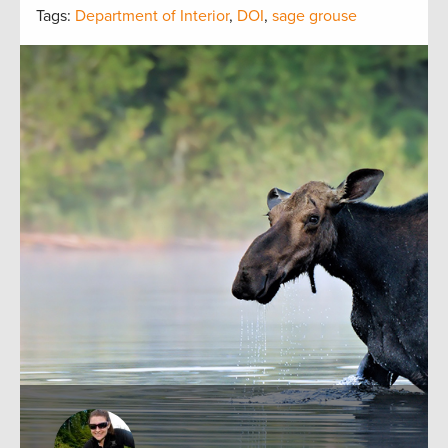
Tags:
Department of Interior
,
DOI
,
sage grouse