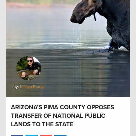
by:
Kristyn Brady
ARIZONA’S PIMA COUNTY OPPOSES
TRANSFER OF NATIONAL PUBLIC
LANDS TO THE STATE