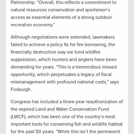
Partnership. “Overall, this reflects a commitment to
natural resources conservation and sportsmen’s
access as essential elements of a strong outdoor
recreation economy.”
Although negotiations were extended, lawmakers
failed to achieve a policy fix for fire borrowing, the
financially destructive way we fund wildfire
suppression, which hunters and anglers have been
demanding for years. “This is a tremendous missed
opportunity, which perpetuates a legacy of fiscal
mismanagement with profound national costs,” says
Fosburgh.
Congress has included a three-year reauthorization of
the expired Land and Water Conservation Fund
(LWCF), which has been one of the country’s most
important tools for conserving fish and wildlife habitat
for the past 50 years. “While this isn’t the permanent