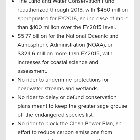
The Land and Water Conservation Fund
reauthorized through 2018, with $450 million
appropriated for FY2016, an increase of more
than $100 million over the FY2015 level.
$5.77 billion for the National Oceanic and
Atmospheric Administration (NOAA), or
$324.6 million more than FY2015, with
increases for coastal science and
assessment.
No rider to undermine protections for
headwater streams and wetlands.
No rider to delay or defund conservation
plans meant to keep the greater sage grouse
off the endangered species list.
No rider to block the Clean Power Plan, an
effort to reduce carbon emissions from