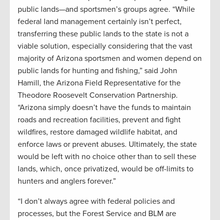
public lands—and sportsmen’s groups agree. “While
federal land management certainly isn’t perfect,
transferring these public lands to the state is not a
viable solution, especially considering that the vast
majority of Arizona sportsmen and women depend on
public lands for hunting and fishing,” said John
Hamill, the Arizona Field Representative for the
Theodore Roosevelt Conservation Partnership.
“Arizona simply doesn’t have the funds to maintain
roads and recreation facilities, prevent and fight
wildfires, restore damaged wildlife habitat, and
enforce laws or prevent abuses. Ultimately, the state
would be left with no choice other than to sell these
lands, which, once privatized, would be off-limits to
hunters and anglers forever.”
“I don’t always agree with federal policies and
processes, but the Forest Service and BLM are