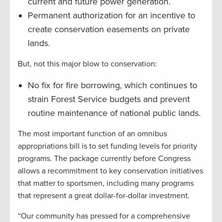
current and future power generation.
Permanent authorization for an incentive to
create conservation easements on private
lands.
But, not this major blow to conservation:
No fix for fire borrowing, which continues to
strain Forest Service budgets and prevent
routine maintenance of national public lands.
The most important function of an omnibus
appropriations bill is to set funding levels for priority
programs. The package currently before Congress
allows a recommitment to key conservation initiatives
that matter to sportsmen, including many programs
that represent a great dollar-for-dollar investment.
“Our community has pressed for a comprehensive