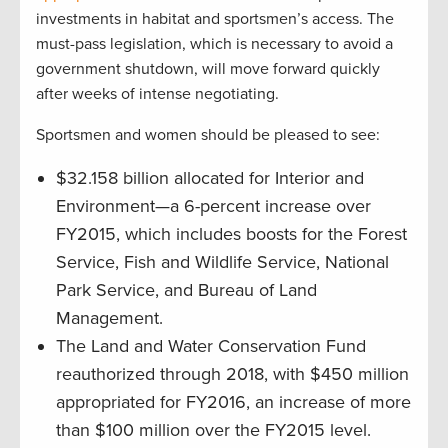
investments in habitat and sportsmen’s access. The
must-pass legislation, which is necessary to avoid a
government shutdown, will move forward quickly
after weeks of intense negotiating.
Sportsmen and women should be pleased to see:
$32.158 billion allocated for Interior and
Environment—a 6-percent increase over
FY2015, which includes boosts for the Forest
Service, Fish and Wildlife Service, National
Park Service, and Bureau of Land
Management.
The Land and Water Conservation Fund
reauthorized through 2018, with $450 million
appropriated for FY2016, an increase of more
than $100 million over the FY2015 level.