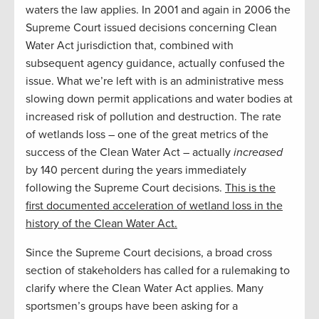
waters the law applies. In 2001 and again in 2006 the
Supreme Court issued decisions concerning Clean
Water Act jurisdiction that, combined with
subsequent agency guidance, actually confused the
issue. What we’re left with is an administrative mess
slowing down permit applications and water bodies at
increased risk of pollution and destruction. The rate
of wetlands loss – one of the great metrics of the
success of the Clean Water Act – actually
increased
by 140 percent during the years immediately
following the Supreme Court decisions.
This is the
first documented acceleration of wetland loss in the
history of the Clean Water Act.
Since the Supreme Court decisions, a broad cross
section of stakeholders has called for a rulemaking to
clarify where the Clean Water Act applies. Many
sportsmen’s groups have been asking for a