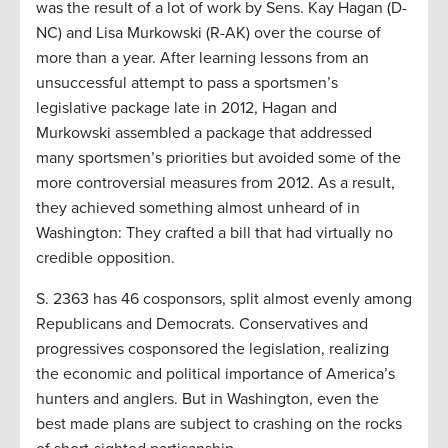
was the result of a lot of work by Sens. Kay Hagan (D-
NC) and Lisa Murkowski (R-AK) over the course of
more than a year. After learning lessons from an
unsuccessful attempt to pass a sportsmen’s
legislative package late in 2012, Hagan and
Murkowski assembled a package that addressed
many sportsmen’s priorities but avoided some of the
more controversial measures from 2012. As a result,
they achieved something almost unheard of in
Washington: They crafted a bill that had virtually no
credible opposition.
S. 2363 has 46 cosponsors, split almost evenly among
Republicans and Democrats. Conservatives and
progressives cosponsored the legislation, realizing
the economic and political importance of America’s
hunters and anglers. But in Washington, even the
best made plans are subject to crashing on the rocks