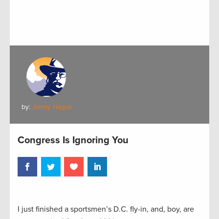
by:
Jimmy Hague
Congress Is Ignoring You
I just finished a sportsmen’s D.C. fly-in, and, boy, are