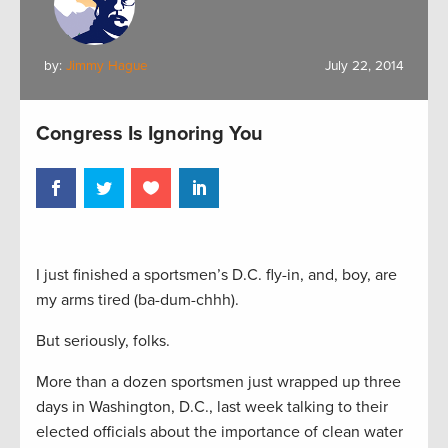
by:
Jimmy Hague
July 22, 2014
Congress Is Ignoring You
I just finished a sportsmen’s D.C. fly-in, and, boy, are
my arms tired (ba-dum-chhh).
But seriously, folks.
More than a dozen sportsmen just wrapped up three
days in Washington, D.C., last week talking to their
elected officials about the importance of clean water