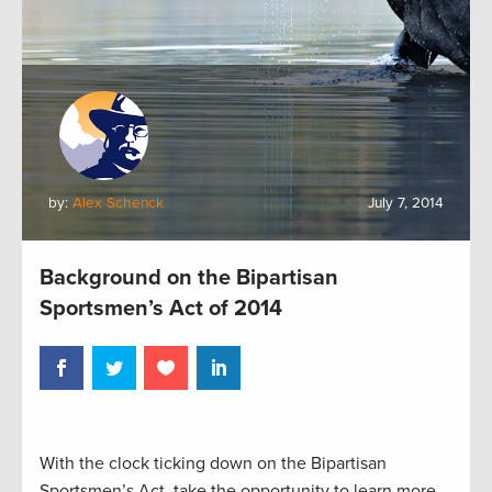
by:
Alex Schenck
July 7, 2014
Background on the Bipartisan
Sportsmen’s Act of 2014
With the clock ticking down on the Bipartisan
Sportsmen’s Act, take the opportunity to learn more