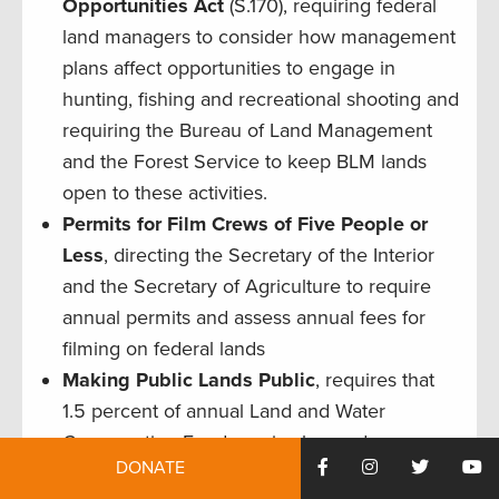
Opportunities
Act
(S.170), requiring federal
land managers to consider how management
plans affect opportunities to engage in
hunting, fishing and recreational shooting and
requiring the Bureau of Land Management
and the Forest Service to keep BLM lands
open to these activities.
Permits for Film Crews of Five People or
Less
, directing the Secretary of the Interior
and the Secretary of Agriculture to require
annual permits and assess annual fees for
filming on federal lands
Making Public Lands Public
, requires that
1.5 percent of annual Land and Water
Conservation Fund monies be made
DONATE
available to secure public access to existing