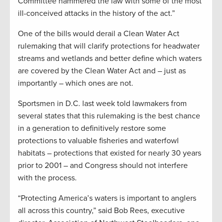
Committee hammered the law with some of the most
ill-conceived attacks in the history of the act.”
One of the bills would derail a Clean Water Act
rulemaking that will clarify protections for headwater
streams and wetlands and better define which waters
are covered by the Clean Water Act and – just as
importantly – which ones are not.
Sportsmen in D.C. last week told lawmakers from
several states that this rulemaking is the best chance
in a generation to definitively restore some
protections to valuable fisheries and waterfowl
habitats – protections that existed for nearly 30 years
prior to 2001 – and Congress should not interfere
with the process.
“Protecting America’s waters is important to anglers
all across this country,” said Bob Rees, executive