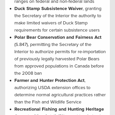
ranges on federal and non-federal lands
Duck Stamp Subsistence Waiver
, granting
the Secretary of the Interior the authority to
make limited waivers of Duck Stamp
requirements for certain subsistence users
Polar Bear Conservation and Fairness Act
(S.847), permitting the Secretary of the
Interior to authorize permits for re-importation
of previously legally harvested Polar Bears
from approved populations in Canada before
the 2008 ban
Farmer and Hunter Protection Act
,
authorizing USDA extension offices to
determine normal agricultural practices rather
than the Fish and Wildlife Service
Recreational Fishing and Hunting Heritage