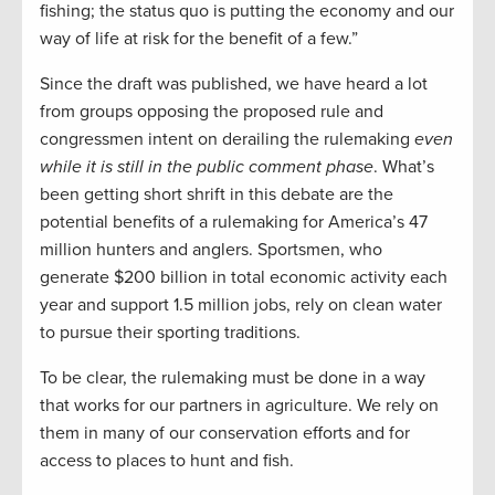
fishing; the status quo is putting the economy and our
way of life at risk for the benefit of a few.”
Since the draft was published, we have heard a lot
from groups opposing the proposed rule and
congressmen intent on derailing the rulemaking
even
while it is still in the public comment phase
. What’s
been getting short shrift in this debate are the
potential benefits of a rulemaking for America’s 47
million hunters and anglers. Sportsmen, who
generate $200 billion in total economic activity each
year and support 1.5 million jobs, rely on clean water
to pursue their sporting traditions.
To be clear, the rulemaking must be done in a way
that works for our partners in agriculture. We rely on
them in many of our conservation efforts and for
access to places to hunt and fish.