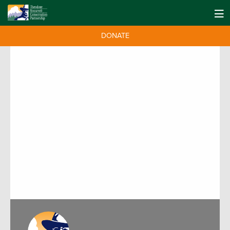
DONATE