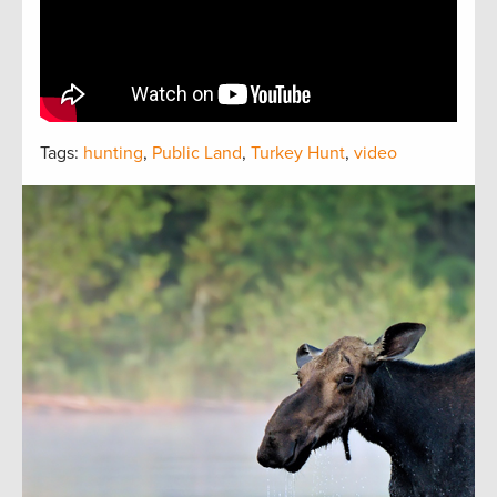
Tags:
hunting
,
Public Land
,
Turkey Hunt
,
video