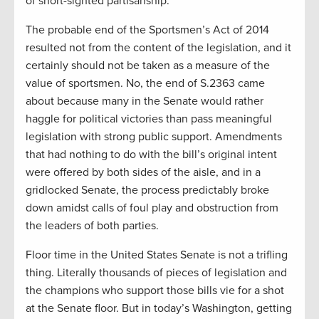
of short-sighted partisanship.
The probable end of the Sportsmen’s Act of 2014
resulted not from the content of the legislation, and it
certainly should not be taken as a measure of the
value of sportsmen. No, the end of S.2363 came
about because many in the Senate would rather
haggle for political victories than pass meaningful
legislation with strong public support. Amendments
that had nothing to do with the bill’s original intent
were offered by both sides of the aisle, and in a
gridlocked Senate, the process predictably broke
down amidst calls of foul play and obstruction from
the leaders of both parties.
Floor time in the United States Senate is not a trifling
thing. Literally thousands of pieces of legislation and
the champions who support those bills vie for a shot
at the Senate floor. But in today’s Washington, getting