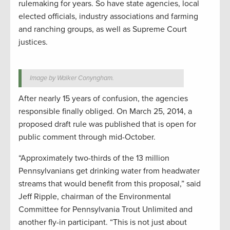
rulemaking for years. So have state agencies, local
elected officials, industry associations and farming
and ranching groups, as well as Supreme Court
justices.
Image by Walker Conyngham.
After nearly 15 years of confusion, the agencies
responsible finally obliged. On March 25, 2014, a
proposed draft rule was published that is open for
public comment through mid-October.
“Approximately two-thirds of the 13 million
Pennsylvanians get drinking water from headwater
streams that would benefit from this proposal,” said
Jeff Ripple, chairman of the Environmental
Committee for Pennsylvania Trout Unlimited and
another fly-in participant. “This is not just about