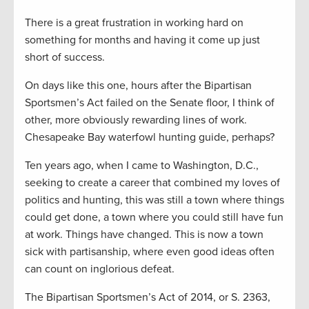
There is a great frustration in working hard on
something for months and having it come up just
short of success.
On days like this one, hours after the Bipartisan
Sportsmen’s Act failed on the Senate floor, I think of
other, more obviously rewarding lines of work.
Chesapeake Bay waterfowl hunting guide, perhaps?
Ten years ago, when I came to Washington, D.C.,
seeking to create a career that combined my loves of
politics and hunting, this was still a town where things
could get done, a town where you could still have fun
at work. Things have changed. This is now a town
sick with partisanship, where even good ideas often
can count on inglorious defeat.
The Bipartisan Sportsmen’s Act of 2014, or S. 2363,