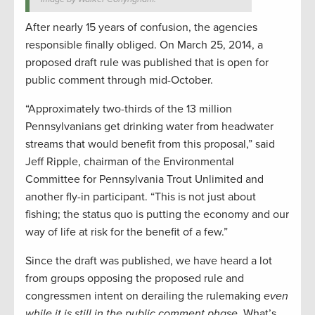
After nearly 15 years of confusion, the agencies
responsible finally obliged. On March 25, 2014, a
proposed draft rule was published that is open for
public comment through mid-October.
“Approximately two-thirds of the 13 million
Pennsylvanians get drinking water from headwater
streams that would benefit from this proposal,” said
Jeff Ripple, chairman of the Environmental
Committee for Pennsylvania Trout Unlimited and
another fly-in participant. “This is not just about
fishing; the status quo is putting the economy and our
way of life at risk for the benefit of a few.”
Since the draft was published, we have heard a lot
from groups opposing the proposed rule and
congressmen intent on derailing the rulemaking
even
while it is still in the public comment phase
. What’s