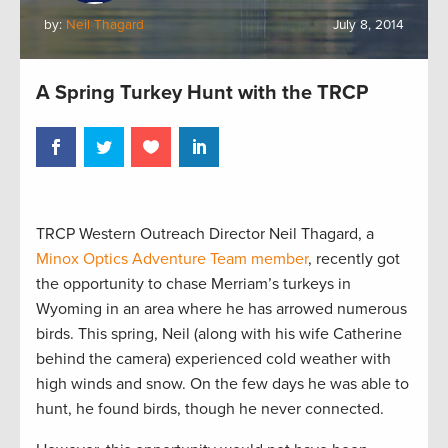
by:
Neil Thagard
July 8, 2014
A Spring Turkey Hunt with the TRCP
TRCP Western Outreach Director Neil Thagard, a
Minox Optics Adventure Team member
, recently got
the opportunity to chase Merriam’s turkeys in
Wyoming in an area where he has arrowed numerous
birds. This spring, Neil (along with his wife Catherine
behind the camera) experienced cold weather with
high winds and snow. On the few days he was able to
hunt, he found birds, though he never connected.