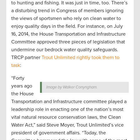
to hunting and fishing. It was just in time, too. There’s
a disturbing trend in Congress of members ignoring
the views of sportsmen who rely on clean water to
enjoy quality days in the field. For instance, on July
16, 2014, the House Transportation and Infrastructure
Committee approved three pieces of legislation that
undermine our bedrock water quality safeguards.
TRCP partner
Trout Unlimited rightly took them to
task
:
“Forty
years ago
Image by Walker Conyngham.
the House
Transportation and Infrastructure committee played a
leadership role in enacting one of the nation’s most
vital natural resource conservation laws, the Clean
Water Act,” said Steve Moyer, Trout Unlimited’s vice
president of government affairs. “Today, the