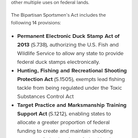
other multiple uses on federal lands.
The Bipartisan Sportsmen’s Act includes the
following 14 provisions:
Permanent Electronic Duck Stamp Act of
2013
(S.738), authorizing the U.S. Fish and
Wildlife Service to allow any state to provide
federal duck stamps electronically.
Hunting, Fishing and Recreational Shooting
Protection Act
(S.1505), exempts lead fishing
tackle from being regulated under the Toxic
Substances Control Act
Target Practice and Marksmanship Training
Support Act
(S.1212), enabling states to
allocate a greater proportion of federal
funding to create and maintain shooting