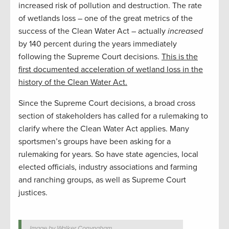
increased risk of pollution and destruction. The rate
of wetlands loss – one of the great metrics of the
success of the Clean Water Act – actually
increased
by 140 percent during the years immediately
following the Supreme Court decisions.
This is the
first documented acceleration of wetland loss in the
history of the Clean Water Act.
Since the Supreme Court decisions, a broad cross
section of stakeholders has called for a rulemaking to
clarify where the Clean Water Act applies. Many
sportsmen’s groups have been asking for a
rulemaking for years. So have state agencies, local
elected officials, industry associations and farming
and ranching groups, as well as Supreme Court
justices.
Image by Walker Conyngham.