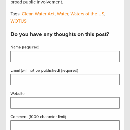
broad public involvement.
Tags:
Clean Water Act
,
Water
,
Waters of the US
,
WOTUS
Do you have any thoughts on this post?
Name (required)
Email (will not be published) (required)
Website
Comment (1000 character limit)