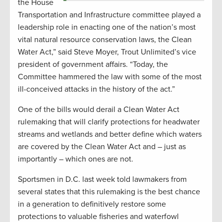
the House
Transportation and Infrastructure committee played a
leadership role in enacting one of the nation’s most
vital natural resource conservation laws, the Clean
Water Act,” said Steve Moyer, Trout Unlimited’s vice
president of government affairs. “Today, the
Committee hammered the law with some of the most
ill-conceived attacks in the history of the act.”
One of the bills would derail a Clean Water Act
rulemaking that will clarify protections for headwater
streams and wetlands and better define which waters
are covered by the Clean Water Act and – just as
importantly – which ones are not.
Sportsmen in D.C. last week told lawmakers from
several states that this rulemaking is the best chance
in a generation to definitively restore some
protections to valuable fisheries and waterfowl