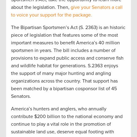
about the legislation. Then,
give your Senators a call
to voice your support for the package.
The Bipartisan Sportsmen’s Act (S. 2363) is an historic
piece of legislation that features some of the most
important measures to benefit America’s 40 million
sportsmen in years. The bill includes a number of
provisions to expand public access and conserve fish
and wildlife habitat for generations. S.2363 enjoys
the support of many major hunting and angling
organizations across the country. That support has
been matched by a bipartisan cosponsor list of 45
Senators.
America’s hunters and anglers, who annually
contribute $200 billion to the national economy and
continue to play a vital role in the promotion of
sustainable land use, deserve equal footing with