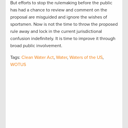
But efforts to stop the rulemaking before the public
has had a chance to review and comment on the
proposal are misguided and ignore the wishes of
sportsmen. Now is not the time to throw the proposed
rule away and lock in the current jurisdictional
confusion indefinitely. It is time to improve it through
broad public involvement.
Tags:
Clean Water Act
,
Water
,
Waters of the US
,
WOTUS