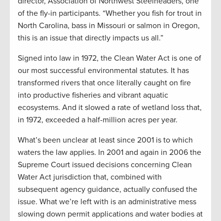
director, Association of Northwest Steelheaders, one
of the fly-in participants. “Whether you fish for trout in
North Carolina, bass in Missouri or salmon in Oregon,
this is an issue that directly impacts us all.”
Signed into law in 1972, the Clean Water Act is one of
our most successful environmental statutes. It has
transformed rivers that once literally caught on fire
into productive fisheries and vibrant aquatic
ecosystems. And it slowed a rate of wetland loss that,
in 1972, exceeded a half-million acres per year.
What’s been unclear at least since 2001 is to which
waters the law applies. In 2001 and again in 2006 the
Supreme Court issued decisions concerning Clean
Water Act jurisdiction that, combined with
subsequent agency guidance, actually confused the
issue. What we’re left with is an administrative mess
slowing down permit applications and water bodies at