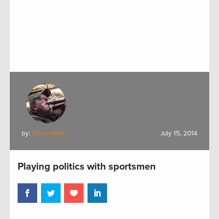
by:
Steve Kline
July 15, 2014
Playing politics with sportsmen