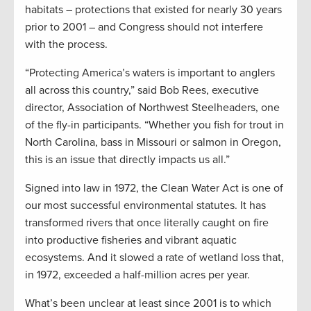
habitats – protections that existed for nearly 30 years
prior to 2001 – and Congress should not interfere
with the process.
“Protecting America’s waters is important to anglers
all across this country,” said Bob Rees, executive
director, Association of Northwest Steelheaders, one
of the fly-in participants. “Whether you fish for trout in
North Carolina, bass in Missouri or salmon in Oregon,
this is an issue that directly impacts us all.”
Signed into law in 1972, the Clean Water Act is one of
our most successful environmental statutes. It has
transformed rivers that once literally caught on fire
into productive fisheries and vibrant aquatic
ecosystems. And it slowed a rate of wetland loss that,
in 1972, exceeded a half-million acres per year.
What’s been unclear at least since 2001 is to which