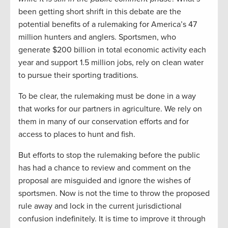
been getting short shrift in this debate are the
potential benefits of a rulemaking for America’s 47
million hunters and anglers. Sportsmen, who
generate $200 billion in total economic activity each
year and support 1.5 million jobs, rely on clean water
to pursue their sporting traditions.
To be clear, the rulemaking must be done in a way
that works for our partners in agriculture. We rely on
them in many of our conservation efforts and for
access to places to hunt and fish.
But efforts to stop the rulemaking before the public
has had a chance to review and comment on the
proposal are misguided and ignore the wishes of
sportsmen. Now is not the time to throw the proposed
rule away and lock in the current jurisdictional
confusion indefinitely. It is time to improve it through