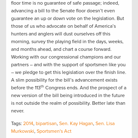
floor time is no guarantee of safe passage; indeed,
advancing a bill to the Senate floor doesn’t even
guarantee an up or down vote on the legislation. But
those of us who advocate on behalf of America’s
hunters and anglers will dust ourselves off this
morning, survey the playing field in the days, weeks,
and months ahead, and chart a course forward.
Working with our congressional champions and our
partners – and with the support of sportsmen like you
– we pledge to get this legislation over the finish line.
A slim possibility for the bill’s advancement exists
th
before the 113
Congress ends. And the prospect of a
new version of the bill being introduced in the future
is not outside the realm of possibility. Better late than
never.
Tags:
2014
,
bipartisan
,
Sen. Kay Hagan
,
Sen. Lisa
Murkowski
,
Sportsmen's Act