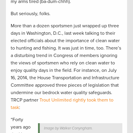
my arms tired (ba-dum-chhh).
But seriously, folks.
More than a dozen sportsmen just wrapped up three
days in Washington, D.C., last week talking to their
elected officials about the importance of clean water
to hunting and fishing. It was just in time, too. There’s
a disturbing trend in Congress of members ignoring
the views of sportsmen who rely on clean water to
enjoy quality days in the field. For instance, on July
16, 2014, the House Transportation and Infrastructure
Committee approved three pieces of legislation that
undermine our bedrock water quality safeguards.
TRCP partner
Trout Unlimited rightly took them to
task
:
“Forty
years ago
Image by Walker Conyngham.