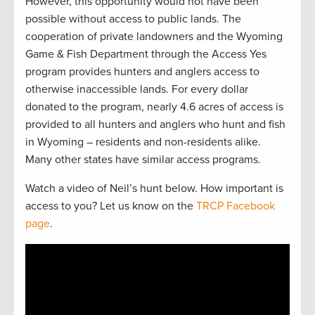
However, this opportunity would not have been
possible without access to public lands. The
cooperation of private landowners and the Wyoming
Game & Fish Department through the Access Yes
program provides hunters and anglers access to
otherwise inaccessible lands. For every dollar
donated to the program, nearly 4.6 acres of access is
provided to all hunters and anglers who hunt and fish
in Wyoming – residents and non-residents alike.
Many other states have similar access programs.
Watch a video of Neil’s hunt below. How important is
access to you? Let us know on the
TRCP Facebook
page
.