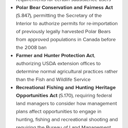
Polar Bear Conservation and Fairness Act
(S.847), permitting the Secretary of the
Interior to authorize permits for re-importation
of previously legally harvested Polar Bears
from approved populations in Canada before
the 2008 ban
Farmer and Hunter Protection Act
,
authorizing USDA extension offices to
determine normal agricultural practices rather
than the Fish and Wildlife Service
Recreational Fishing and Hunting Heritage
Opportunities
Act
(S.170), requiring federal
land managers to consider how management
plans affect opportunities to engage in
hunting, fishing and recreational shooting and
requiring the Bureau of Land Management