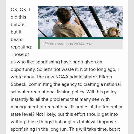
OK, OK, I
did this
before,
but it
bears
Photo courtesy of NOAA.gov.
repeating:
Those of
us who like sportfishing have been given an
opportunity. So let’s not waste it. Not too long ago, I
wrote about the new NOAA administrator, Eileen
Sobeck, committing the agency to crafting a national
saltwater recreational fishing policy. Will this policy
instantly fix all the problems that many see with
management of recreational fisheries at the federal or
state level? Not likely, but this effort should get into
writing those things that anglers think will improve
sportfishing in the long run. This will take time, but it