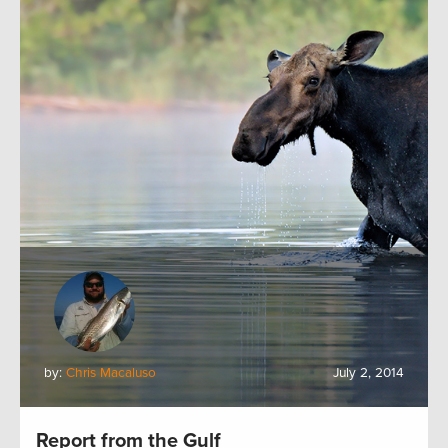
by:
Chris Macaluso
July 2, 2014
Report from the Gulf