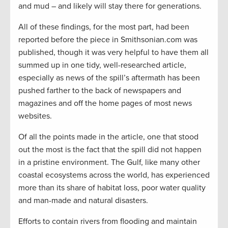
and mud – and likely will stay there for generations.
All of these findings, for the most part, had been
reported before the piece in Smithsonian.com was
published, though it was very helpful to have them all
summed up in one tidy, well-researched article,
especially as news of the spill’s aftermath has been
pushed farther to the back of newspapers and
magazines and off the home pages of most news
websites.
Of all the points made in the article, one that stood
out the most is the fact that the spill did not happen
in a pristine environment. The Gulf, like many other
coastal ecosystems across the world, has experienced
more than its share of habitat loss, poor water quality
and man-made and natural disasters.
Efforts to contain rivers from flooding and maintain