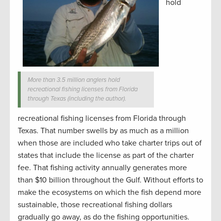
hold
More than 3.5 million anglers hold
recreational fishing licenses from Florida
through Texas (including the author).
recreational fishing licenses from Florida through
Texas. That number swells by as much as a million
when those are included who take charter trips out of
states that include the license as part of the charter
fee. That fishing activity annually generates more
than $10 billion throughout the Gulf. Without efforts to
make the ecosystems on which the fish depend more
sustainable, those recreational fishing dollars
gradually go away, as do the fishing opportunities.