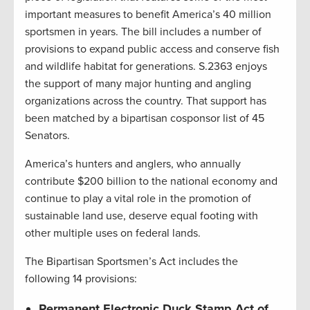
important measures to benefit America’s 40 million
sportsmen in years. The bill includes a number of
provisions to expand public access and conserve fish
and wildlife habitat for generations. S.2363 enjoys
the support of many major hunting and angling
organizations across the country. That support has
been matched by a bipartisan cosponsor list of 45
Senators.
America’s hunters and anglers, who annually
contribute $200 billion to the national economy and
continue to play a vital role in the promotion of
sustainable land use, deserve equal footing with
other multiple uses on federal lands.
The Bipartisan Sportsmen’s Act includes the
following 14 provisions:
Permanent Electronic Duck Stamp Act of