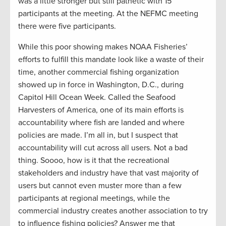
was a little stronger but still pathetic with 15
participants at the meeting. At the NEFMC meeting
there were five participants.
While this poor showing makes NOAA Fisheries’
efforts to fulfill this mandate look like a waste of their
time, another commercial fishing organization
showed up in force in Washington, D.C., during
Capitol Hill Ocean Week. Called the Seafood
Harvesters of America, one of its main efforts is
accountability where fish are landed and where
policies are made. I’m all in, but I suspect that
accountability will cut across all users. Not a bad
thing. Soooo, how is it that the recreational
stakeholders and industry have that vast majority of
users but cannot even muster more than a few
participants at regional meetings, while the
commercial industry creates another association to try
to influence fishing policies? Answer me that