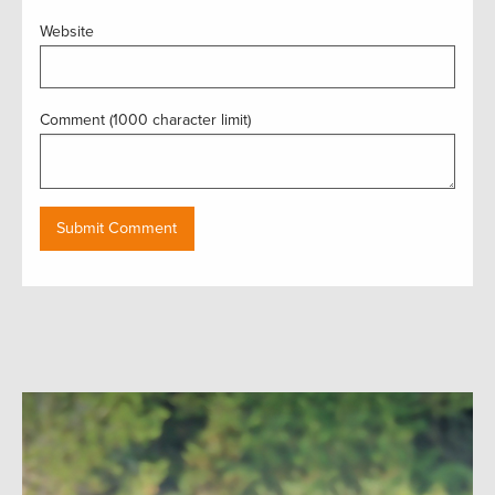
Website
Comment (1000 character limit)