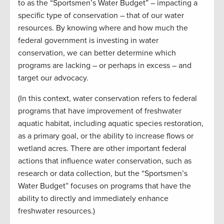
to as the “Sportsmen’s Water Budget” – impacting a
specific type of conservation – that of our water
resources. By knowing where and how much the
federal government is investing in water
conservation, we can better determine which
programs are lacking – or perhaps in excess – and
target our advocacy.
(In this context, water conservation refers to federal
programs that have improvement of freshwater
aquatic habitat, including aquatic species restoration,
as a primary goal, or the ability to increase flows or
wetland acres. There are other important federal
actions that influence water conservation, such as
research or data collection, but the “Sportsmen’s
Water Budget” focuses on programs that have the
ability to directly and immediately enhance
freshwater resources.)