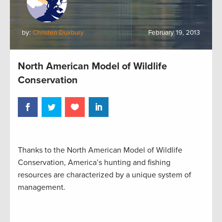
by:
Christen Duxbury
February 19, 2013
North American Model of Wildlife
Conservation
Thanks to the North American Model of Wildlife
Conservation, America’s hunting and fishing
resources are characterized by a unique system of
management.