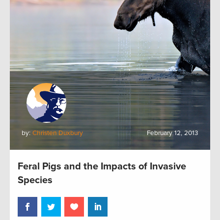
by:
Christen Duxbury
February 12, 2013
Feral Pigs and the Impacts of Invasive
Species