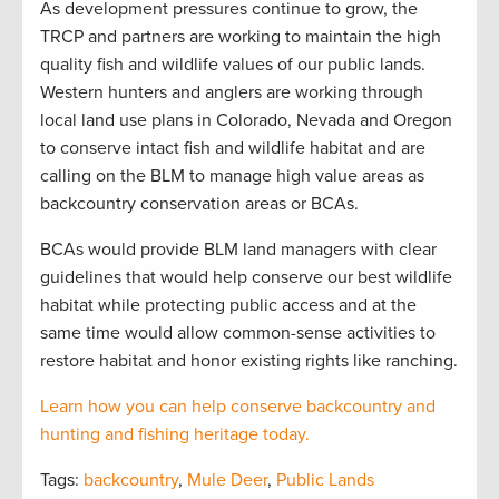
As development pressures continue to grow, the
TRCP and partners are working to maintain the high
quality fish and wildlife values of our public lands.
Western hunters and anglers are working through
local land use plans in Colorado, Nevada and Oregon
to conserve intact fish and wildlife habitat and are
calling on the BLM to manage high value areas as
backcountry conservation areas or BCAs.
BCAs would provide BLM land managers with clear
guidelines that would help conserve our best wildlife
habitat while protecting public access and at the
same time would allow common-sense activities to
restore habitat and honor existing rights like ranching.
Learn how you can help conserve backcountry and
hunting and fishing heritage today.
Tags:
backcountry
,
Mule Deer
,
Public Lands