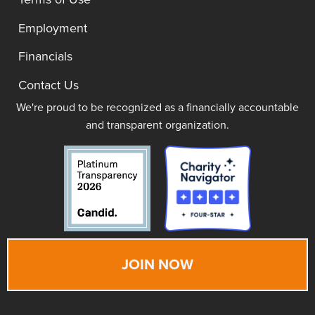
Employment
Financials
Contact Us
We're proud to be recognized as a financially accountable
and transparent organization.
JOIN NOW