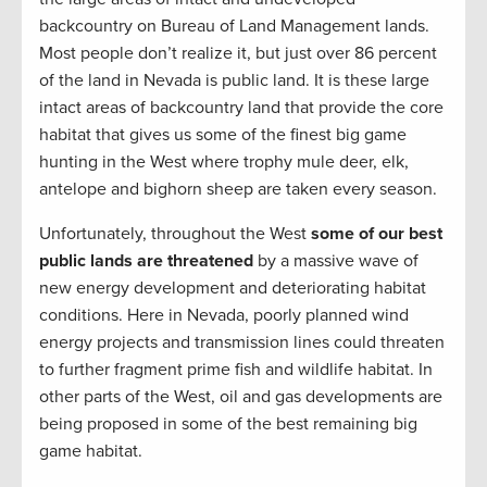
backcountry on Bureau of Land Management lands.
Most people don’t realize it, but just over 86 percent
of the land in Nevada is public land. It is these large
intact areas of backcountry land that provide the core
habitat that gives us some of the finest big game
hunting in the West where trophy mule deer, elk,
antelope and bighorn sheep are taken every season.
Unfortunately, throughout the West
some of our best
public lands are threatened
by a massive wave of
new energy development and deteriorating habitat
conditions. Here in Nevada, poorly planned wind
energy projects and transmission lines could threaten
to further fragment prime fish and wildlife habitat. In
other parts of the West, oil and gas developments are
being proposed in some of the best remaining big
game habitat.