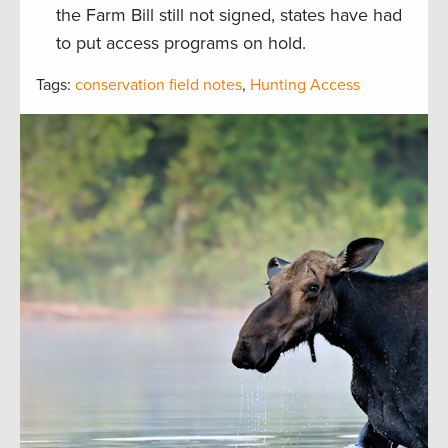
the Farm Bill still not signed, states have had
to put access programs on hold.
Tags:
conservation field notes
,
Hunting Access