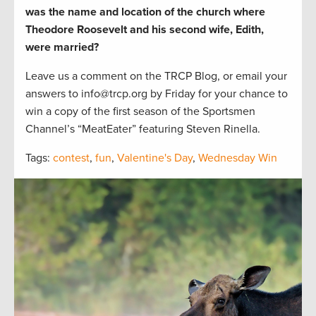
was the
name and location of the church where
Theodore Roosevelt and his second wife, Edith,
were married?
Leave us a comment on the TRCP Blog, or email your
answers to info@trcp.org by Friday for your chance to
win a copy of the first season of the Sportsmen
Channel’s “MeatEater” featuring Steven Rinella.
Tags:
contest
,
fun
,
Valentine's Day
,
Wednesday Win