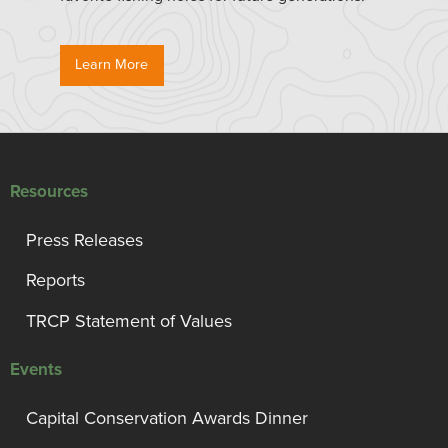
Learn More
Resources
Press Releases
Reports
TRCP Statement of Values
Events
Capital Conservation Awards Dinner