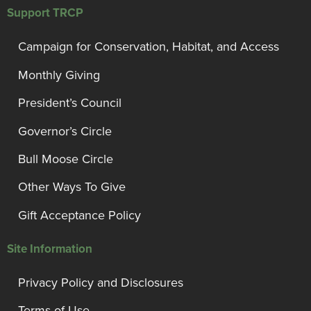
Support TRCP
Campaign for Conservation, Habitat, and Access
Monthly Giving
President’s Council
Governor’s Circle
Bull Moose Circle
Other Ways To Give
Gift Acceptance Policy
Site Information
Privacy Policy and Disclosures
Terms of Use