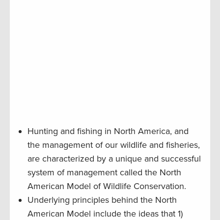
Hunting and fishing in North America, and
the management of our wildlife and fisheries,
are characterized by a unique and successful
system of management called the North
American Model of Wildlife Conservation.
Underlying principles behind the North
American Model include the ideas that 1)