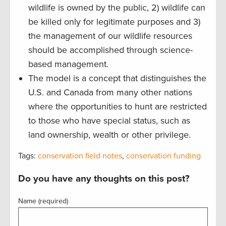
wildlife is owned by the public, 2) wildlife can
be killed only for legitimate purposes and 3)
the management of our wildlife resources
should be accomplished through science-
based management.
The model is a concept that distinguishes the
U.S. and Canada from many other nations
where the opportunities to hunt are restricted
to those who have special status, such as
land ownership, wealth or other privilege.
Tags:
conservation field notes
,
conservation funding
Do you have any thoughts on this post?
Name (required)