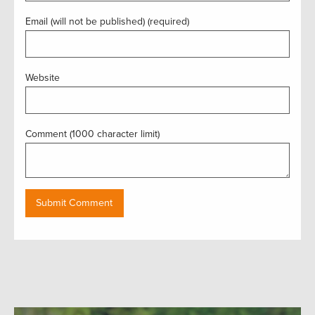
Email (will not be published) (required)
Website
Comment (1000 character limit)