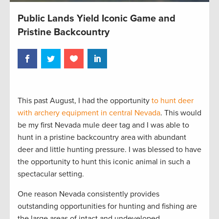
Public Lands Yield Iconic Game and
Pristine Backcountry
This past August, I had the opportunity
to hunt deer
with archery equipment in central Nevada
. This would
be my first Nevada mule deer tag and I was able to
hunt in a pristine backcountry area with abundant
deer and little hunting pressure. I was blessed to have
the opportunity to hunt this iconic animal in such a
spectacular setting.
One reason Nevada consistently provides
outstanding opportunities for hunting and fishing are
the large areas of intact and undeveloped