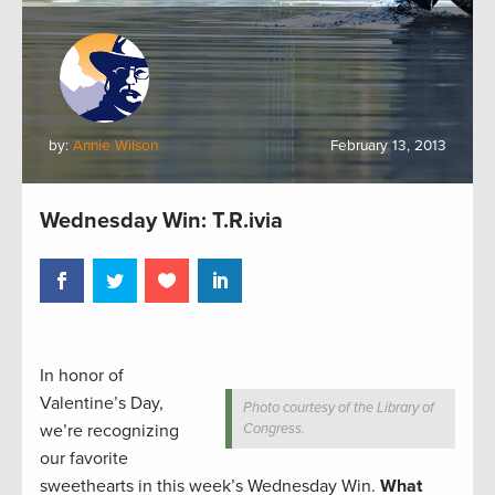
by:
Annie Wilson
February 13, 2013
Wednesday Win: T.R.ivia
In honor of
Valentine’s Day,
Photo courtesy of the Library of
we’re recognizing
Congress.
our favorite
sweethearts in this week’s Wednesday Win.
What