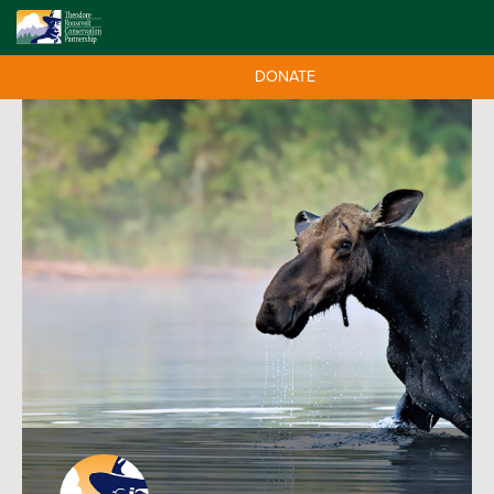
DONATE