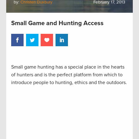
by:
Christen Duxbury
February 17, 2013
Small Game and Hunting Access
Small game hunting has a special place in the hearts
of hunters and is the perfect platform from which to
introduce people to hunting, ethics and the outdoors.