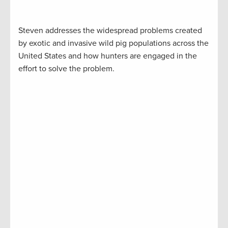
Steven addresses the widespread problems created
by exotic and invasive wild pig populations across the
United States and how hunters are engaged in the
effort to solve the problem.