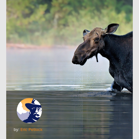
by:
Eric Petlock