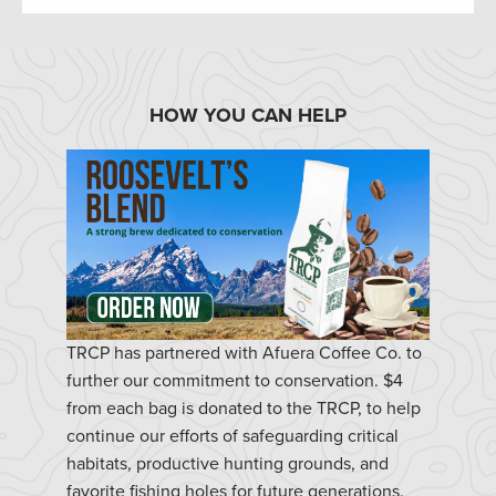
HOW YOU CAN HELP
TRCP has partnered with Afuera Coffee Co. to
further our commitment to conservation. $4
from each bag is donated to the TRCP, to help
continue our efforts of safeguarding critical
habitats, productive hunting grounds, and
favorite fishing holes for future generations.