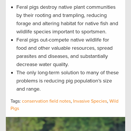
Feral pigs destroy native plant communities
by their rooting and trampling, reducing
forage and altering habitat for native fish and
wildlife species important to sportsmen.
Feral pigs out-compete native wildlife for
food and other valuable resources, spread
parasites and diseases, and substantially
decrease water quality.
The only long-term solution to many of these
problems is reducing pig population’s size
and range.
Tags:
conservation field notes
,
Invasive Species
,
Wild
Pigs