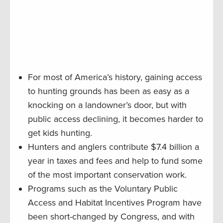
For most of America’s history, gaining access
to hunting grounds has been as easy as a
knocking on a landowner’s door, but with
public access declining, it becomes harder to
get kids hunting.
Hunters and anglers contribute $7.4 billion a
year in taxes and fees and help to fund some
of the most important conservation work.
Programs such as the Voluntary Public
Access and Habitat Incentives Program have
been short-changed by Congress, and with