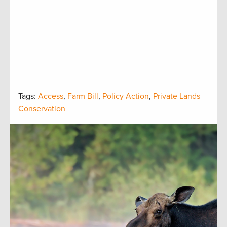
Tags:
Access
,
Farm Bill
,
Policy Action
,
Private Lands
Conservation