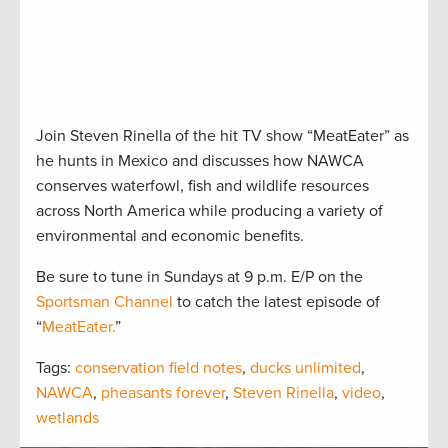
Join Steven Rinella of the hit TV show “MeatEater” as
he hunts in Mexico and discusses how NAWCA
conserves waterfowl, fish and wildlife resources
across North America while producing a variety of
environmental and economic benefits.
Be sure to tune in Sundays at 9 p.m. E/P on the
Sportsman Channel
to catch the latest episode of
“
MeatEater.
”
Tags:
conservation field notes
,
ducks unlimited
,
NAWCA
,
pheasants forever
,
Steven Rinella
,
video
,
wetlands