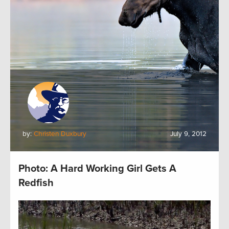
by:
Christen Duxbury
July 9, 2012
Photo: A Hard Working Girl Gets A
Redfish