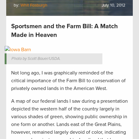
by:
Whit Fosburgh
July 10, 2012
Sportsmen and the Farm Bill: A Match
Made in Heaven
Photo by Scott Bauer/USDA.
Not long ago, I was graphically reminded of the
critical importance of the Farm Bill to conservation of
privately owned lands in the American West.
A map of our federal lands I saw during a presentation
depicted the western half of the country largely in
various shades of green, showing public ownership in
one form or another. Lands east of the Great Plains,
however, remained largely devoid of color, indicating