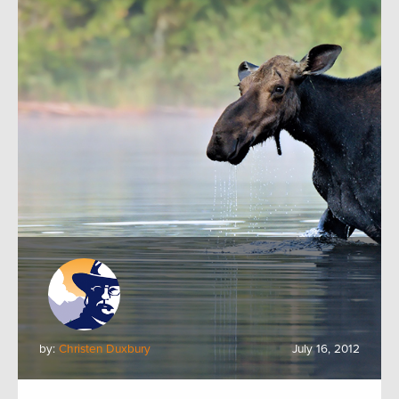
by:
Christen Duxbury
July 16, 2012