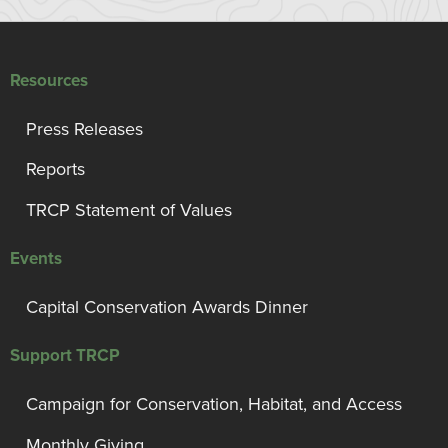
Resources
Press Releases
Reports
TRCP Statement of Values
Events
Capital Conservation Awards Dinner
Support TRCP
Campaign for Conservation, Habitat, and Access
Monthly Giving