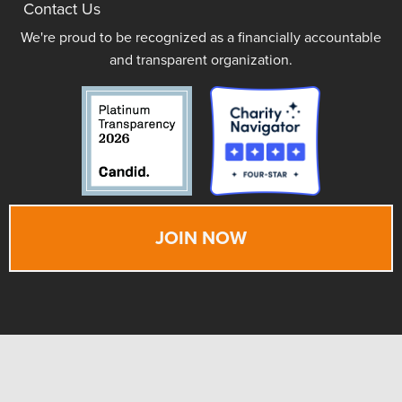
Contact Us
We're proud to be recognized as a financially accountable
and transparent organization.
JOIN NOW