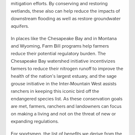
mitigation efforts. By conserving and restoring
wetlands, these also can help reduce the impacts of
downstream flooding as well as restore groundwater
aquifers.
In places like the Chesapeake Bay and in Montana
and Wyoming, Farm Bill programs help farmers
reduce their potential regulatory burden. The
Chesapeake Bay watershed initiative incentivizes
farmers to reduce their nitrogen runoff to improve the
health of the nation’s largest estuary, and the sage
grouse initiative in the Inter-Mountain West assists
ranchers in keeping this iconic bird off the
endangered species list. As these conservation goals
are met, farmers, ranchers and landowners can focus
on making a living and not on the threat of new or
expanding regulations.
For sportsmen, the list of benefits we derive from the