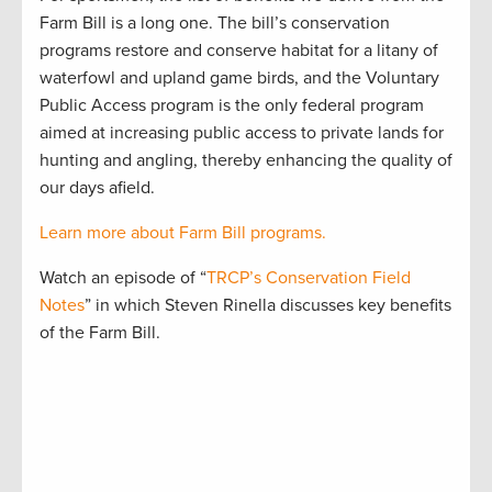
Farm Bill is a long one. The bill’s conservation
programs restore and conserve habitat for a litany of
waterfowl and upland game birds, and the Voluntary
Public Access program is the only federal program
aimed at increasing public access to private lands for
hunting and angling, thereby enhancing the quality of
our days afield.
Learn more about Farm Bill programs.
Watch an episode of “
TRCP’s Conservation Field
Notes
” in which Steven Rinella discusses key benefits
of the Farm Bill.