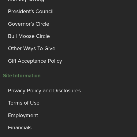
President’s Council
Governor’s Circle
Bull Moose Circle
Other Ways To Give
Gift Acceptance Policy
Site Information
Privacy Policy and Disclosures
Terms of Use
Employment
Financials