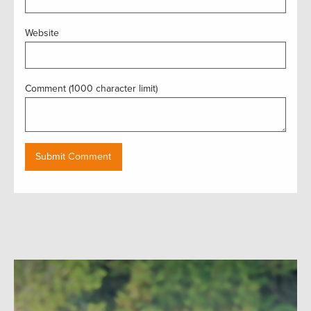
Website
Comment (1000 character limit)