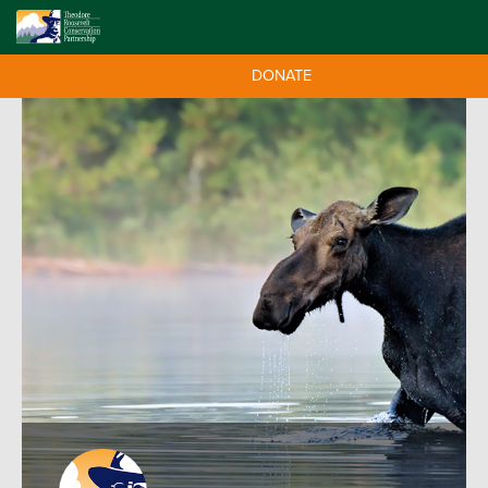
DONATE