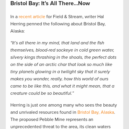
Bristol Bay: It’s All There…Now
In a
recent article
for Field & Stream, writer Hal
Herring penned the following about Bristol Bay,
Alaska:
“It’s all there in my mind, that land and the fish
themselves, blood-red sockeye in cold green water,
silvery kings thrashing in the shoals, the perfect dots
on the side of an arctic char that look so much like
tiny planets glowing in a twilight sky that it surely
makes you wonder, really, how this world of ours
came to be like this, and what it might mean, that a
creature could be so beautiful.”
Herring is just one among many who sees the beauty
and unrivaled resources found in
Bristol Bay, Alaska
.
The proposed Pebble Mine represents an
unprecedented threat to the area, its clean waters