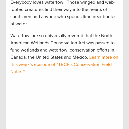
Everybody loves waterfowl. Those winged and web-
footed creatures find their way into the hearts of
sportsmen and anyone who spends time near bodies
of water.
Waterfowl are so universally revered that the North
American Wetlands Conservation Act was passed to
fund wetlands and waterfowl conservation efforts in
Canada, the United States and Mexico.
Learn more on
this week’s episode of “TRCP’s Conservation Field
Notes.”