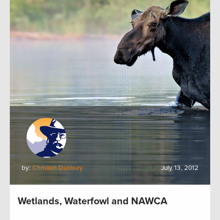
by:
Christen Duxbury
July 13, 2012
Wetlands, Waterfowl and NAWCA