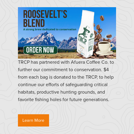
TRCP has partnered with Afuera Coffee Co. to
further our commitment to conservation. $4
from each bag is donated to the TRCP, to help
continue our efforts of safeguarding critical
habitats, productive hunting grounds, and
favorite fishing holes for future generations.
Learn More