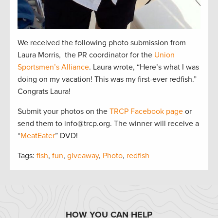
We received the following photo submission from
Laura Morris, the PR coordinator for the
Union
Sportsmen’s Alliance
. Laura wrote, “Here’s what I was
doing on my vacation! This was my first-ever redfish.”
Congrats Laura!
Submit your photos on the
TRCP Facebook page
or
send them to info@trcp.org. The winner will receive a
“
MeatEater
” DVD!
Tags:
fish
,
fun
,
giveaway
,
Photo
,
redfish
HOW YOU CAN HELP