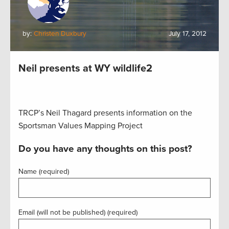
by:
Christen Duxbury
July 17, 2012
Neil presents at WY wildlife2
TRCP’s Neil Thagard presents information on the
Sportsman Values Mapping Project
Do you have any thoughts on this post?
Name (required)
Email (will not be published) (required)