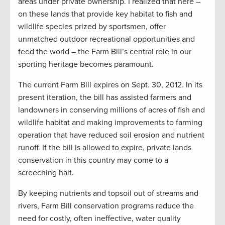
areas under private ownership. I realized that here –
on these lands that provide key habitat to fish and
wildlife species prized by sportsmen, offer
unmatched outdoor recreational opportunities and
feed the world – the Farm Bill’s central role in our
sporting heritage becomes paramount.
The current Farm Bill expires on Sept. 30, 2012. In its
present iteration, the bill has assisted farmers and
landowners in conserving millions of acres of fish and
wildlife habitat and making improvements to farming
operation that have reduced soil erosion and nutrient
runoff. If the bill is allowed to expire, private lands
conservation in this country may come to a
screeching halt.
By keeping nutrients and topsoil out of streams and
rivers, Farm Bill conservation programs reduce the
need for costly, often ineffective, water quality