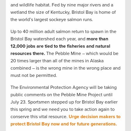
and wildlife habitat. Fed by nine major rivers and a
wetland the size of Kentucky, Bristol Bay is home of
the world’s largest sockeye salmon runs.
Up to 40 million adult salmon return to spawn in the
Bristol Bay watershed each year, and
more than
12,000 jobs are tied to the fisheries and natural
resources there.
The Pebble Mine – which would be
20 times larger than all of the mines in Alaska
combined – is the wrong mine in the wrong place and
must not be permitted.
The Environmental Protection Agency will be taking
public comments on the Pebble Mine Project until
July 23. Sportsmen stepped up for Bristol Bay earlier
this spring and we need you to take action again to
conserve this vital resource.
Urge decision makers to
protect Bristol Bay now and for future generations.