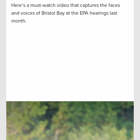
Here’s a must-watch video that captures the faces
and voices of Bristol Bay at the EPA hearings last
month.