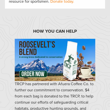
resource for sportsmen.
Donate today.
HOW YOU CAN HELP
TRCP has partnered with Afuera Coffee Co. to
further our commitment to conservation. $4
from each bag is donated to the TRCP, to help
continue our efforts of safeguarding critical
habitats, productive hunting grounds, and