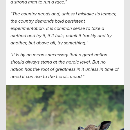
a strong man to run a race.”
“The country needs and, unless I mistake its temper,
the country demands bold persistent
experimentation. It is common sense to take a
method and try it, if it fails, admit it frankly and try
another, but above all, try something.”
“It is by no means necessary that a great nation
should always stand at the heroic level. But no
nation has the root of greatness in it unless in time of
need it can rise to the heroic mood.”