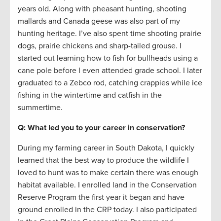
years old. Along with pheasant hunting, shooting
mallards and Canada geese was also part of my
hunting heritage. I’ve also spent time shooting prairie
dogs, prairie chickens and sharp-tailed grouse. I
started out learning how to fish for bullheads using a
cane pole before I even attended grade school. I later
graduated to a Zebco rod, catching crappies while ice
fishing in the wintertime and catfish in the
summertime.
Q: What led you to your career in conservation?
During my farming career in South Dakota, I quickly
learned that the best way to produce the wildlife I
loved to hunt was to make certain there was enough
habitat available. I enrolled land in the Conservation
Reserve Program the first year it began and have
ground enrolled in the CRP today. I also participated