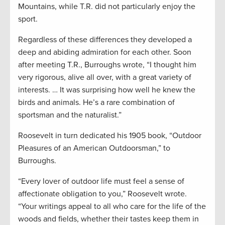
Mountains, while T.R. did not particularly enjoy the
sport.
Regardless of these differences they developed a
deep and abiding admiration for each other. Soon
after meeting T.R., Burroughs wrote, “I thought him
very rigorous, alive all over, with a great variety of
interests. … It was surprising how well he knew the
birds and animals. He’s a rare combination of
sportsman and the naturalist.”
Roosevelt in turn dedicated his 1905 book, “Outdoor
Pleasures of an American Outdoorsman,” to
Burroughs.
“Every lover of outdoor life must feel a sense of
affectionate obligation to you,” Roosevelt wrote.
“Your writings appeal to all who care for the life of the
woods and fields, whether their tastes keep them in