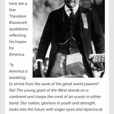
here are a
few
Theodore
Roosevelt
quotations
reflecting
his hopes
for
America.
“Is
America a
weakling,
to shrink from the work of the great world powers?
No! The young giant of the West stands on a
continent and clasps the crest of an ocean in either
hand. Our nation, glorious in youth and strength,
looks into the future with eager eyes and rejoices as