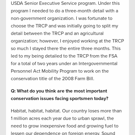
USDA Senior Executive Service program. Under this
program I needed to do a three-month detail with a
non-government organization. I was fortunate to
choose the TRCP and was initially going to split my
detail between the TRCP and an agricultural
organization; however, I enjoyed working at the TRCP
so much I stayed there the entire three months. This
led to my being detailed to the TRCP from the FSA
for a total of two years under an Intergovernmental
Personnel Act Mobility Program to work on the
conservation title of the 2008 Farm Bill.
Q: What do you think are the most important
conservation issues facing sportsmen today?
Habitat, habitat, habitat. Our country loses more than
1 million acres each year due to urban sprawl, the
need to grow inexpensive food and growing fuel to
lessen our dependence on foreign energy. Sound