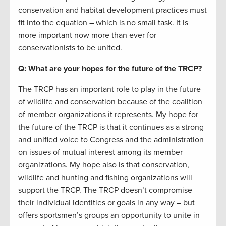
conservation and habitat development practices must
fit into the equation – which is no small task. It is
more important now more than ever for
conservationists to be united.
Q: What are your hopes for the future of the TRCP?
The TRCP has an important role to play in the future
of wildlife and conservation because of the coalition
of member organizations it represents. My hope for
the future of the TRCP is that it continues as a strong
and unified voice to Congress and the administration
on issues of mutual interest among its member
organizations. My hope also is that conservation,
wildlife and hunting and fishing organizations will
support the TRCP. The TRCP doesn’t compromise
their individual identities or goals in any way – but
offers sportsmen’s groups an opportunity to unite in