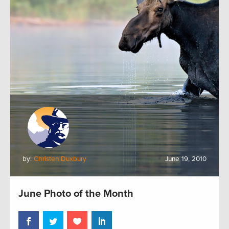
by:
Christen Duxbury
June 19, 2010
June Photo of the Month