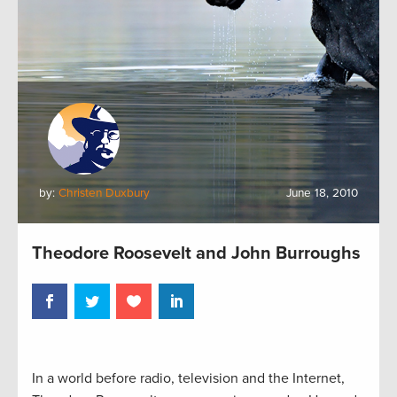
by:
Christen Duxbury
June 18, 2010
Theodore Roosevelt and John Burroughs
In a world before radio, television and the Internet,