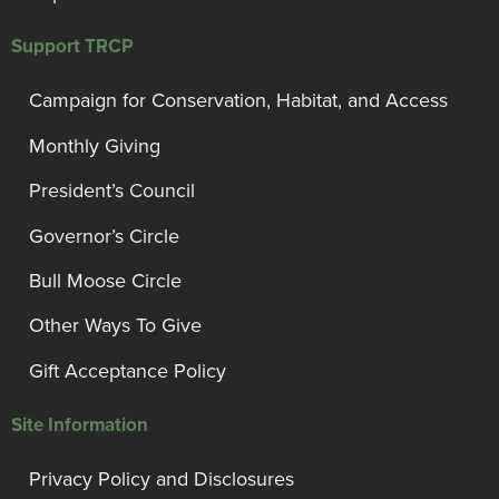
Support TRCP
Campaign for Conservation, Habitat, and Access
Monthly Giving
President’s Council
Governor’s Circle
Bull Moose Circle
Other Ways To Give
Gift Acceptance Policy
Site Information
Privacy Policy and Disclosures