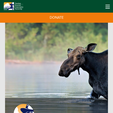
DONATE