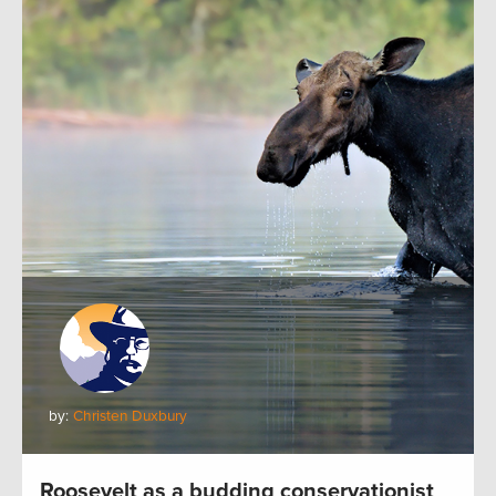
by:
Christen Duxbury
Roosevelt as a budding conservationist