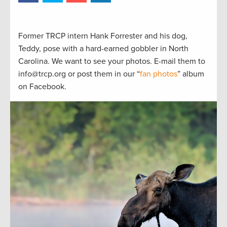
Former TRCP intern Hank Forrester and his dog,
Teddy, pose with a hard-earned gobbler in North
Carolina. We want to see your photos. E-mail them to
info@trcp.org or post them in our “
fan photos
” album
on Facebook.