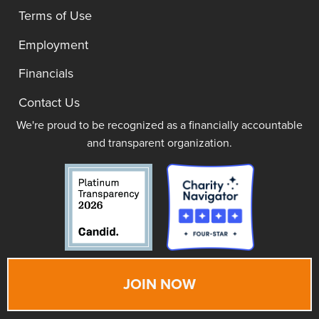
Terms of Use
Employment
Financials
Contact Us
We're proud to be recognized as a financially accountable
and transparent organization.
JOIN NOW