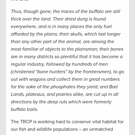
Thus, though gone, the traces of the buffalo are still
thick over the land. Their dried dung is found
everywhere, and is in many places the only fuel
afforded by the plains; their skulls, which last longer
than any other part of the animal, are among the
most familiar of objects to the plainsman; their bones
are in many districts so plentiful that it has become a
regular industry, followed by hundreds of men
(christened “bone hunters” by the frontiersmen), to go
out with wagons and collect them in great numbers
for the sake of the phosphates they yield; and Bad
Lands, plateaus, and prairies alike, are cut up in all
directions by the deep ruts which were formerly
buffalo trails.
The TRCP is working hard to conserve vital habitat for
our fish and wildlife populations – an unmatched