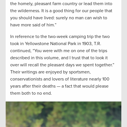
the homely, pleasant farm country or lead them into
the wilderness. It is a good thing for our people that
you should have lived: surely no man can wish to
have more said of him.”
In reference to the two-week camping trip the two
took in Yellowstone National Park in 1903, T.R.
continued, “You were with me on one of the trips
described in this volume, and I trust that to look it
over will recall the pleasant days we spent together.”
Their writings are enjoyed by sportsmen,
conservationists and lovers of literature nearly 100
years after their deaths — a fact that would please
them both to no end.