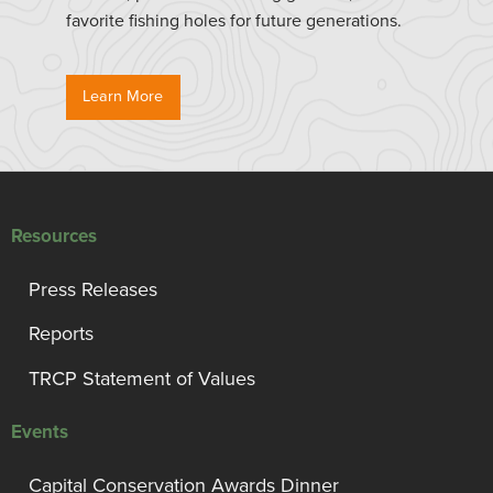
favorite fishing holes for future generations.
Learn More
Resources
Press Releases
Reports
TRCP Statement of Values
Events
Capital Conservation Awards Dinner