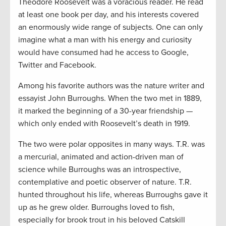
Theodore Roosevelt was a voracious reader. He read
at least one book per day, and his interests covered
an enormously wide range of subjects. One can only
imagine what a man with his energy and curiosity
would have consumed had he access to Google,
Twitter and Facebook.
Among his favorite authors was the nature writer and
essayist John Burroughs. When the two met in 1889,
it marked the beginning of a 30-year friendship —
which only ended with Roosevelt’s death in 1919.
The two were polar opposites in many ways. T.R. was
a mercurial, animated and action-driven man of
science while Burroughs was an introspective,
contemplative and poetic observer of nature. T.R.
hunted throughout his life, whereas Burroughs gave it
up as he grew older. Burroughs loved to fish,
especially for brook trout in his beloved Catskill