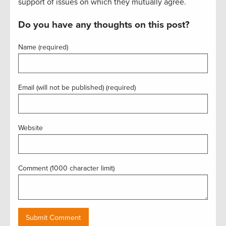
support of issues on which they mutually agree.
Do you have any thoughts on this post?
Name (required)
Email (will not be published) (required)
Website
Comment (1000 character limit)