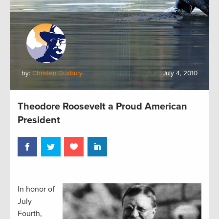
by:
Christen Duxbury
July 4, 2010
Theodore Roosevelt a Proud American
President
In honor of
July
Fourth,