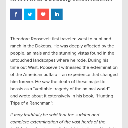
Theodore Roosevelt first traveled west to hunt and
ranch in the Dakotas. He was deeply affected by the
people, animals and the stunning vistas found in the
untouched landscapes where he rode. During his
time out West, Roosevelt witnessed the extermination
of the American buffalo – an experience that changed
him forever. He saw the death of these majestic
beasts as a “veritable tragedy of the animal world”
and wrote about it extensively in his book, “Hunting
Trips of a Ranchman”:
It may truthfully be said that the sudden and
complete extermination of the vast herds of the