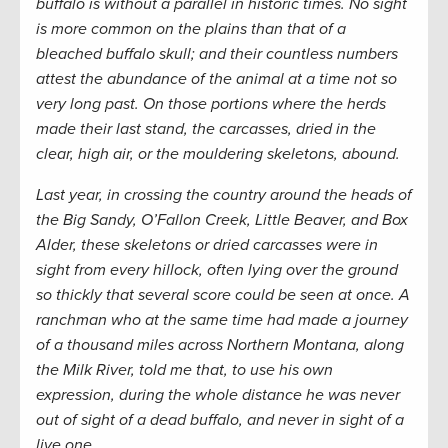
buffalo is without a parallel in historic times. No sight
is more common on the plains than that of a
bleached buffalo skull; and their countless numbers
attest the abundance of the animal at a time not so
very long past. On those portions where the herds
made their last stand, the carcasses, dried in the
clear, high air, or the mouldering skeletons, abound.
Last year, in crossing the country around the heads of
the Big Sandy, O’Fallon Creek, Little Beaver, and Box
Alder, these skeletons or dried carcasses were in
sight from every hillock, often lying over the ground
so thickly that several score could be seen at once. A
ranchman who at the same time had made a journey
of a thousand miles across Northern Montana, along
the Milk River, told me that, to use his own
expression, during the whole distance he was never
out of sight of a dead buffalo, and never in sight of a
live one.