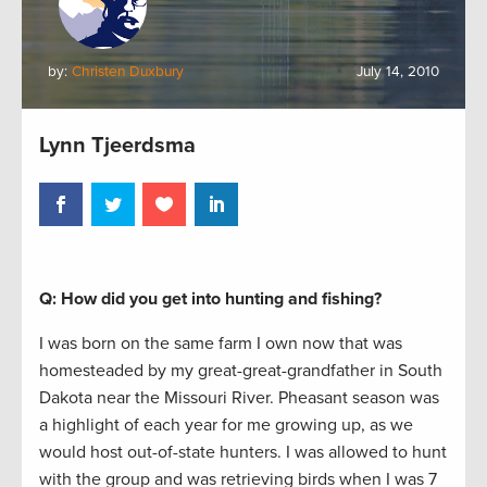
by:
Christen Duxbury
July 14, 2010
Lynn Tjeerdsma
Q: How did you get into hunting and fishing?
I was born on the same farm I own now that was
homesteaded by my great-great-grandfather in South
Dakota near the Missouri River. Pheasant season was
a highlight of each year for me growing up, as we
would host out-of-state hunters. I was allowed to hunt
with the group and was retrieving birds when I was 7