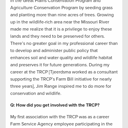
in the Great Plains Conservation Program and
Agriculture Conservation Program by seeding grass
and planting more than nine acres of trees. Growing
up in the wildlife-rich area near the Missouri River
made me realize that it is a privilege to enjoy these
lands and they need to be preserved for others.
There’s no greater goal in my professional career than
to develop and administer public policy that
enhances soil and water quality and wildlife habitat
and preserves it for future generations. During my
career at the TRCP [Tjeerdsma worked as a consultant
supporting the TRCP’s Farm Bill initiative for nearly
three years], Jim Range inspired me to do more for
conservation and wildlife.
Q: How did you get involved with the TRCP?
My first association with the TRCP was as a career
Farm Service Agency employee participating in the