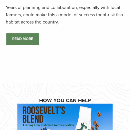
Years of planning and collaboration, especially with local
farmers, could make this a model of success for at-risk fish
habitat across the country.
READ MORE
HOW YOU CAN HELP