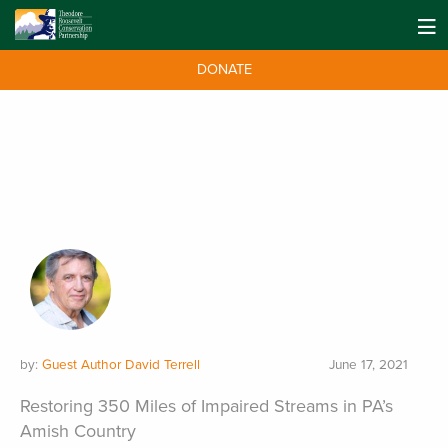
DONATE
by:
Guest Author David Terrell
June 17, 2021
Restoring 350 Miles of Impaired Streams in PA’s
Amish Country