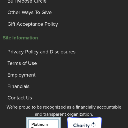
Bull Moose Circle
Other Ways To Give
Gift Acceptance Policy
Site Information
Privacy Policy and Disclosures
Terms of Use
Employment
Financials
Contact Us
We're proud to be recognized as a financially accountable
and transparent organization.