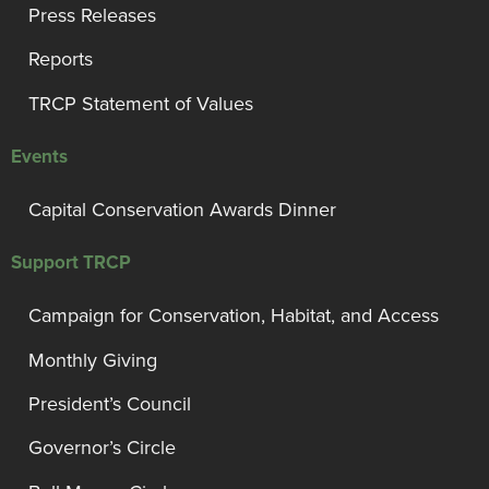
Press Releases
Reports
TRCP Statement of Values
Events
Capital Conservation Awards Dinner
Support TRCP
Campaign for Conservation, Habitat, and Access
Monthly Giving
President’s Council
Governor’s Circle