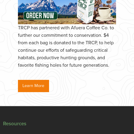
TRCP has partnered with Afuera Coffee Co. to
further our commitment to conservation. $4
from each bag is donated to the TRCP, to help
continue our efforts of safeguarding critical
habitats, productive hunting grounds, and
favorite fishing holes for future generations.
Learn More
Resources