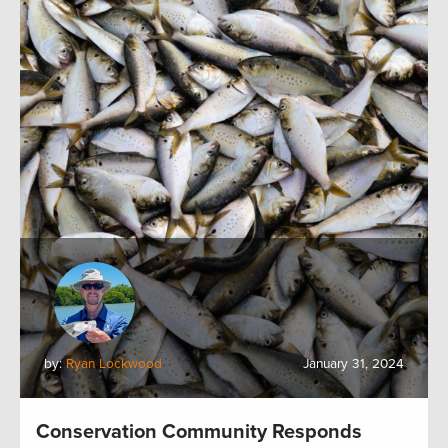
by:
Ryan Lockwood
January 31, 2024
Conservation Community Responds