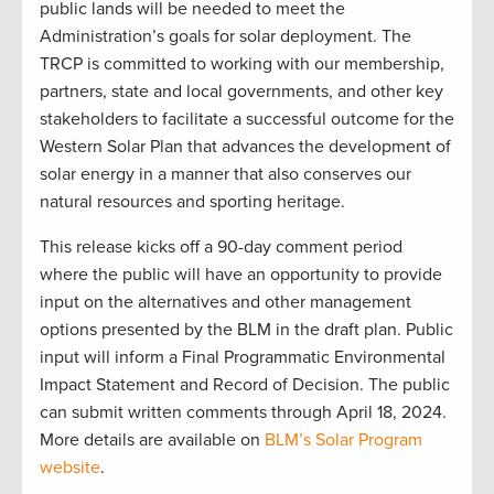
public lands will be needed to meet the
Administration’s goals for solar deployment. The
TRCP is committed to working with our membership,
partners, state and local governments, and other key
stakeholders to facilitate a successful outcome for the
Western Solar Plan that advances the development of
solar energy in a manner that also conserves our
natural resources and sporting heritage.
This release kicks off a 90-day comment period
where the public will have an opportunity to provide
input on the alternatives and other management
options presented by the BLM in the draft plan. Public
input will inform a Final Programmatic Environmental
Impact Statement and Record of Decision. The public
can submit written comments through April 18, 2024.
More details are available on
BLM’s Solar Program
website
.