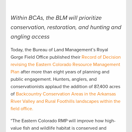
Within BCAs, the BLM will prioritize
conservation, restoration, and hunting and
angling access
Today, the Bureau of Land Management’s Royal
Gorge Field Office published their
Record of Decision
revising the Eastern Colorado Resource Management
Plan
after more than eight years of planning and
public engagement. Hunters, anglers, and
conservationists applaud the addition of 87,400 acres
of
Backcountry Conservation Areas in the Arkansas
River Valley and Rural Foothills landscapes within the
field office.
“The Eastern Colorado RMP will improve how high-
value fish and wildlife habitat is conserved and