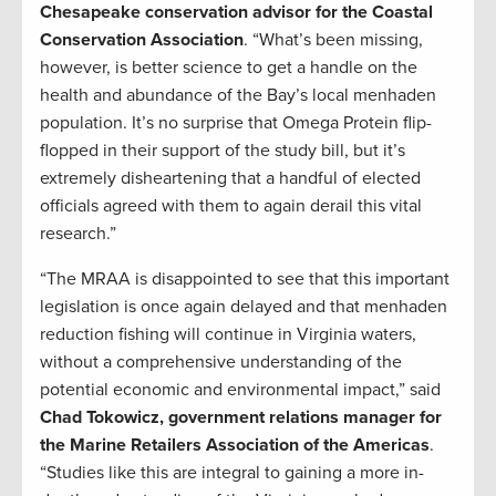
Chesapeake conservation advisor for the Coastal
Conservation Association
. “What’s been missing,
however, is better science to get a handle on the
health and abundance of the Bay’s local menhaden
population. It’s no surprise that Omega Protein flip-
flopped in their support of the study bill, but it’s
extremely disheartening that a handful of elected
officials agreed with them to again derail this vital
research.”
“The MRAA is disappointed to see that this important
legislation is once again delayed and that menhaden
reduction fishing will continue in Virginia waters,
without a comprehensive understanding of the
potential economic and environmental impact,” said
Chad Tokowicz, government relations manager for
the Marine Retailers Association of the Americas
.
“Studies like this are integral to gaining a more in-