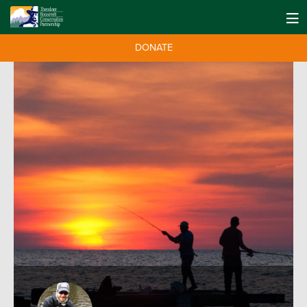
DONATE