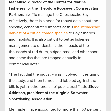
Macaluso, director of the Center for Marine
Fisheries for the Theodore Roosevelt Conservation
Partnership
. “To manage the Chesapeake Bay
effectively, there is a need for robust data about the
specific, concentrated impacts of this
industrial-scale
harvest of a critical forage species
to Bay fisheries
and habitats. It is also critical to better fisheries
management to understand the impacts of the
thousands of red drum, striped bass, and other sport
and game fish that are trapped annually in
commercial nets.”
“The fact that the industry was involved in designing
the study, and then turned and lobbied against the
bill, is yet another breach of public trust,” said
Steve
Atkinson,
president of the Virginia Saltwater
Sportfishing Association.
Menhaden have accounted for more than 60 percent