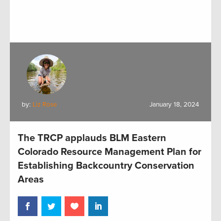
by:
Liz Rose
January 18, 2024
The TRCP applauds BLM Eastern
Colorado Resource Management Plan for
Establishing Backcountry Conservation
Areas