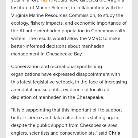
year in a row.
HB 19
would have directed the Virginia
Institute of Marine Science, in collaboration with the
Virginia Marine Resources Commission, to study the
ecology, fishery impacts, and economic importance of
the Atlantic menhaden population in Commonwealth
waters. The results would allow the VMRC to make
better-informed decisions about menhaden
management in Chesapeake Bay.
Conservation and recreational sportfishing
organizations have expressed disappointment with
this latest legislative setback, in the face of increasing
anecdotal and scientific evidence of localized
depletion of menhaden in the Chesapeake.
“It is disappointing that this important bill to support
better science and data collection is stalling again,
despite the public support from Chesapeake-area
anglers, scientists and conservationists,” said
Chris