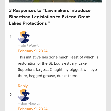
3 Responses to “Lawmakers Introduce
Bipartisan Legislation to Extend Great
Lakes Protections ”
Mark Herwig
February 9, 2024
This initiative has done much, least of which is
restoration of the St. Louis estuary, Lake
Superior’s largest. Caught my biggest walleye
there, bagged grouse, ducks there.
Reply
Brian Gingras
February 9, 2024