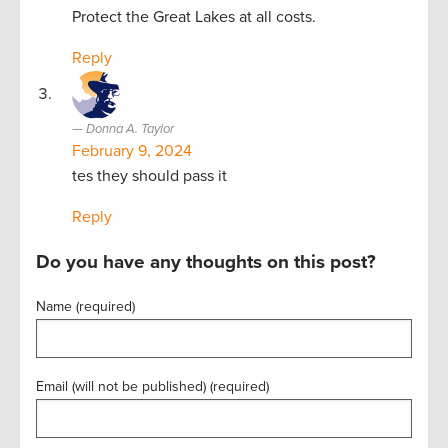
Protect the Great Lakes at all costs.
Reply
Donna A. Taylor
February 9, 2024
tes they should pass it
Reply
Do you have any thoughts on this post?
Name (required)
Email (will not be published) (required)