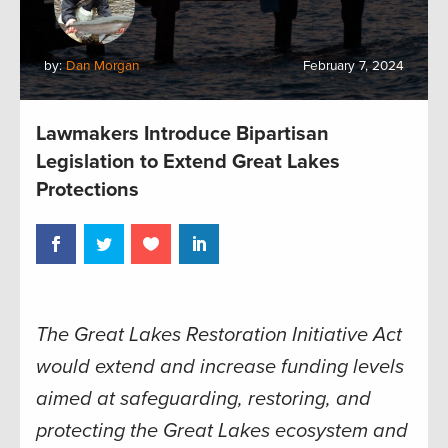
by:
Dan Morgan
February 7, 2024
Lawmakers Introduce Bipartisan
Legislation to Extend Great Lakes
Protections
The Great Lakes Restoration Initiative Act
would extend and increase funding levels
aimed at safeguarding, restoring, and
protecting the Great Lakes ecosystem and