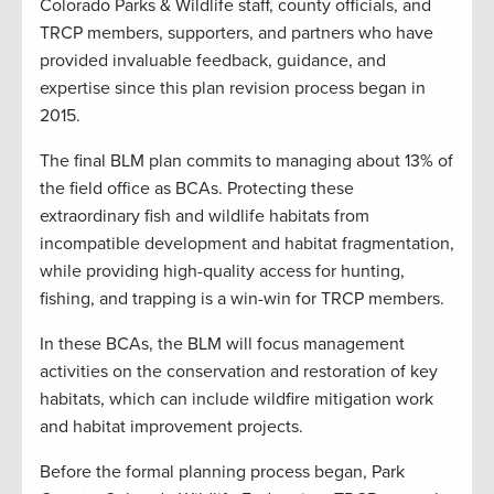
Colorado Parks & Wildlife staff, county officials, and
TRCP members, supporters, and partners who have
provided invaluable feedback, guidance, and
expertise since this plan revision process began in
2015.
The final BLM plan commits to managing about 13% of
the field office as BCAs. Protecting these
extraordinary fish and wildlife habitats from
incompatible development and habitat fragmentation,
while providing high-quality access for hunting,
fishing, and trapping is a win-win for TRCP members.
In these BCAs, the BLM will focus management
activities on the conservation and restoration of key
habitats, which can include wildfire mitigation work
and habitat improvement projects.
Before the formal planning process began, Park