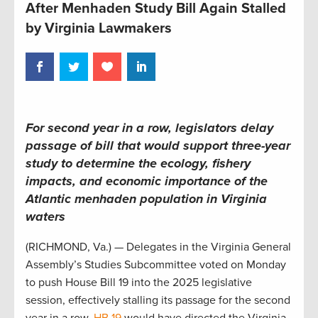
After Menhaden Study Bill Again Stalled
by Virginia Lawmakers
For second year in a row, legislators delay
passage of bill that would support three-year
study to determine the ecology, fishery
impacts, and economic importance of the
Atlantic menhaden population in Virginia
waters
(RICHMOND, Va.) — Delegates in the Virginia General
Assembly’s Studies Subcommittee voted on Monday
to push House Bill 19 into the 2025 legislative
session, effectively stalling its passage for the second