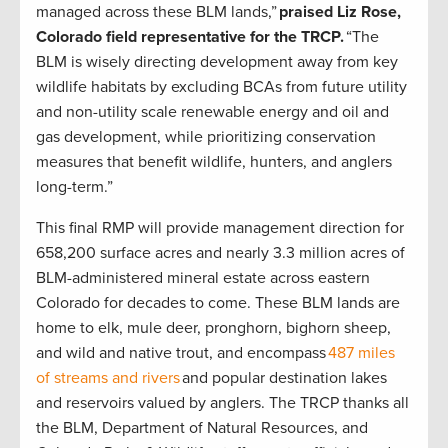
managed across these BLM lands,”
praised Liz Rose,
Colorado field representative for the TRCP.
“The
BLM is wisely directing development away from key
wildlife habitats by excluding BCAs from future utility
and non-utility scale renewable energy and oil and
gas development, while prioritizing conservation
measures that benefit wildlife, hunters, and anglers
long-term.”
This final RMP will provide management direction for
658,200 surface acres and nearly 3.3 million acres of
BLM-administered mineral estate across eastern
Colorado for decades to come. These BLM lands are
home to elk, mule deer, pronghorn, bighorn sheep,
and wild and native trout, and encompass
487 miles
of streams and rivers
and popular destination lakes
and reservoirs valued by anglers. The TRCP thanks all
the BLM, Department of Natural Resources, and