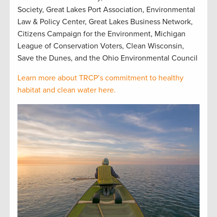
Society, Great Lakes Port Association, Environmental
Law & Policy Center, Great Lakes Business Network,
Citizens Campaign for the Environment, Michigan
League of Conservation Voters, Clean Wisconsin,
Save the Dunes, and the Ohio Environmental Council
Learn more about TRCP’s commitment to healthy
habitat and clean water here.