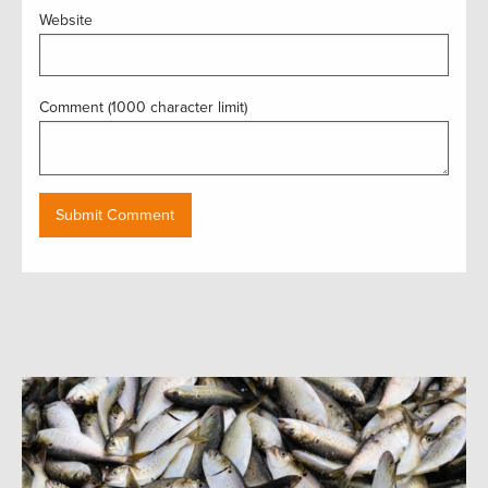
Website
Comment (1000 character limit)