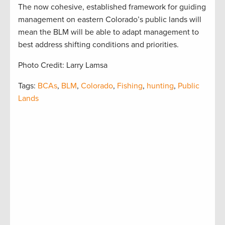
The now cohesive, established framework for guiding
management on eastern Colorado’s public lands will
mean the BLM will be able to adapt management to
best address shifting conditions and priorities.
Photo Credit: Larry Lamsa
Tags:
BCAs
,
BLM
,
Colorado
,
Fishing
,
hunting
,
Public
Lands