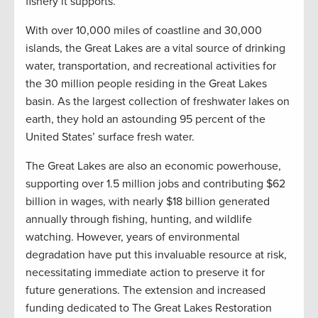
fishery it supports.”
With over 10,000 miles of coastline and 30,000
islands, the Great Lakes are a vital source of drinking
water, transportation, and recreational activities for
the 30 million people residing in the Great Lakes
basin. As the largest collection of freshwater lakes on
earth, they hold an astounding 95 percent of the
United States’ surface fresh water.
The Great Lakes are also an economic powerhouse,
supporting over 1.5 million jobs and contributing $62
billion in wages, with nearly $18 billion generated
annually through fishing, hunting, and wildlife
watching. However, years of environmental
degradation have put this invaluable resource at risk,
necessitating immediate action to preserve it for
future generations. The extension and increased
funding dedicated to The Great Lakes Restoration