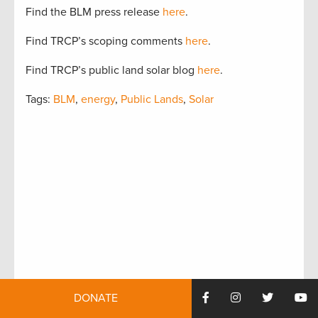
Find the BLM press release
here
.
Find TRCP’s scoping comments
here
.
Find TRCP’s public land solar blog
here
.
Tags:
BLM
,
energy
,
Public Lands
,
Solar
DONATE