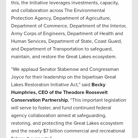
this, the Initiative leverages investments, capacity,
and collaboration across The Environmental
Protection Agency, Department of Agriculture,
Department of Commerce, Department of the Interior,
Army Corps of Engineers, Department of Health and
Human Services, Department of State, Coast Guard,
and Department of Transportation to safeguard,
maintain, and restore the Great Lakes ecosystem.
“We applaud Senator Stabenow and Congressman
Joyce for their leadership on the bipartisan Great
Lakes Restoration Initiative Act,” said
Becky
Humphries, CEO of the Theodore Roosevelt
Conservation Partnership
, “This important legislation
will serve to foster, and fund continued federal
agency collaboration aimed at safeguarding,
restoring, and protecting the Great Lakes ecosystem
and the nearly $7 billion commercial and recreational