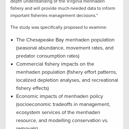
depth understanding of the Virginia menhaden
fishery and will provide much-needed data to inform
important fisheries management decisions.”
The study was specifically proposed to examine:
The Chesapeake Bay menhaden population
(seasonal abundance, movement rates, and
predator consumption rates)
Commercial fishery impacts on the
menhaden population (fishery effort patterns,
localized depletion analyses, and recreational
fishery effects)
Economic impacts of menhaden policy
(socioeconomic tradeoffs in management,
ecosystem services of the menhaden
resource, and modelling conservation vs.
removals)