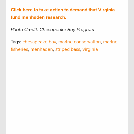
Click here to take action to demand that Virginia
fund menhaden research.
Photo Credit: Chesapeake Bay Program
Tags:
chesapeake bay
,
marine conservation
,
marine
fisheries
,
menhaden
,
striped bass
,
virginia