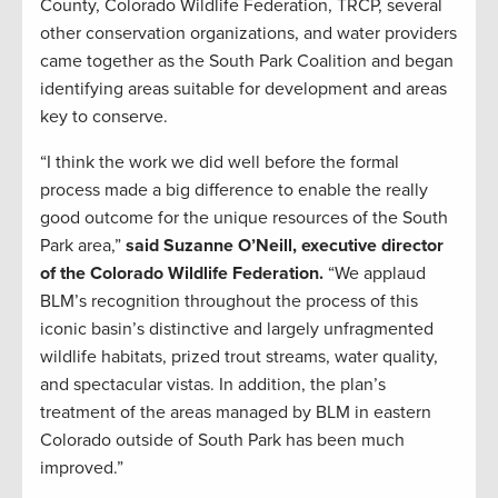
County, Colorado Wildlife Federation, TRCP, several
other conservation organizations, and water providers
came together as the South Park Coalition and began
identifying areas suitable for development and areas
key to conserve.
“I think the work we did well before the formal
process made a big difference to enable the really
good outcome for the unique resources of the South
Park area,”
said Suzanne O’Neill, executive director
of the Colorado Wildlife Federation.
“We applaud
BLM’s recognition throughout the process of this
iconic basin’s distinctive and largely unfragmented
wildlife habitats, prized trout streams, water quality,
and spectacular vistas. In addition, the plan’s
treatment of the areas managed by BLM in eastern
Colorado outside of South Park has been much
improved.”