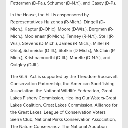
Fetterman (D-Pa.), Schumer (D-N.Y.), and Casey (D-P.).
In the House, the bill is cosponsored by
Representatives Huizenga (R-Mich.), Dingell (D-
Mich.), Kaptur (D-Ohio), Moore (D-Wis.), Bergman (R-
Mich.), Moolenaar (R-Mich.), Tenney (R-N.Y.), Steil (R-
Wis.), Stevens (D-Mich.), James (R-Mich.), Miller (R-
Ohio), Schneider (D-Ill.), Slotkin (D-Mich.), McClain (R-
Mich.), Krishnamoorthi (D-Ill.), Morelle (D-N.Y.), and
Quigley (D-Ill.).
The GLRI Act is supported by the Theodore Roosevelt
Conservation Partnership, the American Sportfishing
Association, the National Wildlife Federation, Great
Lakes Fishery Commission, Healing Our Waters-Great
Lakes Coalition, Great Lakes Commission, Alliance for
the Great Lakes, League of Conservation Voters,
Sierra Club, National Parks Conservation Association,
The Nature Conservancy, The National Audubon