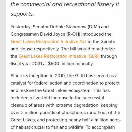
the commercial and recreational fishery it
supports.
Yesterday, Senator Debbie Stabenow (D-MI) and
Congressman David Joyce (R-OH) introduced the
Great Lakes Restoration Initiative Act
in the Senate
and House respectively. The bill would reauthorize
the
Great Lakes Restoration Initiative (GLRI)
through
fiscal year 2031 at $500 million annually.
Since its inception in 2010, the GLRI has served as a
catalyst for federal action and coordination to protect
and restore the Great Lakes ecosystem. This has
included a five-fold increase in the successful
cleanup of areas with extreme degradation, keeping
over 2 million pounds of phosphorus runoff
out of the
Great Lakes, and protecting nearly half a million acres
of habitat crucial to fish and wildlife. To accomplish