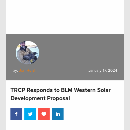
by:
Jon Holst
January 17, 2024
TRCP Responds to BLM Western Solar
Development Proposal