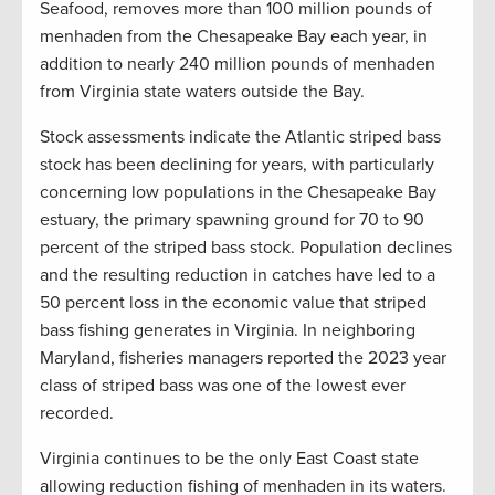
Seafood, removes more than 100 million pounds of
menhaden from the Chesapeake Bay each year, in
addition to nearly 240 million pounds of menhaden
from Virginia state waters outside the Bay.
Stock assessments indicate the Atlantic striped bass
stock has been declining for years, with particularly
concerning low populations in the Chesapeake Bay
estuary, the primary spawning ground for 70 to 90
percent of the striped bass stock. Population declines
and the resulting reduction in catches have led to a
50 percent loss in the economic value that striped
bass fishing generates in Virginia. In neighboring
Maryland, fisheries managers reported the 2023 year
class of striped bass was one of the lowest ever
recorded.
Virginia continues to be the only East Coast state
allowing reduction fishing of menhaden in its waters.