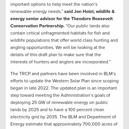
important options to help meet the nation’s
renewable energy needs,”
said Jon Holst, wildlife &
energy senior advisor for the Theodore Roosevelt
Conservation Partnership.
“Our public lands also
contain critical unfragmented habitats for fish and
wildlife populations that offer world class hunting and
angling opportunities. We will be looking at the
details of this draft plan to make sure that the
interests of hunters and anglers are incorporated.”
The TRCP and partners have been involved in BLM’s
efforts to update the Western Solar Plan since scoping
began in late 2022. The updated plan is an important
step toward meeting the Administration’s goals of
deploying 25 GW of renewable energy on public
lands by 2025 and to have a 100 percent clean
electricity grid by 2035. The BLM and Department of
Energy estimate that approximately 700,000 acres of