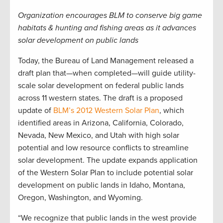
Organization encourages BLM to conserve big game
habitats & hunting and fishing areas as it advances
solar development on public lands
Today, the Bureau of Land Management released a
draft plan that—when completed—will guide utility-
scale solar development on federal public lands
across 11 western states. The draft is a proposed
update of
BLM’s 2012 Western Solar Plan
, which
identified areas in Arizona, California, Colorado,
Nevada, New Mexico, and Utah with high solar
potential and low resource conflicts to streamline
solar development. The update expands application
of the Western Solar Plan to include potential solar
development on public lands in Idaho, Montana,
Oregon, Washington, and Wyoming.
“We recognize that public lands in the west provide