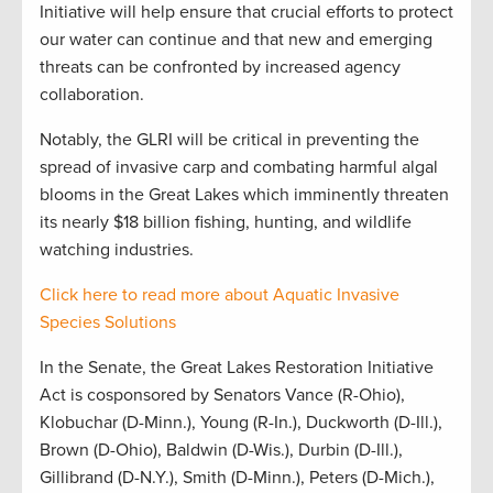
Initiative will help ensure that crucial efforts to protect
our water can continue and that new and emerging
threats can be confronted by increased agency
collaboration.
Notably, the GLRI will be critical in preventing the
spread of invasive carp and combating harmful algal
blooms in the Great Lakes which imminently threaten
its nearly $18 billion fishing, hunting, and wildlife
watching industries.
Click here to read more about Aquatic Invasive
Species Solutions
In the Senate, the Great Lakes Restoration Initiative
Act is cosponsored by Senators Vance (R-Ohio),
Klobuchar (D-Minn.), Young (R-In.), Duckworth (D-Ill.),
Brown (D-Ohio), Baldwin (D-Wis.), Durbin (D-Ill.),
Gillibrand (D-N.Y.), Smith (D-Minn.), Peters (D-Mich.),