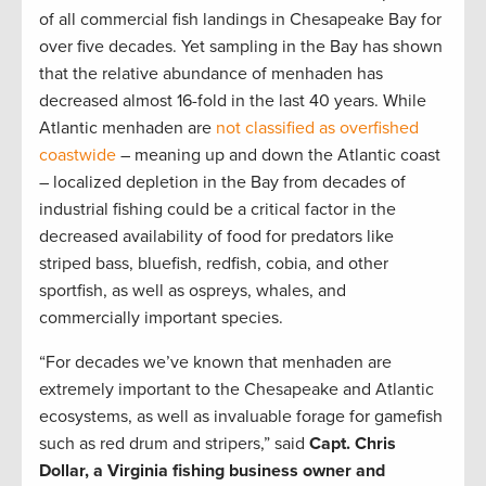
of all commercial fish landings in Chesapeake Bay for
over five decades. Yet sampling in the Bay has shown
that the relative abundance of menhaden has
decreased almost 16-fold in the last 40 years. While
Atlantic menhaden are
not classified as overfished
coastwide
– meaning up and down the Atlantic coast
– localized depletion in the Bay from decades of
industrial fishing could be a critical factor in the
decreased availability of food for predators like
striped bass, bluefish, redfish, cobia, and other
sportfish, as well as ospreys, whales, and
commercially important species.
“For decades we’ve known that menhaden are
extremely important to the Chesapeake and Atlantic
ecosystems, as well as invaluable forage for gamefish
such as red drum and stripers,” said
Capt. Chris
Dollar, a Virginia fishing business owner and