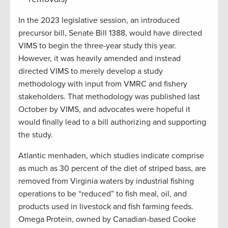
In the 2023 legislative session, an introduced
precursor bill, Senate Bill 1388, would have directed
VIMS to begin the three-year study this year.
However, it was heavily amended and instead
directed VIMS to merely develop a study
methodology with input from VMRC and fishery
stakeholders. That methodology was published last
October by VIMS, and advocates were hopeful it
would finally lead to a bill authorizing and supporting
the study.
Atlantic menhaden, which studies indicate comprise
as much as 30 percent of the diet of striped bass, are
removed from Virginia waters by industrial fishing
operations to be “reduced” to fish meal, oil, and
products used in livestock and fish farming feeds.
Omega Protein, owned by Canadian-based Cooke