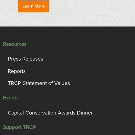
Learn More
Resources
Press Releases
Reports
TRCP Statement of Values
Events
Capital Conservation Awards Dinner
Support TRCP