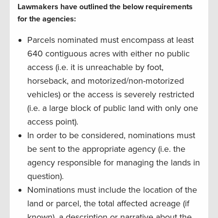
Lawmakers have outlined the below requirements
for the agencies:
Parcels nominated must encompass at least
640 contiguous acres with either no public
access (i.e. it is unreachable by foot,
horseback, and motorized/non-motorized
vehicles) or the access is severely restricted
(i.e. a large block of public land with only one
access point).
In order to be considered, nominations must
be sent to the appropriate agency (i.e. the
agency responsible for managing the lands in
question).
Nominations must include the location of the
land or parcel, the total affected acreage (if
known), a description or narrative about the