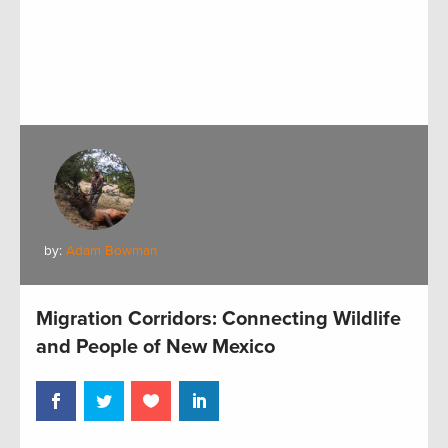
by:
Adam Bowman
Migration Corridors: Connecting Wildlife
and People of New Mexico