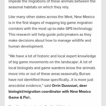
impede the migrations of these animals between the
seasonal habitats on which they rely.
Like many other states across the West, New Mexico
is in the first stages of mapping big game migration
corridors with the most up-to-date GPS technology.
This research will help guide policymakers as they
make decisions about how to manage wildlife and
human development.
“We have a lot of historic and local expert knowledge
of big game movements on the landscape: A lot of
local biologists and game wardens know the animals
move into or out of these areas seasonally. But we
have not identified those specifically…it is more just
anecdotal evidence,” said
Orrin Duvuvuei, deer
biologist/migration coordinator with New Mexico
Game & Fis
h.