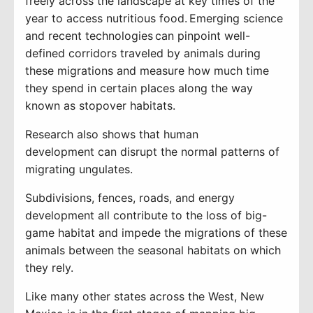
freely across the landscape at key times of the
year to access nutritious food
. Emerging science
and
recent technologies
can pinpoint well-
defined
corridors traveled by animals during
these migrations and measure how much time
they spend in certain places along the way
known as stopover habitats.
Research
also
shows
that human
development
can disrupt the normal
patterns of
migrating ungulates.
Subdivisions, fences, roads, and energy
development all contribute to the loss of big-
game habitat and impede the migrations of these
animals between the seasonal habitats on which
they rely.
Like many other states across the West,
New