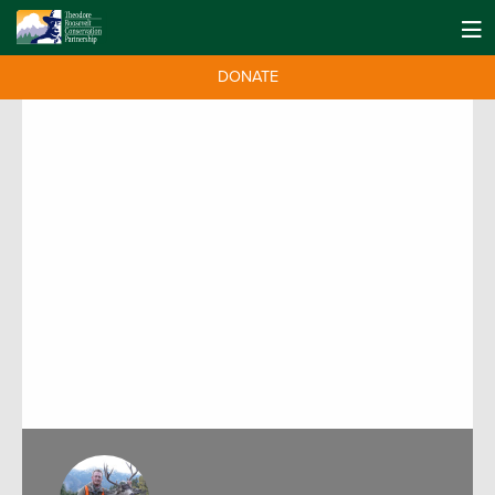
DONATE