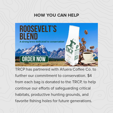
HOW YOU CAN HELP
TRCP has partnered with Afuera Coffee Co. to
further our commitment to conservation. $4
from each bag is donated to the TRCP, to help
continue our efforts of safeguarding critical
habitats, productive hunting grounds, and
favorite fishing holes for future generations.