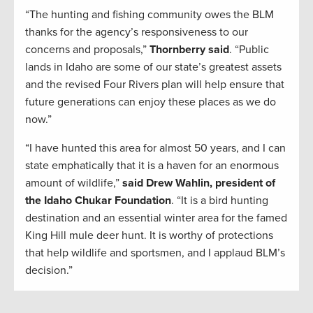
“The hunting and fishing community owes the BLM
thanks for the agency’s responsiveness to our
concerns and proposals,”
Thornberry said
. “Public
lands in Idaho are some of our state’s greatest assets
and the revised Four Rivers plan will help ensure that
future generations can enjoy these places as we do
now.”
“I have hunted this area for almost 50 years, and I can
state emphatically that it is a haven for an enormous
amount of wildlife,”
said Drew Wahlin, president of
the Idaho Chukar Foundation
. “It is a bird hunting
destination and an essential winter area for the famed
King Hill mule deer hunt. It is worthy of protections
that help wildlife and sportsmen, and I applaud BLM’s
decision.”