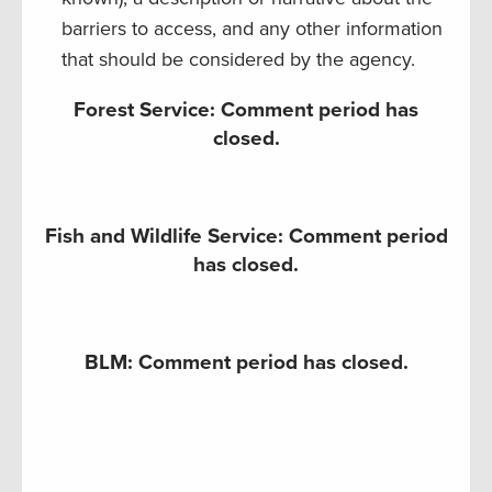
barriers to access, and any other information
that should be considered by the agency.
Forest Service: Comment period has
closed.
Fish and Wildlife Service: Comment period
has closed.
BLM: Comment period has closed.