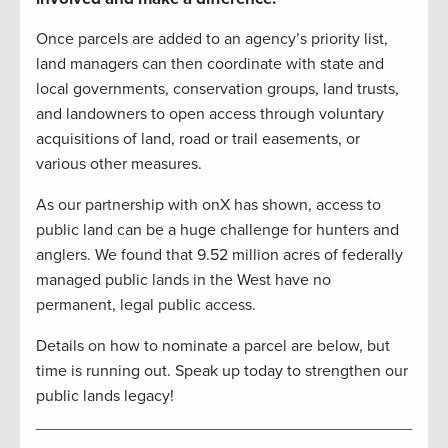
Once parcels are added to an agency’s priority list,
land managers can then coordinate with state and
local governments, conservation groups, land trusts,
and landowners to open access through voluntary
acquisitions of land, road or trail easements, or
various other measures.
As our partnership with onX has shown, access to
public land can be a huge challenge for hunters and
anglers. We found that 9.52 million acres of federally
managed public lands in the West have no
permanent, legal public access.
Details on how to nominate a parcel are below, but
time is running out. Speak up today to strengthen our
public lands legacy!