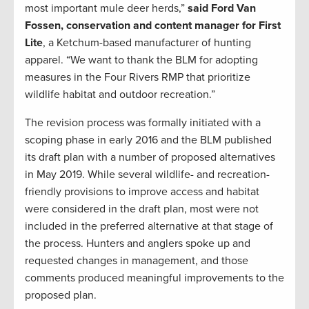
most important mule deer herds,”
said Ford Van
Fossen, conservation and content manager for First
Lite
, a Ketchum-based manufacturer of hunting
apparel. “We want to thank the BLM for adopting
measures in the Four Rivers RMP that prioritize
wildlife habitat and outdoor recreation.”
The revision process was formally initiated with a
scoping phase in early 2016 and the BLM published
its draft plan with a number of proposed alternatives
in May 2019. While several wildlife- and recreation-
friendly provisions to improve access and habitat
were considered in the draft plan, most were not
included in the preferred alternative at that stage of
the process. Hunters and anglers spoke up and
requested changes in management, and those
comments produced meaningful improvements to the
proposed plan.