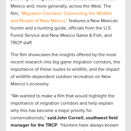
Mexico and, more generally, across the West. The
film,
“Migration Corridors: Connecting the Wildlife
and People of New Mexico,”
features a New Mexican
hunter and a hunting guide, officials from the U.S.
Forest Service and New Mexico Game & Fish, and
TRCP staff.
The film showcases the insights offered by the most
recent research into big game migration corridors, the
importance of these routes to wildlife, and the impact
of wildlife-dependent outdoor recreation on New
Mexico’s economy.
“We wanted to make a film that would highlight the
importance of migration corridors and help explain
why this has become a major priority for
conservationists,”
said John Cornell, southwest field
manager for the TRCP
. “Hunters have always known