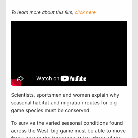
To learn more about this film,
click here
Scientists, sportsmen and women explain why
seasonal habitat and migration routes for big
game species must be conserved.
To
survive the varied seasonal conditions found
across the West, big game must be able to move