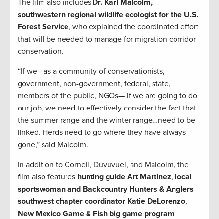
The film also includes
Dr. Karl Malcolm,
southwestern regional wildlife ecologist for the U.S.
Forest Service
, who explained the coordinated effort
that will be needed to manage for migration corridor
conservation.
“If we—as a community of conservationists,
government, non-government, federal, state,
members of the public, NGOs— if we are going to do
our job, we need to effectively consider the fact that
the summer range and the winter range…need to be
linked. Herds need to go where they have always
gone,” said Malcolm.
In addition to Cornell, Duvuvuei, and Malcolm, the
film also features
hunting guide Art Martinez
,
local
sportswoman and Backcountry Hunters & Anglers
southwest chapter coordinator Katie DeLorenzo
,
New Mexico Game & Fish big game program