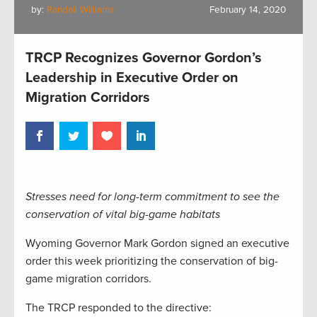
by:
Randall Williams
February 14, 2020
TRCP Recognizes Governor Gordon’s
Leadership in Executive Order on
Migration Corridors
Stresses need for long-term commitment to see the
conservation of vital big-game habitats
Wyoming Governor Mark Gordon signed an executive
order this week prioritizing the conservation of big-
game migration corridors.
The TRCP responded to the directive: