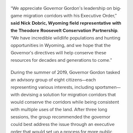
“We appreciate Governor Gordon’s leadership on big-
game migration corridors with his Executive Order,”
said Nick Dobric, Wyoming field representative with
the Theodore Roosevelt Conservation Partnership
.
“We have incredible wildlife populations and hunting
opportunities in Wyoming, and we hope that the
Governor’s directives will help conserve these
resources for decades and generations to come.”
During the summer of 2019, Governor Gordon tasked
an advisory group of eight citizens—each
representing various interests, including sportsmen—
with devising a solution for migration corridors that
would conserve the corridors while being consistent
with multiple uses of the land. After three long
sessions, the group recommended the governor
could best address the issue through an executive
order that would set up a process for more public