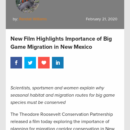
by:
Randall Williams
February 21, 2020
New Film Highlights Importance of Big
Game Migration in New Mexico
Scientists, sportsmen and women explain why
seasonal habitat and migration routes for big game
species must be conserved
The Theodore Roosevelt Conservation Partnership
released a film today exploring the importance of
planning for migration corridor conservation in New