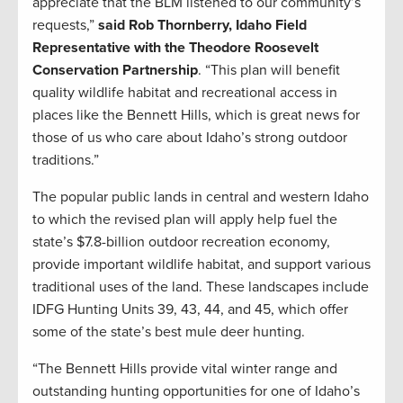
appreciate that the BLM listened to our community’s
requests,”
said Rob Thornberry, Idaho Field
Representative with the Theodore Roosevelt
Conservation Partnership
. “This plan will benefit
quality wildlife habitat and recreational access in
places like the Bennett Hills, which is great news for
those of us who care about Idaho’s strong outdoor
traditions.”
The popular public lands in central and western Idaho
to which the revised plan will apply help fuel the
state’s $7.8-billion outdoor recreation economy,
provide important wildlife habitat, and support various
traditional uses of the land. These landscapes include
IDFG Hunting Units 39, 43, 44, and 45, which offer
some of the state’s best mule deer hunting.
“The Bennett Hills provide vital winter range and
outstanding hunting opportunities for one of Idaho’s