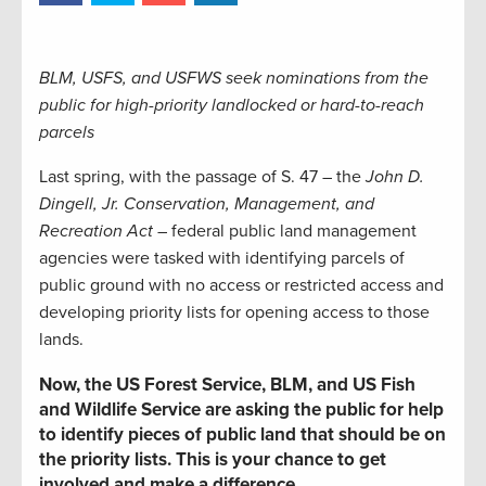
BLM, USFS, and USFWS seek nominations from the
public for high-priority landlocked or hard-to-reach
parcels
Last spring, with the passage of S. 47 – the
John D.
Dingell, Jr. Conservation, Management, and
Recreation Act
– federal public land management
agencies were tasked with identifying parcels of
public ground with no access or restricted access and
developing priority lists for opening access to those
lands.
Now, the US Forest Service, BLM, and US Fish
and Wildlife Service are asking the public for help
to identify pieces of public land that should be on
the priority lists. This is your chance to get
involved and make a difference.