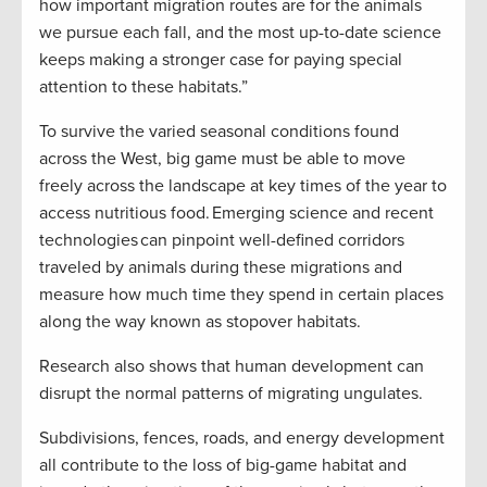
how important migration routes are for the animals
we pursue each fall, and the most up-to-date science
keeps making a stronger case for paying special
attention to these habitats.”
To survive the varied seasonal conditions found
across the West, big game must be able to move
freely across the landscape at key times of the year to
access nutritious food. Emerging science and recent
technologies can pinpoint well-defined corridors
traveled by animals during these migrations and
measure how much time they spend in certain places
along the way known as stopover habitats.
Research also shows that human development can
disrupt the normal patterns of migrating ungulates.
Subdivisions, fences, roads, and energy development
all contribute to the loss of big-game habitat and