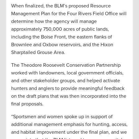
When finalized, the BLM’s proposed Resource
Management Plan for the Four Rivers Field Office will
determine how the agency will manage
approximately 750,000 acres of public lands,
including the Boise Front, the eastern flanks of
Brownlee and Oxbow reservoirs, and the Hixon
Sharptailed Grouse Area.
The Theodore Roosevelt Conservation Partnership
worked with landowners, local government officials,
and other stakeholder groups, and helped activate
hunters and anglers to provide meaningful feedback
on the draft plans that was then incorporated into the
final proposals.
“Sportsmen and women spoke up in support of
additional management emphasis for hunting, access,
and habitat improvement under the final plan, and we