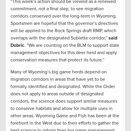
“This week’s action should be viewed as a renewed
commitment, not a final step, to see migration
corridors conserved over the long-term in Wyoming.
Sportsmen are hopeful that the governor’s directives
will be applied to the Rock Springs draft RMP, which
overlaps with the designated Sublette corridor,”
said
Dobric
. “We are counting on the BLM to support state
management objectives for this deer herd and apply
conservation measures that protect its future.”
Many of Wyoming’s big game herds depend on
migration corridors in areas that have yet to be
formally identified and designated. While the Order
does not apply to areas outside of designated
corridors, the science does support similar measures
to conserve habitats and allow for multiple uses in
other areas. Wyoming Game and Fish has been at the
forefront in the West due to their efforts to gather the
best science to inform their big game management.