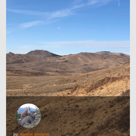
by:
Randall Williams