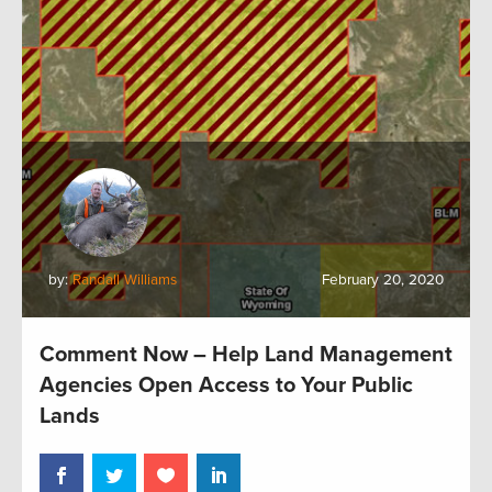
by:
Randall Williams
February 20, 2020
Comment Now – Help Land Management
Agencies Open Access to Your Public
Lands