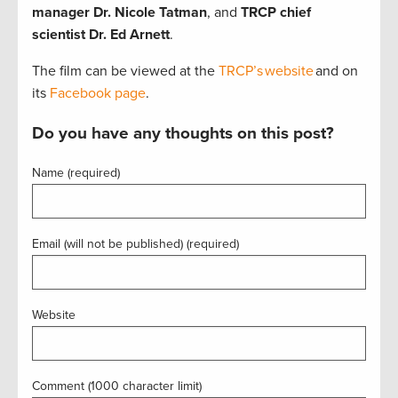
manager Dr. Nicole Tatman
, and
TRCP chief
scientist Dr. Ed Arnett
.
The film can be viewed at the
TRCP’s website
and on
its
Facebook page
.
Do you have any thoughts on this post?
Name (required)
Email (will not be published) (required)
Website
Comment (1000 character limit)