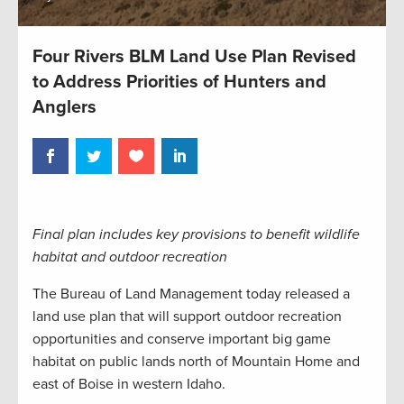
Four Rivers BLM Land Use Plan Revised
to Address Priorities of Hunters and
Anglers
Final plan includes key provisions to benefit wildlife
habitat and outdoor recreation
The Bureau of Land Management today released a
land use plan that will support outdoor recreation
opportunities and conserve important big game
habitat on public lands north of Mountain Home and
east of Boise in western Idaho.