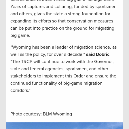
Years of captures and collaring, funded by sportsmen
and others, gives the state a strong foundation for
expanding its efforts so that conservation measures
can be put into practice on the ground for migrating
big game.
“Wyoming has been a leader of migration science, as
well as the policy, for over a decade,”
said Dobric
.
“The TRCP will continue to work with the Governor,
state and federal agencies, sportsmen, and other
stakeholders to implement this Order and ensure the
continued functionality of big-game migration
corridors.”
Photo courtesy: BLM Wyoming