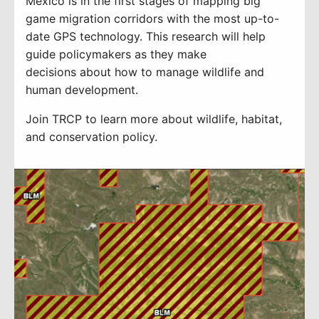
Mexico is
in the
first stages
of mapping
big
game migration corridors with the most up-to-
date GPS technology
.
T
his research will
help
guide
policymakers
as they make
decisions
about how to manage wildlife and
hu
man development.
Join TRCP to learn more about wildlife, habitat,
and conservation policy.