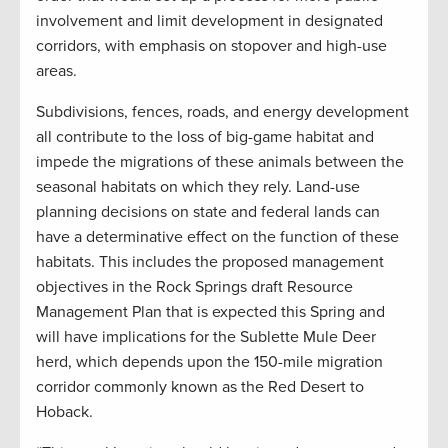
involvement and limit development in designated
corridors, with emphasis on stopover and high-use
areas.
Subdivisions, fences, roads, and energy development
all contribute to the loss of big-game habitat and
impede the migrations of these animals between the
seasonal habitats on which they rely. Land-use
planning decisions on state and federal lands can
have a determinative effect on the function of these
habitats. This includes the proposed management
objectives in the Rock Springs draft Resource
Management Plan that is expected this Spring and
will have implications for the Sublette Mule Deer
herd, which depends upon the 150-mile migration
corridor commonly known as the Red Desert to
Hoback.