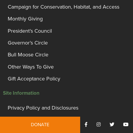
Campaign for Conservation, Habitat, and Access
Monthly Giving
President’s Council
Governor’s Circle
Bull Moose Circle
Other Ways To Give
Gift Acceptance Policy
Site Information
Privacy Policy and Disclosures
Terms of Use
DONATE
Employment