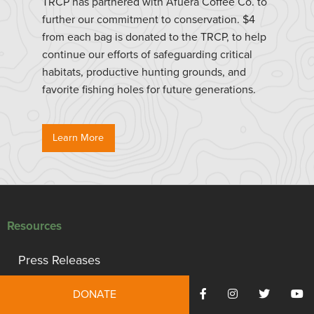
TRCP has partnered with Afuera Coffee Co. to
further our commitment to conservation. $4
from each bag is donated to the TRCP, to help
continue our efforts of safeguarding critical
habitats, productive hunting grounds, and
favorite fishing holes for future generations.
Learn More
Resources
Press Releases
Reports
DONATE