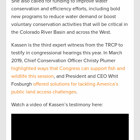
She also called for funding to improve water
conservation and efficiency efforts, including bold
new programs to reduce water demand or boost
voluntary conservation activities that will be critical in
the Colorado River Basin and across the West.
Kassen is the third expert witness from the TRCP to
testify in congressional hearings this year. In March
2019, Chief Conservation Officer Christy Plumer
highlighted ways that Congress can support fish and
wildlife this session
, and President and CEO Whit
Fosburgh
offered solutions for tackling America’s
public land access challenges
.
Watch a video of Kassen’s testimony here: