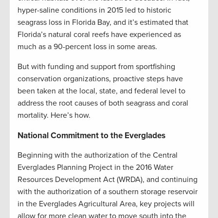
hyper-saline conditions in 2015 led to historic
seagrass loss in Florida Bay, and it’s estimated that
Florida’s natural coral reefs have experienced as
much as a 90-percent loss in some areas.
But with funding and support from sportfishing
conservation organizations, proactive steps have
been taken at the local, state, and federal level to
address the root causes of both seagrass and coral
mortality. Here’s how.
National Commitment to the Everglades
Beginning with the authorization of the Central
Everglades Planning Project in the 2016 Water
Resources Development Act (WRDA), and continuing
with the authorization of a southern storage reservoir
in the Everglades Agricultural Area, key projects will
allow for more clean water to move south into the