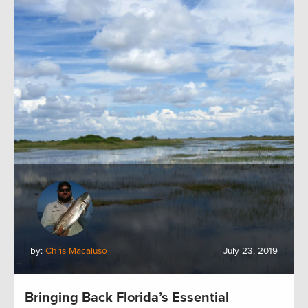
by:
Chris Macaluso
July 23, 2019
Bringing Back Florida’s Essential