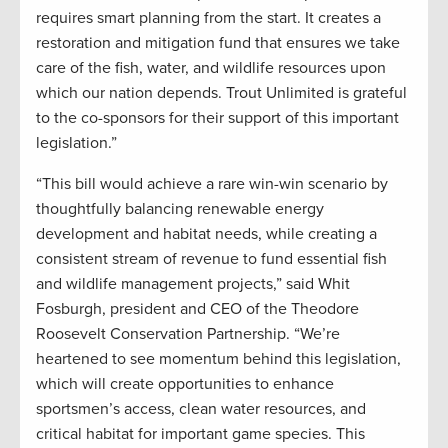
requires smart planning from the start. It creates a
restoration and mitigation fund that ensures we take
care of the fish, water, and wildlife resources upon
which our nation depends. Trout Unlimited is grateful
to the co-sponsors for their support of this important
legislation.”
“This bill would achieve a rare win-win scenario by
thoughtfully balancing renewable energy
development and habitat needs, while creating a
consistent stream of revenue to fund essential fish
and wildlife management projects,” said Whit
Fosburgh, president and CEO of the Theodore
Roosevelt Conservation Partnership. “We’re
heartened to see momentum behind this legislation,
which will create opportunities to enhance
sportsmen’s access, clean water resources, and
critical habitat for important game species. This