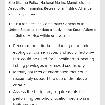
Sportfishing Policy, National Marine Manufacturers
Association, Yamaha, Recreational Fishing Alliance,
and many others.
This bill requires the Comptroller General of the
United States to conduct a study in the South Atlantic
and Gulf of Mexico within one year to:
Recommend criteria—including economic,
ecological, conservation, and social factors—
that could be used for allocating/reallocating
fishing privileges in a mixed-use fishery.
Identify sources of information that could
reasonably support the use of the above
criteria.
Assess the budgetary requirements for
performing periodic allocation decisions in
both councils.