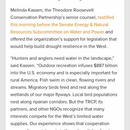
Melinda Kassen, the Theodore Roosevelt
Conservation Partnership’s senior counsel,
testified
this morning before the Senate Energy & Natural
Resources Subcommittee on Water and Power
and
offered the organization’s support for legislation that
would help build drought resilience in the West.
“Hunters and anglers need water in the landscape,”
said Kassen. “Outdoor recreation infuses $887 billion
into the U.S. economy and is especially important for
rural America. Fish swim in clean, flowing rivers and
streams. Migratory birds feed and rest along the
wetlands of our major flyways. Local bird populations
nest along riparian corridors. But the TRCP, its
partners, and other NGOs recognize that many
interests compete for the West’s limited water
supplies. Our experience shows that cooperation