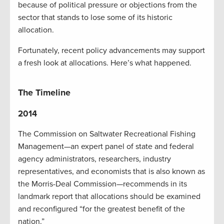
because of political pressure or objections from the
sector that stands to lose some of its historic
allocation.
Fortunately, recent policy advancements may support
a fresh look at allocations. Here’s what happened.
The Timeline
2014
The Commission on Saltwater Recreational Fishing
Management—an expert panel of state and federal
agency administrators, researchers, industry
representatives, and economists that is also known as
the Morris-Deal Commission—recommends in its
landmark report that allocations should be examined
and reconfigured “for the greatest benefit of the
nation.”