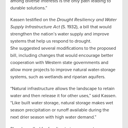
among diverse interests is the only path leading to
durable solutions.”
Kassen testified on the
Drought Resiliency and Water
Supply Infrastructure Act
(S. 1932), a bill that would
strengthen the nation’s water supply and improve
systems that help us respond to drought.
She suggested several modifications to the proposed
bill, including changes that would encourage better
cooperation with Western state governments and
allow more projects to improve natural water-storage
systems, such as wetlands and riparian aquifers.
“Natural infrastructure allows the landscape to retain
water and then release it for other uses,” said Kassen.
“Like built water storage, natural storage makes wet
season precipitation or runoff available during the
next drier season with high water demand.”