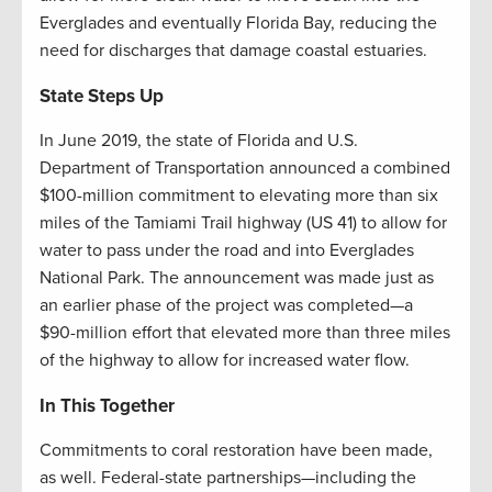
Everglades and eventually Florida Bay, reducing the
need for discharges that damage coastal estuaries.
State Steps Up
In June 2019, the state of Florida and U.S.
Department of Transportation announced a combined
$100-million commitment to elevating more than six
miles of the Tamiami Trail highway (US 41) to allow for
water to pass under the road and into Everglades
National Park. The announcement was made just as
an earlier phase of the project was completed—a
$90-million effort that elevated more than three miles
of the highway to allow for increased water flow.
In This Together
Commitments to coral restoration have been made,
as well. Federal-state partnerships—including the