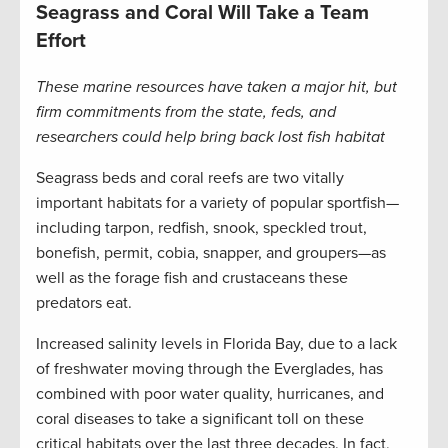
Seagrass and Coral Will Take a Team
Effort
These marine resources have taken a major hit, but
firm commitments from the state, feds, and
researchers could help bring back lost fish habitat
Seagrass beds and coral reefs are two vitally
important habitats for a variety of popular sportfish—
including tarpon, redfish, snook, speckled trout,
bonefish, permit, cobia, snapper, and groupers—as
well as the forage fish and crustaceans these
predators eat.
Increased salinity levels in Florida Bay, due to a lack
of freshwater moving through the Everglades, has
combined with poor water quality, hurricanes, and
coral diseases to take a significant toll on these
critical habitats over the last three decades. In fact,