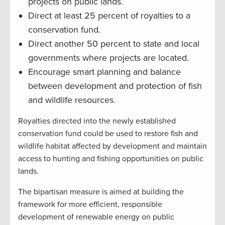
projects on public lands.
Direct at least 25 percent of royalties to a
conservation fund.
Direct another 50 percent to state and local
governments where projects are located.
Encourage smart planning and balance
between development and protection of fish
and wildlife resources.
Royalties directed into the newly established
conservation fund could be used to restore fish and
wildlife habitat affected by development and maintain
access to hunting and fishing opportunities on public
lands.
The bipartisan measure is aimed at building the
framework for more efficient, responsible
development of renewable energy on public