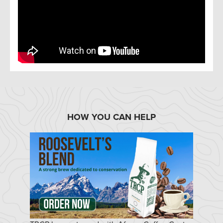
HOW YOU CAN HELP