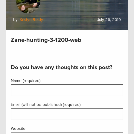
by:
Kristyn Brady
July 26, 2019
Zane-hunting-3-1200-web
Do you have any thoughts on this post?
Name (required)
Email (will not be published) (required)
Website