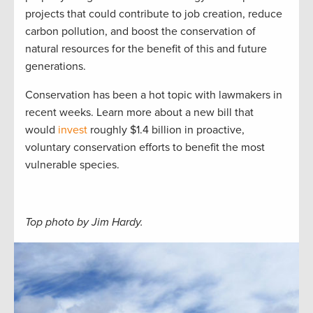
projects that could contribute to job creation, reduce
carbon pollution, and boost the conservation of
natural resources for the benefit of this and future
generations.
Conservation has been a hot topic with lawmakers in
recent weeks. Learn more about a new bill that
would
invest
roughly $1.4 billion in proactive,
voluntary conservation efforts to benefit the most
vulnerable species.
Top photo by Jim Hardy.