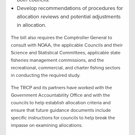
Develop recommendations of procedures for
allocation reviews and potential adjustments
in allocation.
The bill also requires the Comptroller General to
consult with NOAA, the applicable Councils and their
Science and Statistical Committees, applicable state
fisheries management commissions, and the
recreational, commercial, and charter fishing sectors
in conducting the required study.
The TRCP and its partners have worked with the
Government Accountability Office and with the
councils to help establish allocation criteria and
ensure that future guidance documents include
specific instructions for councils to help break the
impasse on examining allocations.