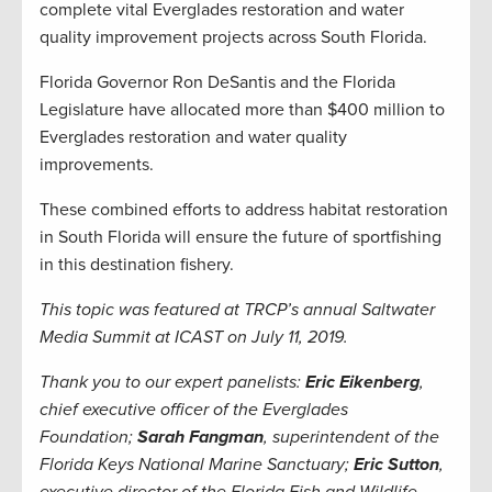
complete vital Everglades restoration and water
quality improvement projects across South Florida.
Florida Governor Ron DeSantis and the Florida
Legislature have allocated more than $400 million to
Everglades restoration and water quality
improvements.
These combined efforts to address habitat restoration
in South Florida will ensure the future of sportfishing
in this destination fishery.
This topic was featured at TRCP’s annual Saltwater
Media Summit at ICAST on July 11, 2019.
Thank you to our expert panelists:
Eric Eikenberg
,
chief executive officer of the Everglades
Foundation;
Sarah Fangman
, superintendent of the
Florida Keys National Marine Sanctuary;
Eric Sutton
,
executive director of the Florida Fish and Wildlife