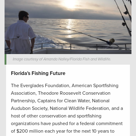
Image courtesy of Amanda Nalley/Florida Fish and Wildlife.
Florida’s Fishing Future
The Everglades Foundation, American Sportfishing
Association, Theodore Roosevelt Conservation
Partnership, Captains for Clean Water, National
Audubon Society, National Wildlife Federation, and a
host of other conservation and sportfishing
organizations have pushed for a federal commitment
of $200 million each year for the next 10 years to