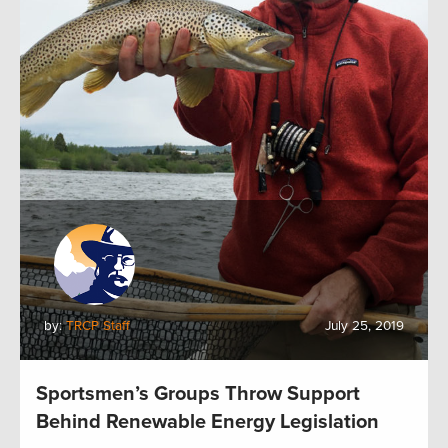
by:
TRCP Staff
July 25, 2019
Sportsmen’s Groups Throw Support
Behind Renewable Energy Legislation