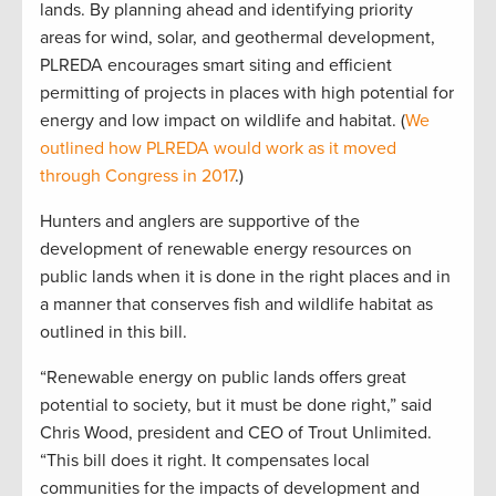
lands. By planning ahead and identifying priority
areas for wind, solar, and geothermal development,
PLREDA encourages smart siting and efficient
permitting of projects in places with high potential for
energy and low impact on wildlife and habitat. (
We
outlined how PLREDA would work as it moved
through Congress in 2017
.)
Hunters and anglers are supportive of the
development of renewable energy resources on
public lands when it is done in the right places and in
a manner that conserves fish and wildlife habitat as
outlined in this bill.
“Renewable energy on public lands offers great
potential to society, but it must be done right,” said
Chris Wood, president and CEO of Trout Unlimited.
“This bill does it right. It compensates local
communities for the impacts of development and