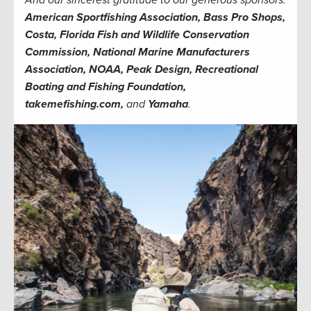
American Sportfishing Association, Bass Pro Shops,
Costa, Florida Fish and Wildlife Conservation
Commission, National Marine Manufacturers
Association, NOAA, Peak Design, Recreational
Boating and Fishing Foundation,
takemefishing.com,
and
Yamaha
.