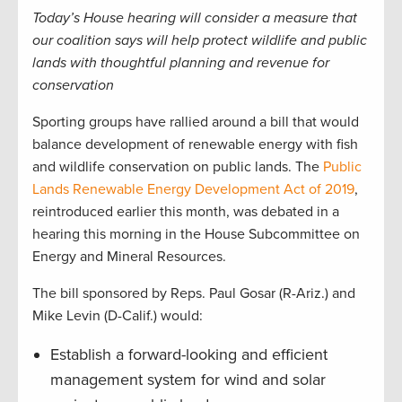
Today’s House hearing will consider a measure that
our coalition says will help protect wildlife and public
lands with thoughtful planning and revenue for
conservation
Sporting groups have rallied around a bill that would
balance development of renewable energy with fish
and wildlife conservation on public lands. The
Public
Lands Renewable Energy Development Act of 2019
,
reintroduced earlier this month, was debated in a
hearing this morning in the House Subcommittee on
Energy and Mineral Resources.
The bill sponsored by Reps. Paul Gosar (R-Ariz.) and
Mike Levin (D-Calif.) would:
Establish a forward-looking and efficient
management system for wind and solar