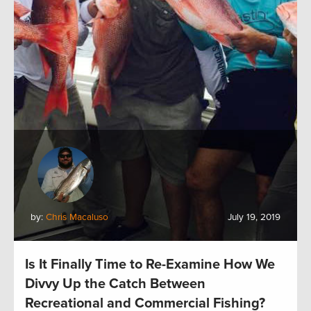
by:
Chris Macaluso
July 19, 2019
Is It Finally Time to Re-Examine How We
Divvy Up the Catch Between
Recreational and Commercial Fishing?