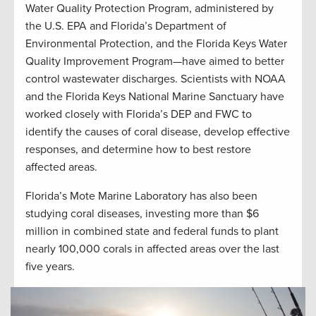
Water Quality Protection Program, administered by
the U.S. EPA and Florida’s Department of
Environmental Protection, and the Florida Keys Water
Quality Improvement Program—have aimed to better
control wastewater discharges. Scientists with NOAA
and the Florida Keys National Marine Sanctuary have
worked closely with Florida’s DEP and FWC to
identify the causes of coral disease, develop effective
responses, and determine how to best restore
affected areas.
Florida’s Mote Marine Laboratory has also been
studying coral diseases, investing more than $6
million in combined state and federal funds to plant
nearly 100,000 corals in affected areas over the last
five years.