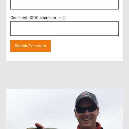
Comment (1000 character limit)