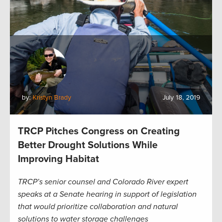
by:
Kristyn Brady
July 18, 2019
TRCP Pitches Congress on Creating
Better Drought Solutions While
Improving Habitat
TRCP’s senior counsel and Colorado River expert
speaks at a Senate hearing in support of legislation
that would prioritize collaboration and natural
solutions to water storage challenges