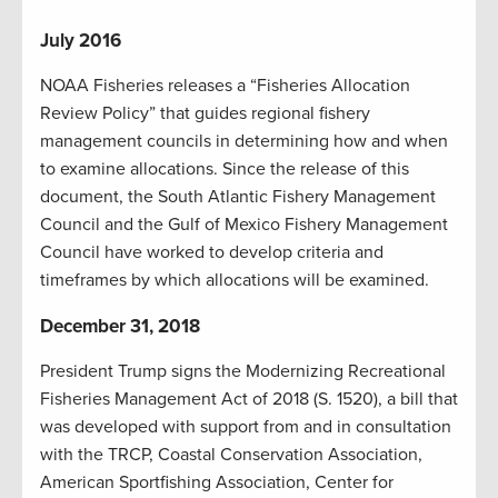
July 2016
NOAA Fisheries releases a “Fisheries Allocation
Review Policy” that guides regional fishery
management councils in determining how and when
to examine allocations. Since the release of this
document, the South Atlantic Fishery Management
Council and the Gulf of Mexico Fishery Management
Council have worked to develop criteria and
timeframes by which allocations will be examined.
December 31, 2018
President Trump signs the Modernizing Recreational
Fisheries Management Act of 2018 (S. 1520), a bill that
was developed with support from and in consultation
with the TRCP, Coastal Conservation Association,
American Sportfishing Association, Center for