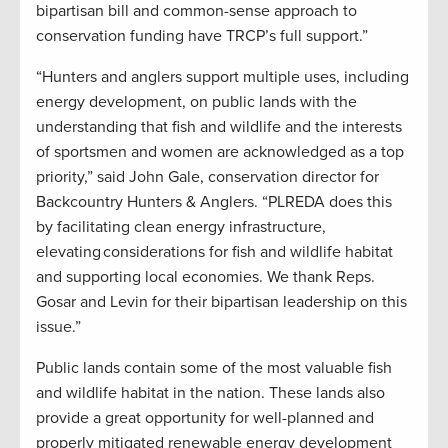
bipartisan bill and common-sense approach to
conservation funding have TRCP’s full support.”
“Hunters and anglers support multiple uses, including
energy development, on public lands with the
understanding that fish and wildlife and the interests
of sportsmen and women are acknowledged as a top
priority,” said John Gale, conservation director for
Backcountry Hunters & Anglers. “PLREDA does this
by facilitating clean energy infrastructure,
elevating considerations for fish and wildlife habitat
and supporting local economies. We thank Reps.
Gosar and Levin for their bipartisan leadership on this
issue.”
Public lands contain some of the most valuable fish
and wildlife habitat in the nation. These lands also
provide a great opportunity for well-planned and
properly mitigated renewable energy development