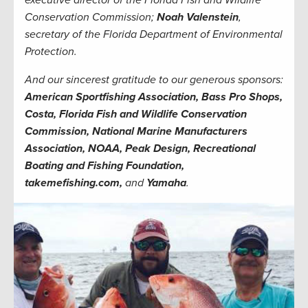
Conservation Commission;
Noah Valenstein
,
secretary of the Florida Department of Environmental
Protection.
And our sincerest gratitude to our generous sponsors:
American Sportfishing Association, Bass Pro Shops,
Costa, Florida Fish and Wildlife Conservation
Commission, National Marine Manufacturers
Association, NOAA, Peak Design, Recreational
Boating and Fishing Foundation,
takemefishing.com,
and
Yamaha
.