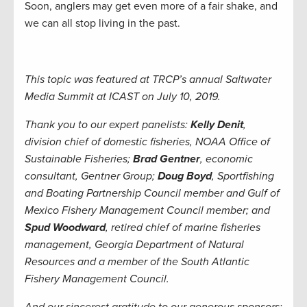
Soon, anglers may get even more of a fair shake, and
we can all stop living in the past.
This topic was featured at TRCP’s annual Saltwater
Media Summit at ICAST on July 10, 2019.
Thank you to our expert panelists:
Kelly Denit
,
division chief of domestic fisheries, NOAA Office of
Sustainable Fisheries;
Brad Gentner
, economic
consultant, Gentner Group;
Doug Boyd
, Sportfishing
and Boating Partnership Council member and Gulf of
Mexico Fishery Management Council member; and
Spud Woodward
, retired chief of marine fisheries
management, Georgia Department of Natural
Resources and a member of the South Atlantic
Fishery Management Council.
And our sincerest gratitude to our generous sponsors: