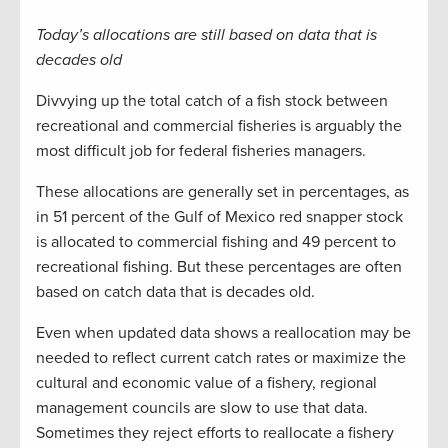
Today’s allocations are still based on data that is
decades old
Divvying up the total catch of a fish stock between
recreational and commercial fisheries is arguably the
most difficult job for federal fisheries managers.
These allocations are generally set in percentages, as
in 51 percent of the Gulf of Mexico red snapper stock
is allocated to commercial fishing and 49 percent to
recreational fishing. But these percentages are often
based on catch data that is decades old.
Even when updated data shows a reallocation may be
needed to reflect current catch rates or maximize the
cultural and economic value of a fishery, regional
management councils are slow to use that data.
Sometimes they reject efforts to reallocate a fishery