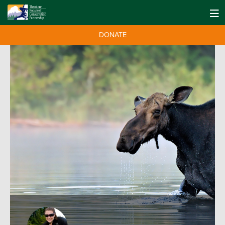
DONATE