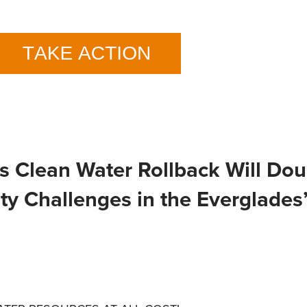
s Clean Water Rollback Will Dou
y Challenges in the Everglades