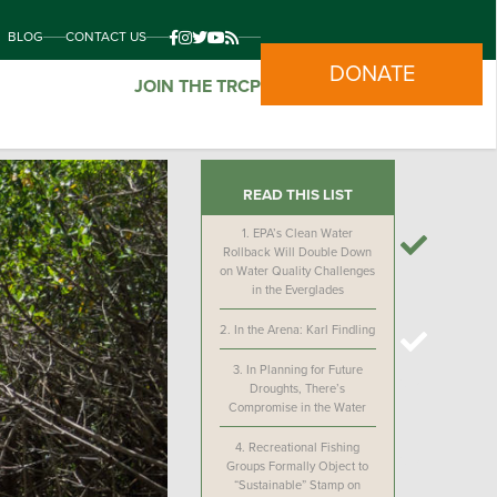
BLOG
CONTACT US
DONATE
JOIN THE TRCP
READ THIS LIST
1.
EPA’s Clean Water
Rollback Will Double Down
on Water Quality Challenges
in the Everglades
2.
In the Arena: Karl Findling
3.
In Planning for Future
Droughts, There’s
Compromise in the Water
4.
Recreational Fishing
Groups Formally Object to
“Sustainable” Stamp on