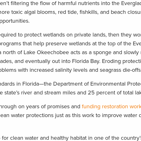
ren’t filtering the flow of harmful nutrients into the Evergl
e toxic algal blooms, red tide, fishkills, and beach closu
pportunities.
equired to protect wetlands on private lands, then they won
 programs that help preserve wetlands at the top of the Ev
a north of Lake Okeechobee acts as a sponge and slowly 
ades, and eventually out into Florida Bay. Eroding protect
blems with increased salinity levels and seagrass die-offs
andards in Florida—the Department of Environmental Prote
e state’s river and stream miles and 25 percent of total l
 through on years of promises and
funding restoration wor
ean water protections just as this work to improve water q
 for clean water and healthy habitat in one of the country