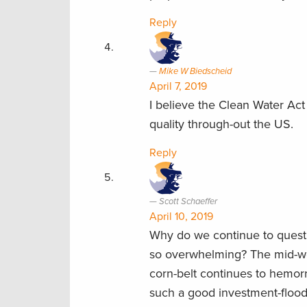
Reply
Mike W Biedscheid
April 7, 2019
I believe the Clean Water Act
quality through-out the US.
Reply
Scott Schaeffer
April 10, 2019
Why do we continue to questi
so overwhelming? The mid-wes
corn-belt continues to hemor
such a good investment-flood p