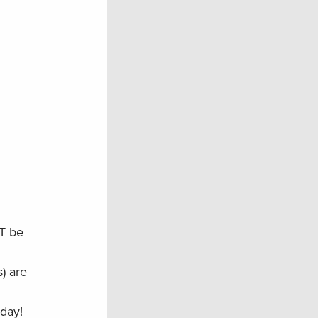
T be
) are
oday!