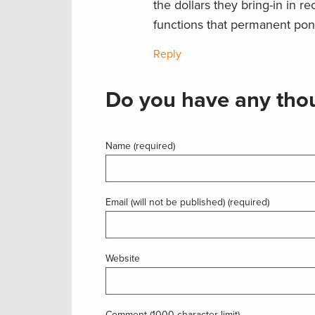
the dollars they bring-in in r
functions that permanent pond
Reply
Do you have any thou
Name (required)
Email (will not be published) (required)
Website
Comment (1000 character limit)