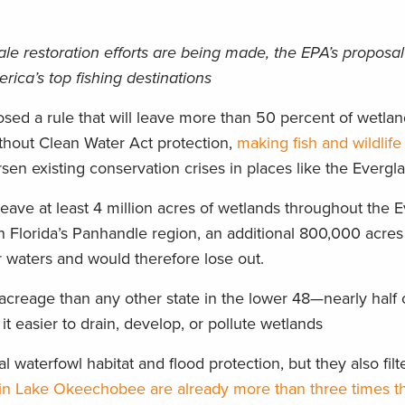
ale restoration efforts are being made, the EPA’s proposa
ica’s top fishing destinations
osed a rule that will leave more than 50 percent of wetla
thout Clean Water Act protection,
making fish and wildlife
rsen existing conservation crises in places like the Evergl
 leave at least 4 million acres of wetlands throughout the 
n Florida’s Panhandle region, an additional 800,000 acres
r waters and would therefore lose out.
acreage than any other state in the lower 48—nearly half o
it easier to drain, develop, or pollute wetlands
l waterfowl habitat and flood protection, but they also filt
in Lake Okeechobee are already more than three times t