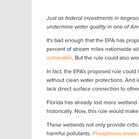
Just as federal investments in largesc
undermine water quality in one of Amer
It’s bad enough that the EPA has prop
percent of stream miles nationwide wi
vulnerable
. But the rule could also wo
In fact, the EPA’s proposed rule could
without clean water protections. And i
lack direct surface connection to othe
Florida has already lost more wetland 
historically. Now, this rule would make 
These wetlands not only provide critica
harmful pollutants.
Phosphorus levels 