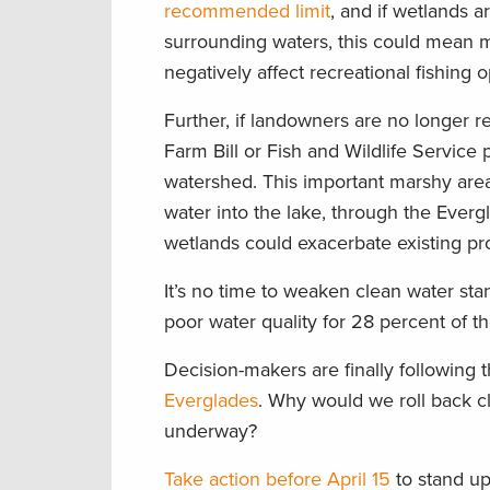
recommended limit
, and if wetlands a
surrounding waters, this could mean mor
negatively affect recreational fishing o
Further, if landowners are no longer r
Farm Bill or Fish and Wildlife Service
watershed. This important marshy are
water into the lake, through the Evergl
wetlands could exacerbate existing pro
It’s no time to weaken clean water st
poor water quality for 28 percent of th
Decision-makers are finally following
Everglades
. Why would we roll back cl
underway?
Take action before April 15
to stand up