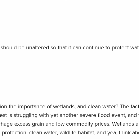
 should be unaltered so that it can continue to protect wat
on the importance of wetlands, and clean water? The fact
t is struggling with yet another severe flood event, and 
rhage excess grain and low commodity prices. Wetlands a
rotection, clean water, wildlife habitat, and yea, think abo