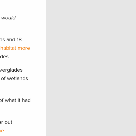
l would
nds and 18
 habitat more
ades.
Everglades
 of wetlands
f what it had
er out
he