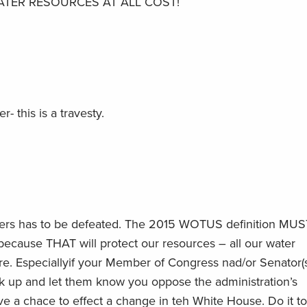
TER RESOURCES AT ALL COST!
- this is a travesty.
aters has to be defeated. The 2015 WOTUS definition MUS
cause THAT will protect our resources – all our water
ure. Especiallyif your Member of Congress nad/or Senator(s
 up and let them know you oppose the administration’s
e a chace to effect a change in teh White House. Do it t