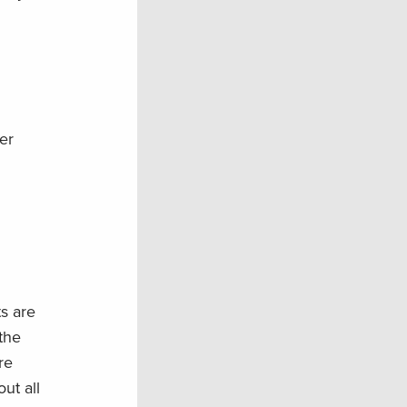
er
s are
the
re
ut all