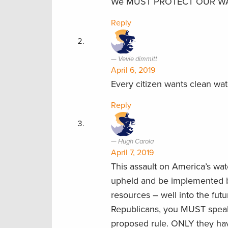
We MUST PROTECT OUR WA
Reply
Vevie dimmitt
April 6, 2019
Every citizen wants clean water
Reply
Hugh Carola
April 7, 2019
This assault on America’s w
upheld and be implemented be
resources – well into the fut
Republicans, you MUST speak
proposed rule. ONLY they hav