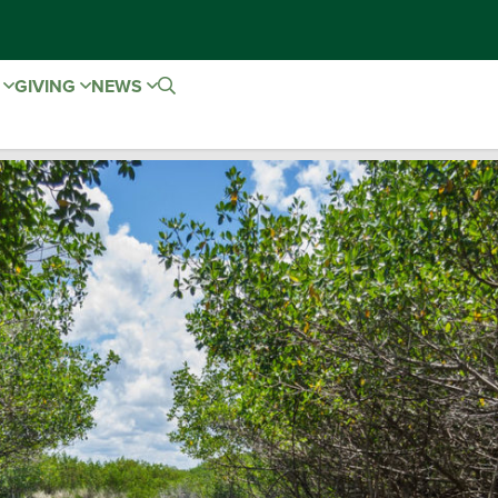
E
GIVING
NEWS