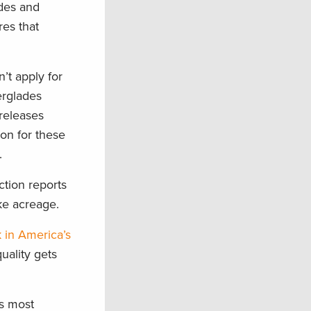
ades and
res that
’t apply for
erglades
releases
ion for these
.
ction reports
ake acreage.
k in America’s
uality gets
’s most