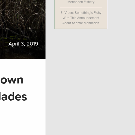
Menhaden Fishery
5.
Video: Something’s Fishy
With This Announcement
About Atlantic Menhaden
April 3, 2019
 Down
lades