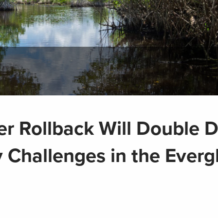
er Rollback Will Double
 Challenges in the Everg