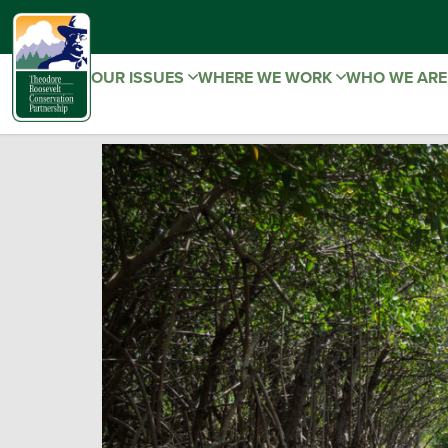
OUR ISSUES
WHERE WE WORK
WHO WE AR