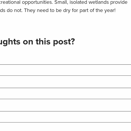
ecreational opportunities. Small, isolated wetlands provide
s do not. They need to be dry for part of the year!
ghts on this post?