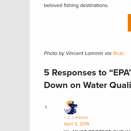
beloved fishing destinations.
Photo by Vincent Lammin via
flickr
.
5 Responses to “EPA’
Down on Water Qualit
C.J. Romero
April 5, 2019