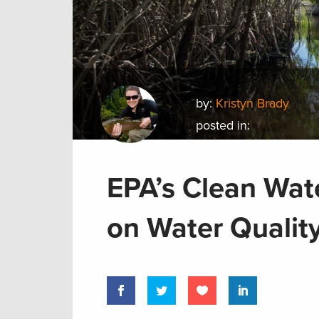
by:
Kristyn Brady
posted in:
EPA’s Clean Wat
on Water Quality