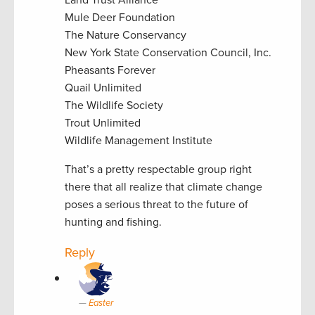
Land Trust Alliance
Mule Deer Foundation
The Nature Conservancy
New York State Conservation Council, Inc.
Pheasants Forever
Quail Unlimited
The Wildlife Society
Trout Unlimited
Wildlife Management Institute
That’s a pretty respectable group right
there that all realize that climate change
poses a serious threat to the future of
hunting and fishing.
Reply
Easter