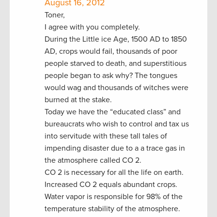
August 16, 2012
Toner,
I agree with you completely.
During the Little ice Age, 1500 AD to 1850
AD, crops would fail, thousands of poor
people starved to death, and superstitious
people began to ask why? The tongues
would wag and thousands of witches were
burned at the stake.
Today we have the “educated class” and
bureaucrats who wish to control and tax us
into servitude with these tall tales of
impending disaster due to a a trace gas in
the atmosphere called CO 2.
CO 2 is necessary for all the life on earth.
Increased CO 2 equals abundant crops.
Water vapor is responsible for 98% of the
temperature stability of the atmosphere.