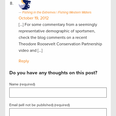
Fishing in the Extremes | Fishing Western Waters
October 19, 2012
[…] For some commentary from a seemingly
representative demographic of sportsmen,
check the blog comments on a recent
Theodore Roosevelt Conservation Partnership
video and […]
Reply
Do you have any thoughts on this post?
Name (required)
Email (will not be published) (required)