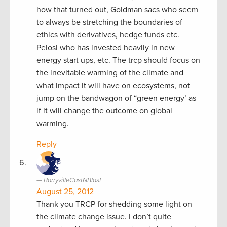
how that turned out, Goldman sacs who seem
to always be stretching the boundaries of
ethics with derivatives, hedge funds etc.
Pelosi who has invested heavily in new
energy start ups, etc. The trcp should focus on
the inevitable warming of the climate and
what impact it will have on ecosystems, not
jump on the bandwagon of “green energy’ as
if it will change the outcome on global
warming.
Reply
BarryvilleCastNBlast
August 25, 2012
Thank you TRCP for shedding some light on
the climate change issue. I don’t quite