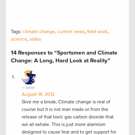
Tags:
climate change
,
current news
,
field work
,
science
,
video
14 Responses to “Sportsmen and Climate
Change: A Long, Hard Look at Reality”
toner
August 14, 2012
Give me a break, Climate change is real of
course but it is not man made or from the
release of that toxic gas carbon dioxide that
we all exhale. This is just more alarmism
designed to cause fear and to get support for