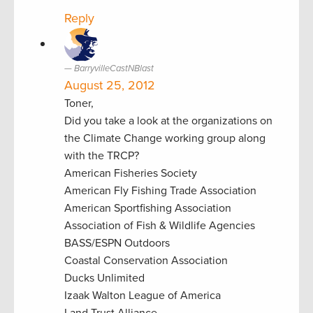
Reply
BarryvilleCastNBlast
August 25, 2012
Toner,
Did you take a look at the organizations on
the Climate Change working group along
with the TRCP?
American Fisheries Society
American Fly Fishing Trade Association
American Sportfishing Association
Association of Fish & Wildlife Agencies
BASS/ESPN Outdoors
Coastal Conservation Association
Ducks Unlimited
Izaak Walton League of America