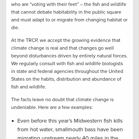
who are “voting with their feet” – the fish and wildlife
that cannot debate habitability in the public square
and must adapt to or migrate from changing habitat or
die.
At the TRCP, we accept the growing evidence that
climate change is real and that changes go well
beyond disturbances driven by entirely natural forces.
We regularly consult with fish and wildlife biologists
in state and federal agencies throughout the United
States on the habits, distribution and abundance of
fish and wildlife.
The facts leave no doubt that climate change is
undeniable. Here are a few examples:
Even before this year’s Midwestern fish kills
from hot water, smallmouth bass have been
migrating upstream nearly 40 miles in the