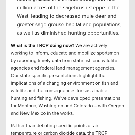
million acres of the sagebrush steppe in the
West, leading to decreased mule deer and
greater sage-grouse habitat and populations,
as well as diminished hunting opportunities.
What is the TRCP doing now?
We are actively
working to inform, educate and mobilize sportsmen
by reporting timely data from state fish and wildlife
agencies and federal land management agencies.
Our state-specific presentations highlight the
implications of a changing environment on fish and
wildlife and the consequences for sustainable
hunting and fishing. We’ve developed presentations
for Montana, Washington and Colorado – with Oregon
and New Mexico in the works.
Rather than debating specific points of air
temperature or carbon dioxide data, the TRCP