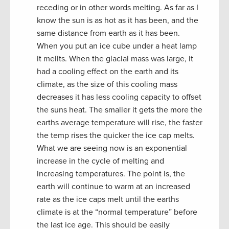
receding or in other words melting. As far as I
know the sun is as hot as it has been, and the
same distance from earth as it has been.
When you put an ice cube under a heat lamp
it mellts. When the glacial mass was large, it
had a cooling effect on the earth and its
climate, as the size of this cooling mass
decreases it has less cooling capacity to offset
the suns heat. The smaller it gets the more the
earths average temperature will rise, the faster
the temp rises the quicker the ice cap melts.
What we are seeing now is an exponential
increase in the cycle of melting and
increasing temperatures. The point is, the
earth will continue to warm at an increased
rate as the ice caps melt until the earths
climate is at the “normal temperature” before
the last ice age. This should be easily