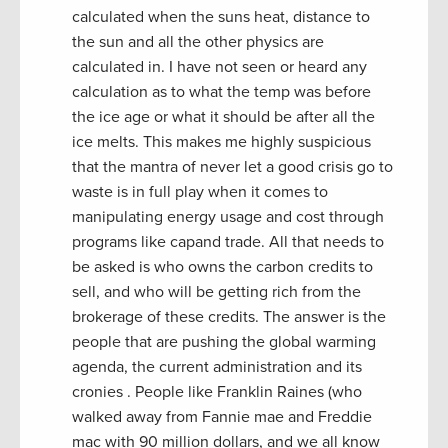
calculated when the suns heat, distance to
the sun and all the other physics are
calculated in. I have not seen or heard any
calculation as to what the temp was before
the ice age or what it should be after all the
ice melts. This makes me highly suspicious
that the mantra of never let a good crisis go to
waste is in full play when it comes to
manipulating energy usage and cost through
programs like capand trade. All that needs to
be asked is who owns the carbon credits to
sell, and who will be getting rich from the
brokerage of these credits. The answer is the
people that are pushing the global warming
agenda, the current administration and its
cronies . People like Franklin Raines (who
walked away from Fannie mae and Freddie
mac with 90 million dollars, and we all know