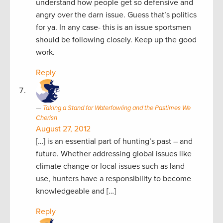
understand how people get so defensive and
angry over the darn issue. Guess that’s politics
for ya. In any case- this is an issue sportsmen
should be following closely. Keep up the good
work.
Reply
Taking a Stand for Waterfowling and the Pastimes We
Cherish
August 27, 2012
[…] is an essential part of hunting’s past – and
future. Whether addressing global issues like
climate change or local issues such as land
use, hunters have a responsibility to become
knowledgeable and […]
Reply