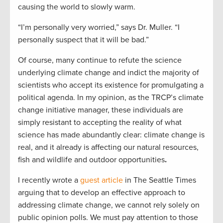
causing the world to slowly warm.
“I’m personally very worried,” says Dr. Muller. “I
personally suspect that it will be bad.”
Of course, many continue to refute the science
underlying climate change and indict the majority of
scientists who accept its existence for promulgating a
political agenda. In my opinion, as the TRCP’s climate
change initiative manager, these individuals are
simply resistant to accepting the reality of what
science has made abundantly clear: climate change is
real, and it already is affecting our natural resources,
fish and wildlife and outdoor opportunities
.
I recently wrote a
guest article
in The Seattle Times
arguing that to develop an effective approach to
addressing climate change, we cannot rely solely on
public opinion polls. We must pay attention to those