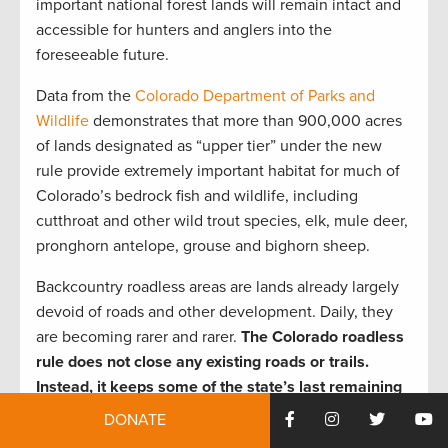
important national forest lands will remain intact and
accessible for hunters and anglers into the
foreseeable future.
Data from the
Colorado Department of Parks and
Wildlife
demonstrates that more than 900,000 acres
of lands designated as “upper tier” under the new
rule provide extremely important habitat for much of
Colorado’s bedrock fish and wildlife, including
cutthroat and other wild trout species, elk, mule deer,
pronghorn antelope, grouse and bighorn sheep.
Backcountry roadless areas are lands already largely
devoid of roads and other development. Daily, they
are becoming rarer and rarer.
The Colorado roadless
rule does not close any existing roads or trails.
Instead, it keeps some of the state’s last remaining
intact public lands intact and accessible to
DONATE
sportsmen and other citizens.
That equals thousands