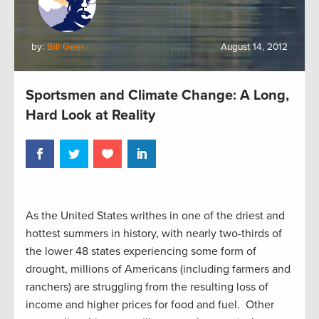
by:
Bill Geer
August 14, 2012
Sportsmen and Climate Change: A Long,
Hard Look at Reality
As the United States writhes in one of the driest and
hottest summers in history, with nearly two-thirds of
the lower 48 states experiencing some form of
drought, millions of Americans (including farmers and
ranchers) are struggling from the resulting loss of
income and higher prices for food and fuel. Other