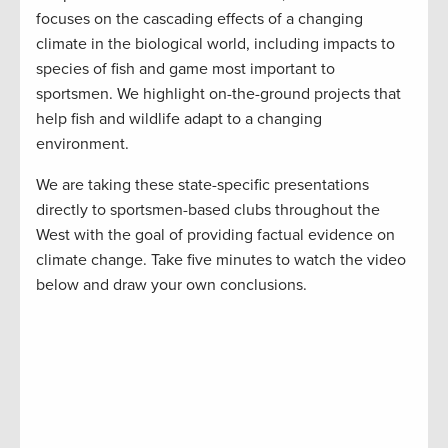
focuses on the cascading effects of a changing
climate in the biological world, including impacts to
species of fish and game most important to
sportsmen. We highlight on-the-ground projects that
help fish and wildlife adapt to a changing
environment.
We are taking these state-specific presentations
directly to sportsmen-based clubs throughout the
West with the goal of providing factual evidence on
climate change. Take five minutes to watch the video
below and draw your own conclusions.