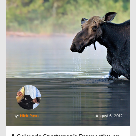
by:
Nick Payne
August 6, 2012