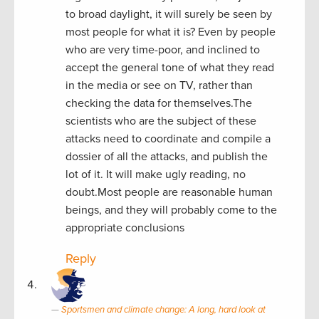
to broad daylight, it will surely be seen by
most people for what it is? Even by people
who are very time-poor, and inclined to
accept the general tone of what they read
in the media or see on TV, rather than
checking the data for themselves.The
scientists who are the subject of these
attacks need to coordinate and compile a
dossier of all the attacks, and publish the
lot of it. It will make ugly reading, no
doubt.Most people are reasonable human
beings, and they will probably come to the
appropriate conclusions
Reply
Sportsmen and climate change: A long, hard look at