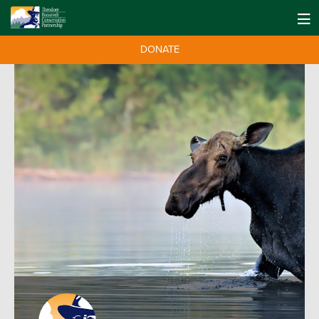
DONATE