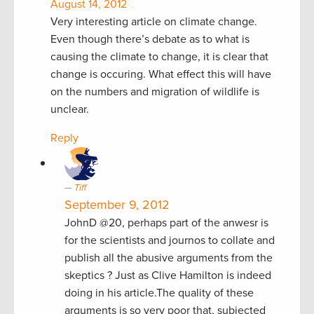
August 14, 2012
Very interesting article on climate change.
Even though there’s debate as to what is
causing the climate to change, it is clear that
change is occuring. What effect this will have
on the numbers and migration of wildlife is
unclear.
Reply
Tiff
September 9, 2012
JohnD @20, perhaps part of the anwesr is
for the scientists and journos to collate and
publish all the abusive arguments from the
skeptics ? Just as Clive Hamilton is indeed
doing in his article.The quality of these
arguments is so very poor that, subjected