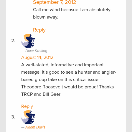
September 7, 2012
Call me wind becasue I am absolutely
blown away.
Reply
Dave Stalling
August 14, 2012
A well-stated, informative and important
message! It’s good to see a hunter and angler-
based group take on this critical issue —
Theodore Roosevelt would be proud! Thanks
TRCP and Bill Geer!
Reply
Adam Davis