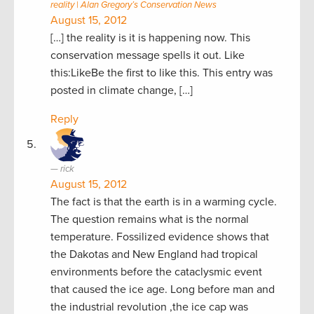
reality | Alan Gregory’s Conservation News
August 15, 2012
[…] the reality is it is happening now. This
conservation message spells it out. Like
this:LikeBe the first to like this. This entry was
posted in climate change, […]
Reply
rick
August 15, 2012
The fact is that the earth is in a warming cycle.
The question remains what is the normal
temperature. Fossilized evidence shows that
the Dakotas and New England had tropical
environments before the cataclysmic event
that caused the ice age. Long before man and
the industrial revolution ,the ice cap was