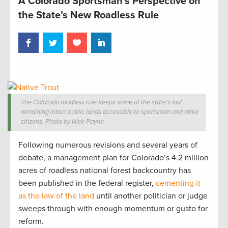
A Colorado Sportsman’s Perspective on
the State’s New Roadless Rule
The Colorado roadless rule keeps some of the state’s last
remaining intact public lands accessible to sportsmen and other
citizens. Photo by Nick Payne.
Following numerous revisions and several years of
debate, a management plan for Colorado’s 4.2 million
acres of roadless national forest backcountry has
been published in the federal register,
cementing it
as the law of the land
until another politician or judge
sweeps through with enough momentum or gusto for
reform.