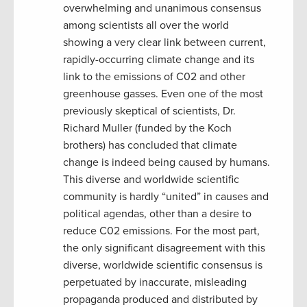
overwhelming and unanimous consensus
among scientists all over the world
showing a very clear link between current,
rapidly-occurring climate change and its
link to the emissions of C02 and other
greenhouse gasses. Even one of the most
previously skeptical of scientists, Dr.
Richard Muller (funded by the Koch
brothers) has concluded that climate
change is indeed being caused by humans.
This diverse and worldwide scientific
community is hardly “united” in causes and
political agendas, other than a desire to
reduce C02 emissions. For the most part,
the only significant disagreement with this
diverse, worldwide scientific consensus is
perpetuated by inaccurate, misleading
propaganda produced and distributed by