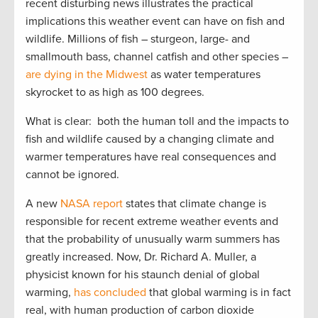
recent disturbing news illustrates the practical
implications this weather event can have on fish and
wildlife. Millions of fish – sturgeon, large- and
smallmouth bass, channel catfish and other species –
are dying in the Midwest
as water temperatures
skyrocket to as high as 100 degrees.
What is clear: both the human toll and the impacts to
fish and wildlife caused by a changing climate and
warmer temperatures have real consequences and
cannot be ignored.
A new
NASA report
states that climate change is
responsible for recent extreme weather events and
that the probability of unusually warm summers has
greatly increased. Now, Dr. Richard A. Muller, a
physicist known for his staunch denial of global
warming,
has concluded
that global warming is in fact
real, with human production of carbon dioxide