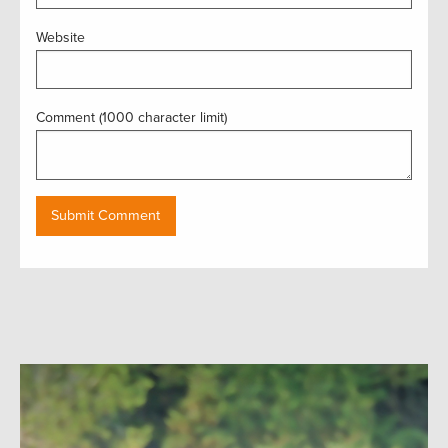
Website
Comment (1000 character limit)