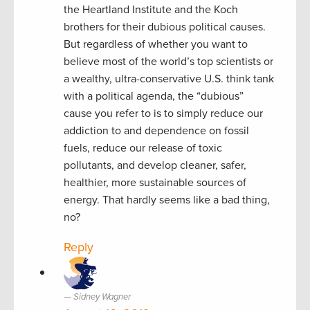
the Heartland Institute and the Koch
brothers for their dubious political causes.
But regardless of whether you want to
believe most of the world’s top scientists or
a wealthy, ultra-conservative U.S. think tank
with a political agenda, the “dubious”
cause you refer to is to simply reduce our
addiction to and dependence on fossil
fuels, reduce our release of toxic
pollutants, and develop cleaner, safer,
healthier, more sustainable sources of
energy. That hardly seems like a bad thing,
no?
Reply
Sidney Wagner