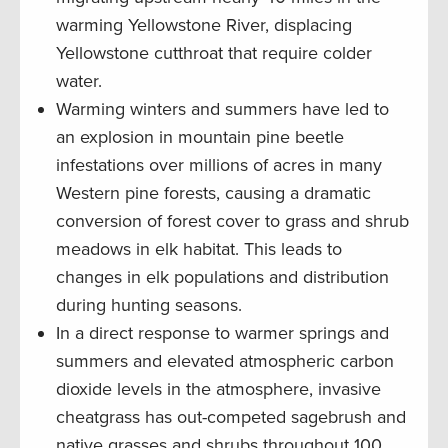
warming Yellowstone River, displacing
Yellowstone cutthroat that require colder
water.
Warming winters and summers have led to
an explosion in mountain pine beetle
infestations over millions of acres in many
Western pine forests, causing a dramatic
conversion of forest cover to grass and shrub
meadows in elk habitat. This leads to
changes in elk populations and distribution
during hunting seasons.
In a direct response to warmer springs and
summers and elevated atmospheric carbon
dioxide levels in the atmosphere, invasive
cheatgrass has out-competed sagebrush and
native grasses and shrubs throughout 100