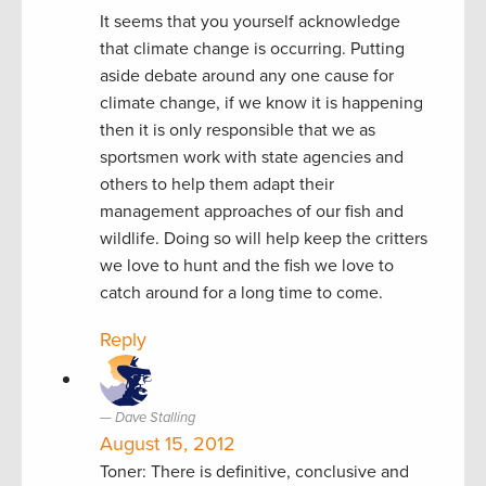
It seems that you yourself acknowledge
that climate change is occurring. Putting
aside debate around any one cause for
climate change, if we know it is happening
then it is only responsible that we as
sportsmen work with state agencies and
others to help them adapt their
management approaches of our fish and
wildlife. Doing so will help keep the critters
we love to hunt and the fish we love to
catch around for a long time to come.
Reply
Dave Stalling
August 15, 2012
Toner: There is definitive, conclusive and