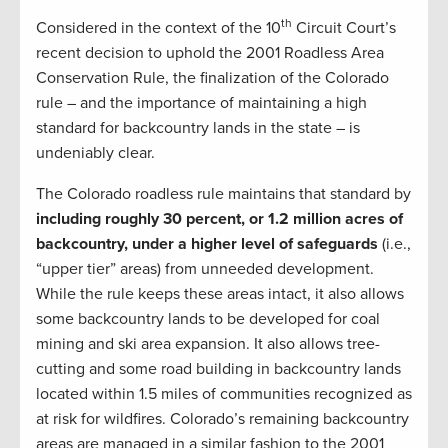
th
Considered in the context of the 10
Circuit Court’s
recent decision to uphold the 2001 Roadless Area
Conservation Rule, the finalization of the Colorado
rule – and the importance of maintaining a high
standard for backcountry lands in the state – is
undeniably clear.
The Colorado roadless rule maintains that standard by
including roughly 30 percent, or 1.2 million acres of
backcountry, under a higher level of safeguards
(i.e.,
“upper tier” areas) from unneeded development.
While the rule keeps these areas intact, it also allows
some backcountry lands to be developed for coal
mining and ski area expansion. It also allows tree-
cutting and some road building in backcountry lands
located within 1.5 miles of communities recognized as
at risk for wildfires. Colorado’s remaining backcountry
areas are managed in a similar fashion to the 2001