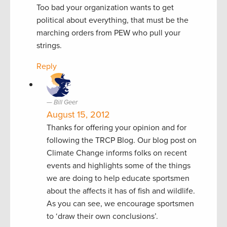
Too bad your organization wants to get
political about everything, that must be the
marching orders from PEW who pull your
strings.
Reply
Bill Geer
August 15, 2012
Thanks for offering your opinion and for
following the TRCP Blog. Our blog post on
Climate Change informs folks on recent
events and highlights some of the things
we are doing to help educate sportsmen
about the affects it has of fish and wildlife.
As you can see, we encourage sportsmen
to ‘draw their own conclusions’.