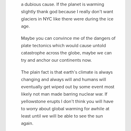
a dubious cause. If the planet is warming
slightly thank god because I really don’t want
glaciers in NYC like there were during the ice
age.
Maybe you can convince me of the dangers of
plate tectonics which would cause untold
catastrophe across the globe, maybe we can
try and anchor our continents now.
The plain fact is that earth’s climate is always
changing and always will and humans will
eventually get wiped out by some event most
likely not man made barring nuclear war. If
yellowstone erupts I don’t think you will have
to worry about global warming for awhile at
least until we will be able to see the sun
again.