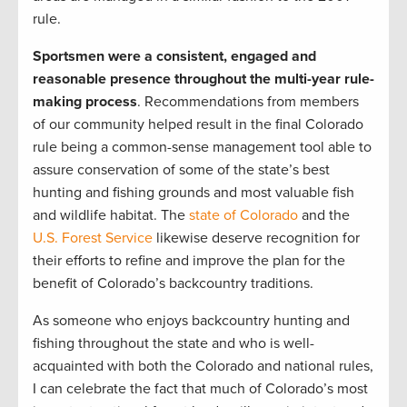
rule.
Sportsmen were a consistent, engaged and
reasonable presence throughout the multi-year rule-
making process
. Recommendations from members
of our community helped result in the final Colorado
rule being a common-sense management tool able to
assure conservation of some of the state’s best
hunting and fishing grounds and most valuable fish
and wildlife habitat. The
state of Colorado
and the
U.S. Forest Service
likewise deserve recognition for
their efforts to refine and improve the plan for the
benefit of Colorado’s backcountry traditions.
As someone who enjoys backcountry hunting and
fishing throughout the state and who is well-
acquainted with both the Colorado and national rules,
I can celebrate the fact that much of Colorado’s most