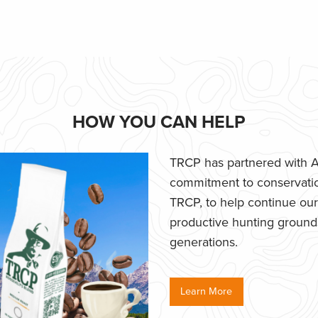
HOW YOU CAN HELP
TRCP has partnered with Af
commitment to conservatio
TRCP, to help continue our e
productive hunting grounds,
generations.
Learn More