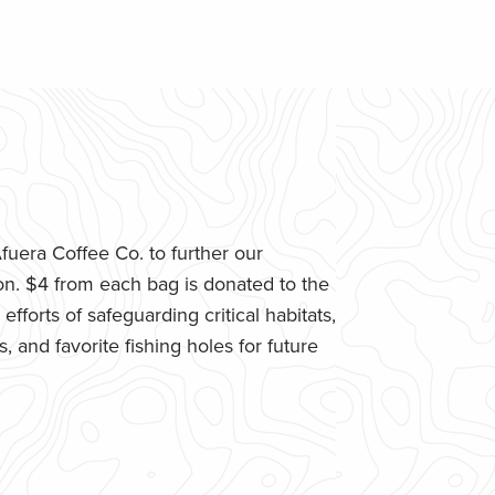
uera Coffee Co. to further our
n. $4 from each bag is donated to the
fforts of safeguarding critical habitats,
 and favorite fishing holes for future