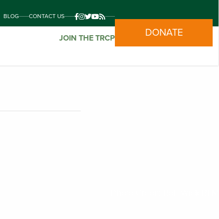
BLOG
CONTACT US
DONATE
JOIN THE TRCP
Mapping
Photo Credit: Bob Wick/BLM