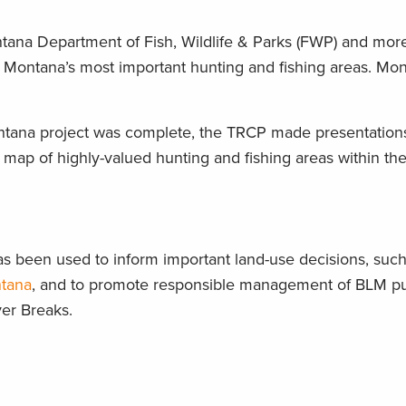
ana Department of Fish, Wildlife & Parks (FWP) and more
ut Montana’s most important hunting and fishing areas. 
ntana project was complete, the TRCP made presentations t
a map of highly-valued hunting and fishing areas within the 
 been used to inform important land-use decisions, such 
ntana
, and to promote responsible management of BLM publ
ver Breaks.