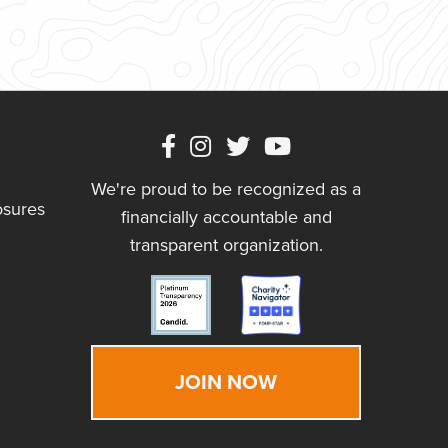
We're proud to be recognized as a
osures
financially accountable and
transparent organization.
JOIN NOW