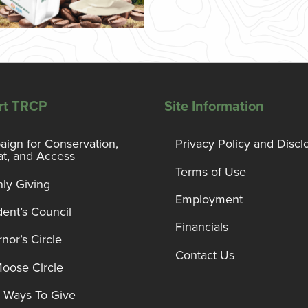
rt TRCP
Site Information
ign for Conservation,
Privacy Policy and Discl
at, and Access
Terms of Use
ly Giving
Employment
dent’s Council
Financials
nor’s Circle
Contact Us
Moose Circle
 Ways To Give