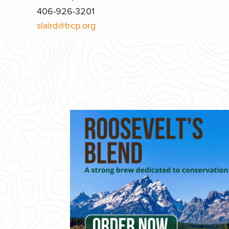
406-926-3201
slaird@trcp.org