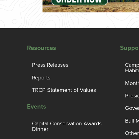
Resources
Suppo
Press Releases
Campa
Habit
Reports
Month
TRCP Statement of Values
Presi
Events
Gover
Bull 
Capital Conservation Awards
Dinner
Other