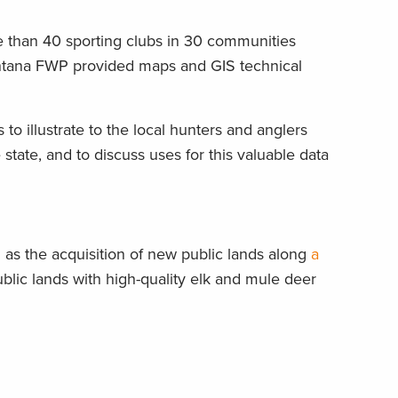
 than 40 sporting clubs in 30 communities
Montana FWP provided maps and GIS technical
o illustrate to the local hunters and anglers
state, and to discuss uses for this valuable data
as the acquisition of new public lands along
a
ic lands with high-quality elk and mule deer