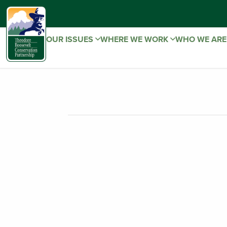
OUR ISSUES
WHERE WE WORK
WHO WE AR
Montana – S