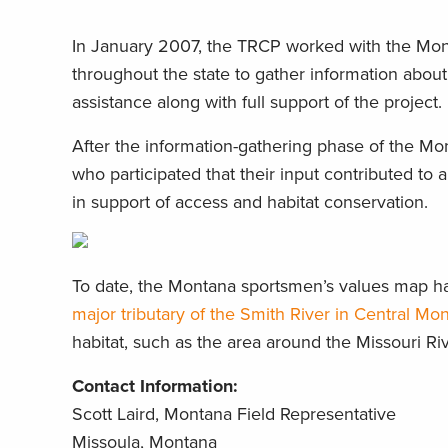
In January 2007, the TRCP worked with the Mont
throughout the state to gather information abo
assistance along with full support of the project.
After the information-gathering phase of the Mo
who participated that their input contributed to 
in support of access and habitat conservation.
To date, the Montana sportsmen’s values map has
major tributary of the Smith River in Central Mo
habitat, such as the area around the Missouri Ri
Contact Information:
Scott Laird, Montana Field Representative
Missoula, Montana