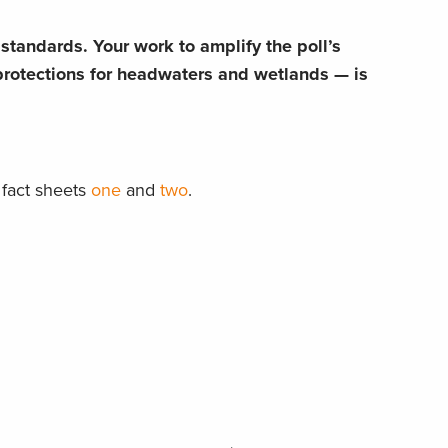
tandards. Your work to amplify the poll’s
rotections for headwaters and wetlands — is
fact sheets
one
and
two
.