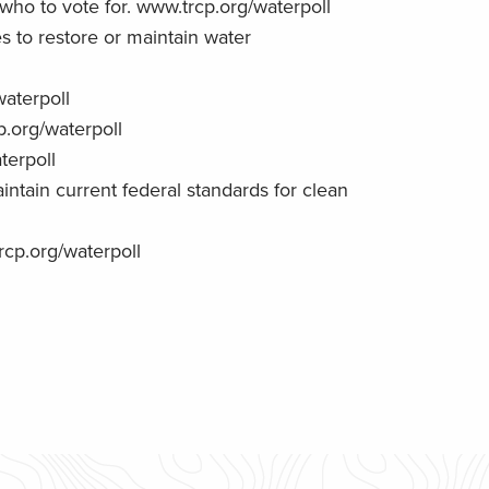
o to vote for. www.trcp.org/waterpoll
s to restore or maintain water
waterpoll
.org/waterpoll
terpoll
ntain current federal standards for clean
rcp.org/waterpoll