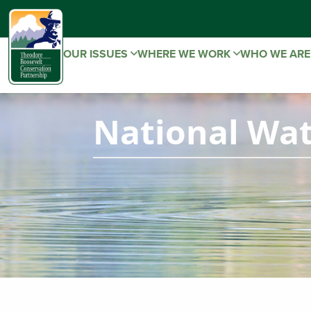
OUR ISSUES
WHERE WE WORK
WHO WE AR
National Wat