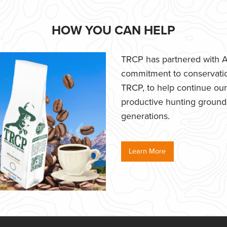
HOW YOU CAN HELP
TRCP has partnered with Af
commitment to conservatio
TRCP, to help continue our e
productive hunting grounds,
generations.
Learn More