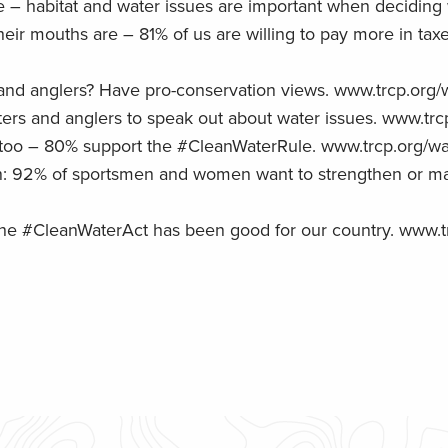
habitat and water issues are important when deciding wh
ir mouths are – 81% of us are willing to pay more in taxe
s and anglers? Have pro-conservation views. www.trcp.org/
rs and anglers to speak out about water issues. www.trcp
too – 80% support the #CleanWaterRule. www.trcp.org/wa
an: 92% of sportsmen and women want to strengthen or mai
e the #CleanWaterAct has been good for our country. www.t