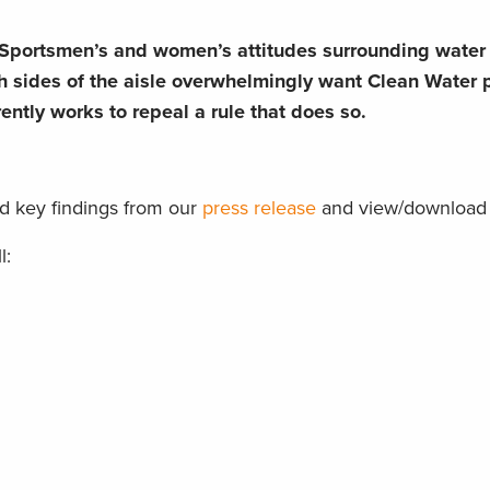
Sportsmen’s and women’s attitudes surrounding water s
 sides of the aisle overwhelmingly want Clean Water p
ntly works to repeal a rule that does so.
d key findings from our
press release
and view/download 
l: