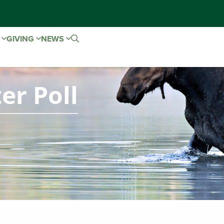
E
GIVING
NEWS
er Poll