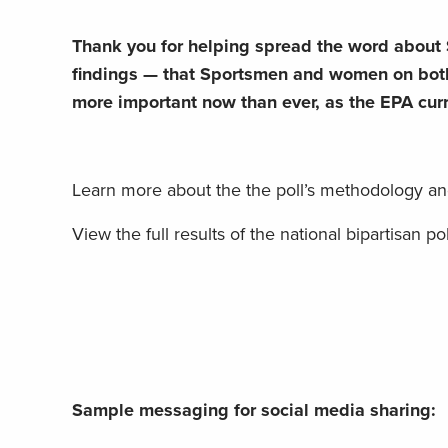
Thank you for helping spread the word about 
findings — that Sportsmen and women on both
more important now than ever, as the EPA curre
Learn more about the the poll’s methodology an
View the full results of the national bipartisan pol
Sample messaging for social media sharing: