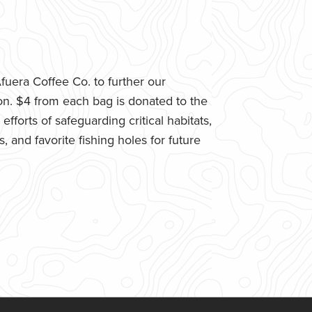
uera Coffee Co. to further our
n. $4 from each bag is donated to the
fforts of safeguarding critical habitats,
 and favorite fishing holes for future