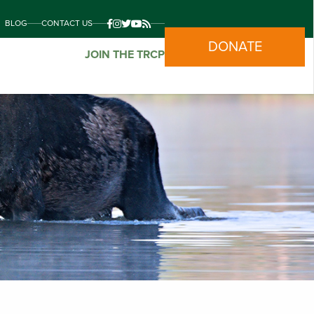
BLOG
CONTACT US
DONATE
JOIN THE TRCP