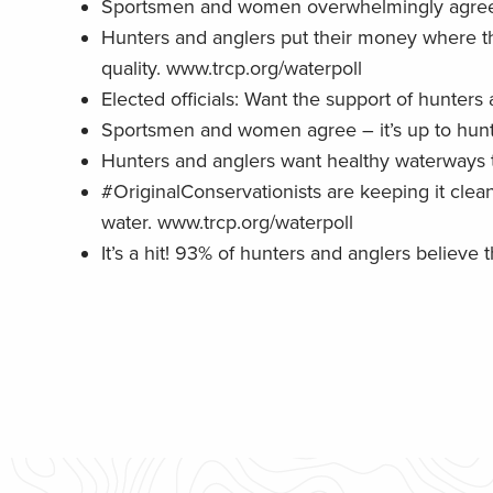
Sportsmen and women overwhelmingly agree – 
Hunters and anglers put their money where the
quality. www.trcp.org/waterpoll
Elected officials: Want the support of hunter
Sportsmen and women agree – it’s up to hunte
Hunters and anglers want healthy waterways 
#OriginalConservationists are keeping it cle
water. www.trcp.org/waterpoll
It’s a hit! 93% of hunters and anglers believ