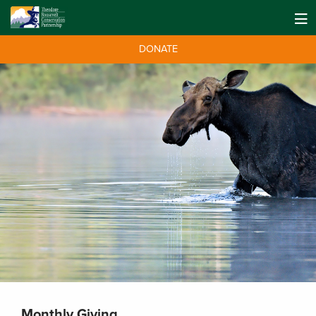
DONATE
Monthly Giving