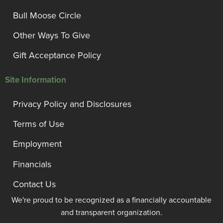
Bull Moose Circle
Other Ways To Give
Gift Acceptance Policy
Site Information
Privacy Policy and Disclosures
Terms of Use
Employment
Financials
Contact Us
We're proud to be recognized as a financially accountable
and transparent organization.