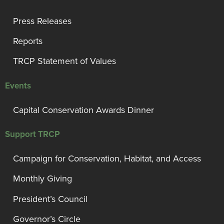
Press Releases
Reports
TRCP Statement of Values
Events
Capital Conservation Awards Dinner
Support TRCP
Campaign for Conservation, Habitat, and Access
Monthly Giving
President’s Council
Governor’s Circle