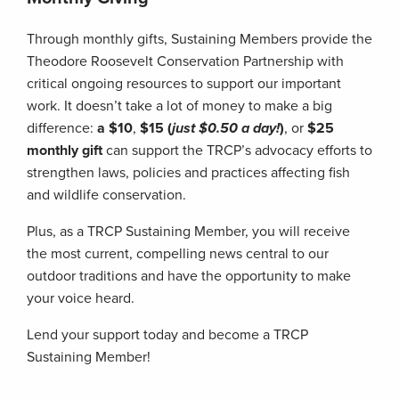
Through monthly gifts, Sustaining Members provide the
Theodore Roosevelt Conservation Partnership with
critical ongoing resources to support our important
work. It doesn’t take a lot of money to make a big
difference:
a $10
,
$15 (
just $0.50 a day!
)
, or
$25
monthly gift
can support the TRCP’s advocacy efforts to
strengthen laws, policies and practices affecting fish
and wildlife conservation.
Plus, as a TRCP Sustaining Member, you will receive
the most current, compelling news central to our
outdoor traditions and have the opportunity to make
your voice heard.
Lend your support today and become a TRCP
Sustaining Member!