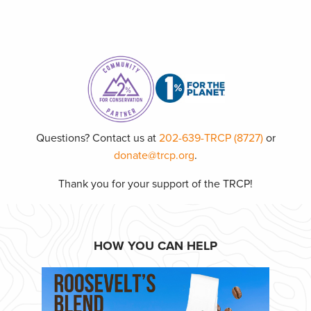
Questions? Contact us at
202-639-TRCP (8727)
or
donate@trcp.org
.
Thank you for your support of the TRCP!
HOW YOU CAN HELP