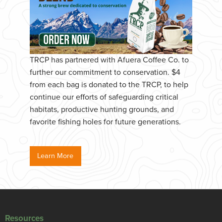
TRCP has partnered with Afuera Coffee Co. to
further our commitment to conservation. $4
from each bag is donated to the TRCP, to help
continue our efforts of safeguarding critical
habitats, productive hunting grounds, and
favorite fishing holes for future generations.
Learn More
Resources