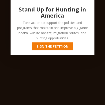
Stand Up for Hunting in
America
Take action to support the policies and
programs that maintain and improve big game
health, wildlife habitat, migration routes, and
hunting opportunities.
SIGN THE PETITION