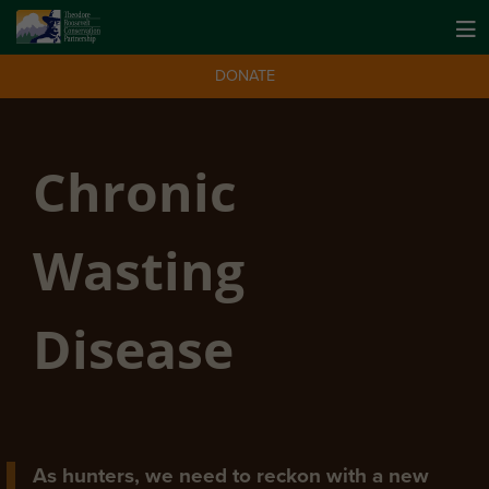
DONATE
Chronic
Wasting
Disease
As hunters, we need to reckon with a new