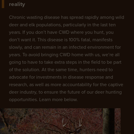
reality
Chronic wasting disease has spread rapidly among wild
deer and elk populations, particularly in the last ten
years. If you don’t have CWD where you hunt, you
don’t want it. This disease is 100% fatal, manifests
slowly, and can remain in an infected environment for
years. To avoid bringing CWD home with us, we’re all
going to have to take extra steps in the field to be part
of the solution. At the same time, hunters need to
advocate for investments in disease response and
research, as well as more accountability for the captive
deer industry, to ensure the future of our deer hunting
opportunities. Learn more below.