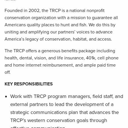
Founded in 2002, the TRCP is a national nonprofit
conservation organization with a mission to guarantee all
Americans quality places to hunt and fish. We do this by
uniting and amplifying our partners’ voices to advance
America’s legacy of conservation, habitat, and access.
The TRCP offers a generous benefits package including
health, dental, vision, and life insurance, 401k, cell phone
and home internet reimbursement, and ample paid time
off.
KEY RESPONSIBILITIES
Work with TRCP program managers, field staff, and
external partners to lead the development of a
strategic communications plan that advances the
TRCP’s western conservation goals through