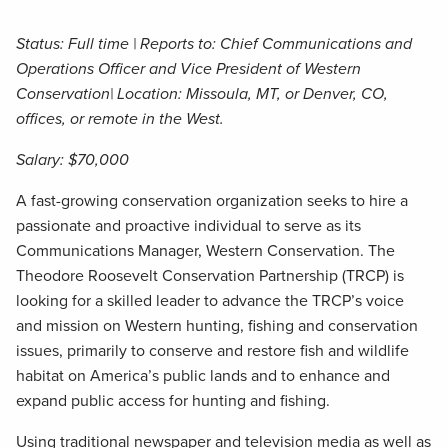
Status: Full time | Reports to: Chief Communications and
Operations Officer and Vice President of Western
Conservation| Location: Missoula, MT, or Denver, CO,
offices, or remote in the West.
Salary: $70,000
A fast-growing conservation organization seeks to hire a
passionate and proactive individual to serve as its
Communications Manager, Western Conservation. The
Theodore Roosevelt Conservation Partnership (TRCP) is
looking for a skilled leader to advance the TRCP’s voice
and mission on Western hunting, fishing and conservation
issues, primarily to conserve and restore fish and wildlife
habitat on America’s public lands and to enhance and
expand public access for hunting and fishing.
Using traditional newspaper and television media as well as