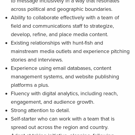
to message inclusively in a way that resonates
across political and geographic boundaries.
Ability to collaborate effectively with a team of
field and communications staff to strategize,
develop, refine, and place media content.
Existing relationships with hunt-fish and
mainstream media outlets and experience pitching
stories and interviews.
Experience using email databases, content
management systems, and website publishing
platforms a plus.
Fluency with digital analytics, including reach,
engagement, and audience growth.
Strong attention to detail.
Self-starter who can work with a team that is
spread out across the region and country.