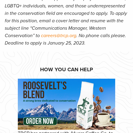
LGBTQ+ individuals, women, and those underrepresented
in the conservation field are encouraged to apply. To apply
for this position, email a cover letter and resume with the
subject line “Communications Manager, Western
Conservation” to
careers@trcp.org
. No phone calls please.
Deadline to apply is January 25, 2023.
HOW YOU CAN HELP