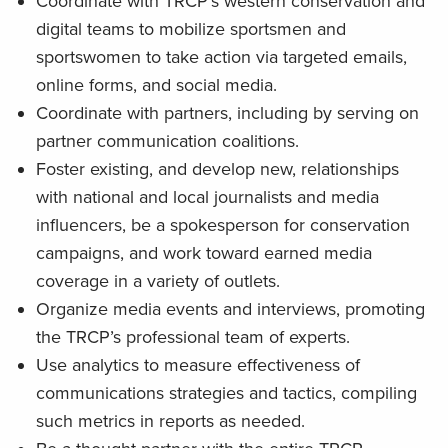
Coordinate with TRCP’s western conservation and
digital teams to mobilize sportsmen and
sportswomen to take action via targeted emails,
online forms, and social media.
Coordinate with partners, including by serving on
partner communication coalitions.
Foster existing, and develop new, relationships
with national and local journalists and media
influencers, be a spokesperson for conservation
campaigns, and work toward earned media
coverage in a variety of outlets.
Organize media events and interviews, promoting
the TRCP’s professional team of experts.
Use analytics to measure effectiveness of
communications strategies and tactics, compiling
such metrics in reports as needed.