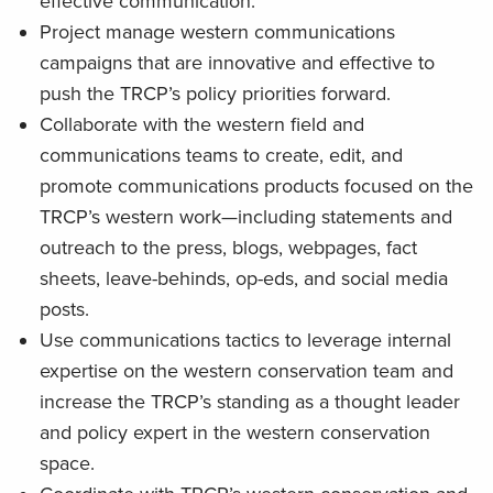
effective communication.
Project manage western communications
campaigns that are innovative and effective to
push the TRCP’s policy priorities forward.
Collaborate with the western field and
communications teams to create, edit, and
promote communications products focused on the
TRCP’s western work—including statements and
outreach to the press, blogs, webpages, fact
sheets, leave-behinds, op-eds, and social media
posts.
Use communications tactics to leverage internal
expertise on the western conservation team and
increase the TRCP’s standing as a thought leader
and policy expert in the western conservation
space.