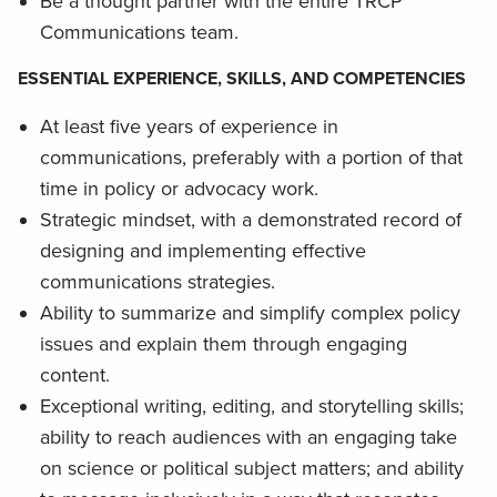
Be a thought partner with the entire TRCP
Communications team.
ESSENTIAL EXPERIENCE, SKILLS, AND COMPETENCIES
At least five years of experience in
communications, preferably with a portion of that
time in policy or advocacy work.
Strategic mindset, with a demonstrated record of
designing and implementing effective
communications strategies.
Ability to summarize and simplify complex policy
issues and explain them through engaging
content.
Exceptional writing, editing, and storytelling skills;
ability to reach audiences with an engaging take
on science or political subject matters; and ability