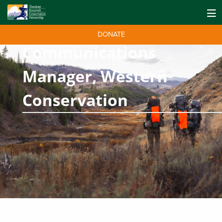
DONATE
Communications
Manager, Western
Conservation