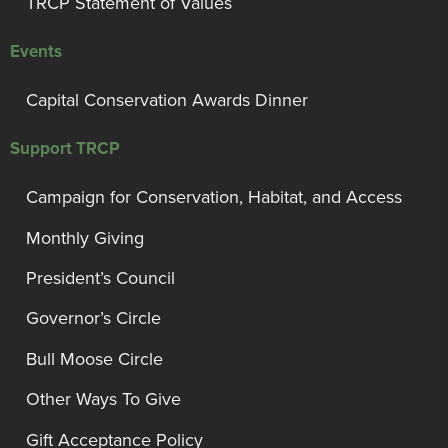
TRCP Statement of Values
Events
Capital Conservation Awards Dinner
Support TRCP
Campaign for Conservation, Habitat, and Access
Monthly Giving
President’s Council
Governor’s Circle
Bull Moose Circle
Other Ways To Give
Gift Acceptance Policy