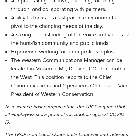
Adept at taking initiative, planning, following
through, and collaborating with partners.
Ability to focus in a fast-paced environment and
pivot to the changing needs of the day.
A strong understanding of the voice and values of
the hunt-fish community and public lands.
Experience working for a nonprofit is a plus.
The Western Communications Manager can be
located in Missoula, MT, Denver, CO, or remote in
the West. This position reports to the Chief
Communications and Operations Officer and Vice
President of Western Conservation.
As a science-based organization, the TRCP requires that
all employees show proof of vaccination against COVID
19.
The TRCP is an Equal Opportunity Employer and veterans,