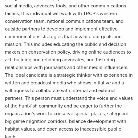
social media, advocacy tools, and other communications
tactics, this individual will work with TRCP’s western
conservation team, national communications team, and
outside partners to develop and implement effective
communications strategies that advance our goals and
mission. This includes educating the public and decision-
makers on conservation policy, driving online audiences to
act, building and retaining advocates, and fostering
relationships with journalists and other media influencers.
The ideal candidate is a strategic thinker with experience in
written and broadcast media who shows initiative and a
willingness to collaborate with internal and external
partners. This person must understand the voice and values
of the hunt-fish community and be eager to further the
organization’s work to conserve special places, safeguard
big game migration corridors, balance development with
habitat values, and open access to inaccessible public
lands.