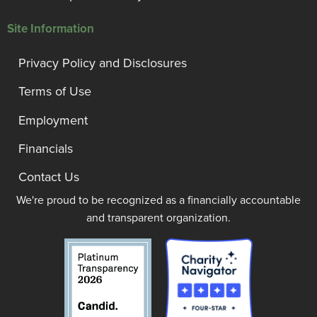
Site Information
Privacy Policy and Disclosures
Terms of Use
Employment
Financials
Contact Us
We're proud to be recognized as a financially accountable
and transparent organization.