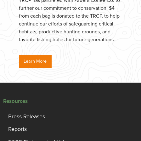
TRCP has partnered with Afuera Coffee Co. to
further our commitment to conservation. $4
from each bag is donated to the TRCP, to help
continue our efforts of safeguarding critical
habitats, productive hunting grounds, and
favorite fishing holes for future generations.
Learn More
Resources
Press Releases
Reports