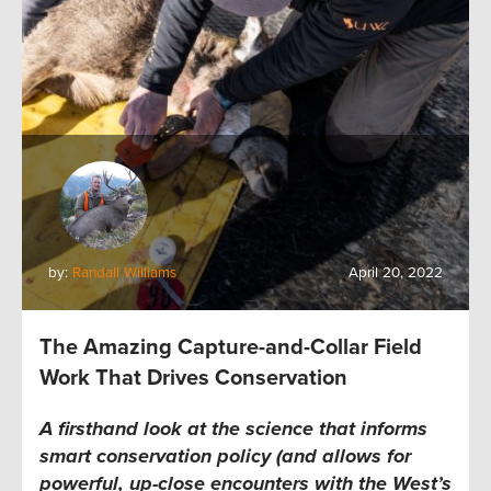
by:
Randall Williams
April 20, 2022
The Amazing Capture-and-Collar Field
Work That Drives Conservation
A firsthand look at the science that informs
smart conservation policy (and allows for
powerful, up-close encounters with the West’s