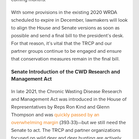
With some provisions in the existing 2020 WRDA
scheduled to expire in December, lawmakers will look
to align the House and Senate versions as soon as
possible and send a final bill to the president’s desk.
For that reason, it’s vital that the TRCP and our
partner groups continue to be engaged and ensure
that conservation measures remain in the final bill.
Senate Introduction of the CWD Research and
Management Act
In late 2021, the Chronic Wasting Disease Research
and Management Act was introduced in the House of
Representatives by Reps Ron Kind and Glenn
Thompson and was
quickly passed by an
overwhelming margin
(393-33)—but we still need the
Senate to act. The TRCP and partner organizations
focused on wild deer and deer hunting are actively