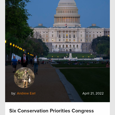
by:
Andrew Earl
April 21, 2022
Six Conservation Priorities Congress