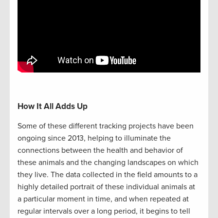
How It All Adds Up
Some of these different tracking projects have been
ongoing since 2013, helping to illuminate the
connections between the health and behavior of
these animals and the changing landscapes on which
they live. The data collected in the field amounts to a
highly detailed portrait of these individual animals at
a particular moment in time, and when repeated at
regular intervals over a long period, it begins to tell