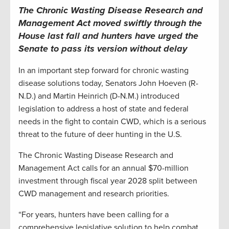
The Chronic Wasting Disease Research and
Management Act moved swiftly through the
House last fall and hunters have urged the
Senate to pass its version without delay
In an important step forward for chronic wasting
disease solutions today, Senators John Hoeven (R-
N.D.) and Martin Heinrich (D-N.M.) introduced
legislation to address a host of state and federal
needs in the fight to contain CWD, which is a serious
threat to the future of deer hunting in the U.S.
The Chronic Wasting Disease Research and
Management Act calls for an annual $70-million
investment through fiscal year 2028 split between
CWD management and research priorities.
“For years, hunters have been calling for a
comprehensive legislative solution to help combat