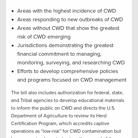
Areas with the highest incidence of CWD
Areas responding to new outbreaks of CWD
Areas without CWD that show the greatest
risk of CWD emerging
Jurisdictions demonstrating the greatest
financial commitment to managing,
monitoring, surveying, and researching CWD
Efforts to develop comprehensive policies
and programs focused on CWD management
The bill also includes authorization for federal, state,
and Tribal agencies to develop educational materials
to inform the public on CWD and directs the U.S.
Department of Agriculture to review its Herd
Certification Program, which accredits captive
operations as “low-risk” for CWD contamination but