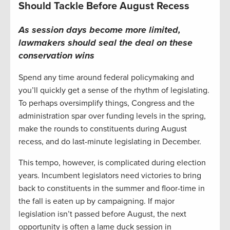
Should Tackle Before August Recess
As session days become more limited,
lawmakers should seal the deal on these
conservation wins
Spend any time around federal policymaking and
you’ll quickly get a sense of the rhythm of legislating.
To perhaps oversimplify things, Congress and the
administration spar over funding levels in the spring,
make the rounds to constituents during August
recess, and do last-minute legislating in December.
This tempo, however, is complicated during election
years. Incumbent legislators need victories to bring
back to constituents in the summer and floor-time in
the fall is eaten up by campaigning. If major
legislation isn’t passed before August, the next
opportunity is often a lame duck session in