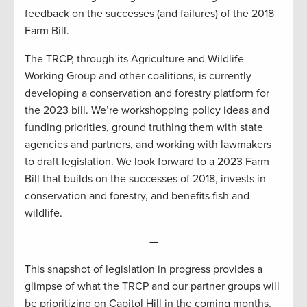
feedback on the successes (and failures) of the 2018
Farm Bill.
The TRCP, through its Agriculture and Wildlife
Working Group and other coalitions, is currently
developing a conservation and forestry platform for
the 2023 bill. We’re workshopping policy ideas and
funding priorities, ground truthing them with state
agencies and partners, and working with lawmakers
to draft legislation. We look forward to a 2023 Farm
Bill that builds on the successes of 2018, invests in
conservation and forestry, and benefits fish and
wildlife.
—
This snapshot of legislation in progress provides a
glimpse of what the TRCP and our partner groups will
be prioritizing on Capitol Hill in the coming months.