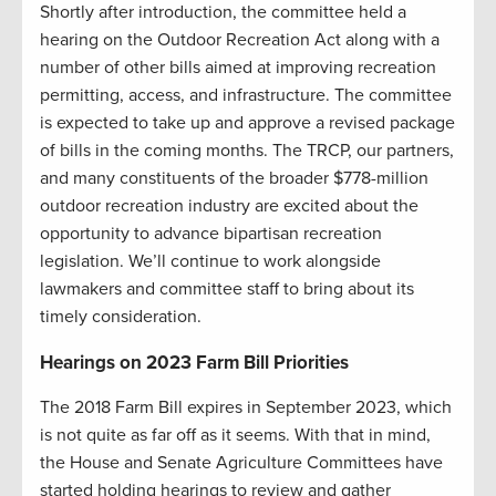
Shortly after introduction, the committee held a
hearing on the Outdoor Recreation Act along with a
number of other bills aimed at improving recreation
permitting, access, and infrastructure. The committee
is expected to take up and approve a revised package
of bills in the coming months. The TRCP, our partners,
and many constituents of the broader $778-million
outdoor recreation industry are excited about the
opportunity to advance bipartisan recreation
legislation. We’ll continue to work alongside
lawmakers and committee staff to bring about its
timely consideration.
Hearings on 2023 Farm Bill Priorities
The 2018 Farm Bill expires in September 2023, which
is not quite as far off as it seems. With that in mind,
the House and Senate Agriculture Committees have
started holding hearings to review and gather