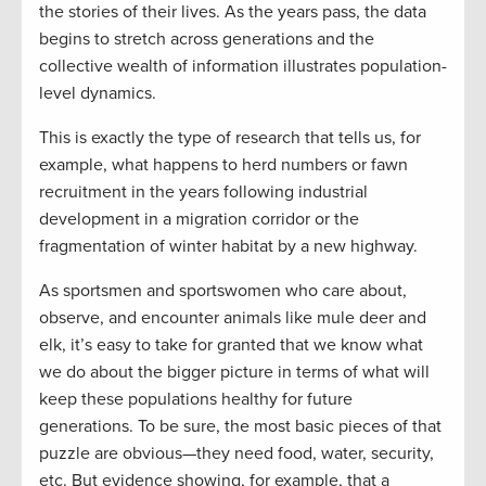
the stories of their lives. As the years pass, the data
begins to stretch across generations and the
collective wealth of information illustrates population-
level dynamics.
This is exactly the type of research that tells us, for
example, what happens to herd numbers or fawn
recruitment in the years following industrial
development in a migration corridor or the
fragmentation of winter habitat by a new highway.
As sportsmen and sportswomen who care about,
observe, and encounter animals like mule deer and
elk, it’s easy to take for granted that we know what
we do about the bigger picture in terms of what will
keep these populations healthy for future
generations. To be sure, the most basic pieces of that
puzzle are obvious—they need food, water, security,
etc. But evidence showing, for example, that a