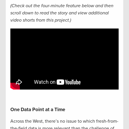
(Check out the four-minute feature below and then
scroll down to read the story and view additional
video shorts from this project.)
One Data Point at a Time
Across the West, there’s no issue to which fresh-from-
the-field data is more relevant than the challenge of