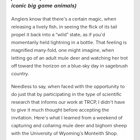
iconic big game animals)
Anglers know that there’s a certain magic, when
releasing a lively fish, in seeing the flick of its tail
propel it back into a “wild” state, as if you’d
momentarily held lightning in a bottle. That feeling is
magnified many-fold, one might imagine, when
letting go of an adult mule deer and watching her trot
off toward the horizon on a blue-sky day in sagebrush
country.
Needless to say, when faced with the opportunity to
do just that by participating in the type of scientific
research that informs our work at TRCP, I didn’t have
to give it much thought before accepting the
invitation. Here’s what I learned from a weekend of
capturing and collaring mule deer and bighorn sheep
with the University of Wyoming’s Monteith Shop.