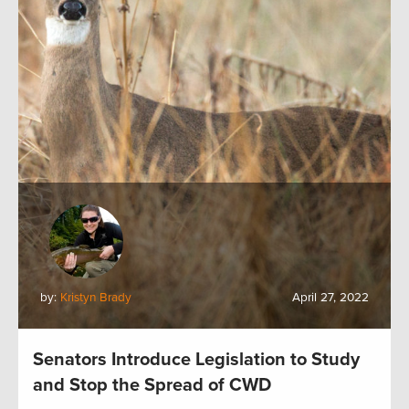
by:
Kristyn Brady
April 27, 2022
Senators Introduce Legislation to Study
and Stop the Spread of CWD