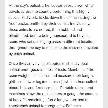
At the day’s outset, a helicopter-based crew, which
travels across the country performing this highly
specialized work, tracks down the animals using the
frequencies emitted by their collars. Individually,
these animals are netted, then hobbled and
blindfolded, before being transported to Kevin’s
team, who set up staging areas in different locations
throughout the day to minimize the distance traveled
by each animal.
Once they arrive via helicopter, each individual
animal undergoes a series of tests. Members of the
team weigh each animal and measure their length,
girth, and lower leg (metatarsus), while others collect
blood, hair, and fecal samples. Portable ultrasound
machines allow the researchers to gauge the amount
of body fat remaining after a long winter, and to
check each animal for pregnancy. For each