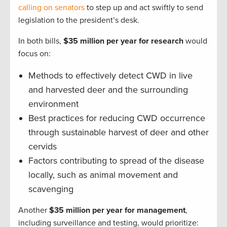
calling on senators
to step up and act swiftly to send
legislation to the president’s desk.
In both bills,
$35 million per year for research
would
focus on:
Methods to effectively detect CWD in live
and harvested deer and the surrounding
environment
Best practices for reducing CWD occurrence
through sustainable harvest of deer and other
cervids
Factors contributing to spread of the disease
locally, such as animal movement and
scavenging
Another
$35 million per year for management
,
including surveillance and testing, would prioritize: