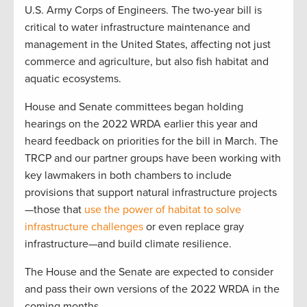
U.S. Army Corps of Engineers. The two-year bill is
critical to water infrastructure maintenance and
management in the United States, affecting not just
commerce and agriculture, but also fish habitat and
aquatic ecosystems.
House and Senate committees began holding
hearings on the 2022 WRDA earlier this year and
heard feedback on priorities for the bill in March. The
TRCP and our partner groups have been working with
key lawmakers in both chambers to include
provisions that support natural infrastructure projects
—those that
use the power of habitat to solve
infrastructure challenges
or even replace gray
infrastructure—and build climate resilience.
The House and the Senate are expected to consider
and pass their own versions of the 2022 WRDA in the
coming months.