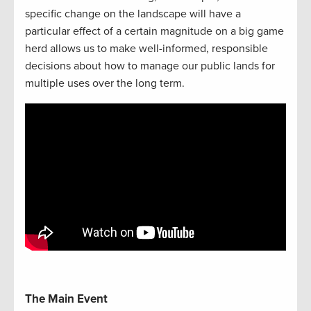
specific change on the landscape will have a
particular effect of a certain magnitude on a big game
herd allows us to make well-informed, responsible
decisions about how to manage our public lands for
multiple uses over the long term.
The Main Event