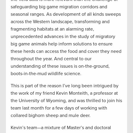
safeguarding big game migration corridors and
seasonal ranges. As development of all kinds sweeps
across the Western landscape, transforming and
fragmenting habitats at an alarming rate,
unprecedented advances in the study of migratory
big game animals help inform solutions to ensure
these herds can access the food and cover they need
throughout the year. And central to our
understanding of these issues is on-the-ground,
boots-in-the-mud wildlife science.
This is part of the reason I’ve long been intrigued by
the work of my friend Kevin Monteith, a professor at
the University of Wyoming, and was thrilled to join his
team last month for a few days of working with
collared bighorn sheep and mule deer.
Kevin’s team—a mixture of Master’s and doctoral