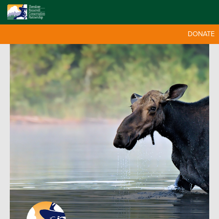
DONATE