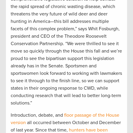
the rapid spread of chronic wasting disease, which
threatens the very future of wild deer and deer
hunting in America—this bill addresses multiple
facets of this complex problem,” says Whit Fosburgh,
president and CEO of the Theodore Roosevelt
Conservation Partnership. “We were thrilled to see it
move so quickly through the House this fall and we’re
proud to see the bipartisan support this legislation
already has in the Senate. Sportsmen and
sportswomen look forward to working with lawmakers
to see it through to the finish line, so we can support
states in their ongoing response to CWD, while
conducting research that will lead to better long-term
solutions.”
Introduction, debate, and
floor passage of the House
version
all occurred between October and December
of last year. Since that time,
hunters have been