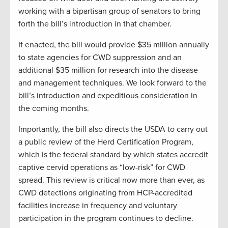
working with a bipartisan group of senators to bring
forth the bill’s introduction in that chamber.
If enacted, the bill would provide $35 million annually
to state agencies for CWD suppression and an
additional $35 million for research into the disease
and management techniques. We look forward to the
bill’s introduction and expeditious consideration in
the coming months.
Importantly, the bill also directs the USDA to carry out
a public review of the Herd Certification Program,
which is the federal standard by which states accredit
captive cervid operations as “low-risk” for CWD
spread. This review is critical now more than ever, as
CWD detections originating from HCP-accredited
facilities increase in frequency and voluntary
participation in the program continues to decline.