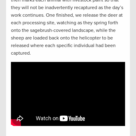
they will not be inadvertently recaptured as the day’s
work continues. One finished, we release the deer at
each processing site, watching as they spring forth
onto the sagebrush-covered landscape, while the
sheep are loaded back onto the helicopter to be
released where each specific individual had been
captured.