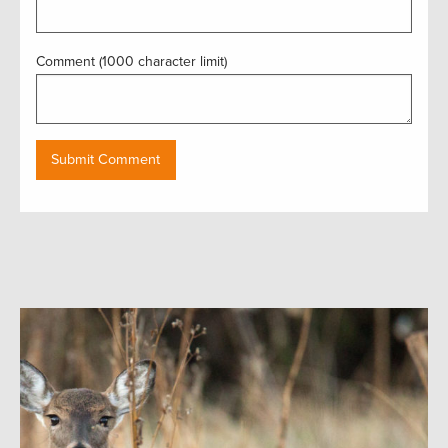
Comment (1000 character limit)