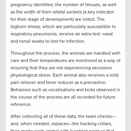
pregnancy identified, the number of fetuses, as well
as the width of their orbital sockets (a key indicator
for their stage of development) are noted. The
bighorn sheep, which are particularly susceptible to
respiratory pneumonia, receive an extra test: nasal
and tonsil swabs to test for infection.
Throughout the process, the animals are handled with
care and their temperatures are monitored as a way of
ensuring that they are not experiencing excessive
physiological stress. Each animal also receives a mild
pain reliever and fever reducer as a precaution.
Behaviors such as vocalizations and kicks observed in
the course of the process are all recorded for future
reference.
After collecting all of these data, the team checks—
and, when needed, replaces—the tracking collars,
then marks each animal with livestock paint so that