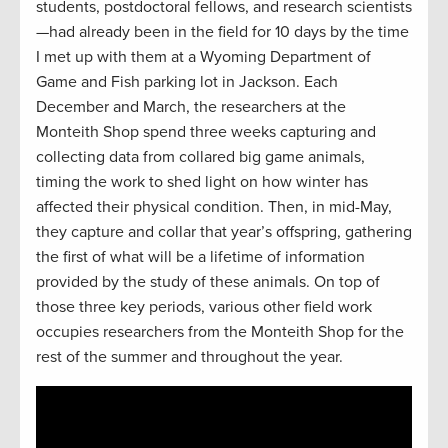
students, postdoctoral fellows, and research scientists
—had already been in the field for 10 days by the time
I met up with them at a Wyoming Department of
Game and Fish parking lot in Jackson. Each
December and March, the researchers at the
Monteith Shop spend three weeks capturing and
collecting data from collared big game animals,
timing the work to shed light on how winter has
affected their physical condition. Then, in mid-May,
they capture and collar that year’s offspring, gathering
the first of what will be a lifetime of information
provided by the study of these animals. On top of
those three key periods, various other field work
occupies researchers from the Monteith Shop for the
rest of the summer and throughout the year.