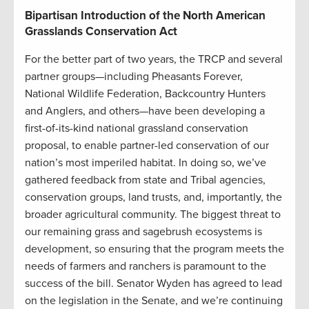
Bipartisan Introduction of the North American
Grasslands Conservation Act
For the better part of two years, the TRCP and several
partner groups—including Pheasants Forever,
National Wildlife Federation, Backcountry Hunters
and Anglers, and others—have been developing a
first-of-its-kind national grassland conservation
proposal, to enable partner-led conservation of our
nation’s most imperiled habitat. In doing so, we’ve
gathered feedback from state and Tribal agencies,
conservation groups, land trusts, and, importantly, the
broader agricultural community. The biggest threat to
our remaining grass and sagebrush ecosystems is
development, so ensuring that the program meets the
needs of farmers and ranchers is paramount to the
success of the bill. Senator Wyden has agreed to lead
on the legislation in the Senate, and we’re continuing