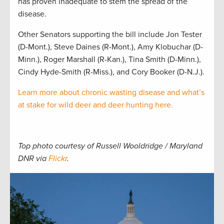
has proven inadequate to stem the spread of the
disease.
Other Senators supporting the bill include Jon Tester
(D-Mont.), Steve Daines (R-Mont.), Amy Klobuchar (D-
Minn.), Roger Marshall (R-Kan.), Tina Smith (D-Minn.),
Cindy Hyde-Smith (R-Miss.), and Cory Booker (D-N.J.).
Learn more about chronic wasting disease and what’s
at stake for wild deer and deer hunting here.
Top photo courtesy of Russell Wooldridge / Maryland
DNR via
Flickr
.