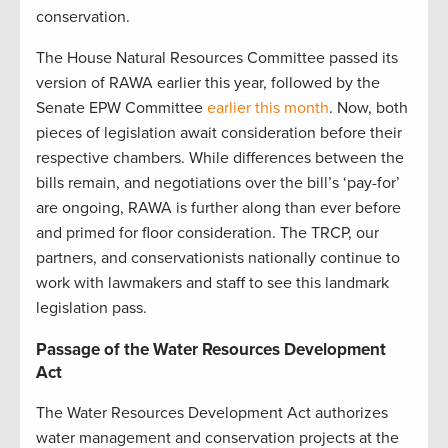
conservation.
The House Natural Resources Committee passed its
version of RAWA earlier this year, followed by the
Senate EPW Committee
earlier this month
. Now, both
pieces of legislation await consideration before their
respective chambers. While differences between the
bills remain, and negotiations over the bill’s ‘pay-for’
are ongoing, RAWA is further along than ever before
and primed for floor consideration. The TRCP, our
partners, and conservationists nationally continue to
work with lawmakers and staff to see this landmark
legislation pass.
Passage of the Water Resources Development
Act
The Water Resources Development Act authorizes
water management and conservation projects at the