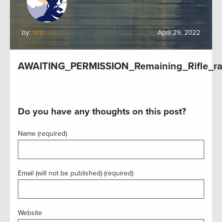
by:
trcp
April 29, 2022
AWAITING_PERMISSION_Remaining_Rifle_ra
Do you have any thoughts on this post?
Name (required)
Email (will not be published) (required)
Website