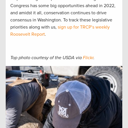
Congress has some big opportunities ahead in 2022,
and amidst it all, conservation continues to drive
consensus in Washington. To track these legislative
priorities along with us,
sign up for TRCP’s weekly
Roosevelt Report
.
Top photo courtesy of the USDA via
Flickr
.