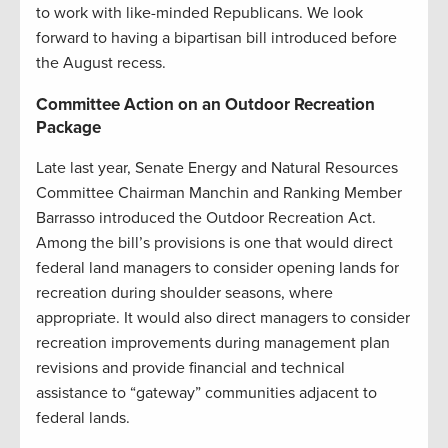
to work with like-minded Republicans. We look
forward to having a bipartisan bill introduced before
the August recess.
Committee Action on an Outdoor Recreation
Package
Late last year, Senate Energy and Natural Resources
Committee Chairman Manchin and Ranking Member
Barrasso introduced the Outdoor Recreation Act.
Among the bill’s provisions is one that would direct
federal land managers to consider opening lands for
recreation during shoulder seasons, where
appropriate. It would also direct managers to consider
recreation improvements during management plan
revisions and provide financial and technical
assistance to “gateway” communities adjacent to
federal lands.