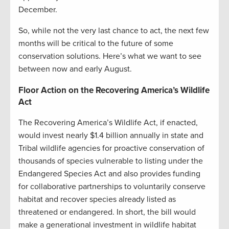
December.
So, while not the very last chance to act, the next few
months will be critical to the future of some
conservation solutions. Here’s what we want to see
between now and early August.
Floor Action on the Recovering America’s Wildlife
Act
The Recovering America’s Wildlife Act, if enacted,
would invest nearly $1.4 billion annually in state and
Tribal wildlife agencies for proactive conservation of
thousands of species vulnerable to listing under the
Endangered Species Act and also provides funding
for collaborative partnerships to voluntarily conserve
habitat and recover species already listed as
threatened or endangered. In short, the bill would
make a generational investment in wildlife habitat