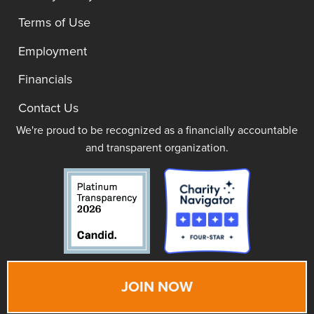
Terms of Use
Employment
Financials
Contact Us
We're proud to be recognized as a financially accountable
and transparent organization.
JOIN NOW