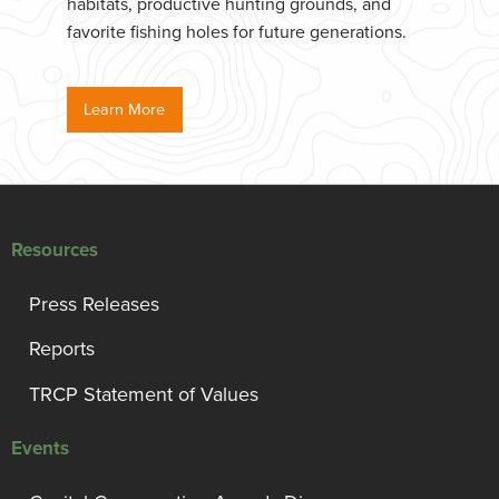
habitats, productive hunting grounds, and
favorite fishing holes for future generations.
Learn More
Resources
Press Releases
Reports
TRCP Statement of Values
Events