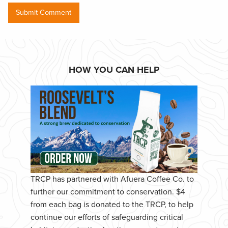
HOW YOU CAN HELP
TRCP has partnered with Afuera Coffee Co. to
further our commitment to conservation. $4
from each bag is donated to the TRCP, to help
continue our efforts of safeguarding critical