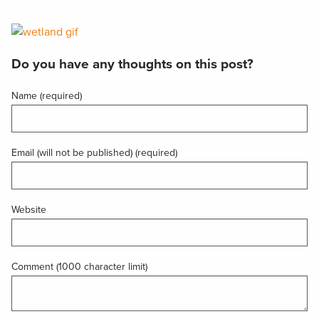
Do you have any thoughts on this post?
Name (required)
Email (will not be published) (required)
Website
Comment (1000 character limit)