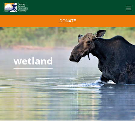
DONATE
wetland