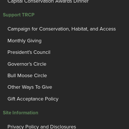
Capital Conservation Awards Dinner
Support TRCP
Campaign for Conservation, Habitat, and Access
Monthly Giving
President’s Council
Governor’s Circle
Bull Moose Circle
Other Ways To Give
Gift Acceptance Policy
Site Information
Privacy Policy and Disclosures