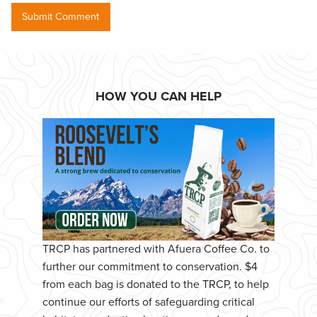
HOW YOU CAN HELP
TRCP has partnered with Afuera Coffee Co. to
further our commitment to conservation. $4
from each bag is donated to the TRCP, to help
continue our efforts of safeguarding critical