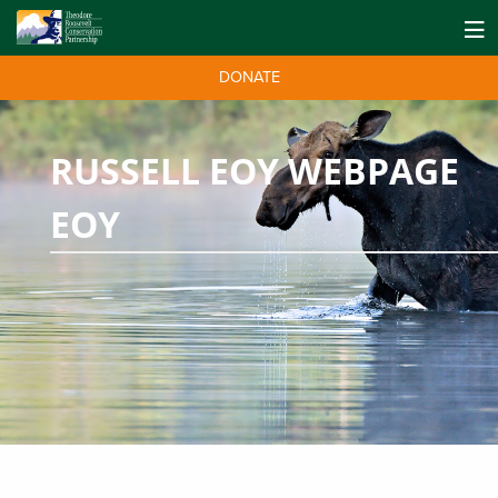
DONATE
RUSSELL EOY WEBPAGE
EOY