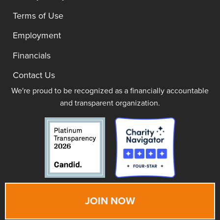
Terms of Use
Employment
Financials
Contact Us
We're proud to be recognized as a financially accountable
and transparent organization.
JOIN NOW