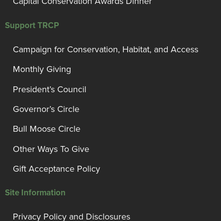
Capital Conservation Awards Dinner
Support TRCP
Campaign for Conservation, Habitat, and Access
Monthly Giving
President’s Council
Governor’s Circle
Bull Moose Circle
Other Ways To Give
Gift Acceptance Policy
Site Information
Privacy Policy and Disclosures