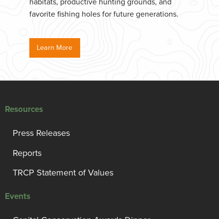
habitats, productive hunting grounds, and
favorite fishing holes for future generations.
Learn More
Resources
Press Releases
Reports
TRCP Statement of Values
Events