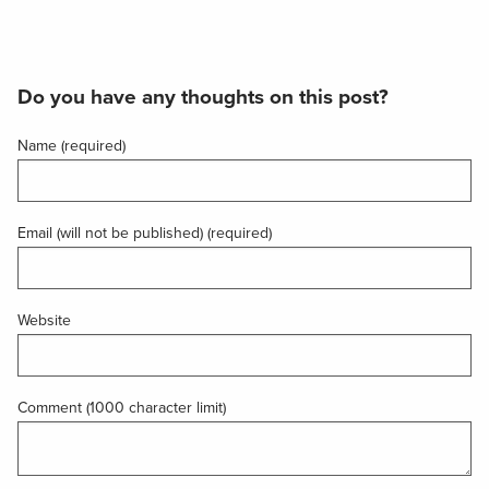
Do you have any thoughts on this post?
Name (required)
Email (will not be published) (required)
Website
Comment (1000 character limit)