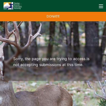
DONATE
Sorry, the page you are trying to access is
not accepting submissions at this time.