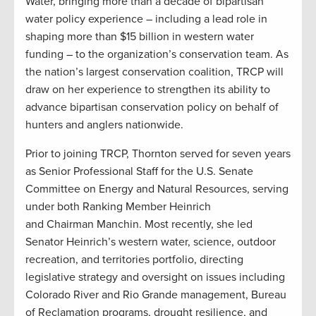
Water, bringing more than a decade of bipartisan
water policy experience – including a lead role in
shaping more than $15 billion in western water
funding – to the organization’s conservation team. As
the nation’s largest conservation coalition, TRCP will
draw on her experience to strengthen its ability to
advance bipartisan conservation policy on behalf of
hunters and anglers nationwide.
Prior to joining TRCP, Thornton served for seven years
as Senior Professional Staff for the U.S. Senate
Committee on Energy and Natural Resources, serving
under both Ranking Member Heinrich
and Chairman Manchin. Most recently, she led
Senator Heinrich’s western water, science, outdoor
recreation, and territories portfolio, directing
legislative strategy and oversight on issues including
Colorado River and Rio Grande management, Bureau
of Reclamation programs, drought resilience, and