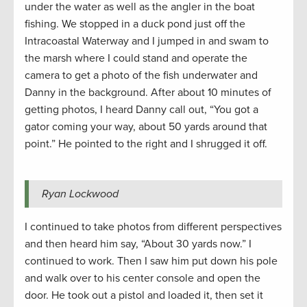
under the water as well as the angler in the boat
fishing. We stopped in a duck pond just off the
Intracoastal Waterway and I jumped in and swam to
the marsh where I could stand and operate the
camera to get a photo of the fish underwater and
Danny in the background. After about 10 minutes of
getting photos, I heard Danny call out, “You got a
gator coming your way, about 50 yards around that
point.” He pointed to the right and I shrugged it off.
Ryan Lockwood
I continued to take photos from different perspectives
and then heard him say, “About 30 yards now.” I
continued to work. Then I saw him put down his pole
and walk over to his center console and open the
door. He took out a pistol and loaded it, then set it