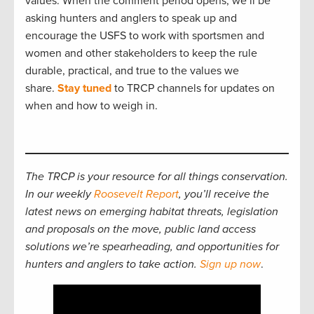
values. When the comment period opens, we’ll be
asking hunters and anglers to speak up and
encourage the USFS to work with sportsmen and
women and other stakeholders to keep the rule
durable, practical, and true to the values we
share.
Stay tuned
to TRCP channels for updates on
when and how to weigh in.
The TRCP is your resource for all things conservation.
In our weekly
Roosevelt Report
, you’ll receive the
latest news on emerging habitat threats, legislation
and proposals on the move, public land access
solutions we’re spearheading, and opportunities for
hunters and anglers to take action.
Sign up now
.