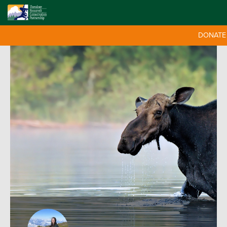
DONATE