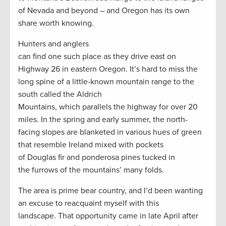
of Nevada and beyond – and Oregon has its own
share worth knowing.
Hunters and anglers
can find one such place as they drive east on
Highway 26 in eastern Oregon. It’s hard to miss the
long spine of a little-known mountain range to the
south called the Aldrich
Mountains, which parallels the highway for over 20
miles. In the spring and early summer, the north-
facing slopes are blanketed in various hues of green
that resemble Ireland mixed with pockets
of Douglas fir and ponderosa pines tucked in
the furrows of the mountains’ many folds.
The area is prime bear country, and I’d been wanting
an excuse to reacquaint myself with this
landscape. That opportunity came in late April after