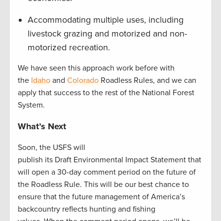
Accommodating multiple uses, including
livestock grazing and motorized and non-
motorized recreation.
We have seen this approach work before with
the
Idaho
and
Colorado
Roadless Rules, and we can
apply that success to the rest of the National Forest
System.
What’s Next
Soon, the USFS will
publish its Draft Environmental Impact Statement that
will open a 30-day comment period on the future of
the Roadless Rule. This will be our best chance to
ensure that the future management of America’s
backcountry reflects hunting and fishing