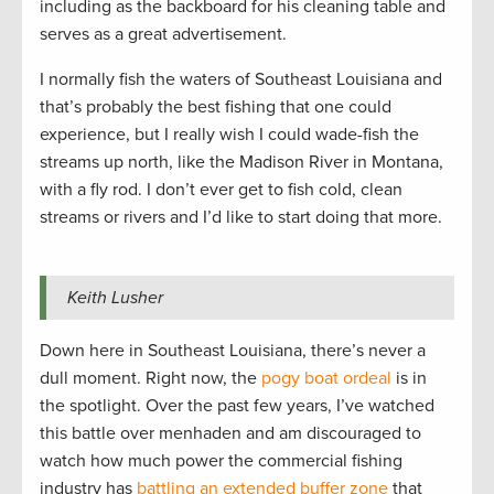
including as the backboard for his cleaning table and
serves as a great advertisement.
I normally fish the waters of Southeast Louisiana and
that’s probably the best fishing that one could
experience, but I really wish I could wade-fish the
streams up north, like the Madison River in Montana,
with a fly rod. I don’t ever get to fish cold, clean
streams or rivers and I’d like to start doing that more.
Keith Lusher
Down here in Southeast Louisiana, there’s never a
dull moment. Right now, the
pogy boat ordeal
is in
the spotlight. Over the past few years, I’ve watched
this battle over menhaden and am discouraged to
watch how much power the commercial fishing
industry has
battling an extended buffer zone
that