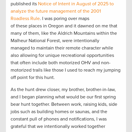
published its
Notice of Intent in August of 2025 to
analyze the future management of the 2001
Roadless Rule
. I was poring over maps
of these places in Oregon and it dawned on me that
many of them, like the Aldrich Mountains within the
Malheur National Forest, were intentionally
managed to maintain their remote character while
also allowing for unique recreational opportunities
that often include both motorized OHV and non-
motorized trails like those I used to reach my jumping
off point for this hunt.
As the hunt drew closer, my brother, brother-in-law,
and I began planning what would be our first spring
bear hunt together. Between work, raising kids, side
jobs such as building homes or saunas, and the
constant pull of phones and notifications, I was
grateful that we intentionally worked together