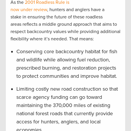
As the
2001 Roadless Rule is
now under review
, hunters and anglers have a
stake in ensuring the future of these roadless
areas reflects a middle ground approach that aims to
respect backcountry values while providing additional
flexibility where it’s needed. That means:
Conserving core backcountry habitat for fish
and wildlife while allowing fuel reduction,
prescribed burning, and restoration projects
to protect communities and improve habitat.
Limiting costly new road construction so that
scarce agency funding can go toward
maintaining the 370,000 miles of existing
national forest roads that currently provide
access for hunters, anglers, and local
economies.