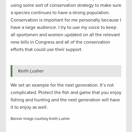
using some sort of conservation strategy to make sure
a species continues to have a strong population.
Conservation is important for me personally because I
have a large audience. I try to use my voice to keep
all sportsmen and women updated on all the relevant
new bills in Congress and all of the conservation
efforts that could use their support.
Keith Lusher
We set an example for the next generation. It’s not
complicated. Protect the fish and game that you enjoy
fishing and hunting and the next generation will have
it to enjoy as well.
Banner image courtesy Keith Lusher