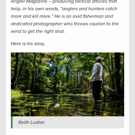
Angler Magazine – producing tactical articles that
help, in his own words, “anglers and hunters catch
more and kill more.” He is an avid fisherman and
dedicated photographer who throws caution to the
wind to get the right shot.
Here is his story.
Keith Lusher