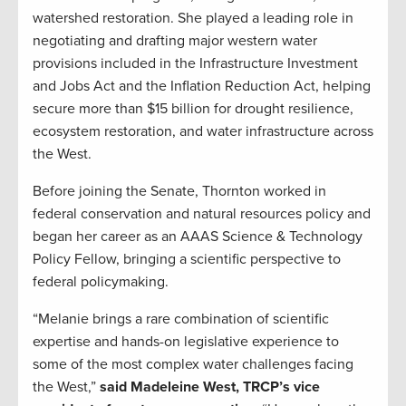
watershed restoration. She played a leading role in
negotiating and drafting major western water
provisions included in the Infrastructure Investment
and Jobs Act and the Inflation Reduction Act, helping
secure more than $15 billion for drought resilience,
ecosystem restoration, and water infrastructure across
the West.
Before joining the Senate, Thornton worked in
federal conservation and natural resources policy and
began her career as an AAAS Science & Technology
Policy Fellow, bringing a scientific perspective to
federal policymaking.
“Melanie brings a rare combination of scientific
expertise and hands-on legislative experience to
some of the most complex water challenges facing
the West,”
said Madeleine West, TRCP’s vice