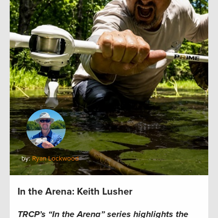
by:
Ryan Lockwood
In the Arena: Keith Lusher
TRCP’s “In the Arena” series highlights the