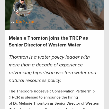
by:
Dan Morgan
Melanie Thornton joins the TRCP as
Senior Director of Western Water
Thornton is a water policy leader with
more than a decade of experience
advancing bipartisan western water and
natural resources policy.
The Theodore Roosevelt Conservation Partnership
(TRCP) is pleased to announce the hiring
of Dr. Melanie Thornton as Senior Director of Western