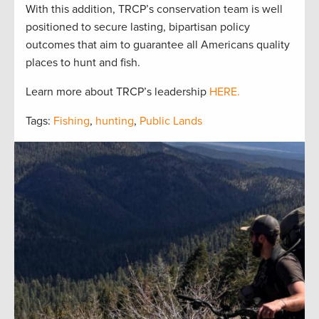
With this addition, TRCP’s conservation team is well
positioned to secure lasting, bipartisan policy
outcomes that aim to guarantee all Americans quality
places to hunt and fish.
Learn more about TRCP’s leadership
HERE.
Tags:
Fishing
,
hunting
,
Public Lands