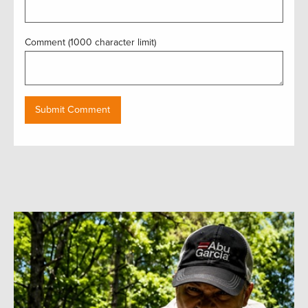
Comment (1000 character limit)