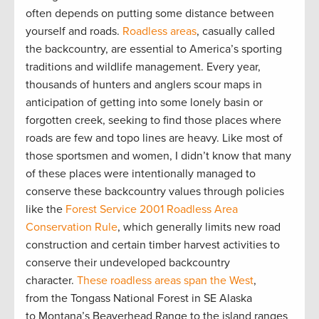
often depends on putting some distance between
yourself and roads.
Roadless areas
, casually called
the backcountry, are essential to America’s sporting
traditions and wildlife management. Every year,
thousands of hunters and anglers scour maps in
anticipation of getting into some lonely basin or
forgotten creek, seeking to find those places where
roads are few and topo lines are heavy. Like most of
those sportsmen and women, I didn’t know that many
of these places were intentionally managed to
conserve these backcountry values through policies
like the
Forest Service 2001 Roadless Area
Conservation Rule
, which generally limits new road
construction and certain timber harvest activities to
conserve their undeveloped backcountry
character.
These roadless areas span the West
,
from the Tongass National Forest in SE Alaska
to Montana’s Beaverhead Range to the island ranges