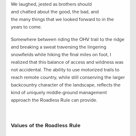
We laughed, jested as brothers should
and chatted about the good, the bad, and
the many things that we looked forward to in the
years to come.
Somewhere between riding the OHV trail to the ridge
and breaking a sweat traversing the lingering
snowfields while hiking the final miles on foot, I
realized that this balance of access and wildness was
not accidental. The ability to use motorized trails to
reach remote country, while still conserving the larger
backcountry character of the landscape, reflects the
kind of uniquely middle-ground management
approach the Roadless Rule can provide.
Values of the Roadless Rule