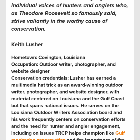
individual voices of hunters and anglers who,
as Theodore Roosevelt so famously said,
strive valiantly in the worthy cause of
conservation.
Keith Lusher
Hometown:
Covington, Louisiana
Occupation:
Outdoor writer, photographer, and
website designer
Conservation credentials:
Lusher has earned a
multimedia hat trick as an award-winning outdoor
writer, photographer, and website designer, with
material centered on Louisiana and the Gulf Coast
but that spans national issues. He serves on the
Louisiana Outdoor Writers Association board and
his work frequently centers on conservation efforts
and the need for hunter and angler engagement,
including on issues TRCP helps champion like
Gulf