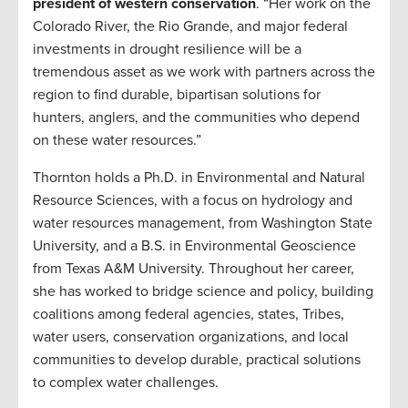
president of western conservation
. “Her work on the
Colorado River, the Rio Grande, and major federal
investments in drought resilience will be a
tremendous asset as we work with partners across the
region to find durable, bipartisan solutions for
hunters, anglers, and the communities who depend
on these water resources.”
Thornton holds a Ph.D. in Environmental and Natural
Resource Sciences, with a focus on hydrology and
water resources management, from Washington State
University, and a B.S. in Environmental Geoscience
from Texas A&M University. Throughout her career,
she has worked to bridge science and policy, building
coalitions among federal agencies, states, Tribes,
water users, conservation organizations, and local
communities to develop durable, practical solutions
to complex water challenges.