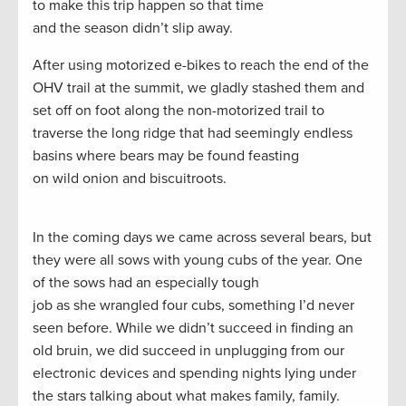
to make this trip happen so that time
and the season didn’t slip away.
After using motorized e-bikes to reach the end of the
OHV trail at the summit, we gladly stashed them and
set off on foot along the non-motorized trail to
traverse the long ridge that had seemingly endless
basins where bears may be found feasting
on wild onion and biscuitroots.
In the coming days we came across several bears, but
they were all sows with young cubs of the year. One
of the sows had an especially tough
job as she wrangled four cubs, something I’d never
seen before. While we didn’t succeed in finding an
old bruin, we did succeed in unplugging from our
electronic devices and spending nights lying under
the stars talking about what makes family, family.