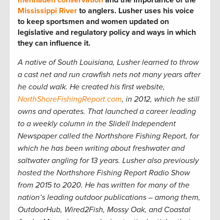
menhaden conservation
and the importance of the
Mississippi River
to anglers. Lusher uses his voice
to keep sportsmen and women updated on
legislative and regulatory policy and ways in which
they can influence it.
A native of South Louisiana, Lusher learned to throw
a cast net and run crawfish nets not many years after
he could walk. He created his first website,
NorthShoreFishingReport.com
, in 2012, which he still
owns and operates. That launched a career leading
to a weekly column in the Slidell Independent
Newspaper called the Northshore Fishing Report, for
which he has been writing about freshwater and
saltwater angling for 13 years. Lusher also previously
hosted the Northshore Fishing Report Radio Show
from 2015 to 2020. He has written for many of the
nation’s leading outdoor publications – among them,
OutdoorHub, Wired2Fish, Mossy Oak, and Coastal