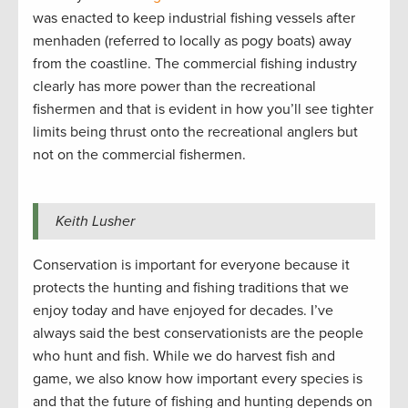
was enacted to keep industrial fishing vessels after
menhaden (referred to locally as pogy boats) away
from the coastline. The commercial fishing industry
clearly has more power than the recreational
fishermen and that is evident in how you’ll see tighter
limits being thrust onto the recreational anglers but
not on the commercial fishermen.
Keith Lusher
Conservation is important for everyone because it
protects the hunting and fishing traditions that we
enjoy today and have enjoyed for decades. I’ve
always said the best conservationists are the people
who hunt and fish. While we do harvest fish and
game, we also know how important every species is
and that the future of fishing and hunting depends on