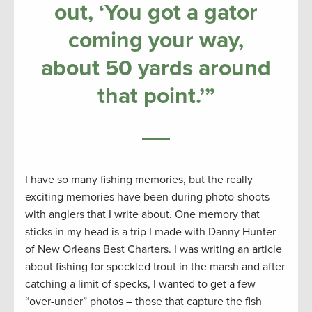
out, ‘You got a gator
coming your way,
about 50 yards around
that point
.’”
I have so many fishing memories, but the really
exciting memories have been during photo-shoots
with anglers that I write about. One memory that
sticks in my head is a trip I made with Danny Hunter
of New Orleans Best Charters. I was writing an article
about fishing for speckled trout in the marsh and after
catching a limit of specks, I wanted to get a few
“over-under” photos – those that capture the fish