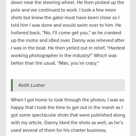
down near the steering wheel. He then picked up the
pole and we continued to work. I took a few more
shots but knew the gator must have been close so I
told him I was done and would swim over to him. He
hollered back, “No, I’ll come get you,” as he cranked
up the motor and idled over. Danny was relieved after
I was in the boat. He then yelled out in relief, “Hardest
working photographer in the industry!” Which was
better than the usual, “Man, you’re crazy.”
Keith Lusher
When I got home to look through the photos, I was so
happy that I took the time to get out in the marsh as I
got some spectacular shots that were published along
with my article. Danny liked the shots as well, as he’s
used several of them for his charter business,