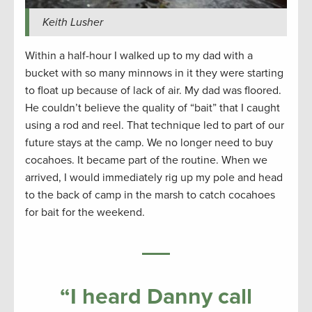
Keith Lusher
Within a half-hour I walked up to my dad with a
bucket with so many minnows in it they were starting
to float up because of lack of air. My dad was floored.
He couldn’t believe the quality of “bait” that I caught
using a rod and reel. That technique led to part of our
future stays at the camp. We no longer need to buy
cocahoes. It became part of the routine. When we
arrived, I would immediately rig up my pole and head
to the back of camp in the marsh to catch cocahoes
for bait for the weekend.
“
I heard Danny call