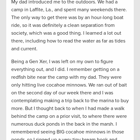
My dad introduced me to the outdoors. We had a
camp in Laffite, La., and spent many weekends there.
The only way to get there was by an hour-long boat
ride, so it was definitely a clean separation from
society, which was a good thing. I learned a lot out
there, including how to read the water as far as tides
and current.
Being a Gen Xer, I was left on my own to figure
everything out, and I did. I remember getting on a
redfish bite near the camp with my dad. They were
only hitting live cocahoe minnows. We ran out of bait
on the second day of our week there and I was
contemplating making a trip back to the marina to buy
more. But I thought back to when I had made a walk
behind the camp on a prior visit, to where there were
numerous duck ponds in the back in the marsh. I
remembered seeing BIG cocahoe minnows in those
ponds, so I rigged up a very tiny bream hook and