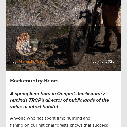
by:
Michael O'Casey
July 17, 2026
Backcountry Bears
A spring bear hunt in Oregon’s backcountry
reminds TRCP’s director of public lands of the
value of intact habitat
Anyone who has spent time hunting and
fishing on our national forests knows that success