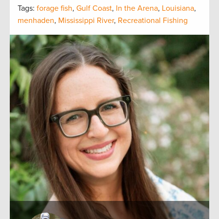
Tags:
forage fish
,
Gulf Coast
,
In the Arena
,
Louisiana
,
menhaden
,
Mississippi River
,
Recreational Fishing