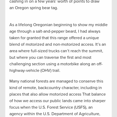
cashing in on a few years’ worth of points to draw
an Oregon spring bear tag.
As a lifelong Oregonian beginning to show my middle
age through a salt-and-pepper beard, I had always
taken for granted that this range offered a unique
blend of motorized and non-motorized access. It’s an
area where full-sized trucks can’t reach the summit,
but where you can traverse the first and most
challenging section using a motorbike along an off-
highway-vehicle (OHV) trail.
Many national forests are managed to conserve this
kind of remote, backcountry character, including in
places that also allow motorized access That balance
of how we access our public lands came into sharper
focus when the U.S. Forest Service (USFS), an
agency within the U.S. Department of Agriculture,