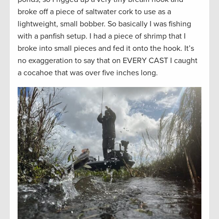
broke off a piece of saltwater cork to use as a
lightweight, small bobber. So basically I was fishing
with a panfish setup. I had a piece of shrimp that I
broke into small pieces and fed it onto the hook. It’s
no exaggeration to say that on EVERY CAST I caught
a cocahoe that was over five inches long.