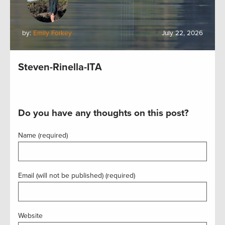
by:
Emily Forkey
July 22, 2026
Steven-Rinella-ITA
Do you have any thoughts on this post?
Name (required)
Email (will not be published) (required)
Website