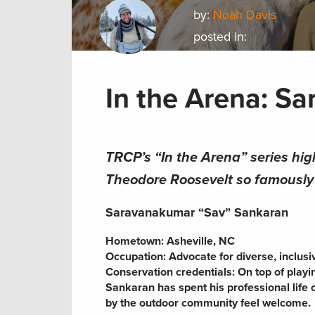
by:
Noah Davis
posted in:
In the Arena: S
TRCP’s “In the Arena” series hig
Theodore Roosevelt so famously s
Saravanakumar “Sav” Sankaran
Hometown: Asheville, NC
Occupation: Advocate for diverse, inclus
Conservation credentials: On top of play
Sankaran has spent his professional life
by the outdoor community feel welcome.