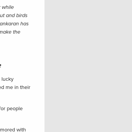
 while
ut and birds
 Sankaran has
 make the
u?
 lucky
d me in their
for people
namored with