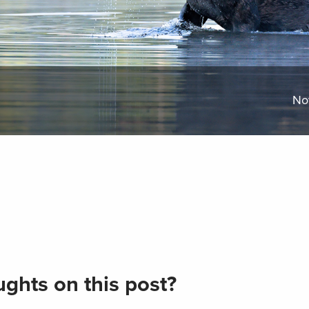
No
ghts on this post?