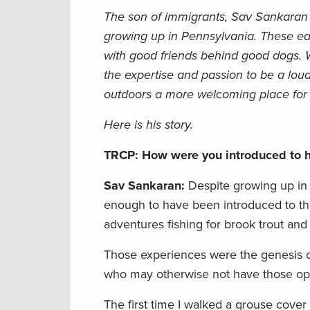
The son of immigrants, Sav Sankaran w
growing up in Pennsylvania. These earl
with good friends
behind good dogs. W
the expertise and passion to be a lou
outdoors a more welcoming place for a
Here is his story.
TRCP: How were you introduced to h
Sav Sankaran:
Despite growing up in 
enough to have been introduced to the
adventures fishing for brook trout and
Those experiences were the genesis o
who may otherwise not have those opp
The first time I walked a grouse cover