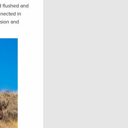
ld flushed and
nnected in
ssion and