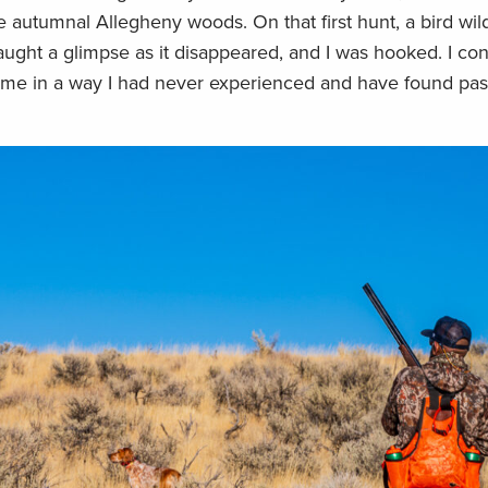
he autumnal Allegheny woods. On that first hunt, a bird wi
caught a glimpse as it disappeared, and I was hooked. I co
home in a way I had never experienced and have found pa