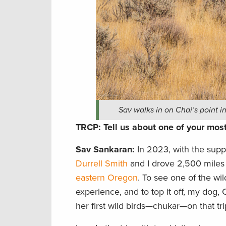
Sav walks in on Chai’s point 
TRCP: Tell us about one of your mo
Sav Sankaran
:
In 2023, with the supp
Durrell Smith
and I drove 2,500 miles 
eastern Oregon
. To see one of the wi
experience, and to top it off, my dog, 
her first wild birds—chukar—on that tri