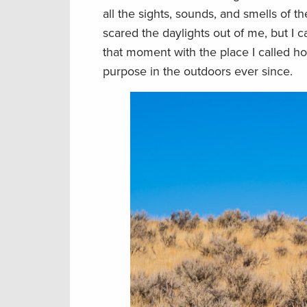
all the sights, sounds, and smells of t
scared the daylights out of me, but I 
that moment with the place I called 
purpose in the outdoors ever since.