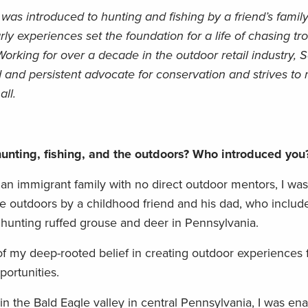
as introduced to hunting and fishing by a friend’s family
y experiences set the foundation for a life of chasing tro
orking for over a decade in the outdoor retail industry,
d and persistent advocate for conservation and strives to
ll.
unting, fishing, and the outdoors? Who introduced yo
an immigrant family with no direct outdoor mentors, I was
 outdoors by a childhood friend and his dad, who include
 hunting ruffed grouse and deer in Pennsylvania.
f my deep-rooted belief in creating outdoor experiences 
ortunities.
 in the Bald Eagle valley in central Pennsylvania, I was e