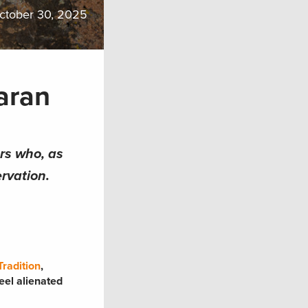
ctober 30, 2025
aran
ers who, as
rvation.
radition
,
eel alienated