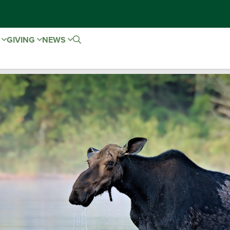
E
GIVING
NEWS