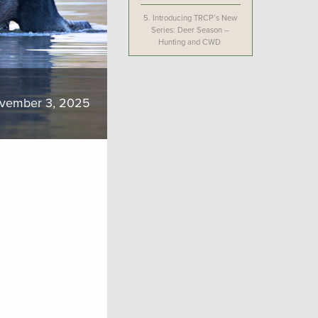
5.
Introducing TRCP’s New
Series: Deer Season –
Hunting and CWD
vember 3, 2025