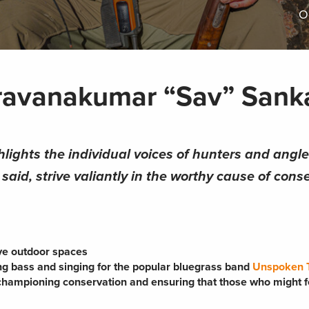
O
aravanakumar “Sav” Sank
hlights the individual voices of hunters and angl
aid, strive valiantly in the worthy cause of conse
ive outdoor spaces
ing bass and singing for the popular bluegrass band
Unspoken T
 championing conservation and ensuring that those who might f