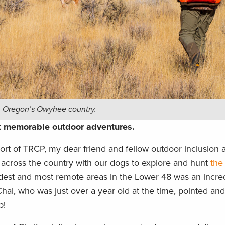
in Oregon’s Owyhee country.
st memorable outdoor adventures.
ort of TRCP, my dear friend and fellow outdoor inclusion
across the country with our dogs to explore and hunt
the
ldest and most remote areas in the Lower 48 was an incre
Chai, who was just over a year old at the time, pointed and
p!