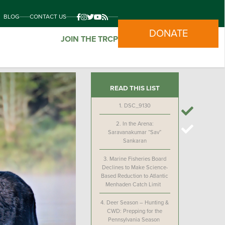
BLOG
CONTACT US
DONATE
JOIN THE TRCP
READ THIS LIST
1.
DSC_9130
2.
In the Arena:
Saravanakumar “Sav”
Sankaran
3.
Marine Fisheries Board
Declines to Make Science-
Based Reduction to Atlantic
Menhaden Catch Limit
4.
Deer Season – Hunting &
CWD: Prepping for the
Pennsylvania Season