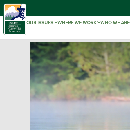
OUR ISSUES
WHERE WE WORK
WHO WE AR