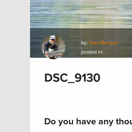
by:
Dan Morgan
posted in:
DSC_9130
Do you have any thou