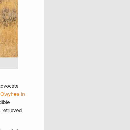
 advocate
 Owyhee in
dible
 retrieved