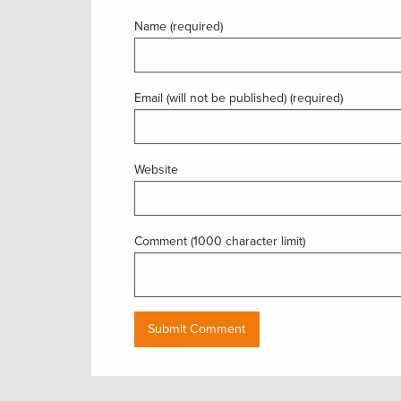
Name (required)
Email (will not be published) (required)
Website
Comment (1000 character limit)