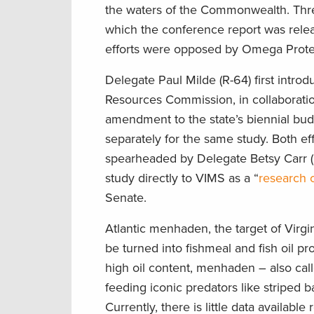
the waters of the Commonwealth. Three
which the conference report was releas
efforts were opposed by Omega Protein
Delegate Paul Milde (R-64) first intro
Resources Commission, in collaboratio
amendment to the state’s biennial bu
separately for the same study. Both ef
spearheaded by Delegate Betsy Carr (D
study directly to VIMS as a “
research c
Senate.
Atlantic menhaden, the target of Virgin
be turned into fishmeal and fish oil p
high oil content, menhaden – also call
feeding iconic predators like striped 
Currently, there is little data availa