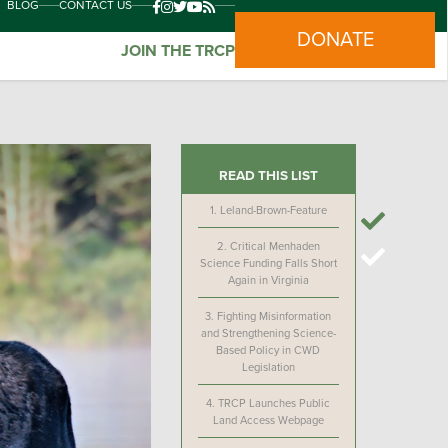
BLOG
CONTACT US
DONATE
JOIN THE TRCP
READ THIS LIST
1.
Leland-Brown-Feature
2.
Critical Menhaden
Science Funding Falls Short
Again in Virginia
3.
Fighting Misinformation
and Strengthening Science-
Based Policy in CWD
Legislation
4.
TRCP Launches Public
Land Access Webpage