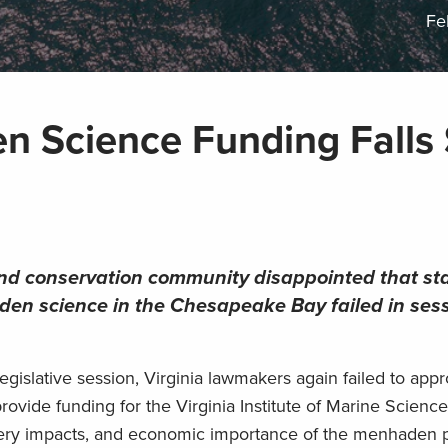
Fe
en Science Funding Falls
and conservation community disappointed that st
aden science in the Chesapeake Bay failed in ses
slative session, Virginia lawmakers again failed to appr
 provide funding for the Virginia Institute of Marine Scien
shery impacts, and economic importance of the menhaden p