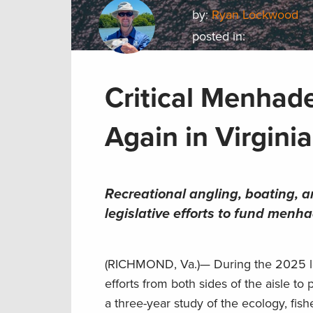
by:
Ryan Lockwood
posted in:
Critical Menhad
Again in Virginia
Recreational angling, boating, 
legislative efforts to fund menh
(RICHMOND, Va.)— During the 2025 legi
efforts from both sides of the aisle to
a three-year study of the ecology, fi