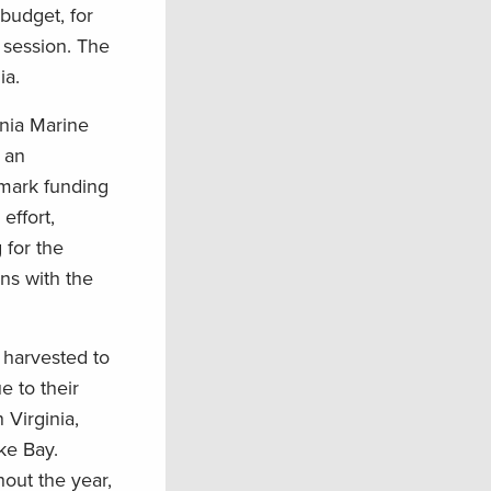
budget, for
 session. The
ia.
inia Marine
 an
rmark funding
effort,
 for the
ns with the
h harvested to
e to their
 Virginia,
ke Bay.
hout the year,