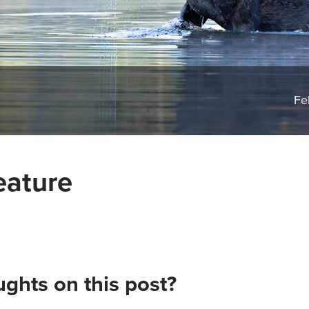
Fe
eature
ghts on this post?