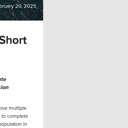
bruary 20, 2025
 Short
ate
sion
ove multiple
ce to complete
opulation in