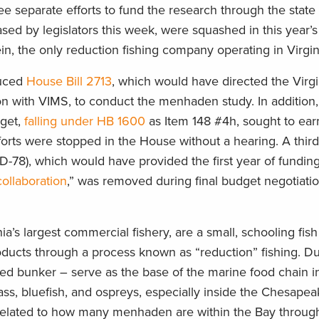
 separate efforts to fund the research through the state 
ed by legislators this week, were squashed in this year’s
, the only reduction fishing company operating in Virgin
duced
House Bill 2713
, which would have directed the Virg
n with VIMS, to conduct the menhaden study. In addition,
dget,
falling under HB 1600
as Item 148 #4h, sought to ea
forts were stopped in the House without a hearing. A third 
-78), which would have provided the first year of funding
ollaboration
,” was removed during final budget negotiatio
ia’s largest commercial fishery, are a small, schooling fis
roducts through a process known as “reduction” fishing. Du
ed bunker – serve as the base of the marine food chain in
bass, bluefish, and ospreys, especially inside the Chesapea
ble related to how many menhaden are within the Bay throug