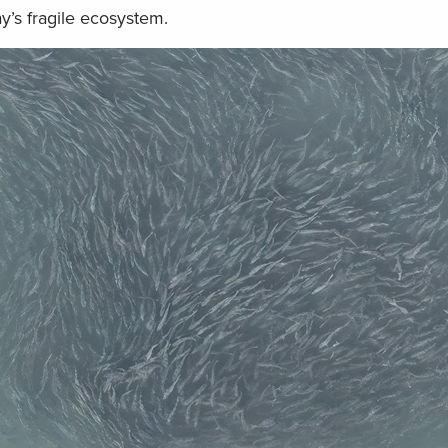
y’s fragile ecosystem.