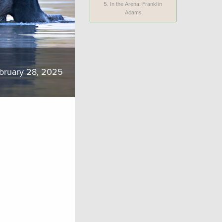
5.
In the Arena: Franklin
Adams
bruary 28, 2025