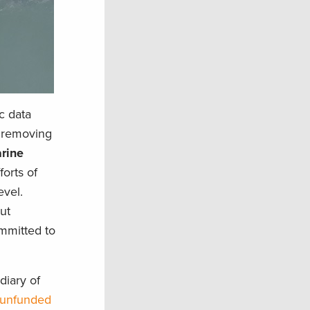
c data
f removing
arine
forts of
evel.
ut
ommitted to
diary of
e unfunded