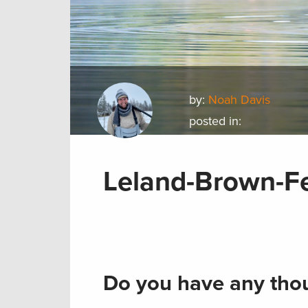
by:
Noah Davis
posted in:
Leland-Brown-F
Do you have any thou