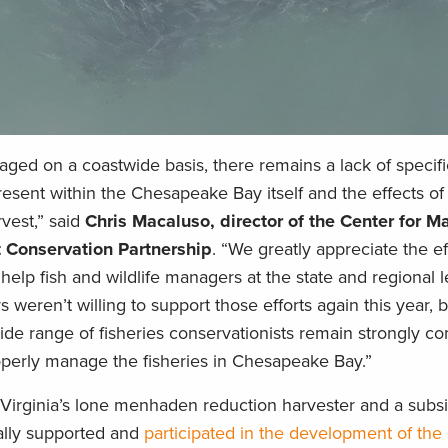
ed on a coastwide basis, there remains a lack of specifi
sent within the Chesapeake Bay itself and the effects o
rvest,” said
Chris Macaluso, director of the Center for M
t Conservation Partnership
. “We greatly appreciate the ef
help fish and wildlife managers at the state and regional l
 weren’t willing to support those efforts again this year, b
ide range of fisheries conservationists remain strongly c
operly manage the fisheries in Chesapeake Bay.”
irginia’s lone menhaden reduction harvester and a subsi
ally supported and
participated in the development of th