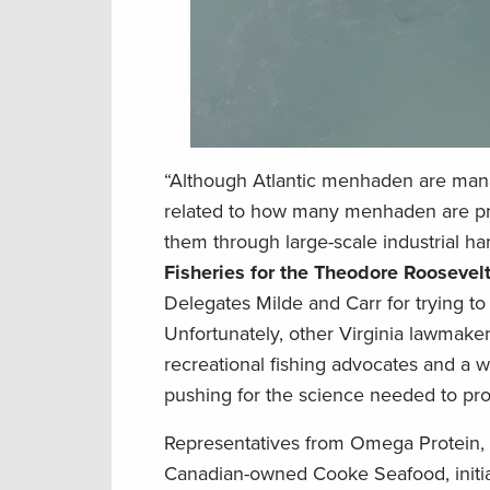
“Although Atlantic menhaden are manag
related to how many menhaden are pre
them through large-scale industrial ha
Fisheries for the Theodore Roosevel
Delegates Milde and Carr for trying to 
Unfortunately, other Virginia lawmakers
recreational fishing advocates and a w
pushing for the science needed to pr
Representatives from Omega Protein, V
Canadian-owned Cooke Seafood, initi