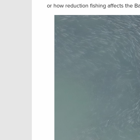
or how reduction fishing affects the Ba