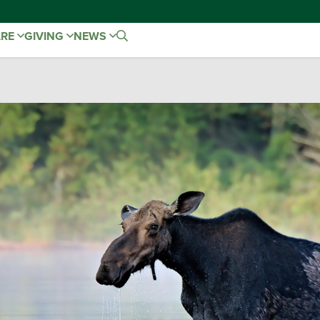
ARE
GIVING
NEWS