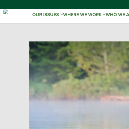
OUR ISSUES
WHERE WE WORK
WHO WE 