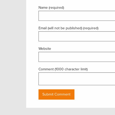
Name (required)
Email (will not be published) (required)
Website
Comment (1000 character limit)