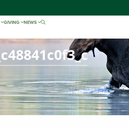
E
GIVING
NEWS
c48841c0f3_c