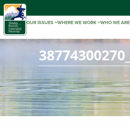
OUR ISSUES
WHERE WE WORK
WHO WE AR
38774300270_