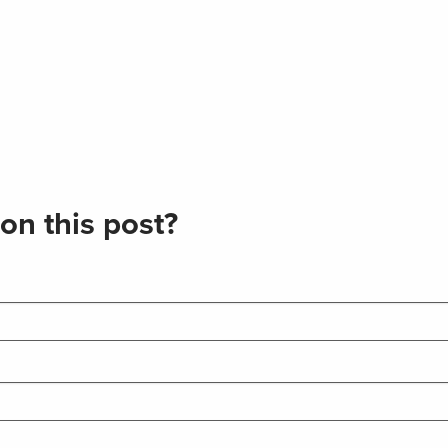
on this post?