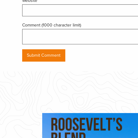
Website
Comment (1000 character limit)