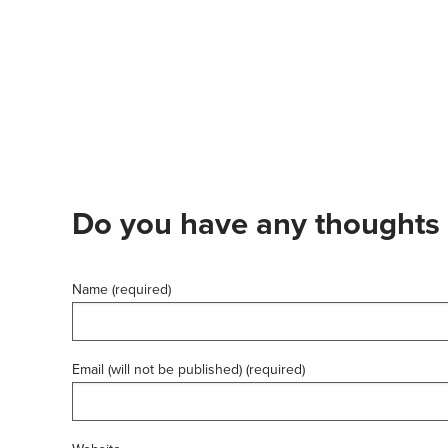
Do you have any thoughts 
Name (required)
Email (will not be published) (required)