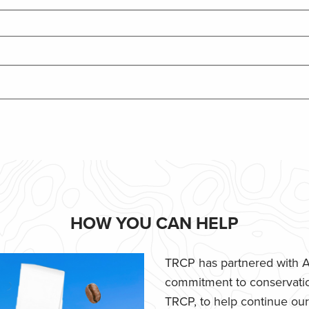
HOW YOU CAN HELP
TRCP has partnered with Af
commitment to conservatio
TRCP, to help continue our e