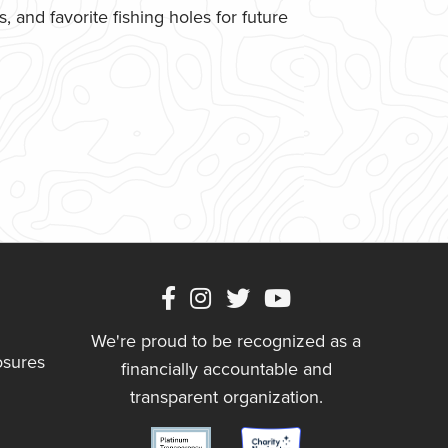
 and favorite fishing holes for future
We're proud to be recognized as a
osures
financially accountable and
transparent organization.