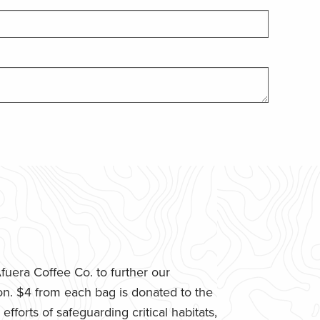
uera Coffee Co. to further our
n. $4 from each bag is donated to the
fforts of safeguarding critical habitats,