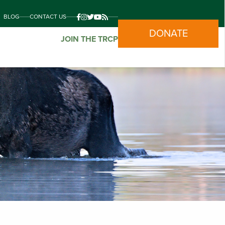
BLOG
CONTACT US
DONATE
JOIN THE TRCP