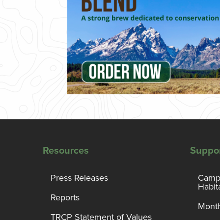
Resources
Suppo
Press Releases
Campa
Habit
Reports
Month
TRCP Statement of Values