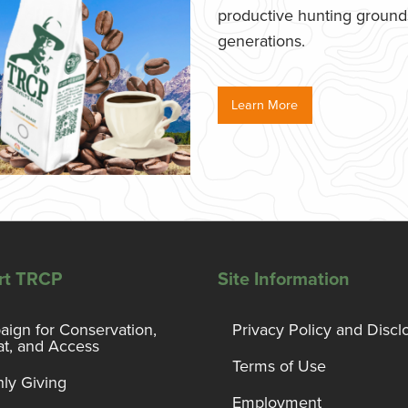
productive hunting grounds,
generations.
Learn More
rt TRCP
Site Information
ign for Conservation,
Privacy Policy and Discl
at, and Access
Terms of Use
ly Giving
Employment