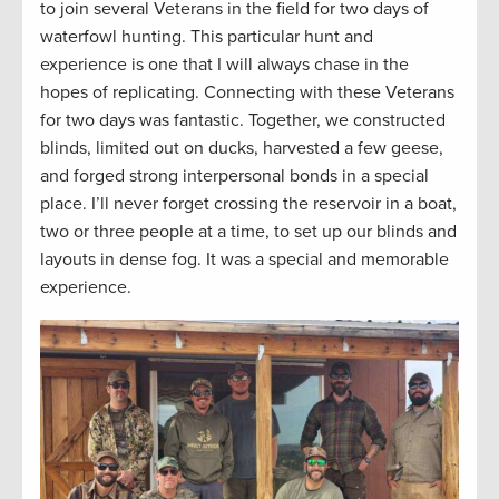
to join several Veterans in the field for two days of
waterfowl hunting. This particular hunt and
experience is one that I will always chase in the
hopes of replicating. Connecting with these Veterans
for two days was fantastic. Together, we constructed
blinds, limited out on ducks, harvested a few geese,
and forged strong interpersonal bonds in a special
place. I’ll never forget crossing the reservoir in a boat,
two or three people at a time, to set up our blinds and
layouts in dense fog. It was a special and memorable
experience.