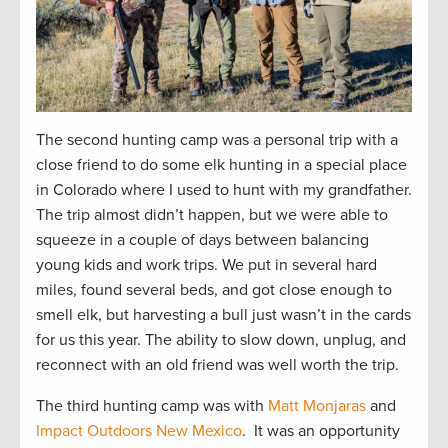
The second hunting camp was a personal trip with a
close friend to do some elk hunting in a special place
in Colorado where I used to hunt with my grandfather.
The trip almost didn’t happen, but we were able to
squeeze in a couple of days between balancing
young kids and work trips. We put in several hard
miles, found several beds, and got close enough to
smell elk, but harvesting a bull just wasn’t in the cards
for us this year. The ability to slow down, unplug, and
reconnect with an old friend was well worth the trip.
The third hunting camp was with
Matt Monjaras
and
Impact Outdoors New Mexico
. It was an opportunity