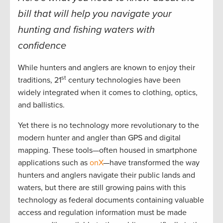
bill that will help you navigate your
hunting and fishing waters with
confidence
While hunters and anglers are known to enjoy their
st
traditions, 21
century technologies have been
widely integrated when it comes to clothing, optics,
and ballistics.
Yet there is no technology more revolutionary to the
modern hunter and angler than GPS and digital
mapping. These tools—often housed in smartphone
applications such as
onX
—have transformed the way
hunters and anglers navigate their public lands and
waters, but there are still growing pains with this
technology as federal documents containing valuable
access and regulation information must be made