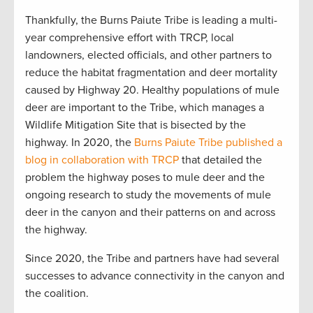
Thankfully, the Burns Paiute Tribe is leading a multi-
year comprehensive effort with TRCP, local
landowners, elected officials, and other partners to
reduce the habitat fragmentation and deer mortality
caused by Highway 20. Healthy populations of mule
deer are important to the Tribe, which manages a
Wildlife Mitigation Site that is bisected by the
highway. In 2020, the
Burns Paiute Tribe published a
blog in collaboration with TRCP
that detailed the
problem the highway poses to mule deer and the
ongoing research to study the movements of mule
deer in the canyon and their patterns on and across
the highway.
Since 2020, the Tribe and partners have had several
successes to advance connectivity in the canyon and
the coalition.