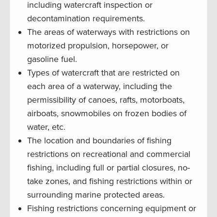
including watercraft inspection or
decontamination requirements.
The areas of waterways with restrictions on
motorized propulsion, horsepower, or
gasoline fuel.
Types of watercraft that are restricted on
each area of a waterway, including the
permissibility of canoes, rafts, motorboats,
airboats, snowmobiles on frozen bodies of
water, etc.
The location and boundaries of fishing
restrictions on recreational and commercial
fishing, including full or partial closures, no-
take zones, and fishing restrictions within or
surrounding marine protected areas.
Fishing restrictions concerning equipment or