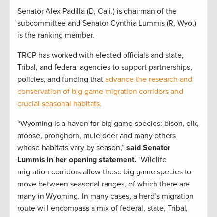
Senator Alex Padilla (D, Cali.) is chairman of the
subcommittee and Senator Cynthia Lummis (R, Wyo.)
is the ranking member.
TRCP has worked with elected officials and state,
Tribal, and federal agencies to support partnerships,
policies, and funding that
advance the research and
conservation of big game migration corridors and
crucial seasonal habitats.
“Wyoming is a haven for big game species: bison, elk,
moose, pronghorn, mule deer and many others
whose habitats vary by season,”
said Senator
Lummis in her opening statement.
“Wildlife
migration corridors allow these big game species to
move between seasonal ranges, of which there are
many in Wyoming. In many cases, a herd’s migration
route will encompass a mix of federal, state, Tribal,