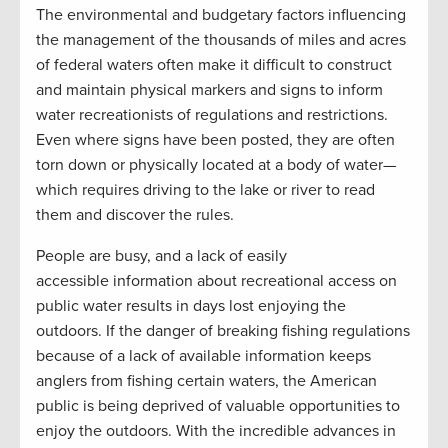
The environmental and budgetary factors influencing
the management of the thousands of miles and acres
of federal waters often make it difficult to construct
and maintain physical markers and signs to inform
water recreationists of regulations and restrictions.
Even where signs have been posted, they are often
torn down or physically located at a body of water—
which requires driving to the lake or river to read
them and discover the rules.
People are busy, and a lack of easily
accessible information about recreational access on
public water results in days lost enjoying the
outdoors. If the danger of breaking fishing regulations
because of a lack of available information keeps
anglers from fishing certain waters, the American
public is being deprived of valuable opportunities to
enjoy the outdoors. With the incredible advances in