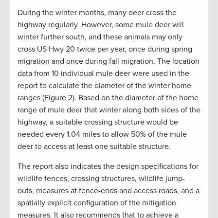
During the winter months, many deer cross the
highway regularly. However, some mule deer will
winter further south, and these animals may only
cross US Hwy 20 twice per year, once during spring
migration and once during fall migration. The location
data from 10 individual mule deer were used in the
report to calculate the diameter of the winter home
ranges (Figure 2). Based on the diameter of the home
range of mule deer that winter along both sides of the
highway, a suitable crossing structure would be
needed every 1.04 miles to allow 50% of the mule
deer to access at least one suitable structure.
The report also indicates the design specifications for
wildlife fences, crossing structures, wildlife jump-
outs, measures at fence-ends and access roads, and a
spatially explicit configuration of the mitigation
measures. It also recommends that to achieve a