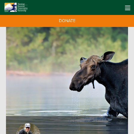
DONATE