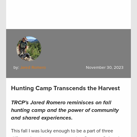
by:
Jared Romero
November 30, 2023
Hunting Camp Transcends the Harvest
TRCP’s Jared Romero reminisces on fall
hunting camp and the power of community
and shared experiences.
This fall I was lucky enough to be a part of three