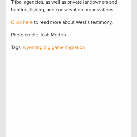
Tribal agencies, as well as private landowners and
hunting, fishing, and conservation organizations.
Click here
to read more about West’s testimony.
Photo credit: Josh Metten
Tags:
wyoming big game migration