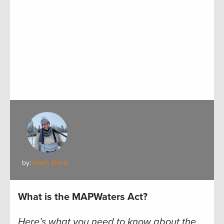
by:
Noah Davis
What is the MAPWaters Act?
Here’s what you need to know about the