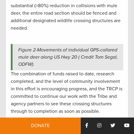
substantial (>80%) reduction in collisions with mule
deer, the entire road section should be fenced and
additional designated wildlife crossing structures are
needed.
Figure 2-Movements of individual GPS-collared
mule deer along US Hwy 20 ( Credit Tom Segal,
ODFW).
The combination of funds raised to date, research
completed, and the level of community involvement
in this effort is encouraging progress, and the TRCP is
committed to continue our work with the Tribe and
agency partners to see these crossing structures
through to completion as soon as possible.
Moving forward, the Tribe, TRCP, and partners look
DONATE
forward to engaging in the 2024 stakeholder