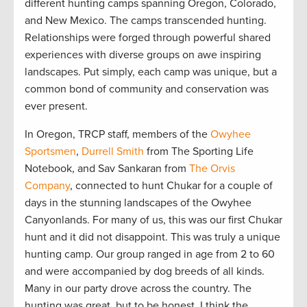
different hunting camps spanning Oregon, Colorado,
and New Mexico. The camps transcended hunting.
Relationships were forged through powerful shared
experiences with diverse groups on awe inspiring
landscapes. Put simply, each camp was unique, but a
common bond of community and conservation was
ever present.
In Oregon, TRCP staff, members of the
Owyhee
Sportsmen
,
Durrell Smith
from The Sporting Life
Notebook
, and Sav Sankaran from
The Orvis
Company
, connected to hunt Chukar for a couple of
days in the stunning landscapes of the Owyhee
Canyonlands. For many of us, this was our first Chukar
hunt and it did not disappoint. This was truly a unique
hunting camp. Our group ranged in age from 2 to 60
and were accompanied by dog breeds of all kinds.
Many in our party drove across the country. The
hunting was great, but to be honest, I think the