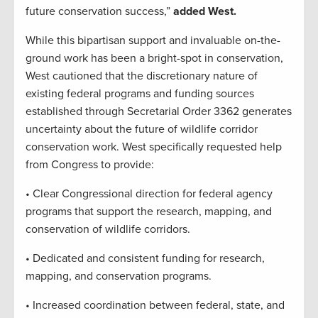
future conservation success,”
added West.
While this bipartisan support and invaluable on-the-
ground work has been a bright-spot in conservation,
West cautioned that the discretionary nature of
existing federal programs and funding sources
established through Secretarial Order 3362 generates
uncertainty about the future of wildlife corridor
conservation work. West specifically requested help
from Congress to provide:
• Clear Congressional direction for federal agency
programs that support the research, mapping, and
conservation of wildlife corridors.
• Dedicated and consistent funding for research,
mapping, and conservation programs.
• Increased coordination between federal, state, and