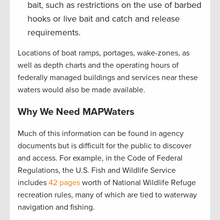
bait, such as restrictions on the use of barbed
hooks or live bait and catch and release
requirements.
Locations of boat ramps, portages, wake-zones, as
well as depth charts and the operating hours of
federally managed buildings and services near these
waters would also be made available.
Why We Need MAPWaters
Much of this information can be found in agency
documents but is difficult for the public to discover
and access. For example, in the Code of Federal
Regulations, the U.S. Fish and Wildlife Service
includes
42 pages
worth of National Wildlife Refuge
recreation rules, many of which are tied to waterway
navigation and fishing.