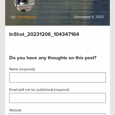
by:
Dan Morgan
December 6, 2023
InShot_20231206_104347164
Do you have any thoughts on this post?
Name (required)
Email (will not be published) (required)
Website