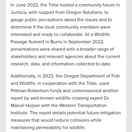
In June 2022, the Tribe hosted a community forum in
Juntura, with support from Oregon Solutions, to
gauge public perceptions about the issues and to
determine if the local community members were
interested and ready to collaborate. At a Wildlife
Passage Summit in Burns in September 2022,
presentations were shared with a broader range of
stakeholders and relevant agencies about the current
research, data, and information collected to date.
Additionally, in 2023, the Oregon Department of Fish
and Wildlife, in cooperation with the Tribe, used
Pittman-Robertson funds and commissioned another
report by well-known wildlife crossing expert Dr.
Marcel Huijser with the Western Transportation
Institute. The report details potential future mitigation
measures that would reduce collisions while
maintaining permeability for wildlife.