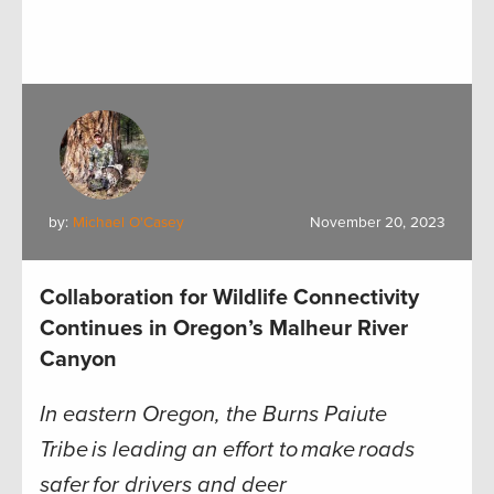
by:
Michael O'Casey
November 20, 2023
Collaboration for Wildlife Connectivity
Continues in Oregon’s Malheur River
Canyon
In eastern Oregon, the Burns Paiute
Tribe is leading an effort to make roads
safer for drivers and deer