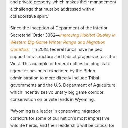
and private property, which makes their management
a challenge that must be addressed with a
collaborative spirit.”
Since the inception of Department of the Interior
Secretarial Order 3362—
Improving Habitat Quality in
Western Big-Game Winter Range and Migration
Corridors
— in 2018, federal funds have helped
support infrastructure and habitat projects across the
West. This example of federal dollars helping state
agencies has been expanded by the Biden
administration to more directly include Tribal
governments and the U.S. Department of Agriculture,
which incentivizes voluntary big game corridor
conservation on private lands in Wyoming.
“Wyoming is a leader in conserving migration
corridors for some of our nation’s most impressive
wildlife herds, and their leadership will be critical for