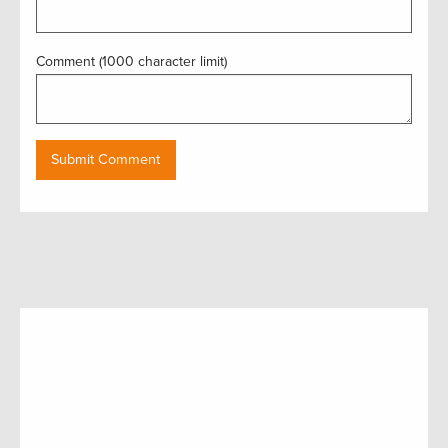
Comment (1000 character limit)