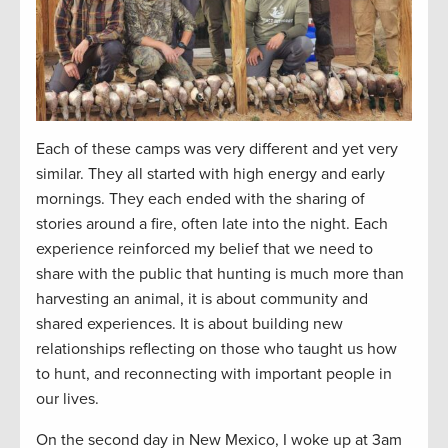
Each of these camps was very different and yet very
similar. They all started with high energy and early
mornings. They each ended with the sharing of
stories around a fire, often late into the night. Each
experience reinforced my belief that we need to
share with the public that hunting is much more than
harvesting an animal, it is about community and
shared experiences. It is about building new
relationships reflecting on those who taught us how
to hunt, and reconnecting with important people in
our lives.
On the second day in New Mexico, I woke up at 3am