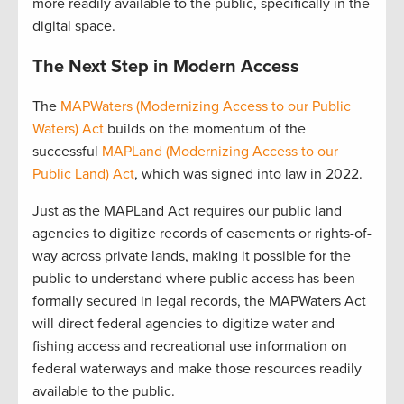
more readily available to the public, specifically in the
digital space.
The Next Step in Modern Access
The
MAPWaters (Modernizing Access to our Public
Waters) Act
builds on the momentum of the
successful
MAPLand (Modernizing Access to our
Public Land) Act
, which was signed into law in 2022.
Just as the MAPLand Act requires our public land
agencies to digitize records of easements or rights-of-
way across private lands, making it possible for the
public to understand where public access has been
formally secured in legal records, the MAPWaters Act
will direct federal agencies to digitize water and
fishing access and recreational use information on
federal waterways and make those resources readily
available to the public.