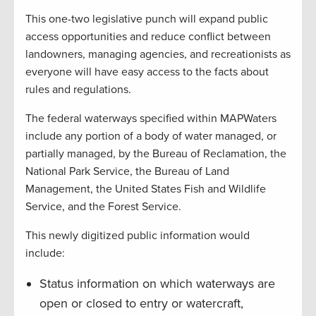
This one-two legislative punch will expand public
access opportunities and reduce conflict between
landowners, managing agencies, and recreationists as
everyone will have easy access to the facts about
rules and regulations.
The federal waterways specified within MAPWaters
include any portion of a body of water managed, or
partially managed, by the Bureau of Reclamation, the
National Park Service, the Bureau of Land
Management, the United States Fish and Wildlife
Service, and the Forest Service.
This newly digitized public information would
include:
Status information on which waterways are
open or closed to entry or watercraft,