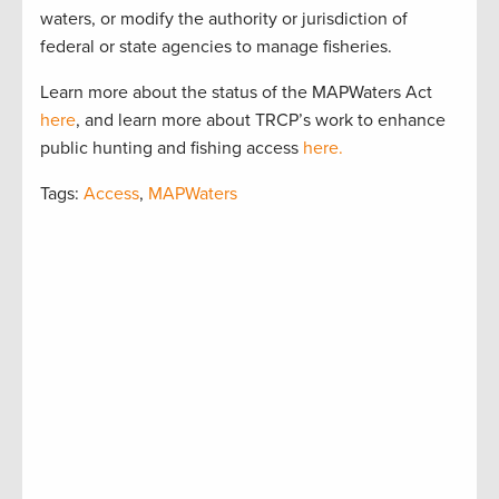
waters, or modify the authority or jurisdiction of
federal or state agencies to manage fisheries.
Learn more about the status of the MAPWaters Act
here
, and learn more about TRCP’s work to enhance
public hunting and fishing access
here.
Tags:
Access
,
MAPWaters