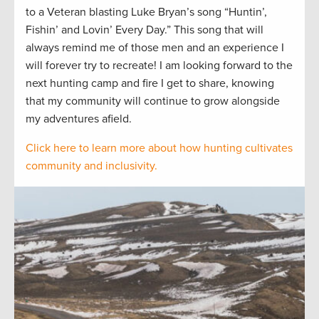
to a Veteran blasting Luke Bryan’s song “Huntin’,
Fishin’ and Lovin’ Every Day.” This song that will
always remind me of those men and an experience I
will forever try to recreate! I am looking forward to the
next hunting camp and fire I get to share, knowing
that my community will continue to grow alongside
my adventures afield.
Click here to learn more about how hunting cultivates
community and inclusivity.