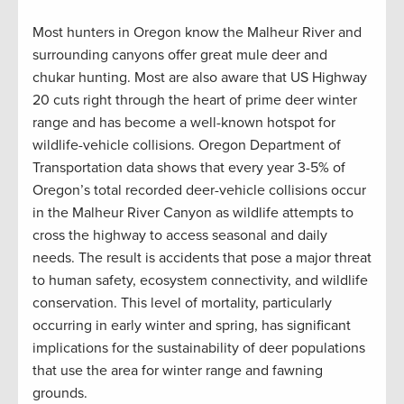
Most hunters in Oregon know the Malheur River and
surrounding canyons offer great mule deer and
chukar hunting. Most are also aware that US Highway
20 cuts right through the heart of prime deer winter
range and has become a well-known hotspot for
wildlife-vehicle collisions. Oregon Department of
Transportation data shows that every year 3-5% of
Oregon’s total recorded deer-vehicle collisions occur
in the Malheur River Canyon as wildlife attempts to
cross the highway to access seasonal and daily
needs. The result is accidents that pose a major threat
to human safety, ecosystem connectivity, and wildlife
conservation. This level of mortality, particularly
occurring in early winter and spring, has significant
implications for the sustainability of deer populations
that use the area for winter range and fawning
grounds.