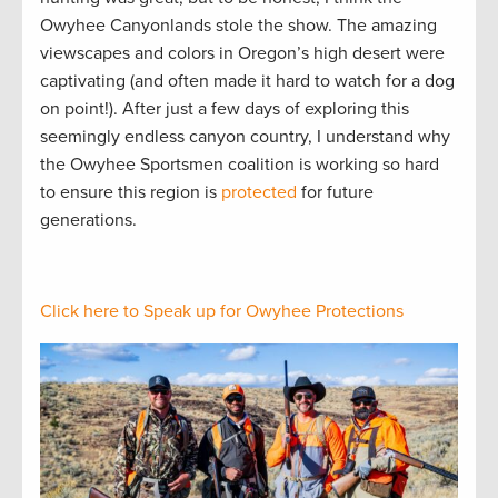
Owyhee Canyonlands stole the show. The amazing
viewscapes and colors in Oregon’s high desert were
captivating (and often made it hard to watch for a dog
on point!). After just a few days of exploring this
seemingly endless canyon country, I understand why
the Owyhee Sportsmen coalition is working so hard
to ensure this region is
protected
for future
generations.
Click here to Speak up for Owyhee Protections