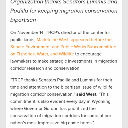
Organization thanks Senators Lummis and
Padilla for keeping migration conservation
bipartisan
On November 14, TRCP’s director of the center for
public lands,
Madeleine West, appeared before the
Senate Environment and Public Works Subcommittee
on Fisheries, Water, and Wildlife
to encourage
lawmakers to make strategic investments in migration
corridor research and conservation.
“TRCP thanks Senators Padilla and Lummis for their
time and attention to the bipartisan issue of wildlife
migration corridor conservation,”
said West.
“This
commitment is also evident every day in Wyoming
where Governor Gordon has prioritized the
conservation of migration corridors for some of our
nation’s most impressive big game herds.”