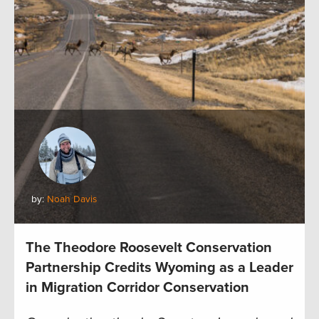
by:
Noah Davis
The Theodore Roosevelt Conservation
Partnership Credits Wyoming as a Leader
in Migration Corridor Conservation