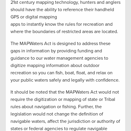
21st century mapping technology, hunters and anglers
should have the ability to reference their handheld
GPS or digital mapping
apps to instantly know the rules for recreation and
where the boundaries of restricted areas are located.
The MAPWaters Act is designed to address these
gaps in information by providing funding and
guidance to our water management agencies to
digitize mapping information about outdoor
recreation so you can fish, boat, float, and relax on
your public waters safely and legally with confidence.
It should be noted that the MAPWaters Act would not
require the digitization or mapping of state or Tribal
rules about navigation or fishing. Further, the
legislation would not change the definition of
navigable waters, affect the jurisdiction or authority of
states or federal agencies to regulate navigable