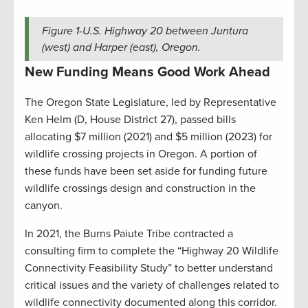
Figure
1
-U.S. Highway 20 between Juntura
(west) and Harper (east), Oregon.
New Funding Means Good Work Ahead
The Oregon State Legislature, led by Representative
Ken Helm (D, House District 27), passed bills
allocating $7 million (2021) and $5 million (2023) for
wildlife crossing projects in Oregon. A portion of
these funds have been set aside for funding future
wildlife crossings design and construction in the
canyon.
In 2021, the Burns Paiute Tribe contracted a
consulting firm to complete the “Highway 20 Wildlife
Connectivity Feasibility Study” to better understand
critical issues and the variety of challenges related to
wildlife connectivity documented along this corridor.