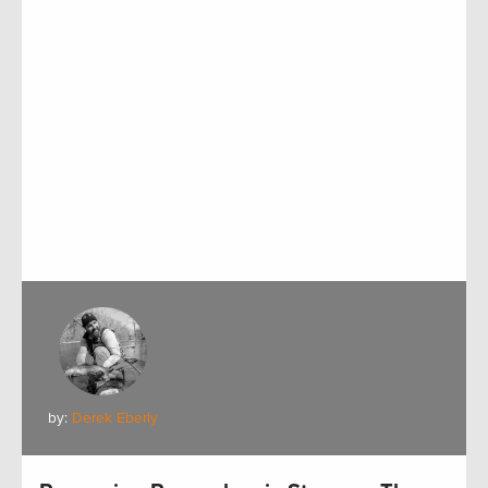
by:
Derek Eberly