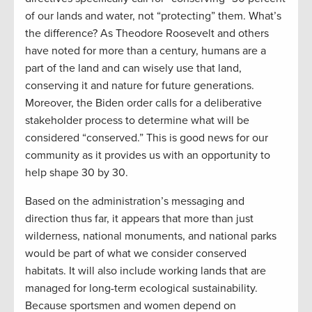
of our lands and water, not “protecting” them. What’s
the difference? As Theodore Roosevelt and others
have noted for more than a century, humans are a
part of the land and can wisely use that land,
conserving it and nature for future generations.
Moreover, the Biden order calls for a deliberative
stakeholder process to determine what will be
considered “conserved.” This is good news for our
community as it provides us with an opportunity to
help shape 30 by 30.
Based on the administration’s messaging and
direction thus far, it appears that more than just
wilderness, national monuments, and national parks
would be part of what we consider conserved
habitats. It will also include working lands that are
managed for long-term ecological sustainability.
Because sportsmen and women depend on