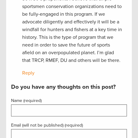
sportsmen conservation organizations need to
be fully-engaged in this program. If we
advocate diligently and effectively it will be a
windfall for hunters and fishers at a key time in
history. This is the type of program that we
need in order to save the future of sports
afield on an overpopulated planet. I’m glad
that TRCP, RMEF, DU and others will be there.
Reply
Do you have any thoughts on this post?
Name (required)
Email (will not be published) (required)