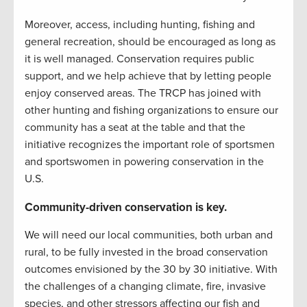
Moreover, access, including hunting, fishing and
general recreation, should be encouraged as long as
it is well managed. Conservation requires public
support, and we help achieve that by letting people
enjoy conserved areas. The TRCP has joined with
other hunting and fishing organizations to ensure our
community has a seat at the table and that the
initiative recognizes the important role of sportsmen
and sportswomen in powering conservation in the
U.S.
Community-driven conservation is key.
We will need our local communities, both urban and
rural, to be fully invested in the broad conservation
outcomes envisioned by the 30 by 30 initiative. With
the challenges of a changing climate, fire, invasive
species, and other stressors affecting our fish and