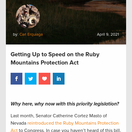
by:
Carl Erquiaga
April 9, 2021
Getting Up to Speed on the Ruby
Mountains Protection Act
Why here, why now with this priority legislation?
Last month, Senator Catherine Cortez Masto of
Nevada
reintroduced the Ruby Mountains Protection
Act
to Congress. In case you haven’t heard of this bill,