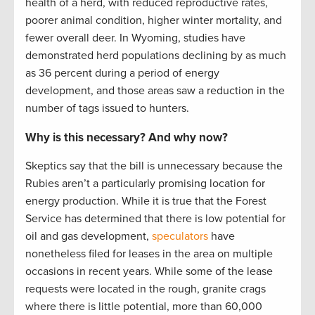
health of a herd, with reduced reproductive rates,
poorer animal condition, higher winter mortality, and
fewer overall deer. In Wyoming, studies have
demonstrated herd populations declining by as much
as 36 percent during a period of energy
development, and those areas saw a reduction in the
number of tags issued to hunters.
Why is this necessary? And why now?
Skeptics say that the bill is unnecessary because the
Rubies aren’t a particularly promising location for
energy production. While it is true that the Forest
Service has determined that there is low potential for
oil and gas development,
speculators
have
nonetheless filed for leases in the area on multiple
occasions in recent years. While some of the lease
requests were located in the rough, granite crags
where there is little potential, more than 60,000