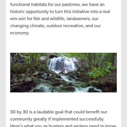
functional habitats for our pastimes, we have an
historic opportunity to turn this initiative into a real
win-win for fish and wildlife, landowners, our
changing climate, outdoor recreation, and our
economy.
30 by 30 is a laudable goal that could benefit our
community greatly if implemented successfully.
Here’s what you as hunters and anglers need to know