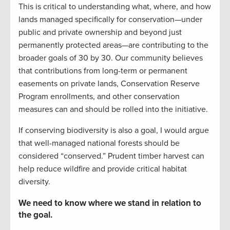
This is critical to understanding what, where, and how
lands managed specifically for conservation—under
public and private ownership and beyond just
permanently protected areas—are contributing to the
broader goals of 30 by 30. Our community believes
that contributions from long-term or permanent
easements on private lands, Conservation Reserve
Program enrollments, and other conservation
measures can and should be rolled into the initiative.
If conserving biodiversity is also a goal, I would argue
that well-managed national forests should be
considered “conserved.” Prudent timber harvest can
help reduce wildfire and provide critical habitat
diversity.
We need to know where we stand in relation to
the goal.