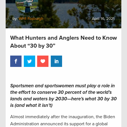
by:
Whit Fosburgh
April 16, 2021
What Hunters and Anglers Need to Know
About “30 by 30”
Sportsmen and sportswomen must play a role in
the effort to conserve 30 percent of the world’s
lands and waters by 2030—here’s what 30 by 30
is (and what it isn’t)
Almost immediately after the inauguration, the Biden
Administration announced its support for a global