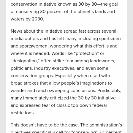
conservation initiative known as 30 by 30—the goal
of conserving 30 percent of the planet’s lands and
waters by 2030.
News about the initiative spread fast across several
media outlets and has left many, including sportsmen
and sportswomen, wondering what this effort is and
where it is headed. Words like “protection” or
“designation,” often strike fear among landowners,
politicians, industry executives, and even some
conservation groups. Especially when used with
broad strokes that allow people’s imaginations to
wander and reach sweeping conclusions. Predictably,
many immediately criticized the 30 by 30 initiative
and expressed fear of classic top-down federal
restrictions.
This doesn’t have to be the case. The administration’s
directives specifically call for “conserving” 30 percent