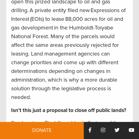
open this prized landscape to oil and gas
drilling. A private entity filed new Expressions of
Interest (EOIs) to lease 88,000 acres for oil and
gas development in the Humboldt-Toiyabe
National Forest. Many of the parcels would
affect the same areas previously rejected for
leasing. Land management agencies can
change priorities and come up with different
determinations depending on changes in
administration, which is why a more durable
solution through the legislative process is
needed.
Isn’t this just a proposal to close off public lands?
Simply put, no. The bill would not affect any of the
DONATE
multiple uses, recreational or commercial, currently
going on in the Rubies. Hunting, fishing, hiking,