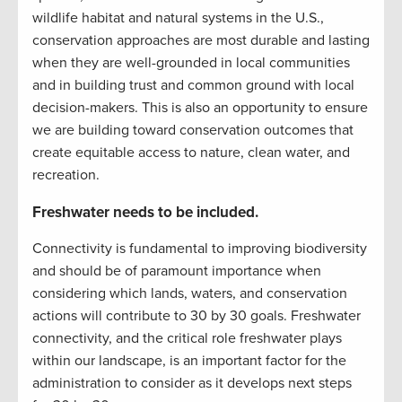
wildlife habitat and natural systems in the U.S.,
conservation approaches are most durable and lasting
when they are well-grounded in local communities
and in building trust and common ground with local
decision-makers. This is also an opportunity to ensure
we are building toward conservation outcomes that
create equitable access to nature, clean water, and
recreation.
Freshwater needs to be included.
Connectivity is fundamental to improving biodiversity
and should be of paramount importance when
considering which lands, waters, and conservation
actions will contribute to 30 by 30 goals. Freshwater
connectivity, and the critical role freshwater plays
within our landscape, is an important factor for the
administration to consider as it develops next steps