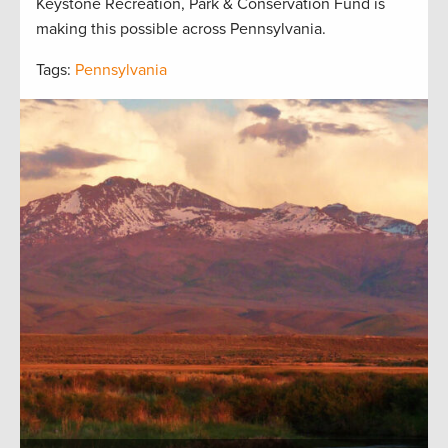
Keystone Recreation, Park & Conservation Fund is
making this possible across Pennsylvania.
Tags:
Pennsylvania