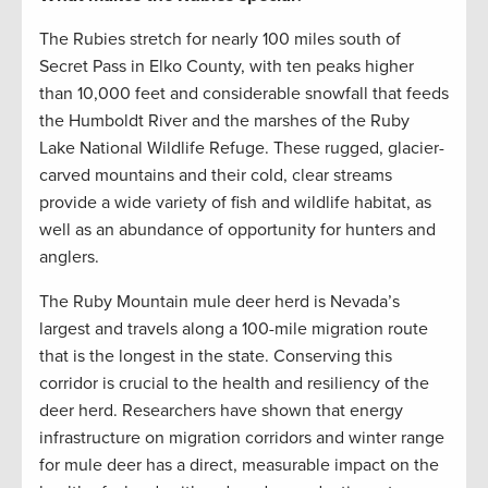
The Rubies stretch for nearly 100 miles south of
Secret Pass in Elko County, with ten peaks higher
than 10,000 feet and considerable snowfall that feeds
the Humboldt River and the marshes of the Ruby
Lake National Wildlife Refuge. These rugged, glacier-
carved mountains and their cold, clear streams
provide a wide variety of fish and wildlife habitat, as
well as an abundance of opportunity for hunters and
anglers.
The Ruby Mountain mule deer herd is Nevada’s
largest and travels along a 100-mile migration route
that is the longest in the state. Conserving this
corridor is crucial to the health and resiliency of the
deer herd. Researchers have shown that energy
infrastructure on migration corridors and winter range
for mule deer has a direct, measurable impact on the