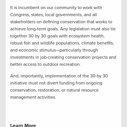
It is incumbent on our community to work with
Congress, states, local governments, and all
stakeholders on defining conservation that works to
achieve long-term goals. Any legislation must also tie
together 30 by 30 goals with ecosystem health,
robust fish and wildlife populations, climate benefits,
and economic stimulus—particularly through
investments in job-creating conservation projects and
better access to outdoor recreation.
And, importantly, implementation of the 30 by 30
initiative must not divert funding from ongoing
conservation, restoration, or natural resource
management activities.
Learn More