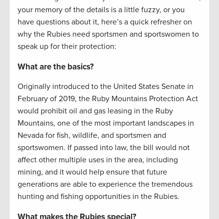
your memory of the details is a little fuzzy, or you
have questions about it, here’s a quick refresher on
why the Rubies need sportsmen and sportswomen to
speak up for their protection:
What are the basics?
Originally introduced to the United States Senate in
February of 2019, the Ruby Mountains Protection Act
would prohibit oil and gas leasing in the Ruby
Mountains, one of the most important landscapes in
Nevada for fish, wildlife, and sportsmen and
sportswomen. If passed into law, the bill would not
affect other multiple uses in the area, including
mining, and it would help ensure that future
generations are able to experience the tremendous
hunting and fishing opportunities in the Rubies.
What makes the Rubies special?