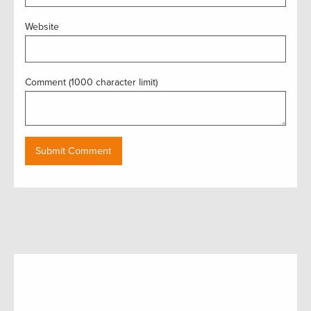
Website
Comment (1000 character limit)