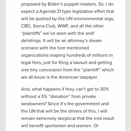
proposed by Biden’s puppet-masters. So, I do
expect a Agenda 21 type legislative effort that
will be pushed by the UN environmental orgs,
CBD, Sierra Club, WWF, and all the other
“plaintiffs” we’ve seen with the wolf
delistings. It will be an attorney’s dream
scenario with the fore mentioned
organizations reaping hundreds of millions in
legal fees, just for filing a lawsuit and getting
one tiny concession from the “plaintiff” which
we all know is the American taxpayer.
And, what happens if they can’t get to 30%
without a 5% “donation” from private
landowners? Since it’s the government and
the UN that will be the drivers of this, I will
remain extremely skeptical that the end result
will benefit sportsmen and women. Or