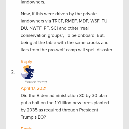
landowners.
Now, if this were driven by the private
landowners via TRCP, RMEF, MDF, WSF, TU,
DU, NWTF, PF, SCI and other “real
conservation groups”, I’d be onboard. But,
being at the table with the same crooks and
liars from the pro-wolf camp will spell disaster.
Reply
Patrick Young
April 17, 2021
Did the Biden administration 30 by 30 plan
put a halt on the 1 Ytillion new trees planted
by 2035 as required through President
Trump’s EO?