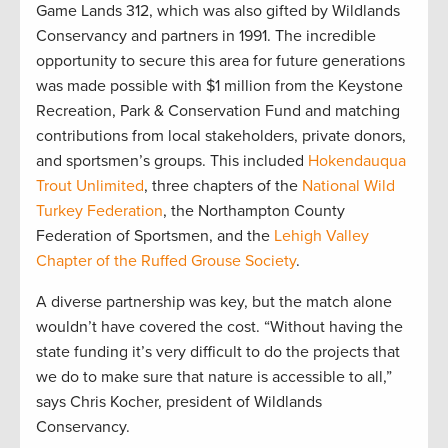
Game Lands 312, which was also gifted by Wildlands
Conservancy and partners in 1991. The incredible
opportunity to secure this area for future generations
was made possible with $1 million from the Keystone
Recreation, Park & Conservation Fund and matching
contributions from local stakeholders, private donors,
and sportsmen’s groups. This included
Hokendauqua
Trout Unlimited
, three chapters of the
National Wild
Turkey Federation
, the Northampton County
Federation of Sportsmen, and the
Lehigh Valley
Chapter of the Ruffed Grouse Society
.
A diverse partnership was key, but the match alone
wouldn’t have covered the cost. “Without having the
state funding it’s very difficult to do the projects that
we do to make sure that nature is accessible to all,”
says Chris Kocher, president of Wildlands
Conservancy.