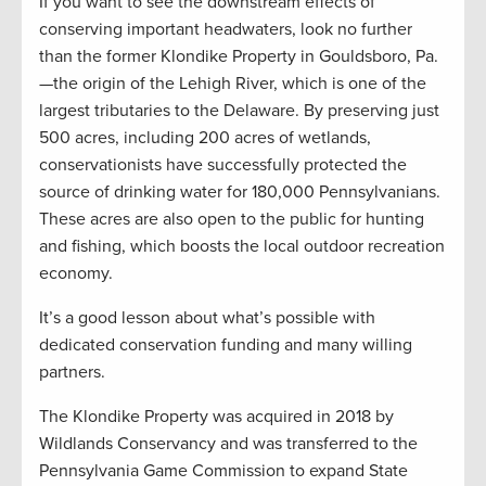
If you want to see the downstream effects of
conserving important headwaters, look no further
than the former Klondike Property in Gouldsboro, Pa.
—the origin of the Lehigh River, which is one of the
largest tributaries to the Delaware. By preserving just
500 acres, including 200 acres of wetlands,
conservationists have successfully protected the
source of drinking water for 180,000 Pennsylvanians.
These acres are also open to the public for hunting
and fishing, which boosts the local outdoor recreation
economy.
It’s a good lesson about what’s possible with
dedicated conservation funding and many willing
partners.
The Klondike Property was acquired in 2018 by
Wildlands Conservancy and was transferred to the
Pennsylvania Game Commission to expand State