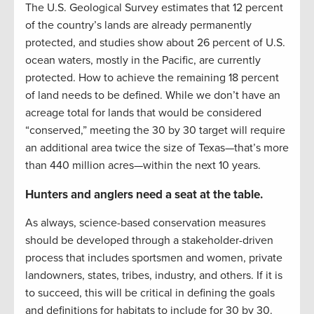
The U.S. Geological Survey estimates that 12 percent
of the country’s lands are already permanently
protected, and studies show about 26 percent of U.S.
ocean waters, mostly in the Pacific, are currently
protected. How to achieve the remaining 18 percent
of land needs to be defined. While we don’t have an
acreage total for lands that would be considered
“conserved,” meeting the 30 by 30 target will require
an additional area twice the size of Texas—that’s more
than 440 million acres—within the next 10 years.
Hunters and anglers need a seat at the table.
As always, science-based conservation measures
should be developed through a stakeholder-driven
process that includes sportsmen and women, private
landowners, states, tribes, industry, and others. If it is
to succeed, this will be critical in defining the goals
and definitions for habitats to include for 30 by 30.