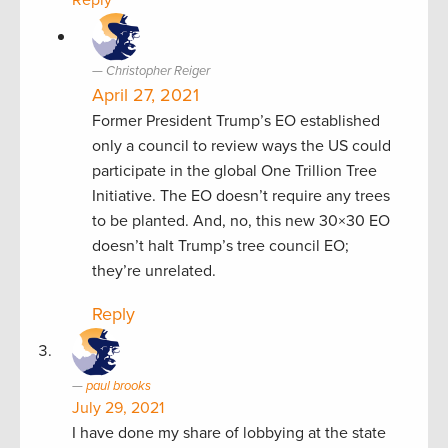
Reply
Christopher Reiger
April 27, 2021
Former President Trump’s EO established
only a council to review ways the US could
participate in the global One Trillion Tree
Initiative. The EO doesn’t require any trees
to be planted. And, no, this new 30×30 EO
doesn’t halt Trump’s tree council EO;
they’re unrelated.
Reply
paul brooks
July 29, 2021
I have done my share of lobbying at the state