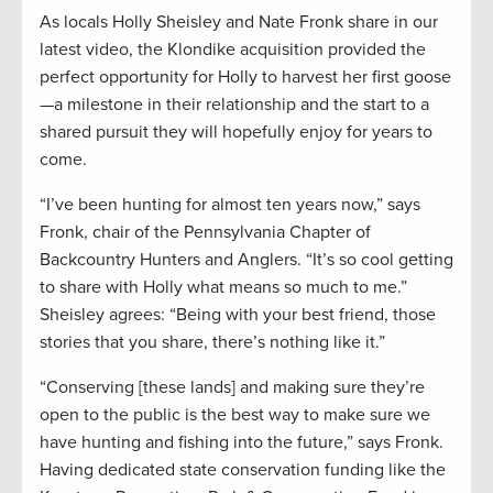
As locals Holly Sheisley and Nate Fronk share in our
latest video, the Klondike acquisition provided the
perfect opportunity for Holly to harvest her first goose
—a milestone in their relationship and the start to a
shared pursuit they will hopefully enjoy for years to
come.
“I’ve been hunting for almost ten years now,” says
Fronk, chair of the Pennsylvania Chapter of
Backcountry Hunters and Anglers. “It’s so cool getting
to share with Holly what means so much to me.”
Sheisley agrees: “Being with your best friend, those
stories that you share, there’s nothing like it.”
“Conserving [these lands] and making sure they’re
open to the public is the best way to make sure we
have hunting and fishing into the future,” says Fronk.
Having dedicated state conservation funding like the