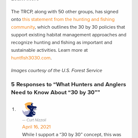
The TRCP, along with 50 other groups, has signed
onto
this statement from the hunting and fishing
community
, which outlines the 30 by 30 policies that
support existing habitat management approaches and
recognize hunting and fishing as important and
sustainable activities. Learn more at
huntfish3030.com
.
Images courtesy of the U.S. Forest Service
5 Responses to “What Hunters and Anglers
Need to Know About “30 by 30””
Curt Nizzoli
April 16, 2021
While I support a “30 by 30” concept, this was