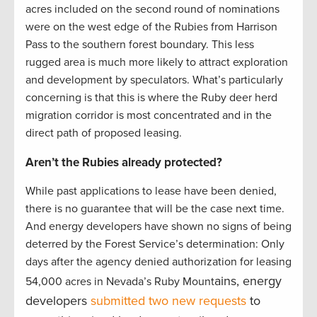
acres included on the second round of nominations
were on the west edge of the Rubies from Harrison
Pass to the southern forest boundary. This less
rugged area is much more likely to attract exploration
and development by speculators. What’s particularly
concerning is that this is where the Ruby deer herd
migration corridor is most concentrated and in the
direct path of proposed leasing.
Aren’t the Rubies already protected?
While past applications to lease have been denied,
there is no guarantee that will be the case next time.
And energy developers have shown no signs of being
deterred by the Forest Service’s determination: Only
days after the agency denied authorization for leasing
ains, energy
54,000 acres in Nevada’s Ruby Mount
developers
submitted two new requests
to