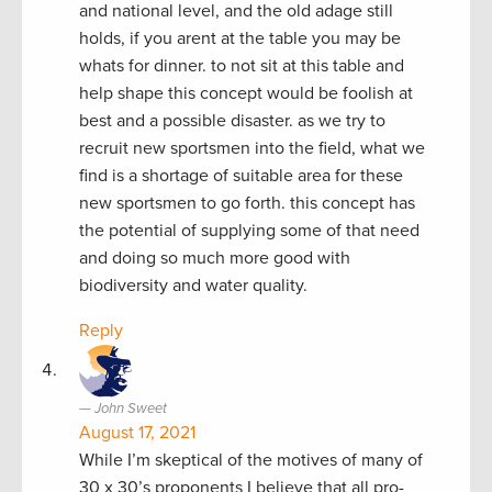
and national level, and the old adage still
holds, if you arent at the table you may be
whats for dinner. to not sit at this table and
help shape this concept would be foolish at
best and a possible disaster. as we try to
recruit new sportsmen into the field, what we
find is a shortage of suitable area for these
new sportsmen to go forth. this concept has
the potential of supplying some of that need
and doing so much more good with
biodiversity and water quality.
Reply
John Sweet
August 17, 2021
While I’m skeptical of the motives of many of
30 x 30’s proponents I believe that all pro-