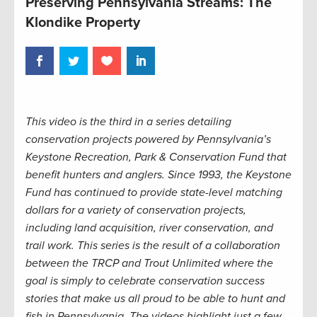
Preserving Pennsylvania Streams: The
Klondike Property
This video is the third in a series detailing
conservation projects powered by Pennsylvania’s
Keystone Recreation, Park & Conservation Fund that
benefit hunters and anglers. Since 1993, the Keystone
Fund has continued to provide state-level matching
dollars for a variety of conservation projects,
including land acquisition, river conservation, and
trail work. This series is the result of a collaboration
between the TRCP and Trout Unlimited where the
goal is simply to celebrate conservation success
stories that make us all proud to be able to hunt and
fish in Pennsylvania. The videos highlight just a few