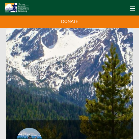
DONATE