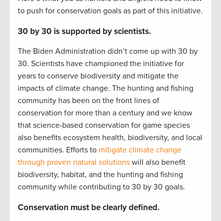
to push for conservation goals as part of this initiative.
30 by 30 is supported by scientists.
The Biden Administration didn’t come up with 30 by
30. Scientists have championed the initiative for
years to conserve biodiversity and mitigate the
impacts of climate change. The hunting and fishing
community has been on the front lines of
conservation for more than a century and we know
that science-based conservation for game species
also benefits ecosystem health, biodiversity, and local
communities. Efforts to
mitigate climate change
through proven natural solutions
will also benefit
biodiversity, habitat, and the hunting and fishing
community while contributing to 30 by 30 goals.
Conservation must be clearly defined.