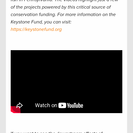
of the projects powered by this critical source of
conservation funding. For more information on the
Keystone Fund, you can visit:
https://keystonefund.org