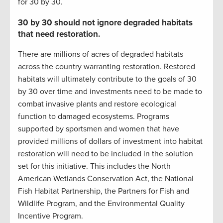
for 30 by 30.
30 by 30 should not ignore degraded habitats
that need restoration.
There are millions of acres of degraded habitats
across the country warranting restoration. Restored
habitats will ultimately contribute to the goals of 30
by 30 over time and investments need to be made to
combat invasive plants and restore ecological
function to damaged ecosystems. Programs
supported by sportsmen and women that have
provided millions of dollars of investment into habitat
restoration will need to be included in the solution
set for this initiative. This includes the North
American Wetlands Conservation Act, the National
Fish Habitat Partnership, the Partners for Fish and
Wildlife Program, and the Environmental Quality
Incentive Program.