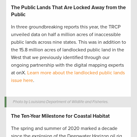
The Public Lands That Are Locked Away from the
Public
In three groundbreaking reports this year, the TRCP
unveiled data on half a million acres of inaccessible
public lands across nine states. This was in addition to
the 15.8 million acres of landlocked public land in the
West that we previously identified through our
ongoing partnership with the digital mapping experts
at onX.
Learn more about the landlocked public lands
issue here
.
Photo by Louisiana Department of Wildlife and Fisheries.
The Ten-Year Milestone for Coastal Habitat
The spring and summer of 2020 marked a decade
since the explosion of the Deepwater Horizon oil rig