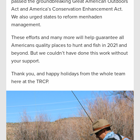
passed the groundbreaking Great American Outdoors
Act and America’s Conservation Enhancement Act.
We also urged states to reform menhaden
management.
These efforts and many more will help guarantee all
Americans quality places to hunt and fish in 2021 and
beyond. But we couldn’t have done this work without
your support.
Thank you, and happy holidays from the whole team
here at the TRCP.