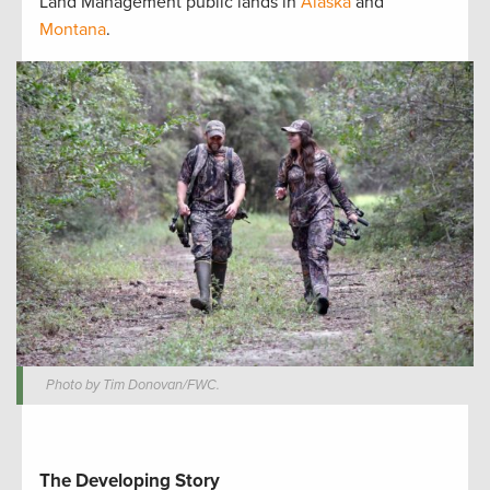
Land Management public lands in
Alaska
and
Montana
.
Photo by Tim Donovan/FWC.
The Developing Story