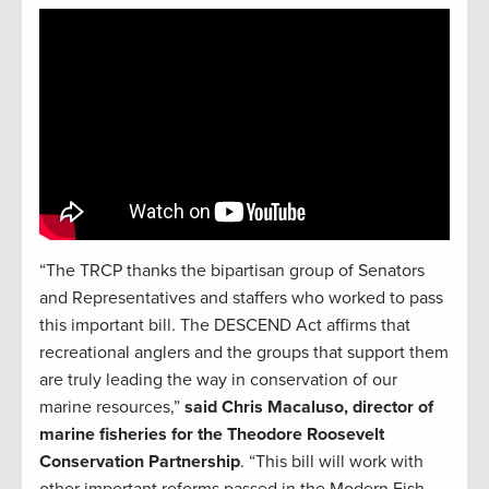
“The TRCP thanks the bipartisan group of Senators
and Representatives and staffers who worked to pass
this important bill. The DESCEND Act affirms that
recreational anglers and the groups that support them
are truly leading the way in conservation of our
marine resources,”
said Chris Macaluso, director of
marine fisheries for the Theodore Roosevelt
Conservation Partnership
. “This bill will work with
other important reforms passed in the Modern Fish