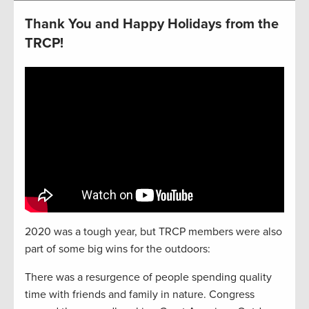
Thank You and Happy Holidays from the
TRCP!
2020 was a tough year, but TRCP members were also
part of some big wins for the outdoors:
There was a resurgence of people spending quality
time with friends and family in nature. Congress