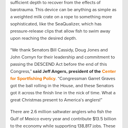
sufficient depth to recover from the effects of
barotrauma. This device can be anything as simple as
a weighted milk crate on a rope to something more
sophisticated, like the SeaQualizer, which has
pressure-release clips that allow fish to swim away
upon reaching the desired depth.
“We thank Senators Bill Cassidy, Doug Jones and
John Cornyn for their leadership and commitment to
passing the DESCEND Act before the end of this
Congress,”
said Jeff Angers, president of the
Center
for Sportfishing Policy
. “Congressman Garret Graves
got the ball rolling in the House, and these Senators
got it across the finish line in the nick of time. What a
great Christmas present to America’s anglers!”
There are 2.6 million saltwater anglers who fish the
Gulf of Mexico every year and contribute $13.5 billion
to the economy while supporting 138,817 jobs. These