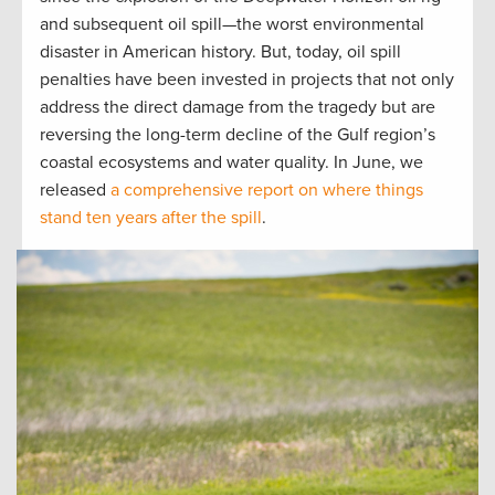
and subsequent oil spill—the worst environmental
disaster in American history. But, today, oil spill
penalties have been invested in projects that not only
address the direct damage from the tragedy but are
reversing the long-term decline of the Gulf region’s
coastal ecosystems and water quality. In June, we
released
a comprehensive report on where things
stand ten years after the spill
.