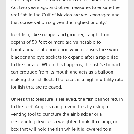
Act two years ago and other measures to ensure the
reef fish in the Gulf of Mexico are well-managed and
that conservation is given the highest priority.”
Reef fish, like snapper and grouper, caught from
depths of 50 feet or more are vulnerable to
barotrauma, a phenomenon which causes the swim
bladder and eye sockets to expand after a rapid rise
to the surface. When this happens, the fish’s stomach
can protrude from its mouth and acts as a balloon,
making the fish float. The result is a high mortality rate
for fish that are released.
Unless that pressure is relieved, the fish cannot return
to the reef. Anglers can prevent this by using a
venting tool to puncture the air bladder or a
descending device—a weighted hook, lip clamp, or
box that will hold the fish while it is lowered to a