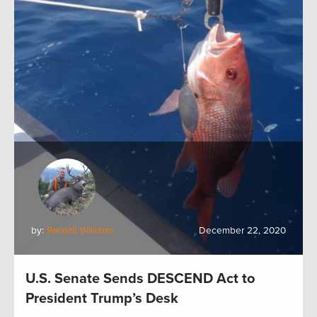
by:
Randall Williams
December 22, 2020
U.S. Senate Sends DESCEND Act to
President Trump’s Desk