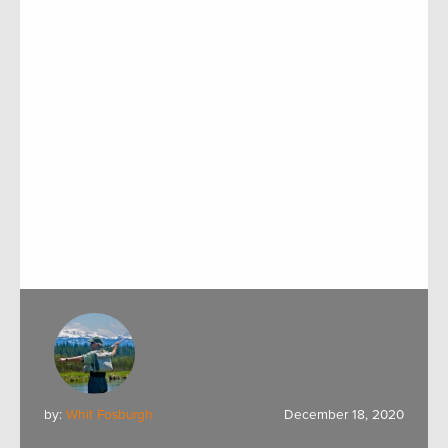
by:
Whit Fosburgh
December 18, 2020