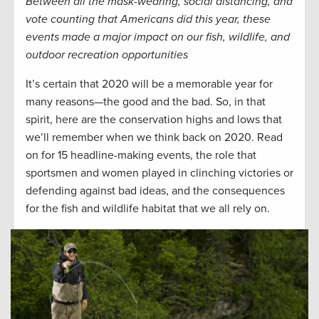
Between all the mask-wearing, social distancing, and
vote counting that Americans did this year, these
events made a major impact on our fish, wildlife, and
outdoor recreation opportunities
It’s certain that 2020 will be a memorable year for
many reasons—the good and the bad. So, in that
spirit, here are the conservation highs and lows that
we’ll remember when we think back on 2020. Read
on for 15 headline-making events, the role that
sportsmen and women played in clinching victories or
defending against bad ideas, and the consequences
for the fish and wildlife habitat that we all rely on.