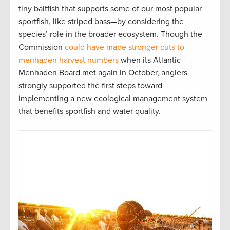
tiny baitfish that supports some of our most popular
sportfish, like striped bass—by considering the
species’ role in the broader ecosystem. Though the
Commission
could have made stronger cuts to
menhaden harvest numbers
when its Atlantic
Menhaden Board met again in October, anglers
strongly supported the first steps toward
implementing a new ecological management system
that benefits sportfish and water quality.