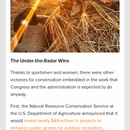
The Under-the-Radar Wins
Thanks to sportsmen and women, there were other
victories for conservation embedded in the work that
Congress and the administration is expected to do
anyway.
First, the Natural Resource Conservation Service at
the U.S. Department of Agriculture announced that it
would
invest nearly $49 million in projects to
enhance public access for outdoor recreation
,