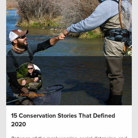
by:
Kristyn Brady
15 Conservation Stories That Defined
2020