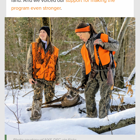
land. And we voiced our
support for making the
program even stronger
.