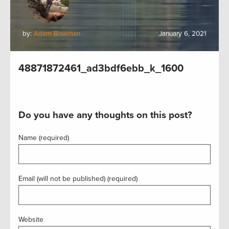
by:
Adam Bowman
January 6, 2021
48871872461_ad3bdf6ebb_k_1600
Do you have any thoughts on this post?
Name (required)
Email (will not be published) (required)
Website