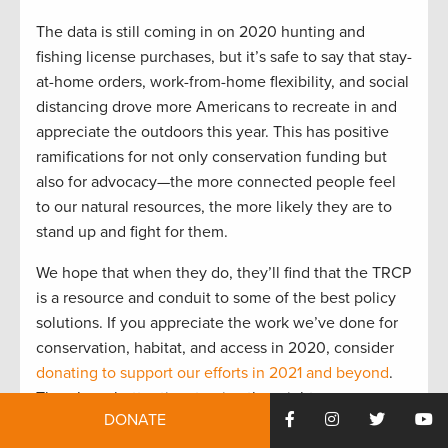
The data is still coming in on 2020 hunting and
fishing license purchases, but it’s safe to say that stay-
at-home orders, work-from-home flexibility, and social
distancing drove more Americans to recreate in and
appreciate the outdoors this year. This has positive
ramifications for not only conservation funding but
also for advocacy—the more connected people feel
to our natural resources, the more likely they are to
stand up and fight for them.
We hope that when they do, they’ll find that the TRCP
is a resource and conduit to some of the best policy
solutions. If you appreciate the work we’ve done for
conservation, habitat, and access in 2020, consider
donating to support our efforts in 2021 and beyond
.
There’s no better time to give than right now:
DONATE
Through the end of the year, our friends at SITKA
Gear will match your gift, making double the impact