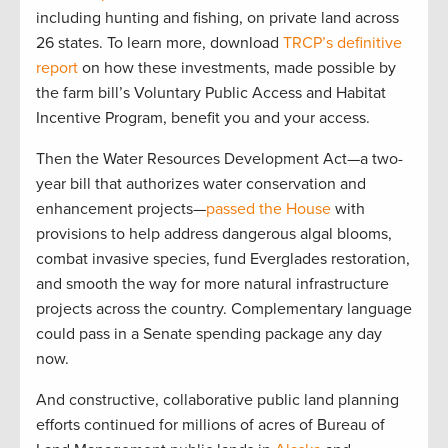
including hunting and fishing, on private land across
26 states. To learn more, download
TRCP’s definitive
report
on how these investments, made possible by
the farm bill’s Voluntary Public Access and Habitat
Incentive Program, benefit you and your access.
Then the Water Resources Development Act—a two-
year bill that authorizes water conservation and
enhancement projects—
passed the House
with
provisions to help address dangerous algal blooms,
combat invasive species, fund Everglades restoration,
and smooth the way for more natural infrastructure
projects across the country. Complementary language
could pass in a Senate spending package any day
now.
And constructive, collaborative public land planning
efforts continued for millions of acres of Bureau of