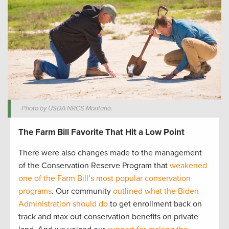
Photo by USDA NRCS Montana.
The Farm Bill Favorite That Hit a Low Point
There were also changes made to the management
of the Conservation Reserve Program that
weakened
one of the Farm Bill’s most popular conservation
programs
. Our community
outlined what the Biden
Administration should do
to get enrollment back on
track and max out conservation benefits on private