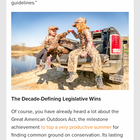
guidelines.”
The Decade-Defining Legislative Wins
Of course, you have already heard a lot about the
Great American Outdoors Act, the milestone
achievement
to top a very productive summer
for
finding common ground on conservation. Its lasting