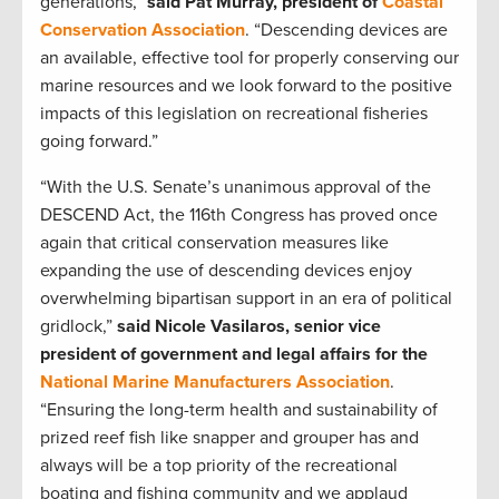
generations,”
said Pat Murray, president of
Coastal
Conservation Association
. “Descending devices are
an available, effective tool for properly conserving our
marine resources and we look forward to the positive
impacts of this legislation on recreational fisheries
going forward.”
“With the U.S. Senate’s unanimous approval of the
DESCEND Act, the 116th Congress has proved once
again that critical conservation measures like
expanding the use of descending devices enjoy
overwhelming bipartisan support in an era of political
gridlock,”
said Nicole Vasilaros, senior vice
president of government and legal affairs for the
National Marine Manufacturers Association
.
“Ensuring the long-term health and sustainability of
prized reef fish like snapper and grouper has and
always will be a top priority of the recreational
boating and fishing community and we applaud