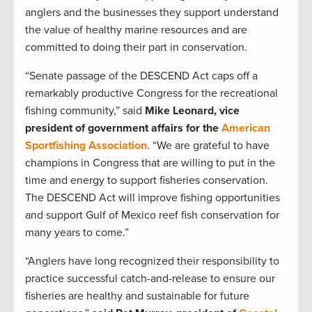
anglers and the businesses they support understand
the value of healthy marine resources and are
committed to doing their part in conservation.
“Senate passage of the DESCEND Act caps off a
remarkably productive Congress for the recreational
fishing community,” said
Mike Leonard, vice
president of government affairs for the
American
Sportfishing Association
. “We are grateful to have
champions in Congress that are willing to put in the
time and energy to support fisheries conservation.
The DESCEND Act will improve fishing opportunities
and support Gulf of Mexico reef fish conservation for
many years to come.”
“Anglers have long recognized their responsibility to
practice successful catch-and-release to ensure our
fisheries are healthy and sustainable for future