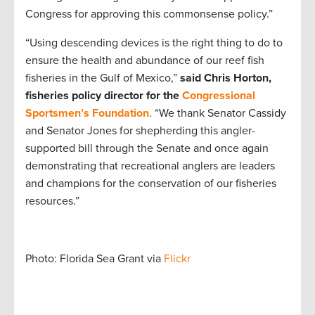
Congress for approving this commonsense policy.”
“Using descending devices is the right thing to do to
ensure the health and abundance of our reef fish
fisheries in the Gulf of Mexico,”
said Chris Horton,
fisheries policy director for the
Congressional
Sportsmen’s Foundation
. “We thank Senator Cassidy
and Senator Jones for shepherding this angler-
supported bill through the Senate and once again
demonstrating that recreational anglers are leaders
and champions for the conservation of our fisheries
resources.”
Photo: Florida Sea Grant via
Flickr