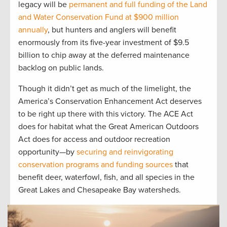
legacy will be
permanent and full funding of the Land
and Water Conservation Fund at $900 million
annually
, but hunters and anglers will benefit
enormously from its five-year investment of $9.5
billion to chip away at the deferred maintenance
backlog on public lands.
Though it didn’t get as much of the limelight, the
America’s Conservation Enhancement Act deserves
to be right up there with this victory. The ACE Act
does for habitat what the Great American Outdoors
Act does for access and outdoor recreation
opportunity—by
securing and reinvigorating
conservation programs and funding sources
that
benefit deer, waterfowl, fish, and all species in the
Great Lakes and Chesapeake Bay watersheds.