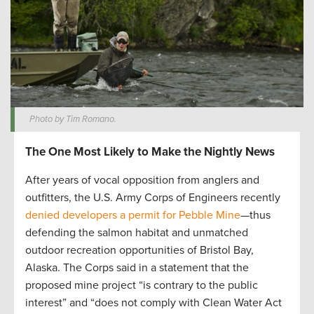
Photo by Tim Romano.
The One Most Likely to Make the Nightly News
After years of vocal opposition from anglers and
outfitters, the U.S. Army Corps of Engineers recently
denied developers a permit for Pebble Mine
—thus
defending the salmon habitat and unmatched
outdoor recreation opportunities of Bristol Bay,
Alaska. The Corps said in a statement that the
proposed mine project “is contrary to the public
interest” and “does not comply with Clean Water Act