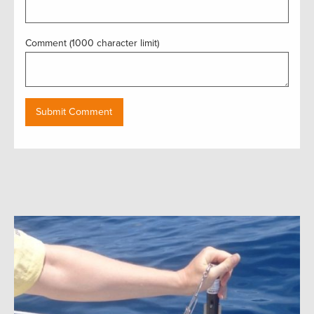
Comment (1000 character limit)