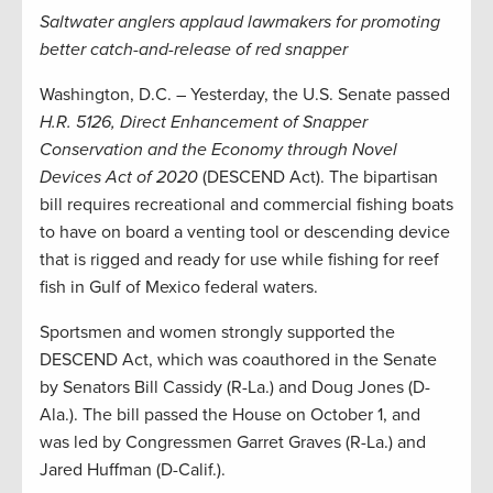
Saltwater anglers applaud lawmakers for promoting
better catch-and-release of red snapper
Washington, D.C. – Yesterday, the U.S. Senate passed
H.R. 5126, Direct Enhancement of Snapper
Conservation and the Economy through Novel
Devices Act of 2020
(DESCEND Act). The bipartisan
bill requires recreational and commercial fishing boats
to have on board a venting tool or descending device
that is rigged and ready for use while fishing for reef
fish in Gulf of Mexico federal waters.
Sportsmen and women strongly supported the
DESCEND Act, which was coauthored in the Senate
by Senators Bill Cassidy (R-La.) and Doug Jones (D-
Ala.). The bill passed the House on October 1, and
was led by Congressmen Garret Graves (R-La.) and
Jared Huffman (D-Calif.).