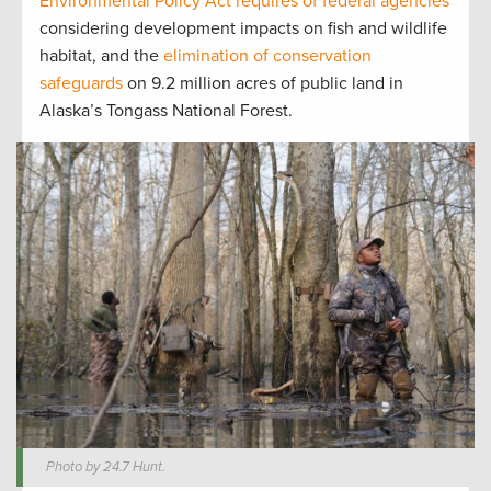
Environmental Policy Act requires of federal agencies
considering development impacts on fish and wildlife
habitat, and the
elimination of conservation
safeguards
on 9.2 million acres of public land in
Alaska’s Tongass National Forest.
Photo by 24.7 Hunt.