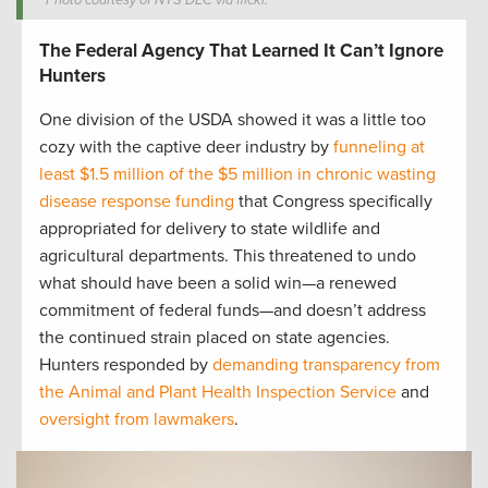
Photo courtesy of NYS DEC via flickr.
The Federal Agency That Learned It Can’t Ignore
Hunters
One division of the USDA showed it was a little too
cozy with the captive deer industry by
funneling at
least $1.5 million of the $5 million in chronic wasting
disease response funding
that Congress specifically
appropriated for delivery to state wildlife and
agricultural departments. This threatened to undo
what should have been a solid win—a renewed
commitment of federal funds—and doesn’t address
the continued strain placed on state agencies.
Hunters responded by
demanding transparency from
the Animal and Plant Health Inspection Service
and
oversight from lawmakers
.