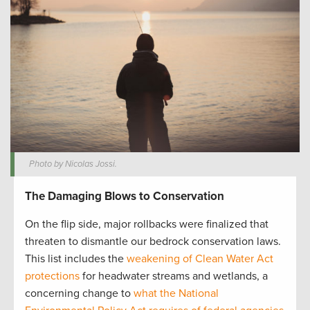
Photo by Nicolas Jossi.
The Damaging Blows to Conservation
On the flip side, major rollbacks were finalized that
threaten to dismantle our bedrock conservation laws.
This list includes the
weakening of Clean Water Act
protections
for headwater streams and wetlands, a
concerning change to
what the National