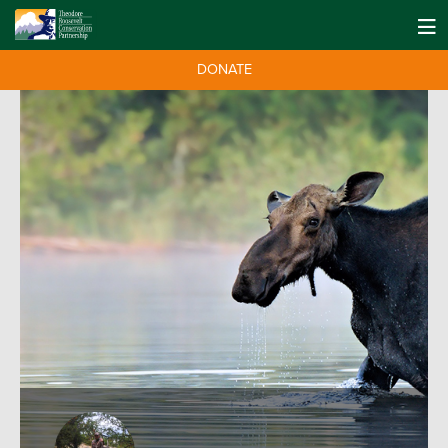
DONATE