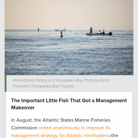
Recreational fishing on Chesapeake Bay. Photo by Alicia
Pimental/Chesapeake Bay Program.
The Important Little Fish That Got a Management
Makeover
In August, the Atlantic States Marine Fisheries
Commission
voted unanimously to improve its
management strategy for Atlantic menhaden
—the