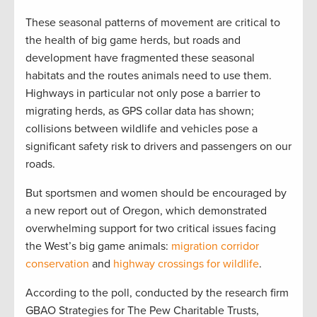
These seasonal patterns of movement are critical to
the health of big game herds, but roads and
development have fragmented these seasonal
habitats and the routes animals need to use them.
Highways in particular not only pose a barrier to
migrating herds, as GPS collar data has shown;
collisions between wildlife and vehicles pose a
significant safety risk to drivers and passengers on our
roads.
But sportsmen and women should be encouraged by
a new report out of Oregon, which demonstrated
overwhelming support for two critical issues facing
the West’s big game animals:
migration corridor
conservation
and
highway crossings for wildlife
.
According to the poll, conducted by the research firm
GBAO Strategies for The Pew Charitable Trusts,