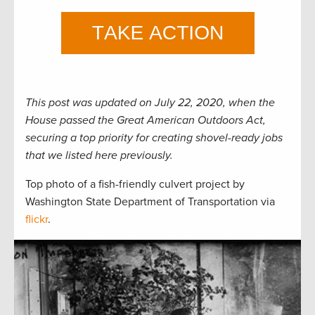
This post was updated on July 22, 2020, when the
House passed the Great American Outdoors Act,
securing a top priority for creating shovel-ready jobs
that we listed here previously.
Top photo of a fish-friendly culvert project by
Washington State Department of Transportation via
flickr
.