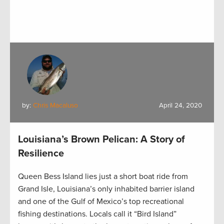
by:
Chris Macaluso
April 24, 2020
Louisiana’s Brown Pelican: A Story of
Resilience
Queen Bess Island lies just a short boat ride from
Grand Isle, Louisiana’s only inhabited barrier island
and one of the Gulf of Mexico’s top recreational
fishing destinations. Locals call it “Bird Island”