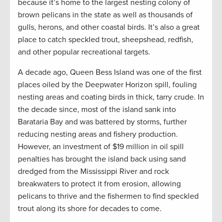
because it’s home to the largest nesting colony of
brown pelicans in the state as well as thousands of
gulls, herons, and other coastal birds. It’s also a great
place to catch speckled trout, sheepshead, redfish,
and other popular recreational targets.
A decade ago, Queen Bess Island was one of the first
places oiled by the Deepwater Horizon spill, fouling
nesting areas and coating birds in thick, tarry crude. In
the decade since, most of the island sank into
Barataria Bay and was battered by storms, further
reducing nesting areas and fishery production.
However, an investment of $19 million in oil spill
penalties has brought the island back using sand
dredged from the Mississippi River and rock
breakwaters to protect it from erosion, allowing
pelicans to thrive and the fishermen to find speckled
trout along its shore for decades to come.