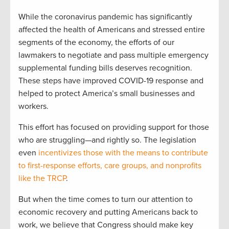
While the coronavirus pandemic has significantly
affected the health of Americans and stressed entire
segments of the economy, the efforts of our
lawmakers to negotiate and pass multiple emergency
supplemental funding bills deserves recognition.
These steps have improved COVID-19 response and
helped to protect America’s small businesses and
workers.
This effort has focused on providing support for those
who are struggling—and rightly so. The legislation
even
incentivizes those with the means to contribute
to first-response efforts, care groups, and nonprofits
like the TRCP
.
But when the time comes to turn our attention to
economic recovery and putting Americans back to
work, we believe that Congress should make key