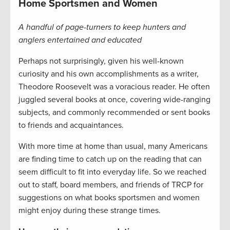
Home Sportsmen and Women
A handful of page-turners to keep hunters and
anglers entertained and educated
Perhaps not surprisingly, given his well-known
curiosity and his own accomplishments as a writer,
Theodore Roosevelt was a voracious reader. He often
juggled several books at once, covering wide-ranging
subjects, and commonly recommended or sent books
to friends and acquaintances.
With more time at home than usual, many Americans
are finding time to catch up on the reading that can
seem difficult to fit into everyday life. So we reached
out to staff, board members, and friends of TRCP for
suggestions on what books sportsmen and women
might enjoy during these strange times.