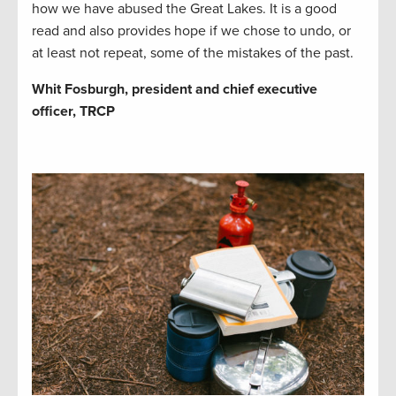
how we have abused the Great Lakes. It is a good
read and also provides hope if we chose to undo, or
at least not repeat, some of the mistakes of the past.
Whit Fosburgh, president and chief executive
officer, TRCP