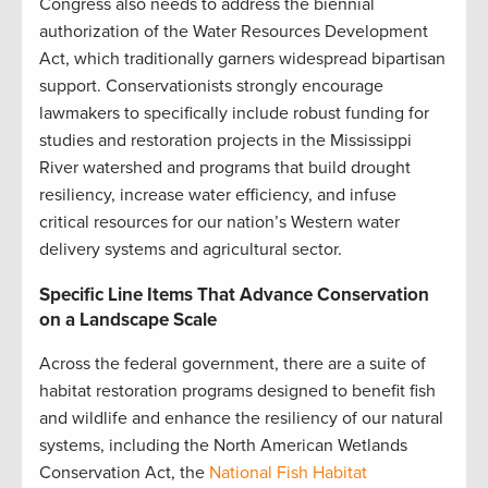
Congress also needs to address the biennial
authorization of the Water Resources Development
Act, which traditionally garners widespread bipartisan
support. Conservationists strongly encourage
lawmakers to specifically include robust funding for
studies and restoration projects in the Mississippi
River watershed and programs that build drought
resiliency, increase water efficiency, and infuse
critical resources for our nation’s Western water
delivery systems and agricultural sector.
Specific Line Items That Advance Conservation
on a Landscape Scale
Across the federal government, there are a suite of
habitat restoration programs designed to benefit fish
and wildlife and enhance the resiliency of our natural
systems, including the North American Wetlands
Conservation Act, the
National Fish Habitat