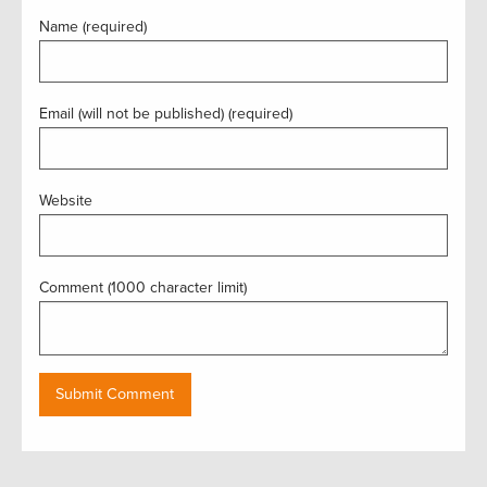
Name (required)
Email (will not be published) (required)
Website
Comment (1000 character limit)