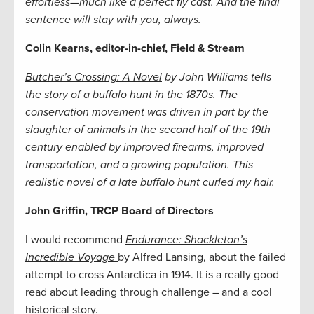
effortless—much like a perfect fly cast. And the final
sentence will stay with you, always.
Colin Kearns, editor-in-chief, Field & Stream
Butcher’s Crossing: A Novel
by John Williams tells
the story of a buffalo hunt in the 1870s. The
conservation movement was driven in part by the
slaughter of animals in the second half of the 19th
century enabled by improved firearms, improved
transportation, and a growing population. This
realistic novel of a late buffalo hunt curled my hair.
John Griffin, TRCP Board of Directors
I would recommend
Endurance: Shackleton’s
Incredible Voyage
by Alfred Lansing, about the failed
attempt to cross Antarctica in 1914. It is a really good
read about leading through challenge – and a cool
historical story.