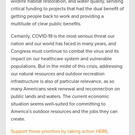
wildlife habitat restoration, and water quality, sending
critical funding to projects that had the dual benefit of
getting people back to work and providing a
multitude of clear public benefits.
Certainly, COVID-19 is the most serious threat our
nation and our world has faced in many years, and
Congress must continue to combat the virus and its
impact on our healthcare system and vulnerable
populations. But in the midst of this crisis, addressing
our natural resources and outdoor recreation
infrastructure is also of particular relevance, as so
many Americans seek renewal and reconnection on
public lands and waters. The current economic
situation seems well-suited for committing to
America’s outdoor resources and the jobs they can
create.
Support these priorities by taking action HERE
.