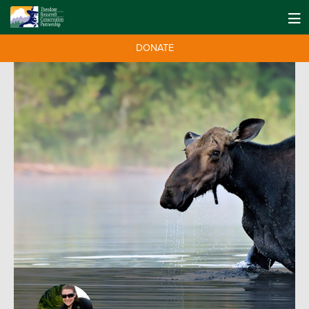
DONATE