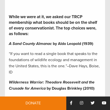
While we were at it, we asked our TRCP
membership what books should be on the shelf
of every conservationist. The top choices were,
as follows:
A Sand County Almanac
by Aldo Leopold (1939)
“If you want to read a single book that speaks to the
foundations of wildlife ecology and management in
the United States, this is the one
.”
–Dave Hays, Boise,
ID
Wilderness Warrior: Theodore Roosevelt and the
Crusade for America
by Douglas Brinkley (2010)
“One of the best books I’ve read on Teddy
DONATE
Roosevelt’s fight to establish the public lands that we