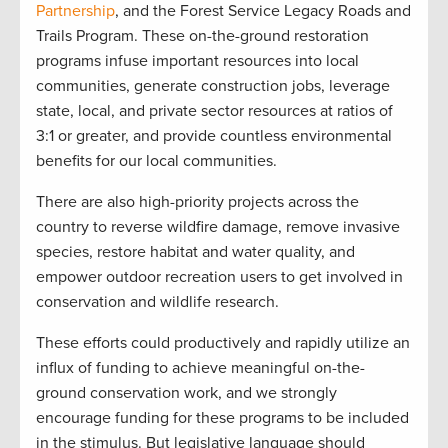
Partnership
, and the Forest Service Legacy Roads and
Trails Program. These on-the-ground restoration
programs infuse important resources into local
communities, generate construction jobs, leverage
state, local, and private sector resources at ratios of
3:1 or greater, and provide countless environmental
benefits for our local communities.
There are also high-priority projects across the
country to reverse wildfire damage, remove invasive
species, restore habitat and water quality, and
empower outdoor recreation users to get involved in
conservation and wildlife research.
These efforts could productively and rapidly utilize an
influx of funding to achieve meaningful on-the-
ground conservation work, and we strongly
encourage funding for these programs to be included
in the stimulus. But legislative language should