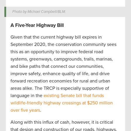
Photo by Michael Campbell/BLM.
A Five-Year Highway Bill
Given that the current highway bill expires in
September 2020, the conservation community sees
this as an opportunity to improve federal road
systems, greenways, campgrounds, trails, marinas,
and bike paths that connect our communities,
improve safety, enhance quality of life, and drive
forward recreation economies for rural and urban
areas alike. The TRCP is especially supportive of
language in the
existing Senate bill that funds
wildlife-friendly highway crossings at $250 million
over five years
.
Along with this influx of cash, however, it is critical
that design and construction of our roads, highways,