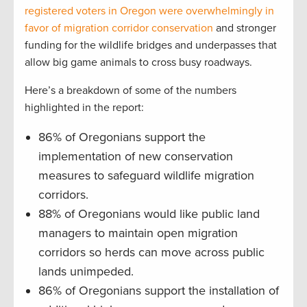
registered voters in Oregon were overwhelmingly in
favor of migration corridor conservation
and stronger
funding for the wildlife bridges and underpasses that
allow big game animals to cross busy roadways.
Here’s a breakdown of some of the numbers
highlighted in the report:
86% of Oregonians support the
implementation of new conservation
measures to safeguard wildlife migration
corridors.
88% of Oregonians would like public land
managers to maintain open migration
corridors so herds can move across public
lands unimpeded.
86% of Oregonians support the installation of