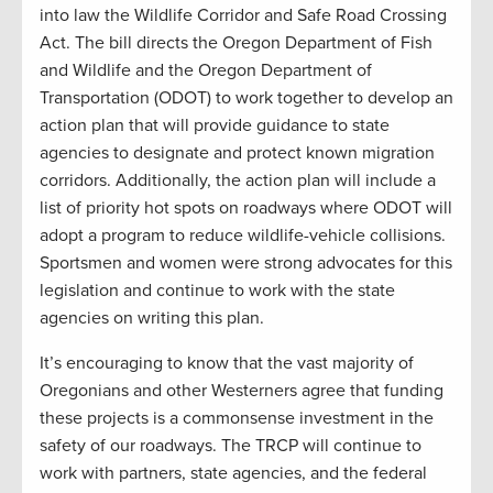
into law the Wildlife Corridor and Safe Road Crossing
Act. The bill directs the Oregon Department of Fish
and Wildlife and the Oregon Department of
Transportation (ODOT) to work together to develop an
action plan that will provide guidance to state
agencies to designate and protect known migration
corridors. Additionally, the action plan will include a
list of priority hot spots on roadways where ODOT will
adopt a program to reduce wildlife-vehicle collisions.
Sportsmen and women were strong advocates for this
legislation and continue to work with the state
agencies on writing this plan.
It’s encouraging to know that the vast majority of
Oregonians and other Westerners agree that funding
these projects is a commonsense investment in the
safety of our roadways. The TRCP will continue to
work with partners, state agencies, and the federal