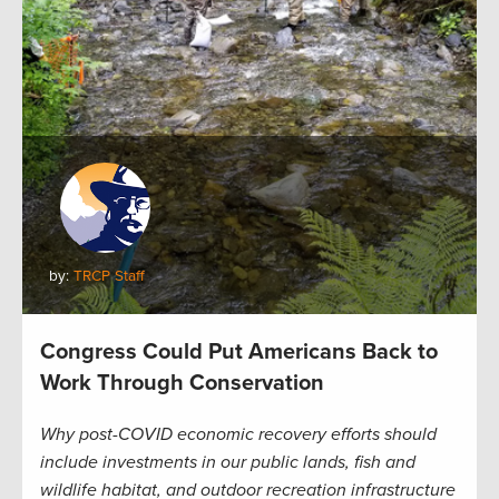
by:
TRCP Staff
Congress Could Put Americans Back to
Work Through Conservation
Why post-COVID economic recovery efforts should
include investments in our public lands, fish and
wildlife habitat, and outdoor recreation infrastructure