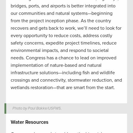
bridges, ports, and airports is better integrated into
our communities and natural systems—beginning
from the project inception phase. As the country
recovers and gets back to work, we’ll need to look for
every opportunity to reduce costs, address costly
safety concerns, expedite project timelines, reduce
environmental impacts, and respond to societal
needs. Congress has a chance to lead on improved
implementation of nature-based and natural
infrastructure solutions—including fish and wildlife
crossings and connectivity, stormwater reduction, and
wetlands restoration—that are smart from the start.
Photo by Paul Bakke/USFWS.
Water Resources