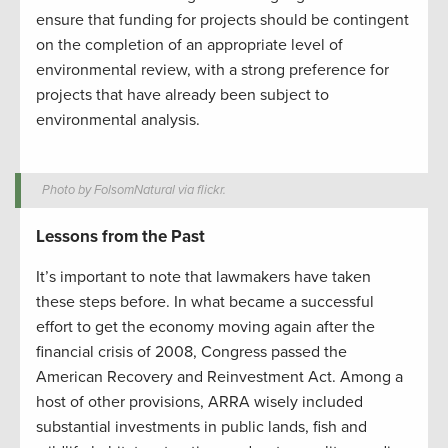
ensure that funding for projects should be contingent
on the completion of an appropriate level of
environmental review, with a strong preference for
projects that have already been subject to
environmental analysis.
Photo by FolsomNatural via flickr.
Lessons from the Past
It’s important to note that lawmakers have taken
these steps before. In what became a successful
effort to get the economy moving again after the
financial crisis of 2008, Congress passed the
American Recovery and Reinvestment Act. Among a
host of other provisions, ARRA wisely included
substantial investments in public lands, fish and