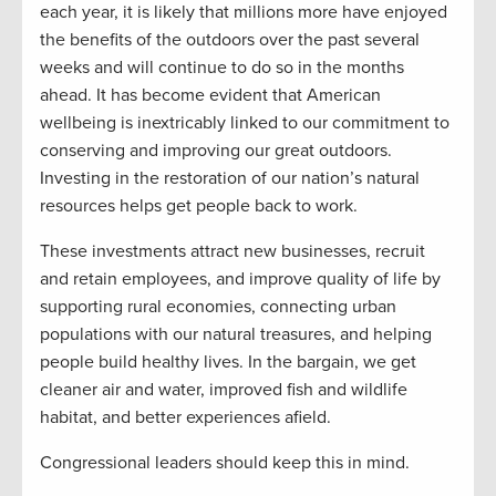
each year, it is likely that millions more have enjoyed
the benefits of the outdoors over the past several
weeks and will continue to do so in the months
ahead. It has become evident that American
wellbeing is inextricably linked to our commitment to
conserving and improving our great outdoors.
Investing in the restoration of our nation’s natural
resources helps get people back to work.
These investments attract new businesses, recruit
and retain employees, and improve quality of life by
supporting rural economies, connecting urban
populations with our natural treasures, and helping
people build healthy lives. In the bargain, we get
cleaner air and water, improved fish and wildlife
habitat, and better experiences afield.
Congressional leaders should keep this in mind.