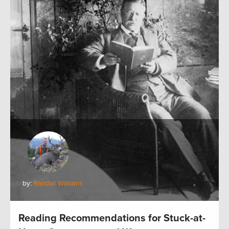
by:
Randall Williams
Reading Recommendations for Stuck-at-