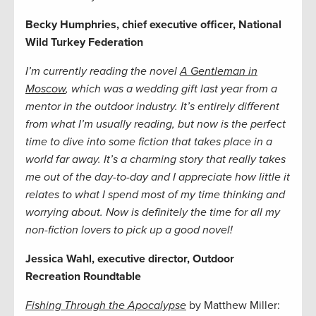
Becky Humphries, chief executive officer, National
Wild Turkey Federation
I’m currently reading the novel
A Gentleman in
Moscow
, which was a wedding gift last year from a
mentor in the outdoor industry. It’s entirely different
from what I’m usually reading, but now is the perfect
time to dive into some fiction that takes place in a
world far away. It’s a charming story that really takes
me out of the day-to-day and I appreciate how little it
relates to what I spend most of my time thinking and
worrying about. Now is definitely the time for all my
non-fiction lovers to pick up a good novel!
Jessica Wahl, executive director, Outdoor
Recreation Roundtable
Fishing Through the Apocalypse
by Matthew Miller: