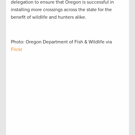
delegation to ensure that Oregon is successful in
installing more crossings across the state for the
benefit of wildlife and hunters alike.
Photo: Oregon Department of Fish & Wildlife via
Flickr