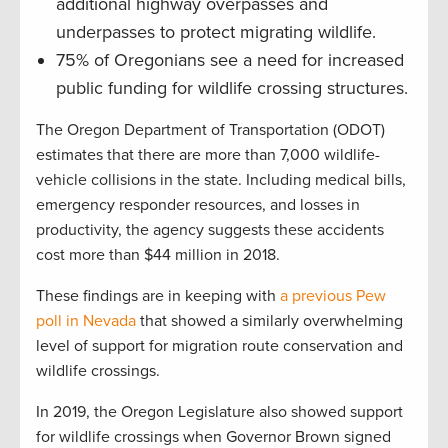
additional highway overpasses and
underpasses to protect migrating wildlife.
75% of Oregonians see a need for increased
public funding for wildlife crossing structures.
The Oregon Department of Transportation (ODOT)
estimates that there are more than 7,000 wildlife-
vehicle collisions in the state. Including medical bills,
emergency responder resources, and losses in
productivity, the agency suggests these accidents
cost more than $44 million in 2018.
These findings are in keeping with
a previous Pew
poll in Nevada
that showed a similarly overwhelming
level of support for migration route conservation and
wildlife crossings.
In 2019, the Oregon Legislature also showed support
for wildlife crossings when Governor Brown signed