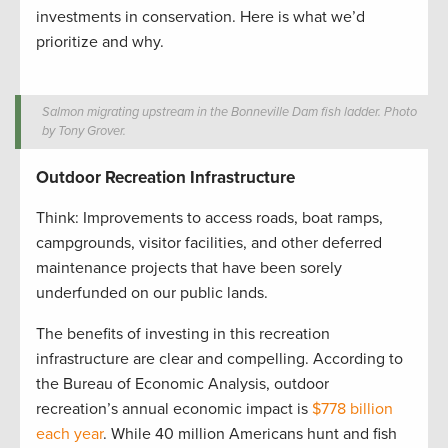
investments in conservation. Here is what we’d
prioritize and why.
Salmon migrating upstream in the Bonneville Dam fish ladder. Photo
by Tony Grover.
Outdoor Recreation Infrastructure
Think: Improvements to access roads, boat ramps,
campgrounds, visitor facilities, and other deferred
maintenance projects that have been sorely
underfunded on our public lands.
The benefits of investing in this recreation
infrastructure are clear and compelling. According to
the Bureau of Economic Analysis, outdoor
recreation’s annual economic impact is
$778 billion
each year
. While 40 million Americans hunt and fish