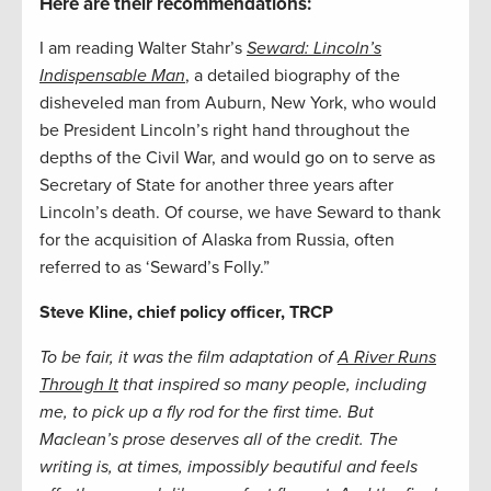
Here are their recommendations:
I am reading Walter Stahr’s
Seward: Lincoln’s
Indispensable Man
, a detailed biography of the
disheveled man from Auburn, New York, who would
be President Lincoln’s right hand throughout the
depths of the Civil War, and would go on to serve as
Secretary of State for another three years after
Lincoln’s death. Of course, we have Seward to thank
for the acquisition of Alaska from Russia, often
referred to as ‘Seward’s Folly.”
Steve Kline, chief policy officer, TRCP
To be fair, it was the film adaptation of
A River Runs
Through It
that inspired so many people, including
me, to pick up a fly rod for the first time. But
Maclean’s prose deserves all of the credit. The
writing is, at times, impossibly beautiful and feels