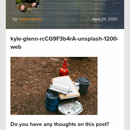
by:
Kristyn Brady
April 29, 2020
kyle-glenn-rcCG9F3b4rA-unsplash-1200-
web
Do you have any thoughts on this post?