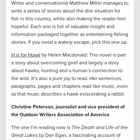
Writer and conservationist Matthew Miller manages to
write a series of stories about the dire situation for
fish in this country, while also making the reader feel
hopeful. Each one is full of valuable insight and
information packaged together as entertaining fishing
stories. If you need a watery escape, pick this one up.
H is for Hawk
by Helen Macdonald: This novel is part
a story about overcoming grief and largely a story
about hawks, hunting and a human’s connection to
the wild. It’s also a pure joy to read. Her sentences,
paragraphs, pages and chapters read like music, even
as that music describes a hawk eviscerating a rabbit.
Christine Peterson, journalist and vice president of
the Outdoor Writers Association of America
The one I’m reading now is
The Death and Life of the
Great Lakes
by Dan Egan, a fascinating account of