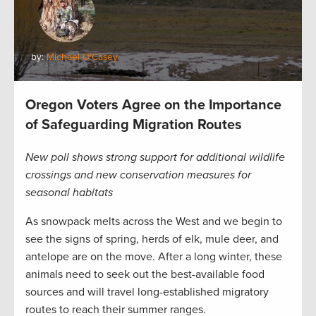
by:
Michael O'Casey
Oregon Voters Agree on the Importance
of Safeguarding Migration Routes
New poll shows strong support for additional wildlife
crossings and new conservation measures for
seasonal habitats
As snowpack melts across the West and we begin to
see the signs of spring, herds of elk, mule deer, and
antelope are on the move. After a long winter, these
animals need to seek out the best-available food
sources and will travel long-established migratory
routes to reach their summer ranges.