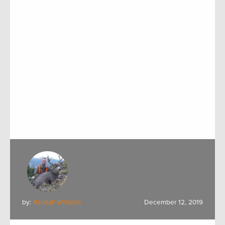
by:
Randall Williams
December 12, 2019