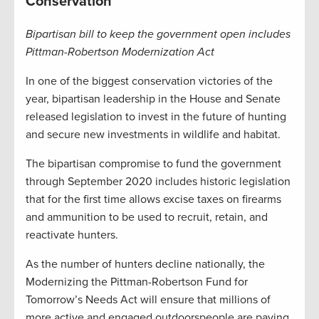
Conservation
Bipartisan bill to keep the government open includes
Pittman-Robertson Modernization Act
In one of the biggest conservation victories of the
year, bipartisan leadership in the House and Senate
released legislation to invest in the future of hunting
and secure new investments in wildlife and habitat.
The bipartisan compromise to fund the government
through September 2020 includes historic legislation
that for the first time allows excise taxes on firearms
and ammunition to be used to recruit, retain, and
reactivate hunters.
As the number of hunters decline nationally, the
Modernizing the Pittman-Robertson Fund for
Tomorrow’s Needs Act will ensure that millions of
more active and engaged outdoorspeople are paying