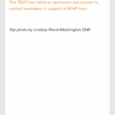
The TRCP has called on sportsmen and women to
contact lawmakers in support of NFHP here
.
Top photo by Lindsey Rieck/Washington DNR