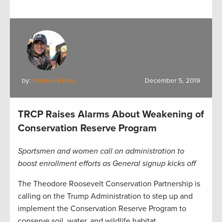
by:
Marnee Banks
December 5, 2019
TRCP Raises Alarms About Weakening of
Conservation Reserve Program
Sportsmen and women call on administration to
boost enrollment efforts as General signup kicks off
The Theodore Roosevelt Conservation Partnership is
calling on the Trump Administration to step up and
implement the Conservation Reserve Program to
conserve soil, water, and wildlife habitat.