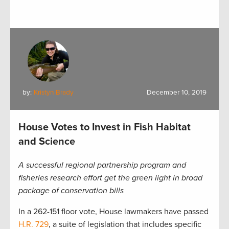
by:
Kristyn Brady
December 10, 2019
House Votes to Invest in Fish Habitat
and Science
A successful regional partnership program and
fisheries research effort get the green light in broad
package of conservation bills
In a 262-151 floor vote, House lawmakers have passed
H.R. 729
, a suite of legislation that includes specific