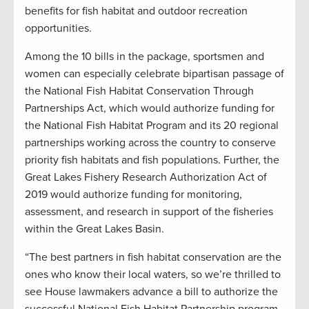
benefits for fish habitat and outdoor recreation
opportunities.
Among the 10 bills in the package, sportsmen and
women can especially celebrate bipartisan passage of
the National Fish Habitat Conservation Through
Partnerships Act, which would authorize funding for
the National Fish Habitat Program and its 20 regional
partnerships working across the country to conserve
priority fish habitats and fish populations. Further, the
Great Lakes Fishery Research Authorization Act of
2019 would authorize funding for monitoring,
assessment, and research in support of the fisheries
within the Great Lakes Basin.
“The best partners in fish habitat conservation are the
ones who know their local waters, so we’re thrilled to
see House lawmakers advance a bill to authorize the