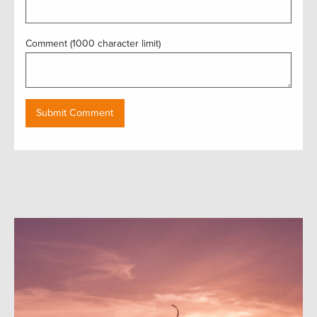
Comment (1000 character limit)