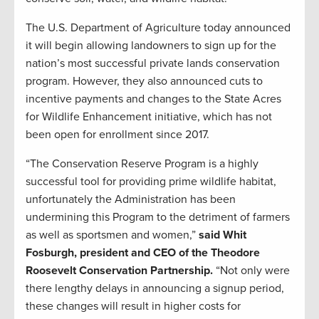
The U.S. Department of Agriculture today announced
it will begin allowing landowners to sign up for the
nation’s most successful private lands conservation
program. However, they also announced cuts to
incentive payments and changes to the State Acres
for Wildlife Enhancement initiative, which has not
been open for enrollment since 2017.
“The Conservation Reserve Program is a highly
successful tool for providing prime wildlife habitat,
unfortunately the Administration has been
undermining this Program to the detriment of farmers
as well as sportsmen and women,”
said Whit
Fosburgh, president and CEO of the Theodore
Roosevelt Conservation Partnership.
“Not only were
there lengthy delays in announcing a signup period,
these changes will result in higher costs for