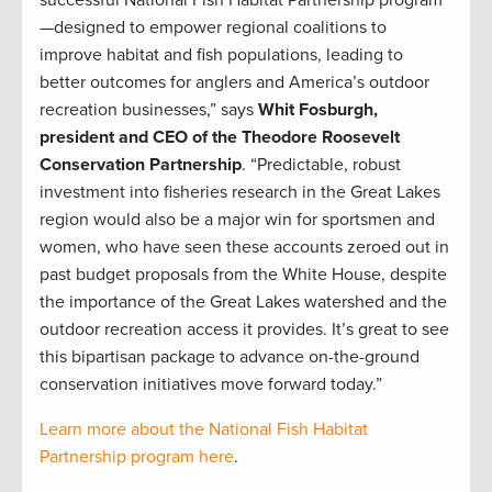
successful National Fish Habitat Partnership program
—designed to empower regional coalitions to
improve habitat and fish populations, leading to
better outcomes for anglers and America’s outdoor
recreation businesses,” says
Whit Fosburgh,
president and CEO of the Theodore Roosevelt
Conservation Partnership
. “Predictable, robust
investment into fisheries research in the Great Lakes
region would also be a major win for sportsmen and
women, who have seen these accounts zeroed out in
past budget proposals from the White House, despite
the importance of the Great Lakes watershed and the
outdoor recreation access it provides. It’s great to see
this bipartisan package to advance on-the-ground
conservation initiatives move forward today.”
Learn more about the National Fish Habitat
Partnership program here
.