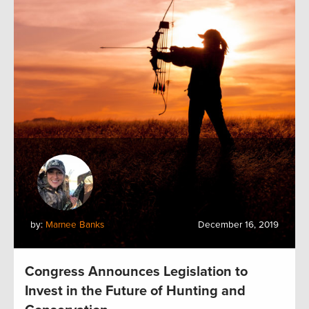
by:
Marnee Banks
December 16, 2019
Congress Announces Legislation to
Invest in the Future of Hunting and