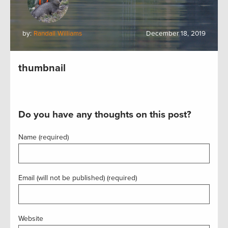
by:
Randall Williams
December 18, 2019
thumbnail
Do you have any thoughts on this post?
Name (required)
Email (will not be published) (required)
Website