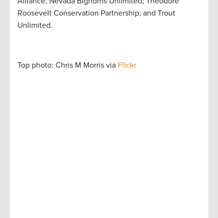
Alliance; Nevada Bighorns Unlimited; Theodore
Roosevelt Conservation Partnership; and Trout
Unlimited.
Top photo: Chris M Morris via
Flickr