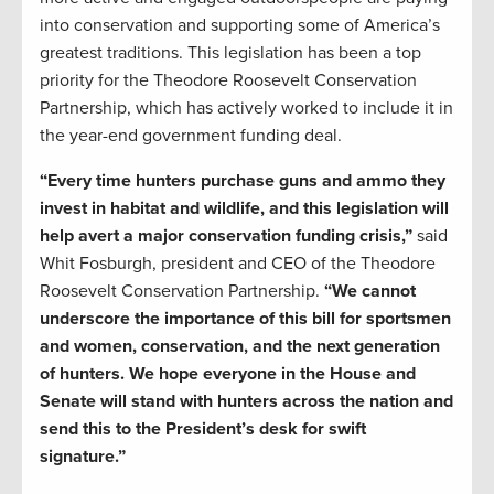
into conservation and supporting some of America’s
greatest traditions. This legislation has been a top
priority for the Theodore Roosevelt Conservation
Partnership, which has actively worked to include it in
the year-end government funding deal.
“Every time hunters purchase guns and ammo they
invest in habitat and wildlife, and this legislation will
help avert a major conservation funding crisis,”
said
Whit Fosburgh, president and CEO of the Theodore
Roosevelt Conservation Partnership.
“We cannot
underscore the importance of this bill for sportsmen
and women, conservation, and the next generation
of hunters. We hope everyone in the House and
Senate will stand with hunters across the nation and
send this to the President’s desk for swift
signature.”