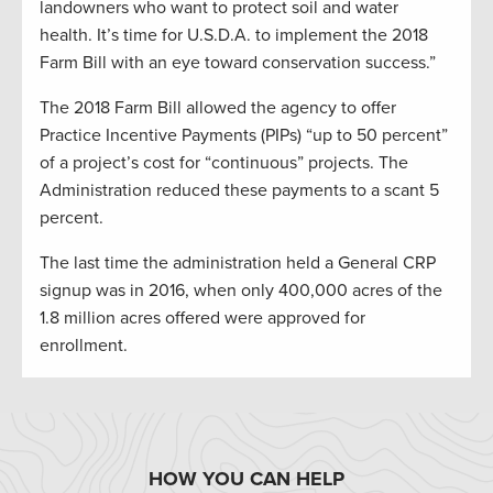
landowners who want to protect soil and water
health. It’s time for U.S.D.A. to implement the 2018
Farm Bill with an eye toward conservation success.”
The 2018 Farm Bill allowed the agency to offer
Practice Incentive Payments (PIPs) “up to 50 percent”
of a project’s cost for “continuous” projects. The
Administration reduced these payments to a scant 5
percent.
The last time the administration held a General CRP
signup was in 2016, when only 400,000 acres of the
1.8 million acres offered were approved for
enrollment.
HOW YOU CAN HELP