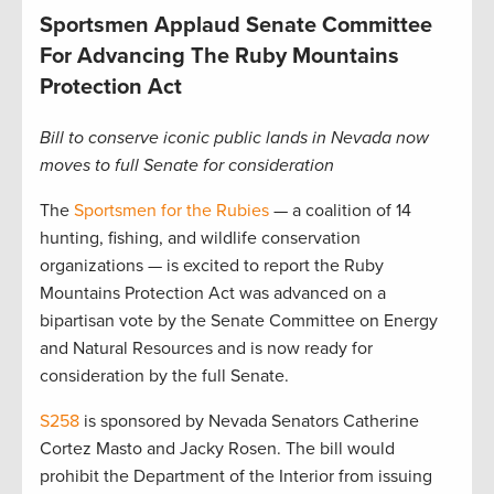
Sportsmen Applaud Senate Committee
For Advancing The Ruby Mountains
Protection Act
Bill to conserve iconic public lands in Nevada now
moves to full Senate for consideration
The
Sportsmen for the Rubies
— a coalition of 14
hunting, fishing, and wildlife conservation
organizations — is excited to report the Ruby
Mountains Protection Act was advanced on a
bipartisan vote by the Senate Committee on Energy
and Natural Resources and is now ready for
consideration by the full Senate.
S258
is sponsored by Nevada Senators Catherine
Cortez Masto and Jacky Rosen. The bill would
prohibit the Department of the Interior from issuing