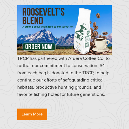
TRCP has partnered with Afuera Coffee Co. to
further our commitment to conservation. $4
from each bag is donated to the TRCP, to help
continue our efforts of safeguarding critical
habitats, productive hunting grounds, and
favorite fishing holes for future generations.
Learn More