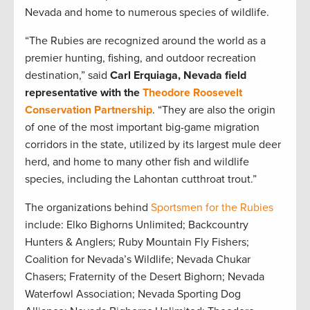
Nevada and home to numerous species of wildlife.
“The Rubies are recognized around the world as a
premier hunting, fishing, and outdoor recreation
destination,” said
Carl Erquiaga, Nevada field
representative with the
Theodore Roosevelt
Conservation Partnership
. “They are also the origin
of one of the most important big-game migration
corridors in the state, utilized by its largest mule deer
herd, and home to many other fish and wildlife
species, including the Lahontan cutthroat trout.”
The organizations behind
Sportsmen for the Rubies
include: Elko Bighorns Unlimited; Backcountry
Hunters & Anglers; Ruby Mountain Fly Fishers;
Coalition for Nevada’s Wildlife; Nevada Chukar
Chasers; Fraternity of the Desert Bighorn; Nevada
Waterfowl Association; Nevada Sporting Dog