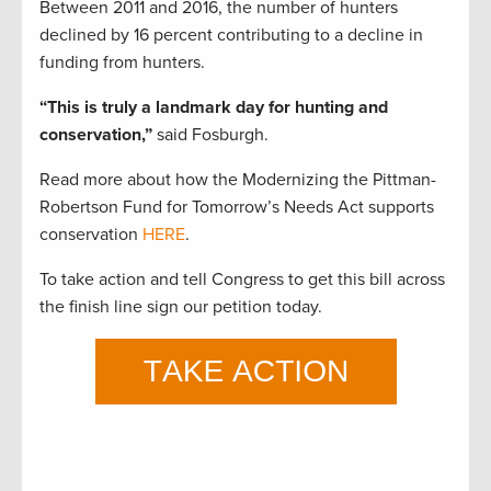
Between 2011 and 2016, the number of hunters
declined by 16 percent contributing to a decline in
funding from hunters.
“This is truly a landmark day for hunting and
conservation,”
said Fosburgh.
Read more about how the Modernizing the Pittman-
Robertson Fund for Tomorrow’s Needs Act supports
conservation
HERE
.
To take action and tell Congress to get this bill across
the finish line sign our petition today.