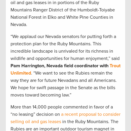
oil and gas leases in in portions of the Ruby
Mountains Ranger District of the Humboldt-Toiyabe
National Forest in Elko and White Pine Counties in
Nevada.
“We applaud our Nevada senators for putting forth a
protection plan for the Ruby Mountains. This
incredible landscape is unrivaled for its richness in
wildlife and opportunities for human enjoyment,” said
Pam Harrington, Nevada field coordinator with
Trout
Unlimited
. “We want to see the Rubies remain the
way they are for future Nevadans and all Americans.
We hope for swift passage in the Senate as the bills
moves toward becoming law.”
More than 14,000 people commented in favor of a
“no leasing” decision on
a recent proposal to consider
selling oil and gas leases
in the Ruby Mountains. The
Rubies are an important outdoor tourism magnet in