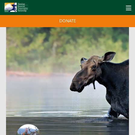
DONATE