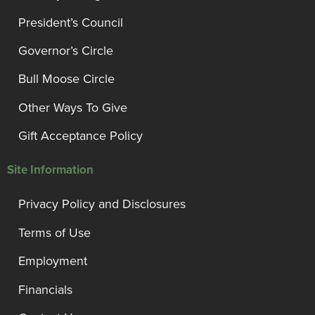
President’s Council
Governor’s Circle
Bull Moose Circle
Other Ways To Give
Gift Acceptance Policy
Site Information
Privacy Policy and Disclosures
Terms of Use
Employment
Financials