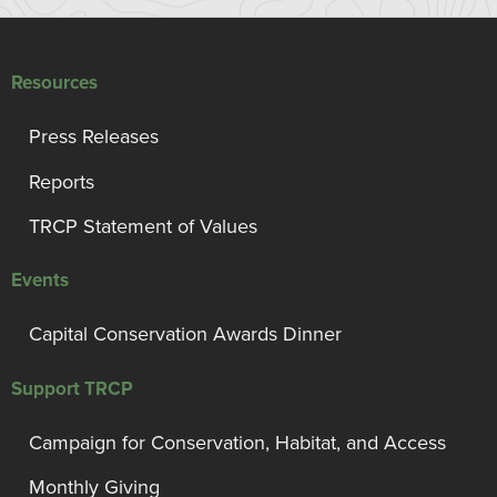
Resources
Press Releases
Reports
TRCP Statement of Values
Events
Capital Conservation Awards Dinner
Support TRCP
Campaign for Conservation, Habitat, and Access
Monthly Giving